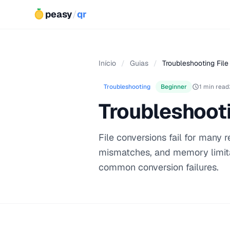
peasy
/
qr
Início
/
Guias
/
Troubleshooting File
Troubleshooting
Beginner
1 min read
Troubleshooti
File conversions fail for many
mismatches, and memory limita
common conversion failures.