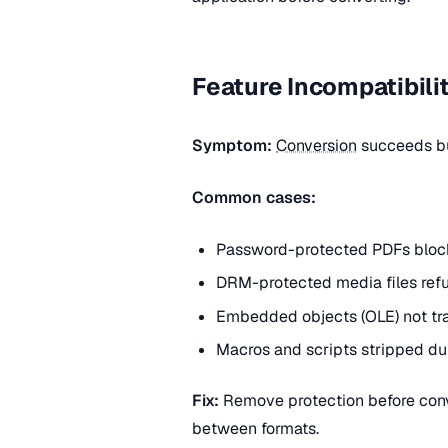
Feature Incompatibili
Symptom:
Conversion
succeeds but
Common cases:
Password-protected PDFs blocki
DRM-protected media files ref
Embedded objects (OLE) not tra
Macros and scripts stripped d
Fix:
Remove protection before conve
between formats.