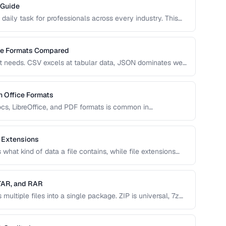
 Guide
 daily task for professionals across every industry. This
, image, audio, and video conversion principles that
ge Formats Compared
nt needs. CSV excels at tabular data, JSON dominates web
grations. This comparison helps you choose the right
 Office Formats
s, LibreOffice, and PDF formats is common in
covers conversion paths that preserve formatting and
 Extensions
what kind of data a file contains, while file extensions
dentify file types. Mismatches between the two cause
 TAR, and RAR
ultiple files into a single package. ZIP is universal, 7z
serves Unix permissions, and RAR splits across volumes.