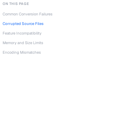
ON THIS PAGE
Common Conversion Failures
Corrupted Source Files
Feature Incompatibility
Memory and Size Limits
Encoding Mismatches