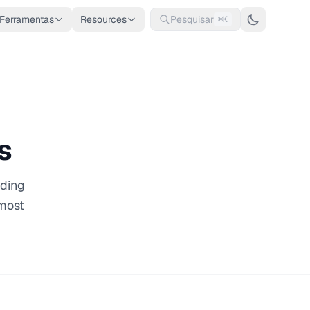
Ferramentas
Resources
Pesquisar
⌘K
s
oding
 most