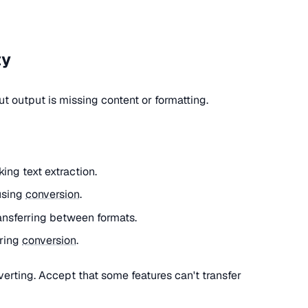
ty
 output is missing content or formatting.
ng text extraction.
using
conversion
.
nsferring between formats.
uring
conversion
.
rting. Accept that some features can't transfer