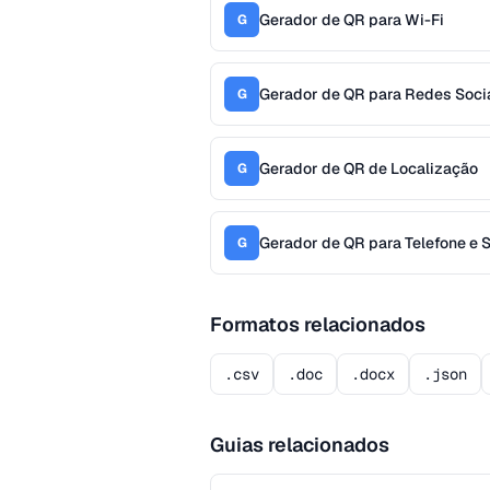
Gerador de QR para Wi-Fi
G
Gerador de QR para Redes Soci
G
Gerador de QR de Localização
G
Gerador de QR para Telefone e
G
Formatos relacionados
.csv
.doc
.docx
.json
Guias relacionados