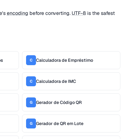
le's
encoding
before converting.
UTF-8
is the safest
os
Calculadora de Empréstimo
C
Calculadora de IMC
C
Gerador de Código QR
G
Gerador de QR em Lote
G