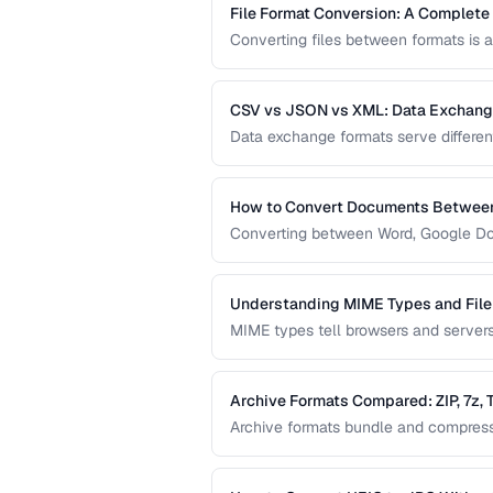
File Format Conversion: A Complete
Converting files between formats is a
comprehensive guide covers document
apply regardless of the specific tool.
CSV vs JSON vs XML: Data Exchan
Data exchange formats serve differe
APIs, and XML powers enterprise inte
format for data interchange.
How to Convert Documents Between
Converting between Word, Google Doc
collaborative workflows. This guide 
identifies features that may be lost.
Understanding MIME Types and File
MIME types tell browsers and servers 
help humans and operating systems i
download and display problems.
Archive Formats Compared: ZIP, 7z,
Archive formats bundle and compress m
offers the best compression, TAR pre
Choose based on your needs.