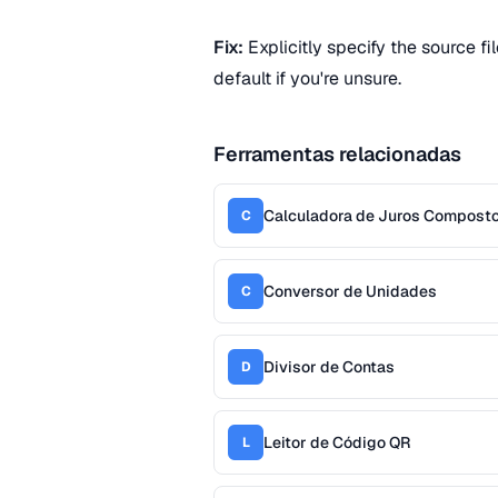
Fix:
Explicitly specify the source fi
default if you're unsure.
Ferramentas relacionadas
Calculadora de Juros Compost
C
Conversor de Unidades
C
Divisor de Contas
D
Leitor de Código QR
L