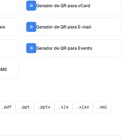
Gerador de QR para vCard
G
ais
Gerador de QR para E-mail
G
Gerador de QR para Evento
G
 SMS
.pdf
.ppt
.pptx
.xls
.xlsx
.xml