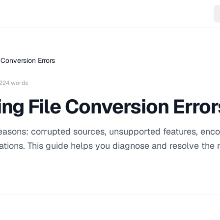
 Conversion Errors
224 words
ng File Conversion Error
 reasons: corrupted sources, unsupported features, enc
tions. This guide helps you diagnose and resolve the