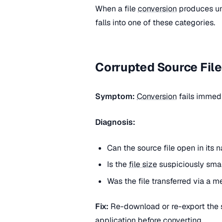
When a file
conversion
produces une
falls into one of these categories.
Corrupted Source Fil
Symptom:
Conversion
fails immedi
Diagnosis:
Can the source file open in its 
Is the
file size
suspiciously smal
Was the file transferred via a 
Fix:
Re-download or re-export the so
application before converting.