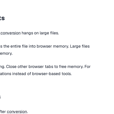
ts
r
conversion
hangs on large files.
s the entire file into browser memory. Large files
memory.
ting. Close other browser tabs to free memory. For
cations instead of browser-based tools.
s
fter
conversion
.