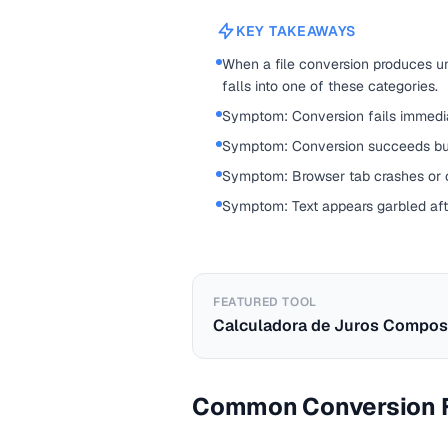
KEY TAKEAWAYS
When a file conversion produces une
falls into one of these categories.
Symptom: Conversion fails immedia
Symptom: Conversion succeeds but 
Symptom: Browser tab crashes or c
Symptom: Text appears garbled aft
FEATURED TOOL
Calculadora de Juros Compos
Common Conversion F