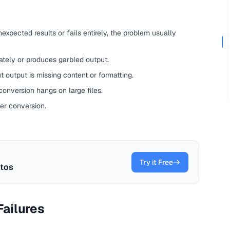
xpected results or fails entirely, the problem usually
tely or produces garbled output.
output is missing content or formatting.
onversion hangs on large files.
er conversion.
Try it Free
tos
ailures