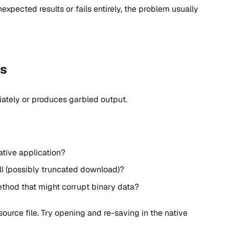
xpected results or fails entirely, the problem usually
es
ately or produces garbled output.
native application?
l (possibly truncated download)?
method that might corrupt binary data?
urce file. Try opening and re-saving in the native