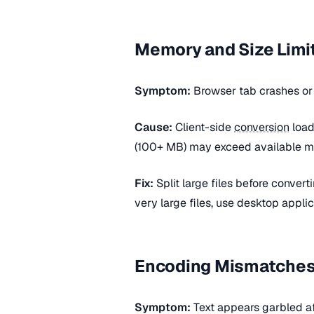
Memory and Size Limi
Symptom:
Browser tab crashes o
Cause:
Client-side
conversion
load
(100+ MB) may exceed available 
Fix:
Split large files before conver
very large files, use desktop appli
Encoding Mismatche
Symptom:
Text appears garbled a