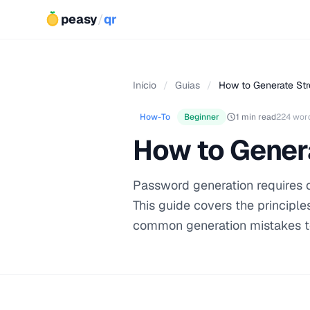
peasy
/
qr
Início
/
Guias
/
How to Generate St
How-To
Beginner
1 min read
224 wor
How to Gener
Password generation requires 
This guide covers the principl
common generation mistakes t