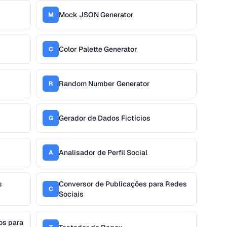
Mock JSON Generator
M
Color Palette Generator
C
Random Number Generator
R
Gerador de Dados Fictícios
G
Analisador de Perfil Social
A
s
Conversor de Publicações para Redes
C
Sociais
os para