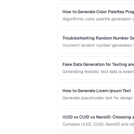
prototype content.
How to Generate Color Palettes Pro
Algorithmic color palette generation
color. Learn the math behind complem
implement them in code.
Troubleshooting Random Number Ge
Incorrect random number generation ca
reproducible tests. This guide cover
numbers are truly random.
Fake Data Generation for Testing a
Generating realistic test data is esse
covers strategies for creating fake d
being obviously non-production.
How to Generate Lorem Ipsum Text
Generate placeholder text for design
Lorem Ipsum styles.
UUID vs CUID vs NanoID: Choosing a
Compare UUID, CUID, NanoID and othe
distributed systems.