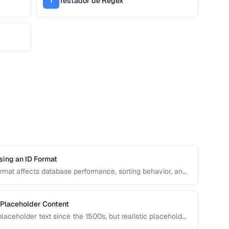
Testador de Regex
T
sing an ID Format
format affects database performance, sorting behavior, and
n covers UUID, ULID, Snowflake ID, and NanoID for
 Placeholder Content
aceholder text since the 1500s, but realistic placeholder
ck. This guide covers alternatives and best practices for