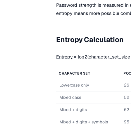
Password strength is measured in
entropy means more possible combi
Entropy Calculation
Entropy
= log2(character_set_size
CHARACTER SET
POO
Lowercase only
26
Mixed case
52
Mixed + digits
62
Mixed + digits + symbols
95