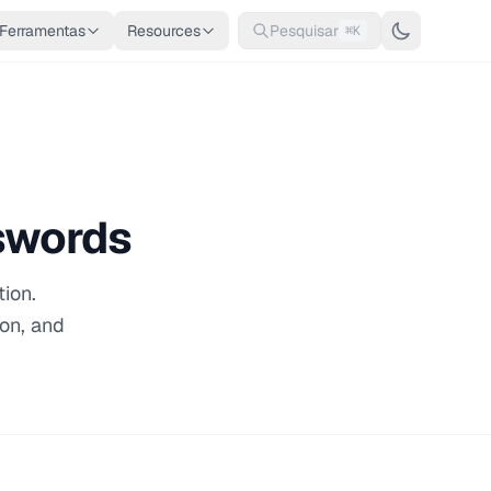
Ferramentas
Resources
Pesquisar
⌘K
swords
ion.
ion, and