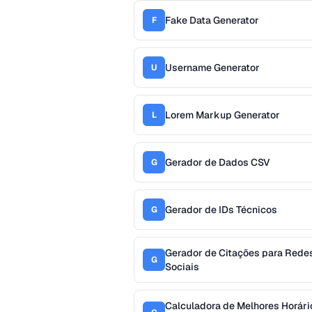
Fake Data Generator
F
Username Generator
U
Lorem Markup Generator
L
Gerador de Dados CSV
G
Gerador de IDs Técnicos
G
Gerador de Citações para Rede
G
Sociais
Calculadora de Melhores Horári