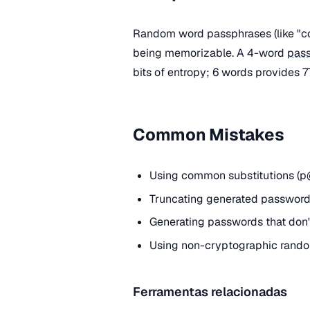
Random word passphrases (like "cor
being memorizable. A 4-word
pas
bits of entropy; 6 words provides 77
Common Mistakes
Using common substitutions (p@
Truncating generated passwords
Generating passwords that don't
Using non-cryptographic rando
Ferramentas relacionadas