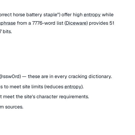
rect horse battery staple") offer high
entropy
while
sphrase
from a 7776-word list (
Diceware
) provides 51
 bits.
ssw0rd) — these are in every cracking dictionary.
 to meet site limits (reduces
entropy
).
 meet the site's character requirements.
m sources.