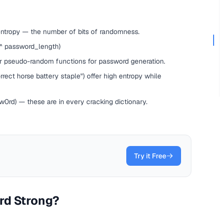
entropy — the number of bits of randomness.
 ^ password_length)
ar pseudo-random functions for password generation.
ect horse battery staple") offer high entropy while
rd) — these are in every cracking dictionary.
Try it Free
rd Strong?