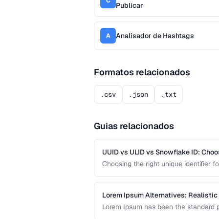
C
Publicar
Analisador de Hashtags
A
Formatos relacionados
.csv
.json
.txt
Guias relacionados
UUID vs ULID vs Snowflake ID: Choo
Choosing the right unique identifier 
system architecture. This compariso
different application requirements.
Lorem Ipsum Alternatives: Realistic
Lorem Ipsum has been the standard pl
content produces better design feedba