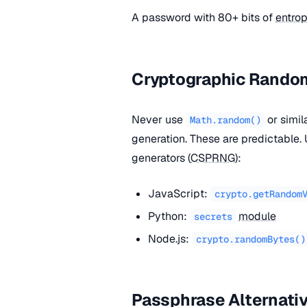
A password with 80+ bits of
entro
Cryptographic Rand
Never use
or simi
Math.random()
generation. These are predictable
generators (
CSPRNG
):
JavaScript:
crypto.getRandom
Python:
module
secrets
Node.js:
crypto.randomBytes()
Passphrase Alternati