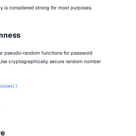
py
is considered strong for most purposes.
omness
lar pseudo-random functions for password
. Use cryptographically secure random number
Values()
ve