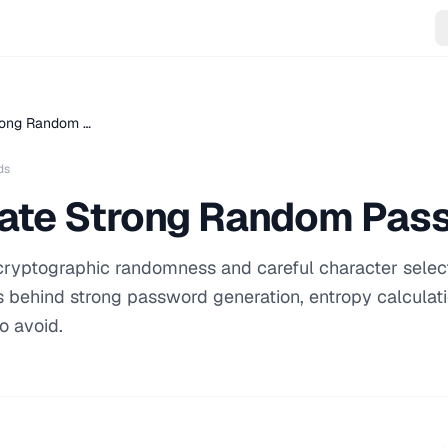
rong Random …
ds
ate Strong Random Pas
cryptographic randomness and careful character select
es behind strong password generation, entropy calculat
o avoid.