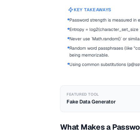
KEY TAKEAWAYS
Password strength is measured in 
Entropy = log2(character_set_size
Never use `Math.random()` or simil
Random word passphrases (like "corr
being memorizable.
Using common substitutions (p@ssw0
FEATURED TOOL
Fake Data Generator
What Makes a Passwo