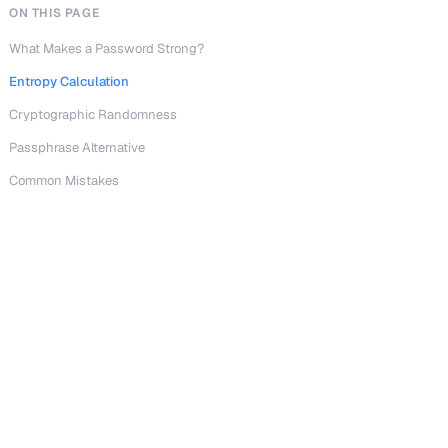
ON THIS PAGE
What Makes a Password Strong?
Entropy Calculation
Cryptographic Randomness
Passphrase Alternative
Common Mistakes