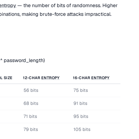
entropy
— the number of bits of randomness. Higher
nations, making brute-force attacks impractical.
 ^ password_length)
L SIZE
12-CHAR
ENTROPY
16-CHAR
ENTROPY
56 bits
75 bits
68 bits
91 bits
71 bits
95 bits
79 bits
105 bits