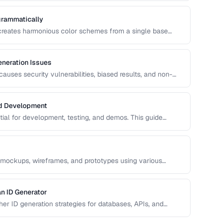
grammatically
 creates harmonious color schemes from a single base
entary, analogous, and triadic palettes and how to
neration Issues
uses security vulnerabilities, biased results, and non-
s common RNG pitfalls and how to verify your random
nd Development
ntial for development, testing, and demos. This guide
ata that's realistic enough to expose real-world bugs while
 mockups, wireframes, and prototypes using various
n ID Generator
r ID generation strategies for databases, APIs, and