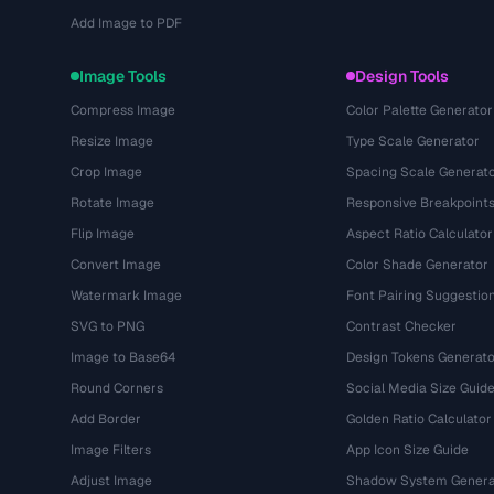
Add Image to PDF
Image Tools
Design Tools
Compress Image
Color Palette Generator
Resize Image
Type Scale Generator
Crop Image
Spacing Scale Generat
Rotate Image
Responsive Breakpoint
Flip Image
Aspect Ratio Calculator
Convert Image
Color Shade Generator
Watermark Image
Font Pairing Suggestio
SVG to PNG
Contrast Checker
Image to Base64
Design Tokens Generato
Round Corners
Social Media Size Guid
Add Border
Golden Ratio Calculator
Image Filters
App Icon Size Guide
Adjust Image
Shadow System Genera