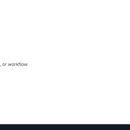
n, or workflow