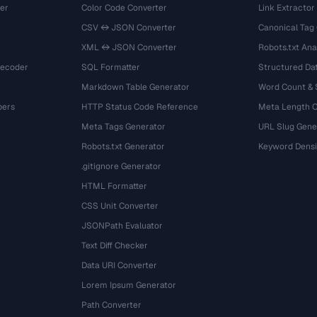
er
Color Code Converter
Link Extractor
CSV ↔ JSON Converter
Canonical Tag
XML ↔ JSON Converter
Robots.txt Ana
Decoder
SQL Formatter
Structured Dat
Markdown Table Generator
Word Count &
bers
HTTP Status Code Reference
Meta Length 
Meta Tags Generator
URL Slug Gene
Robots.txt Generator
Keyword Densi
.gitignore Generator
HTML Formatter
CSS Unit Converter
JSONPath Evaluator
Text Diff Checker
Data URI Converter
Lorem Ipsum Generator
Path Converter