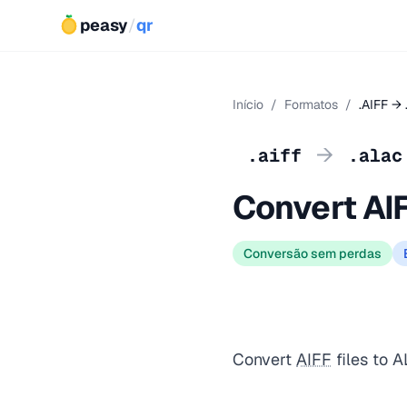
peasy
/
qr
Início
/
Formatos
/
.AIFF →
→
.aiff
.alac
Convert AI
Conversão sem perdas
Convert
AIFF
files to A