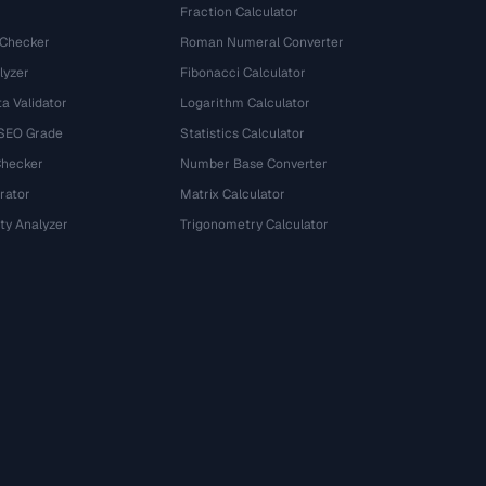
Fraction Calculator
 Checker
Roman Numeral Converter
lyzer
Fibonacci Calculator
a Validator
Logarithm Calculator
 SEO Grade
Statistics Calculator
Checker
Number Base Converter
rator
Matrix Calculator
ty Analyzer
Trigonometry Calculator