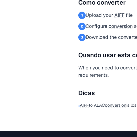
Como converter
Upload your
AIFF
file
1
Configure
conversion
s
2
Download the converte
3
Quando usar esta c
When you need to conver
requirements.
Dicas
AIFF
to ALAC
conversion
is los
•