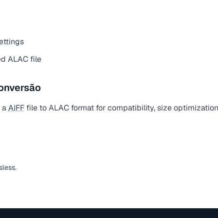
ettings
d ALAC file
onversão
t a
AIFF
file to ALAC format for compatibility, size optimizatio
sless.