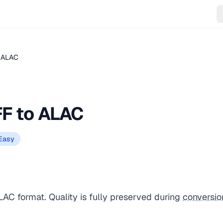
 .ALAC
FF to ALAC
Easy
LAC format. Quality is fully preserved during
conversio