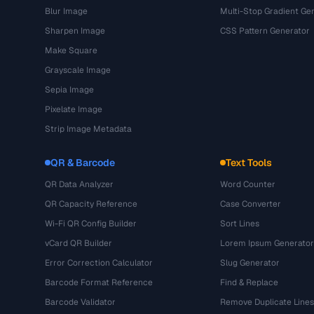
Blur Image
Multi-Stop Gradient Ge
Sharpen Image
CSS Pattern Generator
Make Square
Grayscale Image
Sepia Image
Pixelate Image
Strip Image Metadata
QR & Barcode
Text Tools
QR Data Analyzer
Word Counter
QR Capacity Reference
Case Converter
Wi-Fi QR Config Builder
Sort Lines
vCard QR Builder
Lorem Ipsum Generator
Error Correction Calculator
Slug Generator
Barcode Format Reference
Find & Replace
Barcode Validator
Remove Duplicate Lines