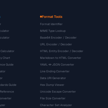
s
Format Tools
r
Format Identifier
culator
MIME Type Lookup
culator
Base64 Encoder / Decoder
URL Encoder / Decoder
 Calculator
HTML Entity Encoder / Decoder
y Chart
Markdown to HTML Converter
ence Guide
YAML ↔ JSON Converter
ator
Line Ending Converter
or
Data URI Generator
dards Guide
Hex Dump Viewer
 Reference
Unicode Escape Converter
onverter
File Size Converter
yzer
Character Set Analyzer