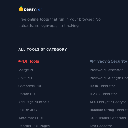
/
peasy
qr
Free online tools that run in your browser. No
uploads, no sign-ups, no tracking.
ALL TOOLS BY CATEGORY
PDF Tools
Privacy & Security
Merge PDF
Password Generator
Split PDF
Password Strength Che
Compress PDF
Hash Generator
Rotate PDF
HMAC Generator
Add Page Numbers
AES Encrypt / Decrypt
PDF to JPG
Random String Generat
Watermark PDF
CSP Header Generator
Reorder PDF Pages
Text Redactor