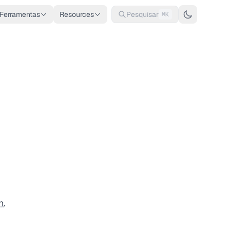
Ferramentas
Resources
Pesquisar
⌘K
n
.