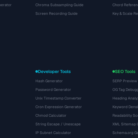
nerator
Chroma Subsampling Guide
Chord Referen
Screen Recording Guide
Key & Scale R
Developer Tools
SEO Tools
Hash Generator
SERP Preview
Password Generator
OG Tag Debug
Unix Timestamp Converter
Heading Analy
Cron Expression Generator
Keyword Densi
Chmod Calculator
Readability Sc
String Escape / Unescape
XML Sitemap 
IP Subnet Calculator
Schema.org Ge