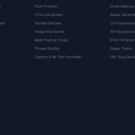
r
Post Preview
Email Address
UTM Link Builder
Avatar Genera
der
Handle Checker
Cron Expressio
Image Size Guide
API Key Gener
Best Posting Times
Short ID Gener
Thread Splitter
Regex Tester
r
Caption & Alt Text Formatter
URL Slug Gene