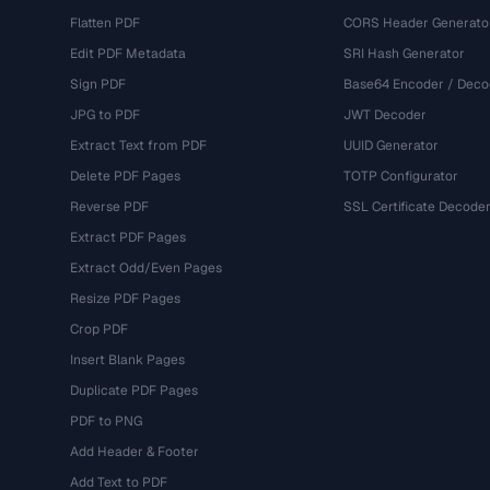
Flatten PDF
CORS Header Generato
Edit PDF Metadata
SRI Hash Generator
Sign PDF
Base64 Encoder / Deco
JPG to PDF
JWT Decoder
Extract Text from PDF
UUID Generator
Delete PDF Pages
TOTP Configurator
Reverse PDF
SSL Certificate Decode
Extract PDF Pages
Extract Odd/Even Pages
Resize PDF Pages
Crop PDF
Insert Blank Pages
Duplicate PDF Pages
PDF to PNG
Add Header & Footer
Add Text to PDF