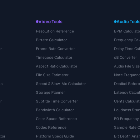
Video Tools
Audio Tool
Resolution Reference
BPM Calculato
Bitrate Calculator
Frequency Cal
or
Frame Rate Converter
Delay Time Cal
s
Timecode Calculator
dB Converter
Aspect Ratio Calculator
Audio File Size
File Size Estimator
Note Frequenc
ns
Speed & Slow-Mo Calculator
Decibel Refer
Storage Planner
Latency Calcul
r
Subtitle Time Converter
Cents Calculat
e
Bandwidth Calculator
Loudness Stan
Color Space Reference
EQ Frequency
Codec Reference
Sample Rate C
tor
Platform Specs Guide
Bit Depth Anal