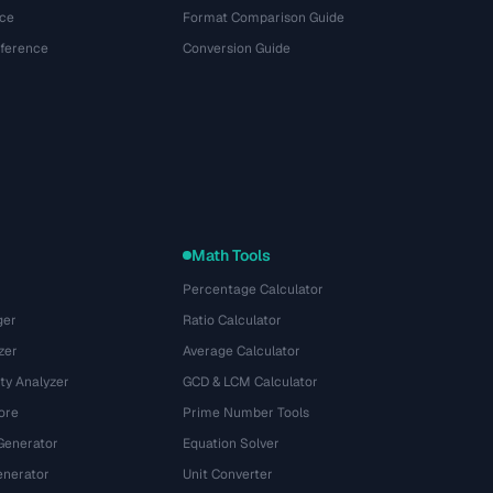
ce
Format Comparison Guide
eference
Conversion Guide
Math Tools
Percentage Calculator
ger
Ratio Calculator
zer
Average Calculator
ty Analyzer
GCD & LCM Calculator
ore
Prime Number Tools
Generator
Equation Solver
nerator
Unit Converter