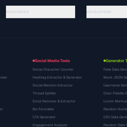
RESOURCES
DEVELOPERS
Guias
API Documentation
(24)
Glossário
OpenAPI Spec
(31)
Casos de uso
llms.txt
(302)
Formatos de arquivo
Embed Widget
(131)
Conversões
(1484)
Social Media Tools
Generator 
Social Character Counter
Fake Data Gen
cker
Hashtag Extractor & Generator
Mock JSON Ge
Social Mention Extractor
Username Gen
Thread Splitter
Color Palette 
Emoji Remover & Extractor
Lorem Markup
or
Bio Formatter
Random Numbe
CTA Generator
CSV Data Gene
Engagement Analyzer
Random Date 