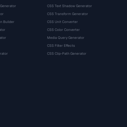
 Generator
CSS Text Shadow Generator
tor
CSS Transform Generator
n Builder
CSS Unit Converter
ator
CSS Color Converter
ator
Media Query Generator
CSS Filter Effects
rator
CSS Clip-Path Generator