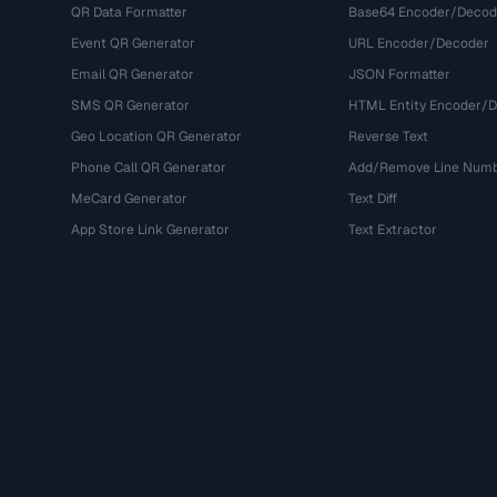
QR Data Formatter
Base64 Encoder/Decod
Event QR Generator
URL Encoder/Decoder
Email QR Generator
JSON Formatter
SMS QR Generator
HTML Entity Encoder/
Geo Location QR Generator
Reverse Text
Phone Call QR Generator
Add/Remove Line Num
MeCard Generator
Text Diff
App Store Link Generator
Text Extractor