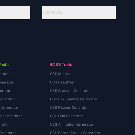
COMPANY
About
Technology
Política de privacidade
Termos de serviço
Tools
CSS Tools
erator
CSS Minifier
nerator
CSS Beautifier
erator
CSS Gradient Generator
Generator
CSS Box Shadow Generator
 Generator
CSS Flexbox Generator
r Generator
CSS Grid Generator
rator
CSS Animation Generator
Generator
CSS Border Radius Generator