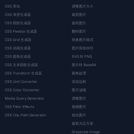
CSS 美化
调整图片大小
CSS 渐变生成器
裁剪图片
CSS 阴影生成器
旋转图片
CSS Flexbox 生成器
翻转图片
CSS Grid 生成器
转换图片格式
CSS 动画生成器
图片添加水印
CSS 圆角生成器
SVG 转 PNG
CSS 文本阴影生成器
图片转 Base64
CSS Transform 生成器
圆角处理
CSS Unit Converter
添加边框
CSS Color Converter
图片滤镜
Media Query Generator
调整图片
CSS Filter Effects
模糊图片
CSS Clip-Path Generator
锐化图片
裁剪为正方形
Grayscale Image