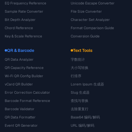
EQ Frequency Reference
Unicode Escape Converter
Sample Rate Converter
File Size Converter
Bit Depth Analyzer
Character Set Analyzer
Chord Reference
Format Comparison Guide
Key & Scale Reference
Conversion Guide
QR & Barcode
Text Tools
QR Data Analyzer
字数统计
QR Capacity Reference
大小写转换
Wi-Fi QR Config Builder
行排序
vCard QR Builder
Lorem Ipsum 生成器
Error Correction Calculator
Slug 生成器
Barcode Format Reference
查找与替换
Barcode Validator
去除重复行
QR Data Formatter
Base64 编码/解码
Event QR Generator
URL 编码/解码