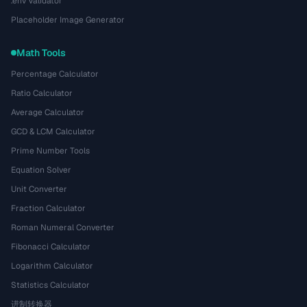
.env Validator
Placeholder Image Generator
Math Tools
Percentage Calculator
Ratio Calculator
Average Calculator
GCD & LCM Calculator
Prime Number Tools
Equation Solver
Unit Converter
Fraction Calculator
Roman Numeral Converter
Fibonacci Calculator
Logarithm Calculator
Statistics Calculator
进制转换器