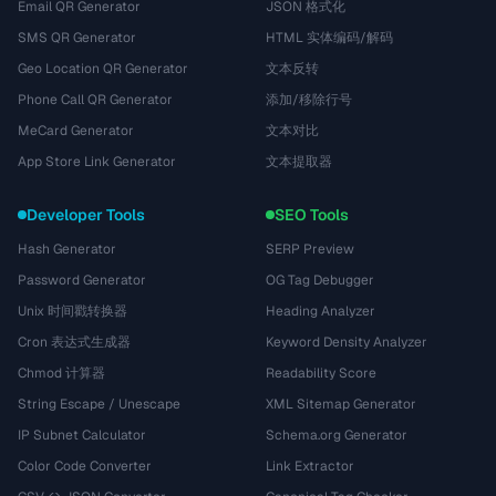
Email QR Generator
JSON 格式化
SMS QR Generator
HTML 实体编码/解码
Geo Location QR Generator
文本反转
Phone Call QR Generator
添加/移除行号
MeCard Generator
文本对比
App Store Link Generator
文本提取器
Developer Tools
SEO Tools
Hash Generator
SERP Preview
Password Generator
OG Tag Debugger
Unix 时间戳转换器
Heading Analyzer
Cron 表达式生成器
Keyword Density Analyzer
Chmod 计算器
Readability Score
String Escape / Unescape
XML Sitemap Generator
IP Subnet Calculator
Schema.org Generator
Color Code Converter
Link Extractor