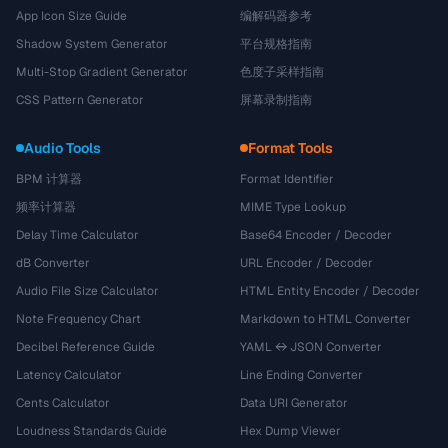
App Icon Size Guide
编解码器参考
Shadow System Generator
平台规格指南
Multi-Stop Gradient Generator
色度子采样指南
CSS Pattern Generator
屏幕录制指南
Audio Tools
Format Tools
BPM 计算器
Format Identifier
频率计算器
MIME Type Lookup
Delay Time Calculator
Base64 Encoder / Decoder
dB Converter
URL Encoder / Decoder
Audio File Size Calculator
HTML Entity Encoder / Decoder
Note Frequency Chart
Markdown to HTML Converter
Decibel Reference Guide
YAML ↔ JSON Converter
Latency Calculator
Line Ending Converter
Cents Calculator
Data URI Generator
Loudness Standards Guide
Hex Dump Viewer