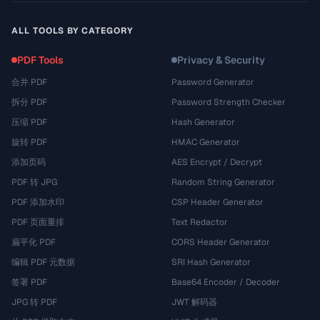
ALL TOOLS BY CATEGORY
PDF Tools
Privacy & Security
合并 PDF
Password Generator
拆分 PDF
Password Strength Checker
压缩 PDF
Hash Generator
旋转 PDF
HMAC Generator
添加页码
AES Encrypt / Decrypt
PDF 转 JPG
Random String Generator
PDF 添加水印
CSP Header Generator
PDF 页面重排
Text Redactor
扁平化 PDF
CORS Header Generator
编辑 PDF 元数据
SRI Hash Generator
签署 PDF
Base64 Encoder / Decoder
JPG 转 PDF
JWT 解码器