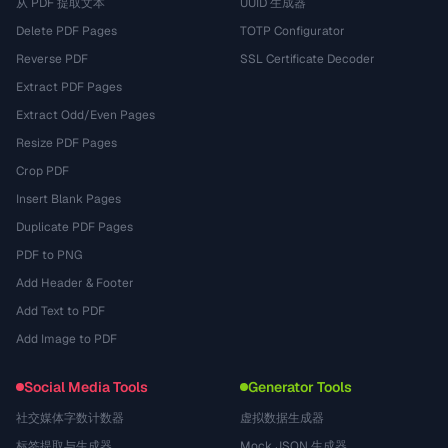
从 PDF 提取文本
UUID 生成器
Delete PDF Pages
TOTP Configurator
Reverse PDF
SSL Certificate Decoder
Extract PDF Pages
Extract Odd/Even Pages
Resize PDF Pages
Crop PDF
Insert Blank Pages
Duplicate PDF Pages
PDF to PNG
Add Header & Footer
Add Text to PDF
Add Image to PDF
Social Media Tools
Generator Tools
社交媒体字数计数器
虚拟数据生成器
标签提取与生成器
Mock JSON 生成器