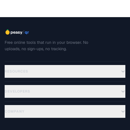
/
peasy
qr
Free online tools that run in your browser. No
uploads, no sign-ups, no tracking.
RESOURCES
DEVELOPERS
COMPANY