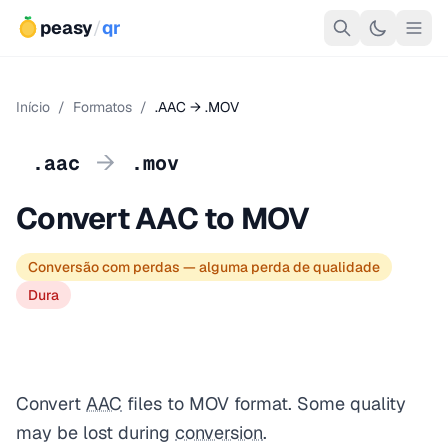
peasy
/
qr
Início
/
Formatos
/
.AAC → .MOV
→
.aac
.mov
Convert AAC to MOV
Conversão com perdas — alguma perda de qualidade
Dura
Convert
AAC
files to MOV format. Some quality
may be lost during
conversion
.