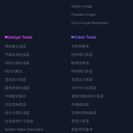
Sepia Image
Pixelate Image
Strip Image Metadata
Design Tools
Video Tools
调色板生成器
分辨率参考
字体比例生成器
比特率计算器
间距比例生成器
帧率转换器
响应式断点
时间码计算器
宽高比计算器
宽高比计算器
颜色色调生成器
文件大小估算器
字体配对建议
速度与慢动作计算器
对比度检查器
存储规划器
设计令牌生成器
字幕时间转换器
社交媒体尺寸指南
带宽计算器
Golden Ratio Calculator
色彩空间参考