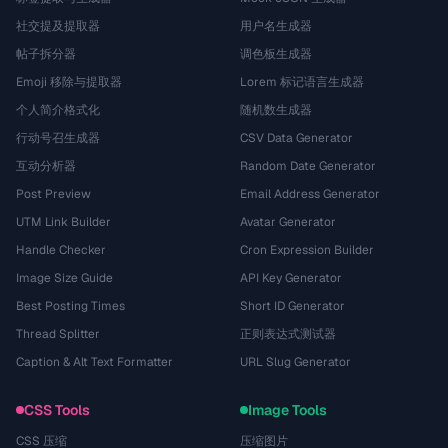
社交提及提取器
用户名生成器
帖子拆分器
调色板生成器
Emoji 移除与提取器
Lorem 标记语言生成器
个人简介格式化
随机数生成器
行动号召生成器
CSV Data Generator
互动分析器
Random Date Generator
Post Preview
Email Address Generator
UTM Link Builder
Avatar Generator
Handle Checker
Cron Expression Builder
Image Size Guide
API Key Generator
Best Posting Times
Short ID Generator
Thread Splitter
正则表达式测试器
Caption & Alt Text Formatter
URL Slug Generator
CSS Tools
Image Tools
CSS 压缩
压缩图片