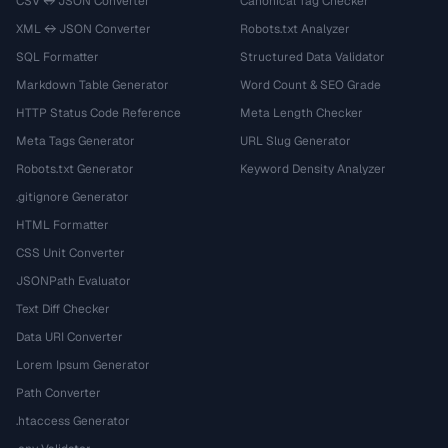
CSV ↔ JSON Converter
Canonical Tag Checker
XML ↔ JSON Converter
Robots.txt Analyzer
SQL Formatter
Structured Data Validator
Markdown Table Generator
Word Count & SEO Grade
HTTP Status Code Reference
Meta Length Checker
Meta Tags Generator
URL Slug Generator
Robots.txt Generator
Keyword Density Analyzer
.gitignore Generator
HTML Formatter
CSS Unit Converter
JSONPath Evaluator
Text Diff Checker
Data URI Converter
Lorem Ipsum Generator
Path Converter
.htaccess Generator