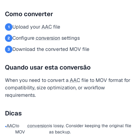
Como converter
Upload your
AAC
file
1
Configure
conversion
settings
2
Download the converted MOV file
3
Quando usar esta conversão
When you need to convert a
AAC
file to MOV format for
compatibility, size optimization, or workflow
requirements.
Dicas
AAC
to
conversion
is lossy. Consider keeping the original file
•
MOV
as backup.