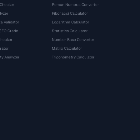
 Checker
Roman Numeral Converter
lyzer
Fibonacci Calculator
a Validator
Logarithm Calculator
 SEO Grade
Statistics Calculator
Checker
Number Base Converter
rator
Matrix Calculator
ty Analyzer
Trigonometry Calculator