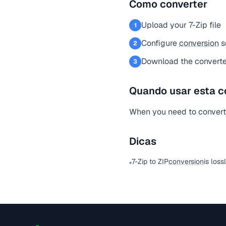
Como converter
Upload your 7-Zip file
1
Configure
conversion
s
2
Download the converted
3
Quando usar esta c
When you need to convert a
Dicas
7-Zip to ZIP
conversion
is loss
•