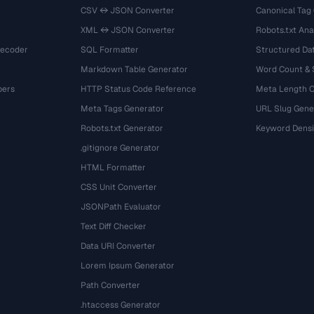
CSV ↔ JSON Converter
Canonical Tag
XML ↔ JSON Converter
Robots.txt Ana
Decoder
SQL Formatter
Structured Dat
Markdown Table Generator
Word Count &
bers
HTTP Status Code Reference
Meta Length 
Meta Tags Generator
URL Slug Gene
Robots.txt Generator
Keyword Densi
.gitignore Generator
HTML Formatter
CSS Unit Converter
JSONPath Evaluator
Text Diff Checker
Data URI Converter
Lorem Ipsum Generator
Path Converter
.htaccess Generator