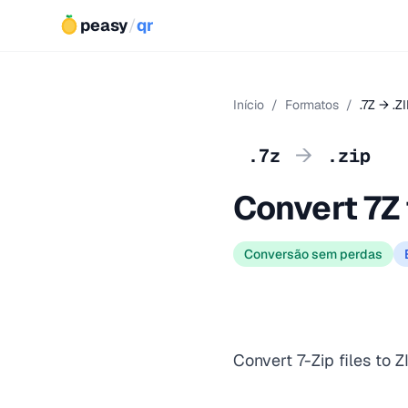
peasy
/
qr
Início
/
Formatos
/
.7Z → .Z
→
.7z
.zip
Convert 7Z 
Conversão sem perdas
Convert 7-Zip files to Z