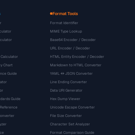
s
Format Tools
r
Format Identifier
culator
MIME Type Lookup
culator
Base64 Encoder / Decoder
URL Encoder / Decoder
 Calculator
HTML Entity Encoder / Decoder
y Chart
Markdown to HTML Converter
ence Guide
YAML ↔ JSON Converter
ator
Line Ending Converter
or
Data URI Generator
dards Guide
Hex Dump Viewer
 Reference
Unicode Escape Converter
onverter
File Size Converter
yzer
Character Set Analyzer
ce
Format Comparison Guide