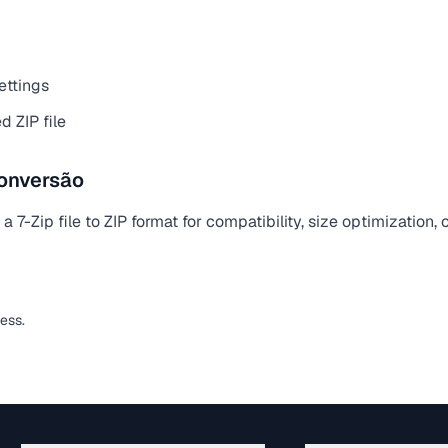
ettings
 ZIP file
onversão
 7-Zip file to ZIP format for compatibility, size optimization,
less.