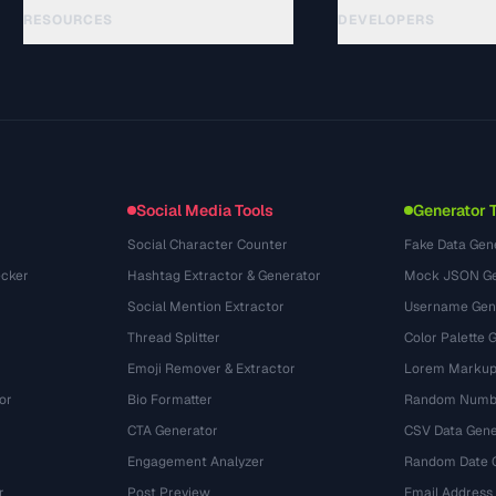
RESOURCES
DEVELOPERS
Guias
API Documentation
(44)
Glossário
OpenAPI Spec
(31)
Casos de uso
llms.txt
(302)
Formatos de arquivo
Embed Widget
(131)
Conversões
(1484)
Social Media Tools
Generator 
Social Character Counter
Fake Data Gen
cker
Hashtag Extractor & Generator
Mock JSON Ge
Social Mention Extractor
Username Gen
Thread Splitter
Color Palette 
Emoji Remover & Extractor
Lorem Markup
or
Bio Formatter
Random Numbe
CTA Generator
CSV Data Gene
Engagement Analyzer
Random Date 
r
Post Preview
Email Address