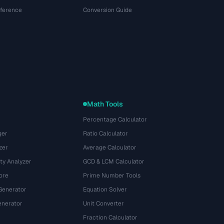
eference
Conversion Guide
Math Tools
Percentage Calculator
ger
Ratio Calculator
zer
Average Calculator
ty Analyzer
GCD & LCM Calculator
ore
Prime Number Tools
Generator
Equation Solver
nerator
Unit Converter
Fraction Calculator