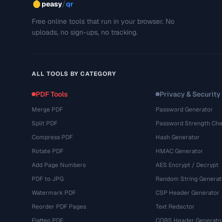
/
peasy
qr
Free online tools that run in your browser. No
uploads, no sign-ups, no tracking.
ALL TOOLS BY CATEGORY
PDF Tools
Privacy & Security
Merge PDF
Password Generator
Split PDF
Password Strength Che
Compress PDF
Hash Generator
Rotate PDF
HMAC Generator
Add Page Numbers
AES Encrypt / Decrypt
PDF to JPG
Random String Generat
Watermark PDF
CSP Header Generator
Reorder PDF Pages
Text Redactor
Flatten PDF
CORS Header Generato