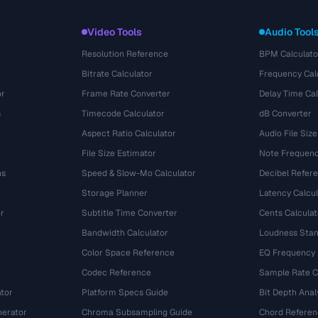
Video Tools
Audio Tool
Resolution Reference
BPM Calculato
Bitrate Calculator
Frequency Cal
or
Frame Rate Converter
Delay Time Cal
s
Timecode Calculator
dB Converter
Aspect Ratio Calculator
Audio File Size
File Size Estimator
Note Frequenc
ns
Speed & Slow-Mo Calculator
Decibel Refer
Storage Planner
Latency Calcul
r
Subtitle Time Converter
Cents Calculat
e
Bandwidth Calculator
Loudness Stan
Color Space Reference
EQ Frequency
Codec Reference
Sample Rate C
tor
Platform Specs Guide
Bit Depth Anal
nerator
Chroma Subsampling Guide
Chord Referen