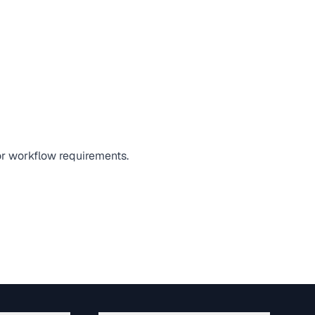
 or workflow requirements.