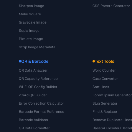
Sharpen Image
CSS Pattern Generator
Make Square
Grayscale Image
Sepia Image
Pixelate Image
Strip Image Metadata
QR & Barcode
Text Tools
QR Data Analyzer
Word Counter
QR Capacity Reference
Case Converter
Wi-Fi QR Config Builder
Sort Lines
vCard QR Builder
Lorem Ipsum Generator
Error Correction Calculator
Slug Generator
Barcode Format Reference
Find & Replace
Barcode Validator
Remove Duplicate Lines
QR Data Formatter
Base64 Encoder/Decod