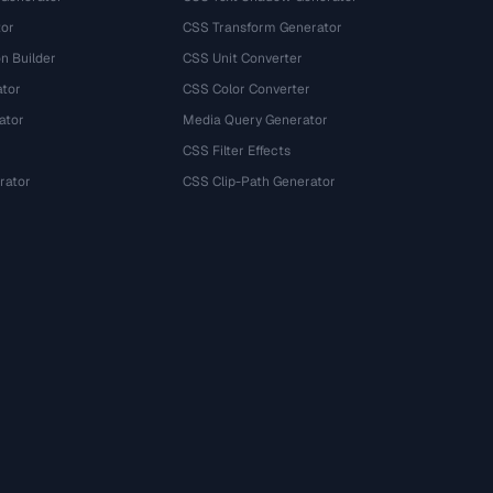
tor
CSS Transform Generator
n Builder
CSS Unit Converter
ator
CSS Color Converter
ator
Media Query Generator
CSS Filter Effects
rator
CSS Clip-Path Generator