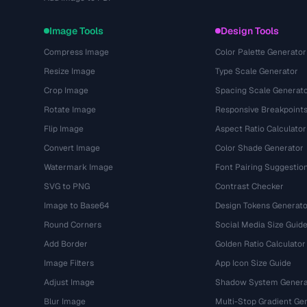
Image Tools
Design Tools
Compress Image
Color Palette Generator
Resize Image
Type Scale Generator
Crop Image
Spacing Scale Generat
Rotate Image
Responsive Breakpoint
Flip Image
Aspect Ratio Calculator
Convert Image
Color Shade Generator
Watermark Image
Font Pairing Suggestio
SVG to PNG
Contrast Checker
Image to Base64
Design Tokens Generato
Round Corners
Social Media Size Guid
Add Border
Golden Ratio Calculator
Image Filters
App Icon Size Guide
Adjust Image
Shadow System Genera
Blur Image
Multi-Stop Gradient Ge