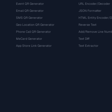
Event QR Generator
URL Encoder/Decoder
Email QR Generator
JSON Formatter
SMS QR Generator
HTML Entity Encoder/
Geo Location QR Generator
Reverse Text
Phone Call QR Generator
Add/Remove Line Num
MeCard Generator
Text Diff
App Store Link Generator
Text Extractor