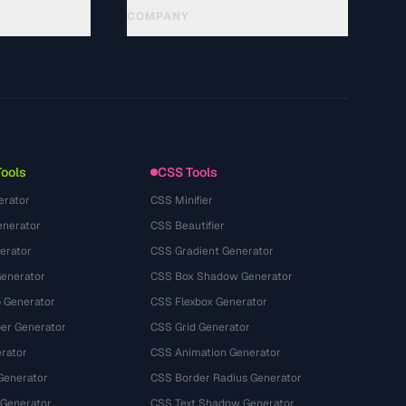
COMPANY
About
Technology
Política de privacidade
Termos de serviço
Tools
CSS Tools
erator
CSS Minifier
nerator
CSS Beautifier
erator
CSS Gradient Generator
Generator
CSS Box Shadow Generator
 Generator
CSS Flexbox Generator
r Generator
CSS Grid Generator
rator
CSS Animation Generator
Generator
CSS Border Radius Generator
 Generator
CSS Text Shadow Generator