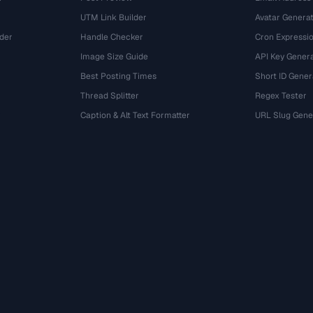
UTM Link Builder
Avatar Genera
der
Handle Checker
Cron Expressio
Image Size Guide
API Key Gener
Best Posting Times
Short ID Gener
Thread Splitter
Regex Tester
r
Caption & Alt Text Formatter
URL Slug Gene