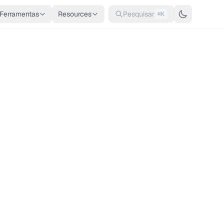
Ferramentas
Resources
Pesquisar
⌘K