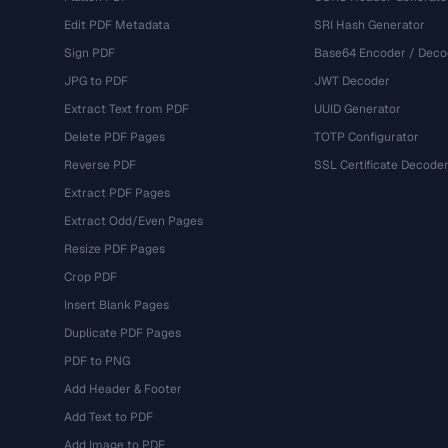
Edit PDF Metadata
SRI Hash Generator
Sign PDF
Base64 Encoder / Deco
JPG to PDF
JWT Decoder
Extract Text from PDF
UUID Generator
Delete PDF Pages
TOTP Configurator
Reverse PDF
SSL Certificate Decode
Extract PDF Pages
Extract Odd/Even Pages
Resize PDF Pages
Crop PDF
Insert Blank Pages
Duplicate PDF Pages
PDF to PNG
Add Header & Footer
Add Text to PDF
Add Image to PDF