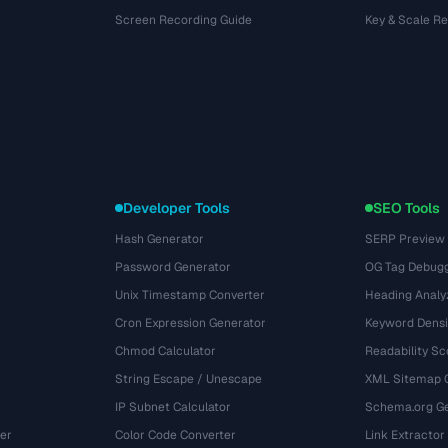
Screen Recording Guide
Key & Scale R
Developer Tools
SEO Tools
Hash Generator
SERP Preview
Password Generator
OG Tag Debug
Unix Timestamp Converter
Heading Analy
Cron Expression Generator
Keyword Densi
Chmod Calculator
Readability Sc
String Escape / Unescape
XML Sitemap 
IP Subnet Calculator
Schema.org Ge
er
Color Code Converter
Link Extractor