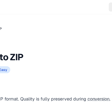
IP
to ZIP
Easy
IP format. Quality is fully preserved during
conversion
.