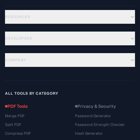
RESOURCES
DEVELOPERS
COMPANY
ALL TOOLS BY CATEGORY
PDF Tools
Privacy & Security
Merge PDF
Password Generator
Split PDF
Password Strength Checker
Compress PDF
Hash Generator