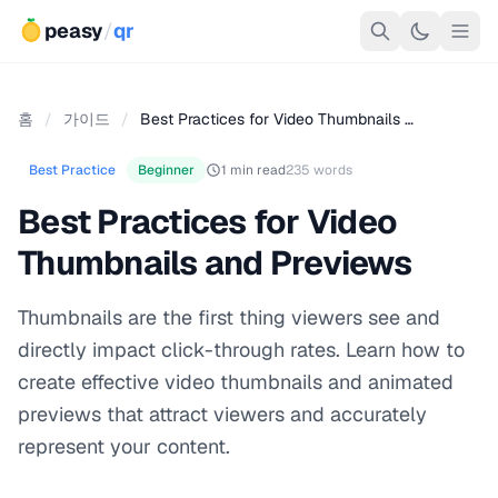
peasy
/
qr
홈
/
가이드
/
Best Practices for Video Thumbnails …
Best Practice
Beginner
1 min read
235 words
Best Practices for Video
Thumbnails and Previews
Thumbnails are the first thing viewers see and
directly impact click-through rates. Learn how to
create effective video thumbnails and animated
previews that attract viewers and accurately
represent your content.