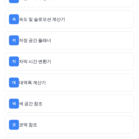
속도 및 슬로모션 계산기
속
저장 공간 플래너
저
자막 시간 변환기
자
대역폭 계산기
대
색 공간 참조
색
코덱 참조
코