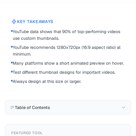
KEY TAKEAWAYS
YouTube data shows that 90% of top-performing videos
use custom thumbnails.
YouTube recommends 1280x720px (16:9 aspect ratio) at
minimum.
Many platforms show a short animated preview on hover.
Test different thumbnail designs for important videos.
Always design at this size or larger.
Table of Contents
FEATURED TOOL