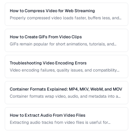
H.264 to the next-generation AV1, to help you choose the
right one for your project.
How to Compress Video for Web Streaming
Properly compressed video loads faster, buffers less, and
saves bandwidth. Learn how to find the sweet spot
between quality and file size for web delivery across
desktop and mobile devices.
How to Create GIFs From Video Clips
GIFs remain popular for short animations, tutorials, and
social media despite their technical limitations. This guide
covers how to create optimized GIFs from video clips with
reasonable file sizes.
Troubleshooting Video Encoding Errors
Video encoding failures, quality issues, and compatibility
problems can be frustrating to debug. This guide covers the
most common encoding issues and their solutions for web
video delivery.
Container Formats Explained: MP4, MKV, WebM, and MOV
Container formats wrap video, audio, and metadata into a
single file. Understanding the difference between MP4,
MKV, WebM, and MOV helps you choose the right wrapper
for your video content.
How to Extract Audio From Video Files
Extracting audio tracks from video files is useful for
creating podcasts from interviews, music from concerts,