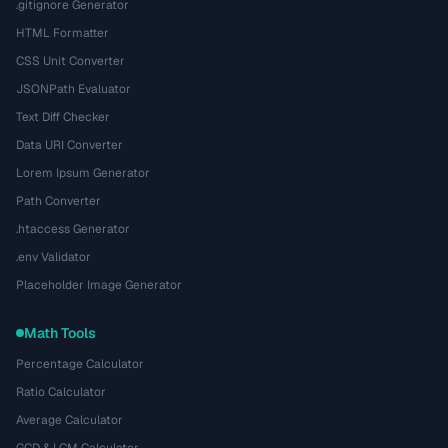
.gitignore Generator
HTML Formatter
CSS Unit Converter
JSONPath Evaluator
Text Diff Checker
Data URI Converter
Lorem Ipsum Generator
Path Converter
.htaccess Generator
.env Validator
Placeholder Image Generator
Math Tools
Percentage Calculator
Ratio Calculator
Average Calculator
GCD & LCM Calculator