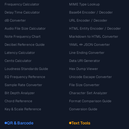
Frequency Calculator
MIME Type Lookup
Delay Time Calculator
Base64 Encoder / Decoder
dB Converter
URL Encoder / Decoder
Audio File Size Calculator
HTML Entity Encoder / Decoder
Note Frequency Chart
Markdown to HTML Converter
Decibel Reference Guide
YAML ↔ JSON Converter
Latency Calculator
Line Ending Converter
Cents Calculator
Data URI Generator
Loudness Standards Guide
Hex Dump Viewer
EQ Frequency Reference
Unicode Escape Converter
Sample Rate Converter
File Size Converter
Bit Depth Analyzer
Character Set Analyzer
Chord Reference
Format Comparison Guide
Key & Scale Reference
Conversion Guide
QR & Barcode
Text Tools