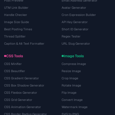
Post Preview
Email Address Generator
UTM Link Builder
Avatar Generator
Handle Checker
Cron Expression Builder
Image Size Guide
API Key Generator
Best Posting Times
Short ID Generator
Thread Splitter
Regex Tester
Caption & Alt Text Formatter
URL Slug Generator
CSS Tools
Image Tools
CSS Minifier
Compress Image
CSS Beautifier
Resize Image
CSS Gradient Generator
Crop Image
CSS Box Shadow Generator
Rotate Image
CSS Flexbox Generator
Flip Image
CSS Grid Generator
Convert Image
CSS Animation Generator
Watermark Image
CSS Border Radius Generator
SVG to PNG