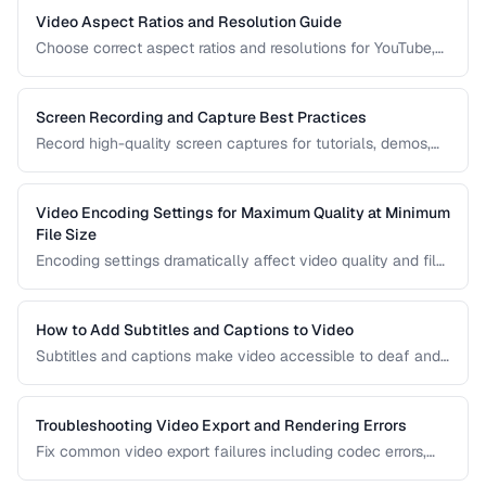
Video Aspect Ratios and Resolution Guide
Choose correct aspect ratios and resolutions for YouTube,
TikTok, Instagram, and web embedding.
Screen Recording and Capture Best Practices
Record high-quality screen captures for tutorials, demos,
and presentations with proper settings and post-production.
Video Encoding Settings for Maximum Quality at Minimum
File Size
Encoding settings dramatically affect video quality and file
size. Learn how bitrate, CRF, preset, and keyframe interval
interact to produce optimal results.
How to Add Subtitles and Captions to Video
Subtitles and captions make video accessible to deaf and
hard-of-hearing viewers and improve engagement for all
viewers. Learn the different formats and embedding
methods.
Troubleshooting Video Export and Rendering Errors
Fix common video export failures including codec errors,
audio sync issues, and rendering crashes.