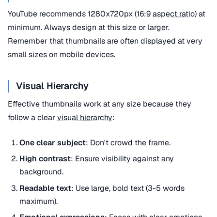
YouTube recommends 1280x720px (16:9
aspect ratio
) at
minimum. Always design at this size or larger.
Remember that thumbnails are often displayed at very
small sizes on mobile devices.
Visual Hierarchy
Effective thumbnails work at any size because they
follow a clear
visual hierarchy
:
One clear subject
: Don't crowd the frame.
High contrast
: Ensure visibility against any
background.
Readable text
: Use large, bold text (3-5 words
maximum).