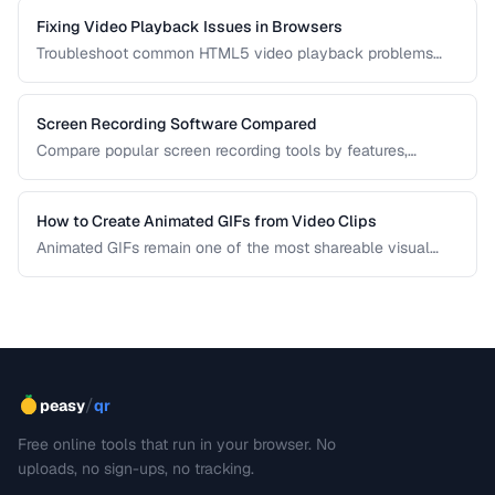
Fixing Video Playback Issues in Browsers
Troubleshoot common HTML5 video playback problems
including codec errors, autoplay blocks, and CORS.
Screen Recording Software Compared
Compare popular screen recording tools by features,
quality, editing capabilities, and pricing.
How to Create Animated GIFs from Video Clips
Animated GIFs remain one of the most shareable visual
formats on the web. Learn how to extract the best moments
from video clips and convert them into optimized, looping
GIFs that load quickly and look great.
/
peasy
qr
Free online tools that run in your browser. No
uploads, no sign-ups, no tracking.