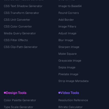
CSS Text Shadow Generator
Image to Base64
CSS Transform Generator
Round Corners
CSS Unit Converter
Add Border
CSS Color Converter
Image Filters
Media Query Generator
Adjust Image
CSS Filter Effects
Blur Image
CSS Clip-Path Generator
Sharpen Image
Make Square
Grayscale Image
Sepia Image
Pixelate Image
Strip Image Metadata
Design Tools
Video Tools
Color Palette Generator
Resolution Reference
Type Scale Generator
Bitrate Calculator