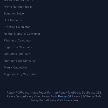
Prime Number Tools
Equation Solver
Unit Converter
Fraction Calculator
Roman Numeral Converter
Fibonacci Calculator
Logarithm Calculator
Statistics Calculator
Number Base Converter
Matrix Calculator
Trigonometry Calculator
Peasy PDF
Peasy Image
Peasy Formats
Peasy Text
Peasy Dev
Peasy CSS
Peasy Design
Peasy Video
Peasy Audio
Peasy QR
Peasy SEO
Peasy Safe
Peasy Social
Peasy Math
Peasy Gen