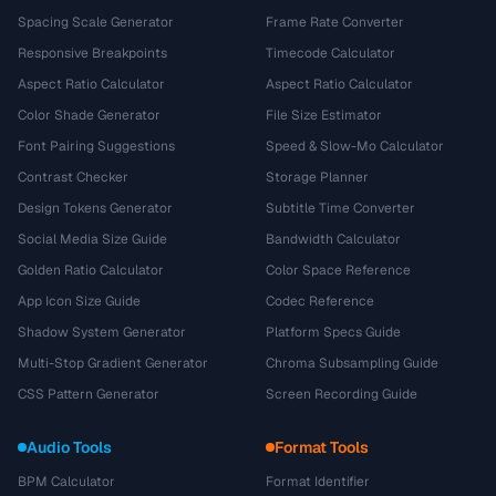
Spacing Scale Generator
Frame Rate Converter
Responsive Breakpoints
Timecode Calculator
Aspect Ratio Calculator
Aspect Ratio Calculator
Color Shade Generator
File Size Estimator
Font Pairing Suggestions
Speed & Slow-Mo Calculator
Contrast Checker
Storage Planner
Design Tokens Generator
Subtitle Time Converter
Social Media Size Guide
Bandwidth Calculator
Golden Ratio Calculator
Color Space Reference
App Icon Size Guide
Codec Reference
Shadow System Generator
Platform Specs Guide
Multi-Stop Gradient Generator
Chroma Subsampling Guide
CSS Pattern Generator
Screen Recording Guide
Audio Tools
Format Tools
BPM Calculator
Format Identifier