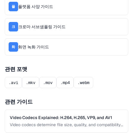
플랫폼 사양 가이드
플
크로마 서브샘플링 가이드
크
화면 녹화 가이드
화
관련 포맷
.avi
.mkv
.mov
.mp4
.webm
관련 가이드
Video Codecs Explained: H.264, H.265, VP9, and AV1
Video codecs determine file size, quality, and compatibility.
This guide compares the major codecs, from the ubiquitous