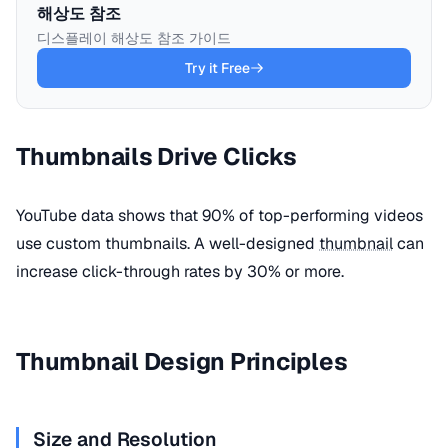
해상도 참조
디스플레이 해상도 참조 가이드
Try it Free
Thumbnails Drive Clicks
YouTube data shows that 90% of top-performing videos
use custom thumbnails. A well-designed
thumbnail
can
increase click-through rates by 30% or more.
Thumbnail Design Principles
Size and Resolution