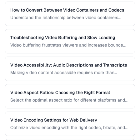
How to Convert Between Video Containers and Codecs
Understand the relationship between video containers
(MP4, MKV, WebM) and codecs (H.264, H.265, VP9) for
proper conversion.
Troubleshooting Video Buffering and Slow Loading
Video buffering frustrates viewers and increases bounce
rates. Diagnose whether the issue is encoding, hosting, or
delivery and apply the right fix.
Video Accessibility: Audio Descriptions and Transcripts
Making video content accessible requires more than
captions. Learn about audio descriptions for blind viewers,
transcripts, and accessible player controls.
Video Aspect Ratios: Choosing the Right Format
Select the optimal aspect ratio for different platforms and
viewing contexts.
Video Encoding Settings for Web Delivery
Optimize video encoding with the right codec, bitrate, and
container settings for web playback.