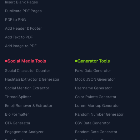
Insert Blank Pages
Duplicate PDF Pages
PDF to PNG
Add Header & Footer
Add Text to PDF
Add Image to PDF
Social Media Tools
Generator Tools
Social Character Counter
Fake Data Generator
Hashtag Extractor & Generator
Mock JSON Generator
Social Mention Extractor
Username Generator
Thread Splitter
Color Palette Generator
Emoji Remover & Extractor
Lorem Markup Generator
Bio Formatter
Random Number Generator
CTA Generator
CSV Data Generator
Engagement Analyzer
Random Date Generator