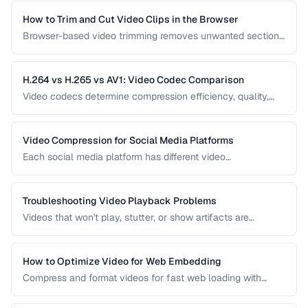
and audio-only versions of content.
How to Trim and Cut Video Clips in the Browser
Browser-based video trimming removes unwanted sections
without installing software. Learn how to make precise cuts
while preserving quality.
H.264 vs H.265 vs AV1: Video Codec Comparison
Video codecs determine compression efficiency, quality,
and compatibility. Compare the three dominant codecs for
streaming and distribution.
Video Compression for Social Media Platforms
Each social media platform has different video
requirements. Learn optimal encoding settings for YouTube,
Instagram, TikTok, and Twitter.
Troubleshooting Video Playback Problems
Videos that won't play, stutter, or show artifacts are
frustrating. Learn how to diagnose and fix common video
playback issues.
How to Optimize Video for Web Embedding
Compress and format videos for fast web loading with
adaptive bitrate streaming and proper encoding settings.