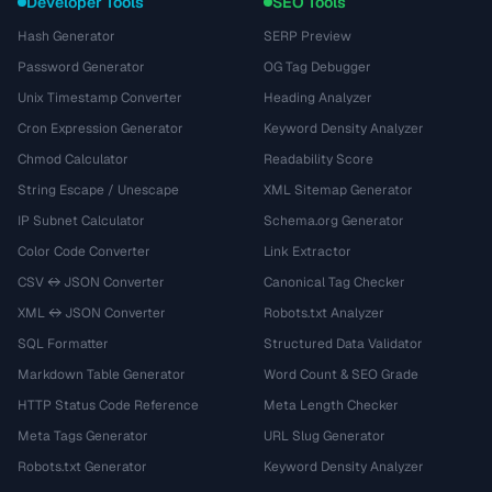
Developer Tools
SEO Tools
Hash Generator
SERP Preview
Password Generator
OG Tag Debugger
Unix Timestamp Converter
Heading Analyzer
Cron Expression Generator
Keyword Density Analyzer
Chmod Calculator
Readability Score
String Escape / Unescape
XML Sitemap Generator
IP Subnet Calculator
Schema.org Generator
Color Code Converter
Link Extractor
CSV ↔ JSON Converter
Canonical Tag Checker
XML ↔ JSON Converter
Robots.txt Analyzer
SQL Formatter
Structured Data Validator
Markdown Table Generator
Word Count & SEO Grade
HTTP Status Code Reference
Meta Length Checker
Meta Tags Generator
URL Slug Generator
Robots.txt Generator
Keyword Density Analyzer