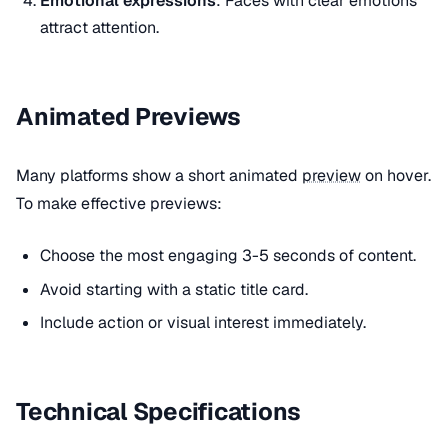
Emotional expressions
: Faces with clear emotions
attract attention.
Animated Previews
Many platforms show a short animated
preview
on hover.
To make effective previews:
Choose the most engaging 3-5 seconds of content.
Avoid starting with a static title card.
Include action or visual interest immediately.
Technical Specifications