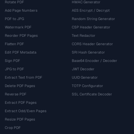
Rotate PDF
HMAC Generator
Add Page Numbers
AES Encrypt / Decrypt
PDF to JPG
Random String Generator
Watermark PDF
CSP Header Generator
Reorder PDF Pages
Text Redactor
Flatten PDF
CORS Header Generator
Edit PDF Metadata
SRI Hash Generator
Sign PDF
Base64 Encoder / Decoder
JPG to PDF
JWT Decoder
Extract Text from PDF
UUID Generator
Delete PDF Pages
TOTP Configurator
Reverse PDF
SSL Certificate Decoder
Extract PDF Pages
Extract Odd/Even Pages
Resize PDF Pages
Crop PDF