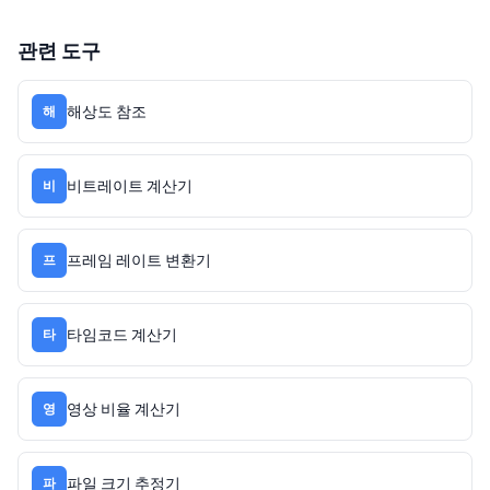
관련 도구
해상도 참조
해
비트레이트 계산기
비
프레임 레이트 변환기
프
타임코드 계산기
타
영상 비율 계산기
영
파일 크기 추정기
파