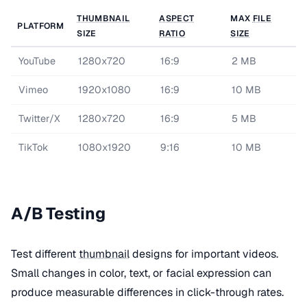
THUMBNAIL
ASPECT
MAX
FILE
PLATFORM
SIZE
RATIO
SIZE
YouTube
1280x720
16:9
2 MB
Vimeo
1920x1080
16:9
10 MB
Twitter/X
1280x720
16:9
5 MB
TikTok
1080x1920
9:16
10 MB
A/B Testing
Test different
thumbnail
designs for important videos.
Small changes in color, text, or facial expression can
produce measurable differences in click-through rates.