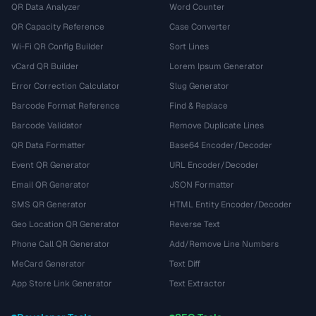
QR Data Analyzer
Word Counter
QR Capacity Reference
Case Converter
Wi-Fi QR Config Builder
Sort Lines
vCard QR Builder
Lorem Ipsum Generator
Error Correction Calculator
Slug Generator
Barcode Format Reference
Find & Replace
Barcode Validator
Remove Duplicate Lines
QR Data Formatter
Base64 Encoder/Decoder
Event QR Generator
URL Encoder/Decoder
Email QR Generator
JSON Formatter
SMS QR Generator
HTML Entity Encoder/Decoder
Geo Location QR Generator
Reverse Text
Phone Call QR Generator
Add/Remove Line Numbers
MeCard Generator
Text Diff
App Store Link Generator
Text Extractor