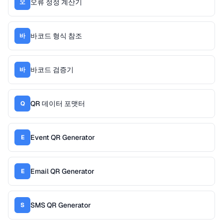
오류 정정 계산기
오
바코드 형식 참조
바
바코드 검증기
바
QR 데이터 포맷터
Q
Event QR Generator
E
Email QR Generator
E
SMS QR Generator
S