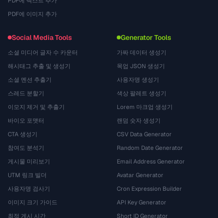
PDF에 텍스트 추가
PDF에 이미지 추가
Social Media Tools
Generator Tools
소셜 미디어 글자 수 카운터
가짜 데이터 생성기
해시태그 추출 및 생성기
목업 JSON 생성기
소셜 멘션 추출기
사용자명 생성기
스레드 분할기
색상 팔레트 생성기
이모지 제거 및 추출기
Lorem 마크업 생성기
바이오 포맷터
랜덤 숫자 생성기
CTA 생성기
CSV Data Generator
참여도 분석기
Random Date Generator
게시물 미리보기
Email Address Generator
UTM 링크 빌더
Avatar Generator
사용자명 검사기
Cron Expression Builder
이미지 크기 가이드
API Key Generator
최적 게시 시간
Short ID Generator