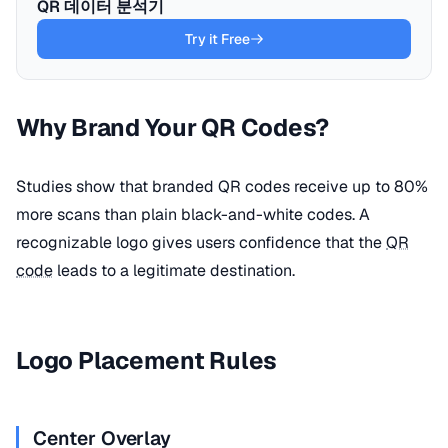
QR 데이터 분석기
Try it Free
Why Brand Your QR Codes?
Studies show that branded QR codes receive up to 80%
more scans than plain black-and-white codes. A
recognizable logo gives users confidence that the
QR
code
leads to a legitimate destination.
Logo Placement Rules
Center Overlay