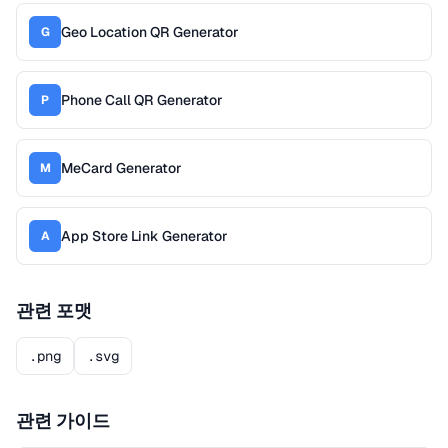
Geo Location QR Generator
G
Phone Call QR Generator
P
MeCard Generator
M
App Store Link Generator
A
관련 포맷
.png
.svg
관련 가이드