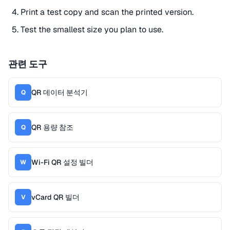
Print a test copy and scan the printed version.
Test the smallest size you plan to use.
관련 도구
QR 데이터 분석기
Q
QR 용량 참조
Q
Wi-Fi QR 설정 빌더
W
vCard QR 빌더
V