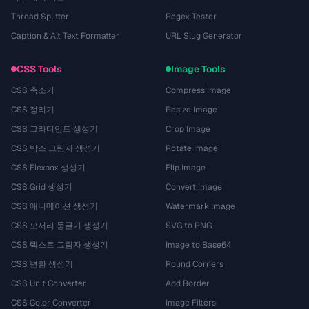
Thread Splitter
Regex Tester
Caption & Alt Text Formatter
URL Slug Generator
CSS Tools
Image Tools
CSS 축소기
Compress Image
CSS 정리기
Resize Image
CSS 그라디언트 생성기
Crop Image
CSS 박스 그림자 생성기
Rotate Image
CSS Flexbox 생성기
Flip Image
CSS Grid 생성기
Convert Image
CSS 애니메이션 생성기
Watermark Image
CSS 모서리 둥글기 생성기
SVG to PNG
CSS 텍스트 그림자 생성기
Image to Base64
CSS 변환 생성기
Round Corners
CSS Unit Converter
Add Border
CSS Color Converter
Image Filters