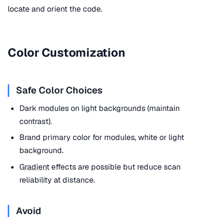
locate and orient the code.
Color Customization
Safe Color Choices
Dark modules on light backgrounds (maintain
contrast).
Brand primary color for modules, white or light
background.
Gradient
effects are possible but reduce scan
reliability at distance.
Avoid