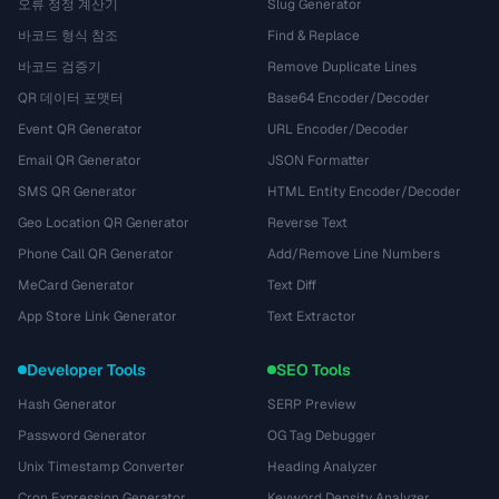
오류 정정 계산기
Slug Generator
바코드 형식 참조
Find & Replace
바코드 검증기
Remove Duplicate Lines
QR 데이터 포맷터
Base64 Encoder/Decoder
Event QR Generator
URL Encoder/Decoder
Email QR Generator
JSON Formatter
SMS QR Generator
HTML Entity Encoder/Decoder
Geo Location QR Generator
Reverse Text
Phone Call QR Generator
Add/Remove Line Numbers
MeCard Generator
Text Diff
App Store Link Generator
Text Extractor
Developer Tools
SEO Tools
Hash Generator
SERP Preview
Password Generator
OG Tag Debugger
Unix Timestamp Converter
Heading Analyzer
Cron Expression Generator
Keyword Density Analyzer