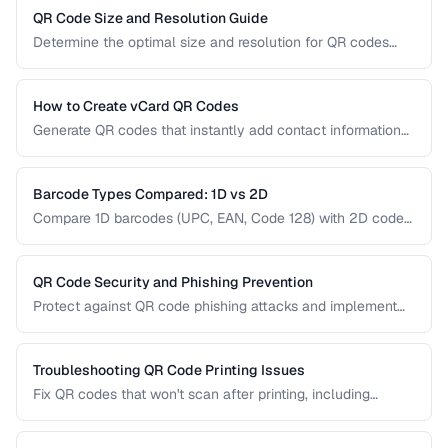
right type for marketing, inventory, and operational uses.
QR Code Size and Resolution Guide
Determine the optimal size and resolution for QR codes
based on scanning distance, print medium, and content
complexity.
How to Create vCard QR Codes
Generate QR codes that instantly add contact information
to smartphones, with proper vCard formatting and testing.
Barcode Types Compared: 1D vs 2D
Compare 1D barcodes (UPC, EAN, Code 128) with 2D codes
(QR, Data Matrix, PDF417) for different use cases.
QR Code Security and Phishing Prevention
Protect against QR code phishing attacks and implement
secure QR code practices for businesses and consumers.
Troubleshooting QR Code Printing Issues
Fix QR codes that won't scan after printing, including
resolution, contrast, and sizing problems.