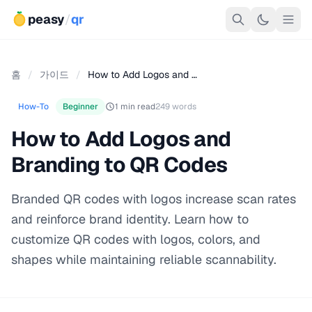
peasy
/
qr
홈
/
가이드
/
How to Add Logos and …
How-To
Beginner
1 min read
249 words
How to Add Logos and
Branding to QR Codes
Branded QR codes with logos increase scan rates
and reinforce brand identity. Learn how to
customize QR codes with logos, colors, and
shapes while maintaining reliable scannability.