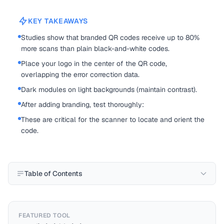
KEY TAKEAWAYS
Studies show that branded QR codes receive up to 80%
more scans than plain black-and-white codes.
Place your logo in the center of the QR code,
overlapping the error correction data.
Dark modules on light backgrounds (maintain contrast).
After adding branding, test thoroughly:
These are critical for the scanner to locate and orient the
code.
Table of Contents
FEATURED TOOL