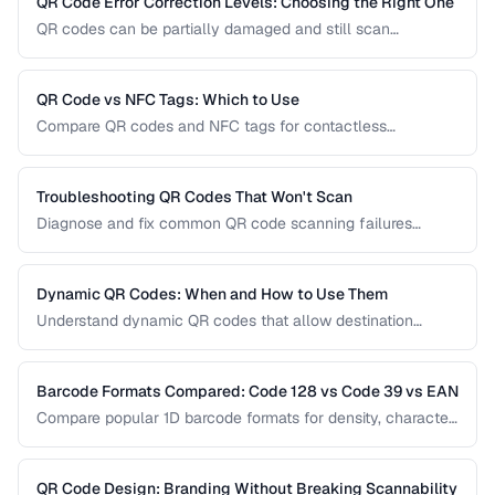
QR Code Error Correction Levels: Choosing the Right One
QR codes can be partially damaged and still scan
successfully. Learn how error correction works, when to
use each level, and the tradeoff between resilience and
data capacity.
QR Code vs NFC Tags: Which to Use
Compare QR codes and NFC tags for contactless
interactions, covering cost, range, and use cases.
Troubleshooting QR Codes That Won't Scan
Diagnose and fix common QR code scanning failures
including size, contrast, and encoding issues.
Dynamic QR Codes: When and How to Use Them
Understand dynamic QR codes that allow destination
changes without reprinting the physical code.
Barcode Formats Compared: Code 128 vs Code 39 vs EAN
Compare popular 1D barcode formats for density, character
support, and industry requirements.
QR Code Design: Branding Without Breaking Scannability