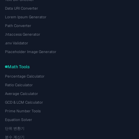
Data URI Converter
Lorem Ipsum Generator
Path Converter
.htaccess Generator
.env Validator
Placeholder Image Generator
Math Tools
Percentage Calculator
Ratio Calculator
Average Calculator
GCD & LCM Calculator
Prime Number Tools
Equation Solver
단위 변환기
분수 계산기