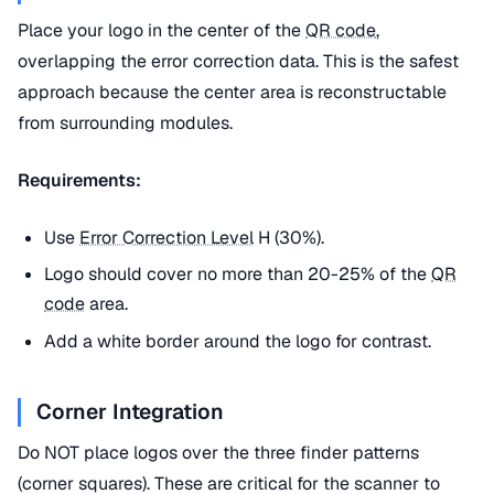
Place your logo in the center of the
QR code
,
overlapping the error correction data. This is the safest
approach because the center area is reconstructable
from surrounding modules.
Requirements:
Use
Error Correction Level
H (30%).
Logo should cover no more than 20-25% of the
QR
code
area.
Add a white border around the logo for contrast.
Corner Integration
Do NOT place logos over the three finder patterns
(corner squares). These are critical for the scanner to