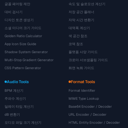
글꼴 페어링 제안
속도 및 슬로모션 계산기
대비 검사기
저장 공간 플래너
디자인 토큰 생성기
자막 시간 변환기
소셜 미디어 크기 가이드
대역폭 계산기
Golden Ratio Calculator
색 공간 참조
App Icon Size Guide
코덱 참조
Shadow System Generator
플랫폼 사양 가이드
Multi-Stop Gradient Generator
크로마 서브샘플링 가이드
CSS Pattern Generator
화면 녹화 가이드
Audio Tools
Format Tools
BPM 계산기
Format Identifier
주파수 계산기
MIME Type Lookup
딜레이 타임 계산기
Base64 Encoder / Decoder
dB 변환기
URL Encoder / Decoder
오디오 파일 크기 계산기
HTML Entity Encoder / Decoder