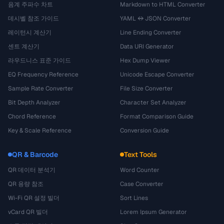
음계 주파수 차트
Markdown to HTML Converter
데시벨 참조 가이드
YAML ↔ JSON Converter
레이턴시 계산기
Line Ending Converter
센트 계산기
Data URI Generator
라우드니스 표준 가이드
Hex Dump Viewer
EQ Frequency Reference
Unicode Escape Converter
Sample Rate Converter
File Size Converter
Bit Depth Analyzer
Character Set Analyzer
Chord Reference
Format Comparison Guide
Key & Scale Reference
Conversion Guide
QR & Barcode
Text Tools
QR 데이터 분석기
Word Counter
QR 용량 참조
Case Converter
Wi-Fi QR 설정 빌더
Sort Lines
vCard QR 빌더
Lorem Ipsum Generator