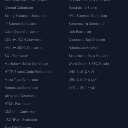
Chmod Calculator
Readability Score
String Escape / Unescape
XML Sitemap Generator
IP Subnet Calculator
Schema.org Generator
Color Code Converter
Link Extractor
CSV ↔ JSON Converter
Canonical Tag Checker
XML ↔ JSON Converter
Robots.txt Analyzer
SQL Formatter
Structured Data Validator
Markdown Table Generator
Word Count & SEO Grade
HTTP Status Code Reference
메타 길이 검사기
Meta Tags Generator
URL 슬러그 생성기
Robots.txt Generator
키워드 밀도 분석기
.gitignore Generator
HTML Formatter
CSS Unit Converter
JSONPath Evaluator
Text Diff Checker