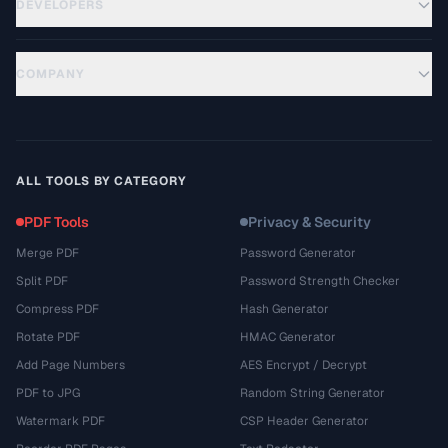
DEVELOPERS
COMPANY
ALL TOOLS BY CATEGORY
PDF Tools
Privacy & Security
Merge PDF
Password Generator
Split PDF
Password Strength Checker
Compress PDF
Hash Generator
Rotate PDF
HMAC Generator
Add Page Numbers
AES Encrypt / Decrypt
PDF to JPG
Random String Generator
Watermark PDF
CSP Header Generator