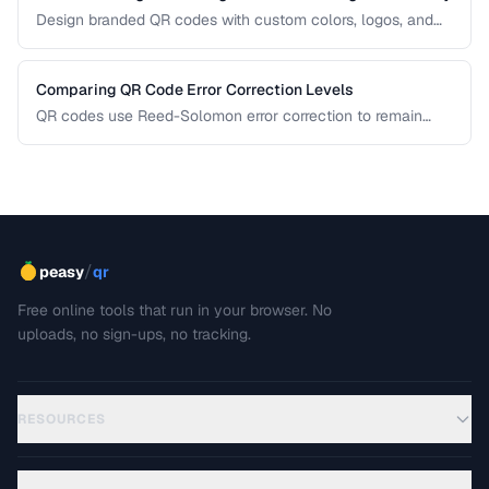
Design branded QR codes with custom colors, logos, and
shapes while maintaining reliable scanning.
Comparing QR Code Error Correction Levels
QR codes use Reed-Solomon error correction to remain
scannable even when partially damaged or obscured. This
comparison explains the four correction levels and how to
choose the right one for your specific use case.
/
peasy
qr
Free online tools that run in your browser. No
uploads, no sign-ups, no tracking.
RESOURCES