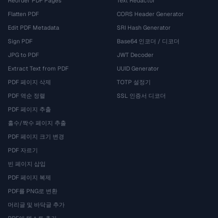
Reorder PDF Pages
Text Redactor
Flatten PDF
CORS Header Generator
Edit PDF Metadata
SRI Hash Generator
Sign PDF
Base64 인코더 / 디코더
JPG to PDF
JWT Decoder
Extract Text from PDF
UUID Generator
PDF 페이지 삭제
TOTP 설정기
PDF 역순 정렬
SSL 인증서 디코더
PDF 페이지 추출
홀수/짝수 페이지 추출
PDF 페이지 크기 변경
PDF 자르기
빈 페이지 삽입
PDF 페이지 복제
PDF를 PNG로 변환
머리글 및 바닥글 추가