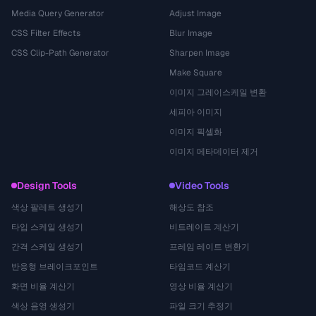
Media Query Generator
Adjust Image
CSS Filter Effects
Blur Image
CSS Clip-Path Generator
Sharpen Image
Make Square
이미지 그레이스케일 변환
세피아 이미지
이미지 픽셀화
이미지 메타데이터 제거
Design Tools
Video Tools
색상 팔레트 생성기
해상도 참조
타입 스케일 생성기
비트레이트 계산기
간격 스케일 생성기
프레임 레이트 변환기
반응형 브레이크포인트
타임코드 계산기
화면 비율 계산기
영상 비율 계산기
색상 음영 생성기
파일 크기 추정기