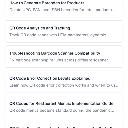
How to Generate Barcodes for Products
Create UPC, EAN, and ISBN barcodes for retail products,
including registration, formatting, and printing requirements.
QR Code Analytics and Tracking
Track QR code scans with UTM parameters, dynamic
redirects, and analytics platforms for marketing campaigns.
Troubleshooting Barcode Scanner Compatibility
Fix barcode scanning failures across different scanner
types, symbologies, and environments.
QR Code Error Correction Levels Explained
Learn how QR code error correction works and when to use
each level for optimal scanning reliability.
QR Codes for Restaurant Menus: Implementation Guide
QR code menus became standard during the pandemic.
Learn how to implement them effectively, avoid common
usability pitfalls, and provide a good customer experience.