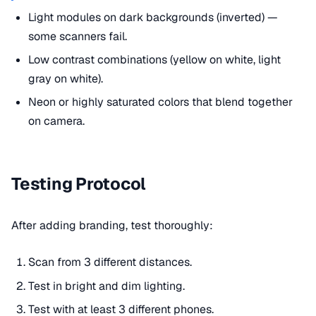
Light modules on dark backgrounds (inverted) —
some scanners fail.
Low contrast combinations (yellow on white, light
gray on white).
Neon or highly saturated colors that blend together
on camera.
Testing Protocol
After adding branding, test thoroughly:
Scan from 3 different distances.
Test in bright and dim lighting.
Test with at least 3 different phones.