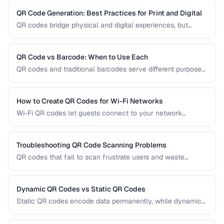
QR Code Generation: Best Practices for Print and Digital
QR codes bridge physical and digital experiences, but
poorly generated codes fail to scan. This guide covers
sizing, error correction, design customization, and testing
best practices for reliable QR codes.
QR Code vs Barcode: When to Use Each
QR codes and traditional barcodes serve different purposes.
This comparison covers data capacity, scanning
requirements, and optimal use cases to help you choose
the right technology for your needs.
How to Create QR Codes for Wi-Fi Networks
Wi-Fi QR codes let guests connect to your network
instantly by scanning with their phone camera. This guide
covers the Wi-Fi QR format, security considerations, and
best placement practices.
Troubleshooting QR Code Scanning Problems
QR codes that fail to scan frustrate users and waste
printing costs. This guide helps you diagnose and fix the
most common reasons QR codes don't scan reliably on
smartphones and dedicated scanners.
Dynamic QR Codes vs Static QR Codes
Static QR codes encode data permanently, while dynamic
QR codes use redirect URLs that can be updated after
printing. Understanding the trade-offs helps you choose the