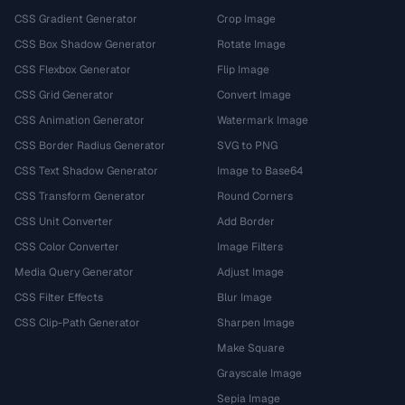
CSS Gradient Generator
Crop Image
CSS Box Shadow Generator
Rotate Image
CSS Flexbox Generator
Flip Image
CSS Grid Generator
Convert Image
CSS Animation Generator
Watermark Image
CSS Border Radius Generator
SVG to PNG
CSS Text Shadow Generator
Image to Base64
CSS Transform Generator
Round Corners
CSS Unit Converter
Add Border
CSS Color Converter
Image Filters
Media Query Generator
Adjust Image
CSS Filter Effects
Blur Image
CSS Clip-Path Generator
Sharpen Image
Make Square
Grayscale Image
Sepia Image