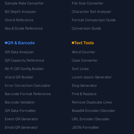
Sample Rate Converter
File Size Converter
Bit Depth Analyzer
Character Set Analyzer
Chord Reference
Format Comparison Guide
Key & Scale Reference
Conversion Guide
QR & Barcode
Text Tools
QR Data Analyzer
Word Counter
QR Capacity Reference
Case Converter
Wi-Fi QR Config Builder
Sort Lines
vCard QR Builder
Lorem Ipsum Generator
Error Correction Calculator
Slug Generator
Barcode Format Reference
Find & Replace
Barcode Validator
Remove Duplicate Lines
QR Data Formatter
Base64 Encoder/Decoder
Event QR Generator
URL Encoder/Decoder
Email QR Generator
JSON Formatter