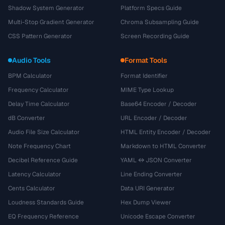
Shadow System Generator
Platform Specs Guide
Multi-Stop Gradient Generator
Chroma Subsampling Guide
CSS Pattern Generator
Screen Recording Guide
Audio Tools
Format Tools
BPM Calculator
Format Identifier
Frequency Calculator
MIME Type Lookup
Delay Time Calculator
Base64 Encoder / Decoder
dB Converter
URL Encoder / Decoder
Audio File Size Calculator
HTML Entity Encoder / Decoder
Note Frequency Chart
Markdown to HTML Converter
Decibel Reference Guide
YAML ↔ JSON Converter
Latency Calculator
Line Ending Converter
Cents Calculator
Data URI Generator
Loudness Standards Guide
Hex Dump Viewer
EQ Frequency Reference
Unicode Escape Converter