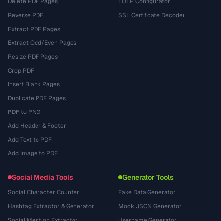
Delete PDF Pages
TOTP Configurator
Reverse PDF
SSL Certificate Decoder
Extract PDF Pages
Extract Odd/Even Pages
Resize PDF Pages
Crop PDF
Insert Blank Pages
Duplicate PDF Pages
PDF to PNG
Add Header & Footer
Add Text to PDF
Add Image to PDF
Social Media Tools
Generator Tools
Social Character Counter
Fake Data Generator
Hashtag Extractor & Generator
Mock JSON Generator
Social Mention Extractor
Username Generator