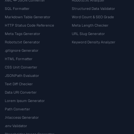
XML ↔ JSON Converter
Robots.txt Analyzer
SQL Formatter
Structured Data Validator
Markdown Table Generator
Word Count & SEO Grade
HTTP Status Code Reference
Meta Length Checker
Meta Tags Generator
URL Slug Generator
Robots.txt Generator
Keyword Density Analyzer
.gitignore Generator
HTML Formatter
CSS Unit Converter
JSONPath Evaluator
Text Diff Checker
Data URI Converter
Lorem Ipsum Generator
Path Converter
.htaccess Generator
.env Validator