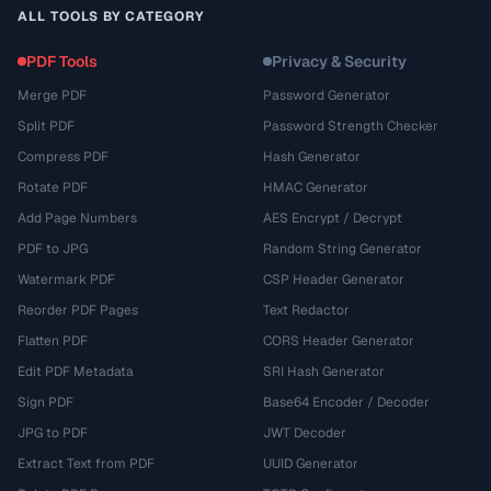
ALL TOOLS BY CATEGORY
PDF Tools
Privacy & Security
Merge PDF
Password Generator
Split PDF
Password Strength Checker
Compress PDF
Hash Generator
Rotate PDF
HMAC Generator
Add Page Numbers
AES Encrypt / Decrypt
PDF to JPG
Random String Generator
Watermark PDF
CSP Header Generator
Reorder PDF Pages
Text Redactor
Flatten PDF
CORS Header Generator
Edit PDF Metadata
SRI Hash Generator
Sign PDF
Base64 Encoder / Decoder
JPG to PDF
JWT Decoder
Extract Text from PDF
UUID Generator