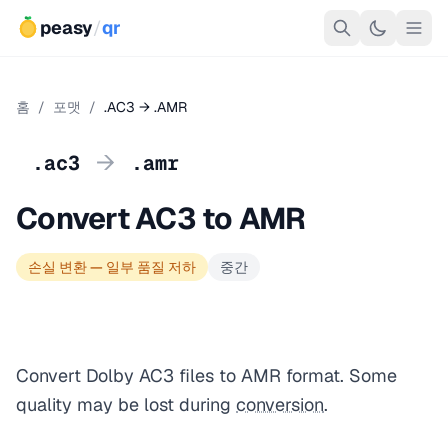
peasy
/
qr
홈
/
포맷
/
.AC3 → .AMR
→
.ac3
.amr
Convert AC3 to AMR
손실 변환 — 일부 품질 저하
중간
Convert Dolby AC3 files to AMR format. Some
quality may be lost during
conversion
.