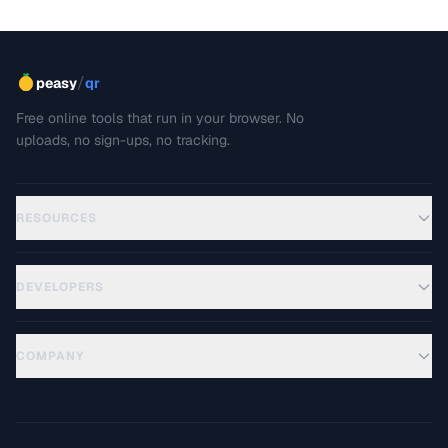
/
peasy
qr
Free online tools that run in your browser. No
uploads, no sign-ups, no tracking.
RESOURCES
DEVELOPERS
COMPANY