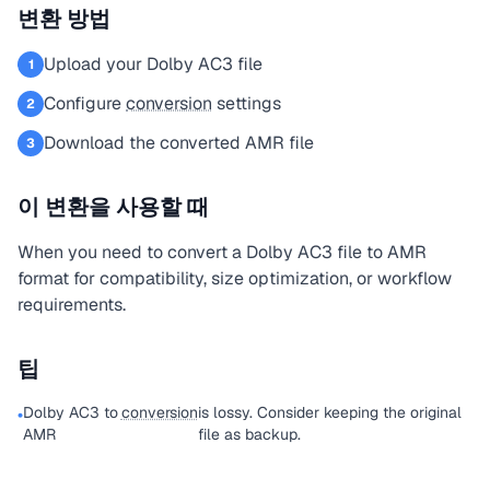
변환 방법
Upload your Dolby AC3 file
1
Configure
conversion
settings
2
Download the converted AMR file
3
이 변환을 사용할 때
When you need to convert a Dolby AC3 file to AMR
format for compatibility, size optimization, or workflow
requirements.
팁
Dolby AC3 to
conversion
is lossy. Consider keeping the original
•
AMR
file as backup.