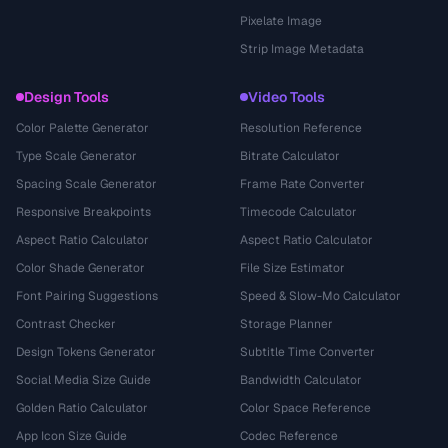
Pixelate Image
Strip Image Metadata
Design Tools
Video Tools
Color Palette Generator
Resolution Reference
Type Scale Generator
Bitrate Calculator
Spacing Scale Generator
Frame Rate Converter
Responsive Breakpoints
Timecode Calculator
Aspect Ratio Calculator
Aspect Ratio Calculator
Color Shade Generator
File Size Estimator
Font Pairing Suggestions
Speed & Slow-Mo Calculator
Contrast Checker
Storage Planner
Design Tokens Generator
Subtitle Time Converter
Social Media Size Guide
Bandwidth Calculator
Golden Ratio Calculator
Color Space Reference
App Icon Size Guide
Codec Reference