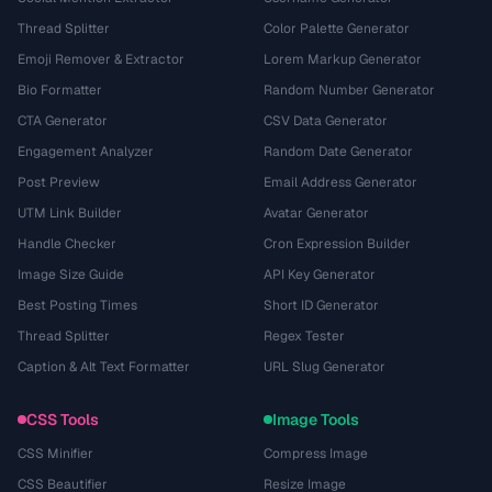
Thread Splitter
Color Palette Generator
Emoji Remover & Extractor
Lorem Markup Generator
Bio Formatter
Random Number Generator
CTA Generator
CSV Data Generator
Engagement Analyzer
Random Date Generator
Post Preview
Email Address Generator
UTM Link Builder
Avatar Generator
Handle Checker
Cron Expression Builder
Image Size Guide
API Key Generator
Best Posting Times
Short ID Generator
Thread Splitter
Regex Tester
Caption & Alt Text Formatter
URL Slug Generator
CSS Tools
Image Tools
CSS Minifier
Compress Image
CSS Beautifier
Resize Image