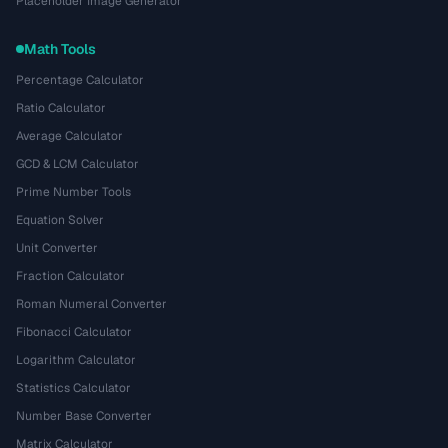
Placeholder Image Generator
Math Tools
Percentage Calculator
Ratio Calculator
Average Calculator
GCD & LCM Calculator
Prime Number Tools
Equation Solver
Unit Converter
Fraction Calculator
Roman Numeral Converter
Fibonacci Calculator
Logarithm Calculator
Statistics Calculator
Number Base Converter
Matrix Calculator