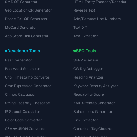
SMS QR Generator
HTML Entity Encoder/Decoder
Geo Location QR Generator
Reverse Text
Phone Call QR Generator
Add/Remove Line Numbers
MeCard Generator
Text Diff
App Store Link Generator
Text Extractor
Developer Tools
SEO Tools
Hash Generator
SERP Preview
Password Generator
OG Tag Debugger
Unix Timestamp Converter
Heading Analyzer
Cron Expression Generator
Keyword Density Analyzer
Chmod Calculator
Readability Score
String Escape / Unescape
XML Sitemap Generator
IP Subnet Calculator
Schema.org Generator
Color Code Converter
Link Extractor
CSV ↔ JSON Converter
Canonical Tag Checker