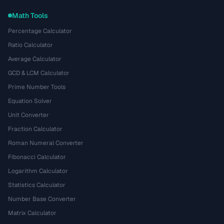
Math Tools
Percentage Calculator
Ratio Calculator
Average Calculator
GCD & LCM Calculator
Prime Number Tools
Equation Solver
Unit Converter
Fraction Calculator
Roman Numeral Converter
Fibonacci Calculator
Logarithm Calculator
Statistics Calculator
Number Base Converter
Matrix Calculator