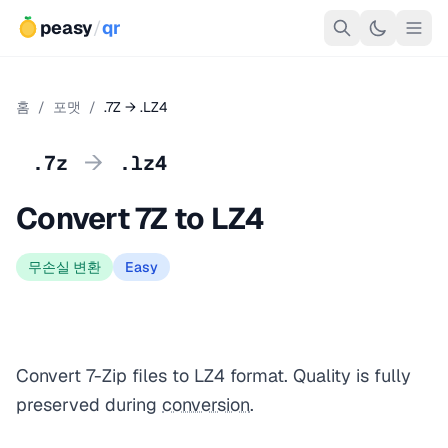
peasy
/
qr
홈
/
포맷
/
.7Z → .LZ4
→
.7z
.lz4
Convert 7Z to LZ4
무손실 변환
Easy
Convert 7-Zip files to LZ4 format. Quality is fully
preserved during
conversion
.