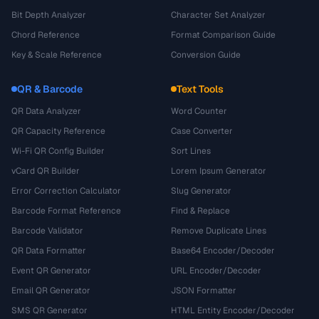
Bit Depth Analyzer
Character Set Analyzer
Chord Reference
Format Comparison Guide
Key & Scale Reference
Conversion Guide
QR & Barcode
Text Tools
QR Data Analyzer
Word Counter
QR Capacity Reference
Case Converter
Wi-Fi QR Config Builder
Sort Lines
vCard QR Builder
Lorem Ipsum Generator
Error Correction Calculator
Slug Generator
Barcode Format Reference
Find & Replace
Barcode Validator
Remove Duplicate Lines
QR Data Formatter
Base64 Encoder/Decoder
Event QR Generator
URL Encoder/Decoder
Email QR Generator
JSON Formatter
SMS QR Generator
HTML Entity Encoder/Decoder