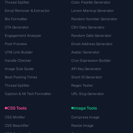
Thread Splitter
Color Palette Generator
Emoji Remover & Extractor
Lorem Markup Generator
Bio Formatter
Random Number Generator
CTA Generator
CSV Data Generator
Engagement Analyzer
Random Date Generator
Post Preview
Email Address Generator
UTM Link Builder
Avatar Generator
Handle Checker
Cron Expression Builder
Image Size Guide
API Key Generator
Best Posting Times
Short ID Generator
Thread Splitter
Regex Tester
Caption & Alt Text Formatter
URL Slug Generator
CSS Tools
Image Tools
CSS Minifier
Compress Image
CSS Beautifier
Resize Image