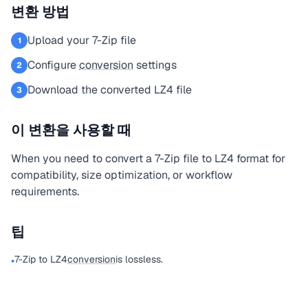
변환 방법
Upload your 7-Zip file
1
Configure
conversion
settings
2
Download the converted LZ4 file
3
이 변환을 사용할 때
When you need to convert a 7-Zip file to LZ4 format for
compatibility, size optimization, or workflow
requirements.
팁
7-Zip to LZ4
conversion
is lossless.
•