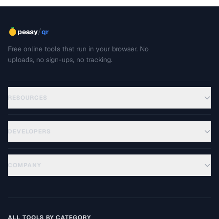
/
peasy
qr
Free online tools that run in your browser. No
uploads, no sign-ups, no tracking.
RESOURCES
DEVELOPERS
COMPANY
ALL TOOLS BY CATEGORY