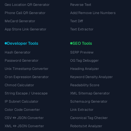
Geo Location QR Generator
Reverse Text
Phone Call QR Generator
Add/Remove Line Numbers
MeCard Generator
Text Diff
App Store Link Generator
Text Extractor
Developer Tools
SEO Tools
Hash Generator
SERP Preview
Password Generator
OG Tag Debugger
Unix Timestamp Converter
Heading Analyzer
Cron Expression Generator
Keyword Density Analyzer
Chmod Calculator
Readability Score
String Escape / Unescape
XML Sitemap Generator
IP Subnet Calculator
Schema.org Generator
Color Code Converter
Link Extractor
CSV ↔ JSON Converter
Canonical Tag Checker
XML ↔ JSON Converter
Robots.txt Analyzer