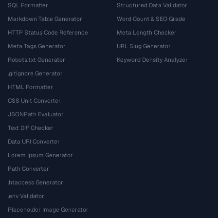
SQL Formatter
Structured Data Validator
Markdown Table Generator
Word Count & SEO Grade
HTTP Status Code Reference
Meta Length Checker
Meta Tags Generator
URL Slug Generator
Robots.txt Generator
Keyword Density Analyzer
.gitignore Generator
HTML Formatter
CSS Unit Converter
JSONPath Evaluator
Text Diff Checker
Data URI Converter
Lorem Ipsum Generator
Path Converter
.htaccess Generator
.env Validator
Placeholder Image Generator