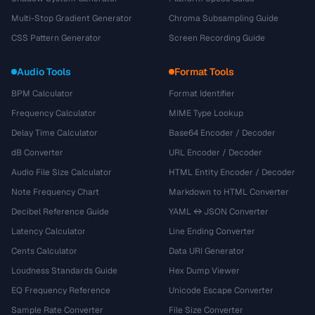
Multi-Stop Gradient Generator
Chroma Subsampling Guide
CSS Pattern Generator
Screen Recording Guide
Audio Tools
Format Tools
BPM Calculator
Format Identifier
Frequency Calculator
MIME Type Lookup
Delay Time Calculator
Base64 Encoder / Decoder
dB Converter
URL Encoder / Decoder
Audio File Size Calculator
HTML Entity Encoder / Decoder
Note Frequency Chart
Markdown to HTML Converter
Decibel Reference Guide
YAML ↔ JSON Converter
Latency Calculator
Line Ending Converter
Cents Calculator
Data URI Generator
Loudness Standards Guide
Hex Dump Viewer
EQ Frequency Reference
Unicode Escape Converter
Sample Rate Converter
File Size Converter