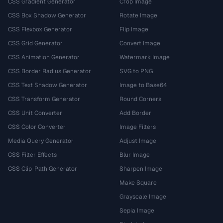
CSS Gradient Generator
Crop Image
CSS Box Shadow Generator
Rotate Image
CSS Flexbox Generator
Flip Image
CSS Grid Generator
Convert Image
CSS Animation Generator
Watermark Image
CSS Border Radius Generator
SVG to PNG
CSS Text Shadow Generator
Image to Base64
CSS Transform Generator
Round Corners
CSS Unit Converter
Add Border
CSS Color Converter
Image Filters
Media Query Generator
Adjust Image
CSS Filter Effects
Blur Image
CSS Clip-Path Generator
Sharpen Image
Make Square
Grayscale Image
Sepia Image