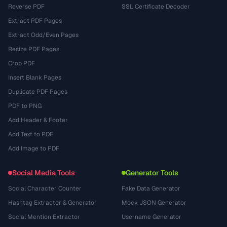
Reverse PDF
SSL Certificate Decoder
Extract PDF Pages
Extract Odd/Even Pages
Resize PDF Pages
Crop PDF
Insert Blank Pages
Duplicate PDF Pages
PDF to PNG
Add Header & Footer
Add Text to PDF
Add Image to PDF
Social Media Tools
Generator Tools
Social Character Counter
Fake Data Generator
Hashtag Extractor & Generator
Mock JSON Generator
Social Mention Extractor
Username Generator