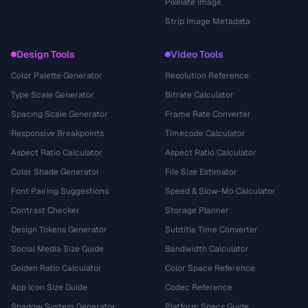
Pixelate Image
Strip Image Metadata
Design Tools
Video Tools
Color Palette Generator
Resolution Reference
Type Scale Generator
Bitrate Calculator
Spacing Scale Generator
Frame Rate Converter
Responsive Breakpoints
Timecode Calculator
Aspect Ratio Calculator
Aspect Ratio Calculator
Color Shade Generator
File Size Estimator
Font Pairing Suggestions
Speed & Slow-Mo Calculator
Contrast Checker
Storage Planner
Design Tokens Generator
Subtitle Time Converter
Social Media Size Guide
Bandwidth Calculator
Golden Ratio Calculator
Color Space Reference
App Icon Size Guide
Codec Reference
Shadow System Generator
Platform Specs Guide