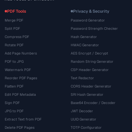
PDF Tools
Privacy & Security
Merge PDF
Password Generator
Split PDF
Password Strength Checker
Compress PDF
Hash Generator
Rotate PDF
HMAC Generator
Add Page Numbers
AES Encrypt / Decrypt
PDF to JPG
Random String Generator
Watermark PDF
CSP Header Generator
Reorder PDF Pages
Text Redactor
Flatten PDF
CORS Header Generator
Edit PDF Metadata
SRI Hash Generator
Sign PDF
Base64 Encoder / Decoder
JPG to PDF
JWT Decoder
Extract Text from PDF
UUID Generator
Delete PDF Pages
TOTP Configurator