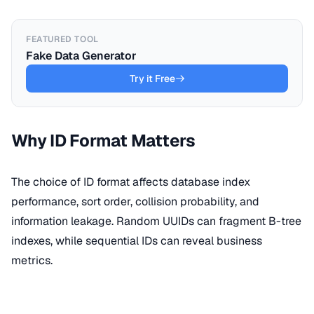
FEATURED TOOL
Fake Data Generator
Try it Free
Why ID Format Matters
The choice of ID format affects database index
performance, sort order, collision probability, and
information leakage. Random UUIDs can fragment B-tree
indexes, while sequential IDs can reveal business
metrics.