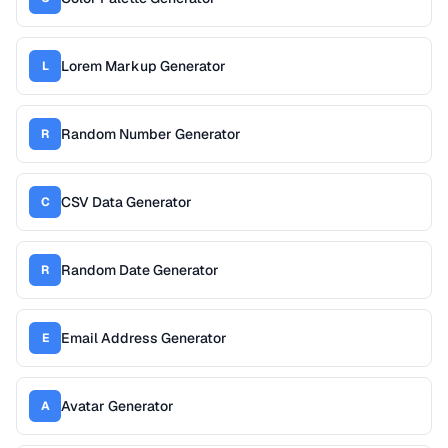
Lorem Markup Generator
L
Random Number Generator
R
CSV Data Generator
C
Random Date Generator
R
Email Address Generator
E
Avatar Generator
A