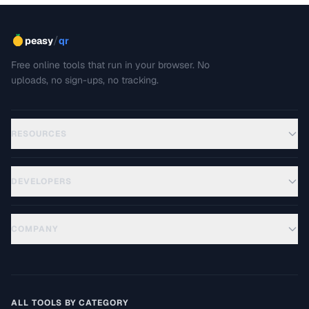
/
peasy
qr
Free online tools that run in your browser. No
uploads, no sign-ups, no tracking.
RESOURCES
DEVELOPERS
COMPANY
ALL TOOLS BY CATEGORY