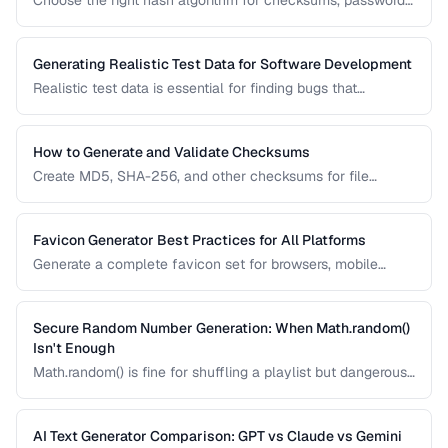
Choose the right hash algorithm for checksums, passwords,
content addressing, and data integrity verification.
Generating Realistic Test Data for Software Development
Realistic test data is essential for finding bugs that
synthetic data misses. Learn techniques for generating data
that mimics production patterns without exposing real user
information.
How to Generate and Validate Checksums
Create MD5, SHA-256, and other checksums for file
integrity verification and understand when to use each
algorithm.
Favicon Generator Best Practices for All Platforms
Generate a complete favicon set for browsers, mobile
devices, and PWAs from a single source image.
Secure Random Number Generation: When Math.random()
Isn't Enough
Math.random() is fine for shuffling a playlist but dangerous
for passwords, tokens, and cryptographic applications.
Learn when and how to use cryptographically secure
random generators.
AI Text Generator Comparison: GPT vs Claude vs Gemini