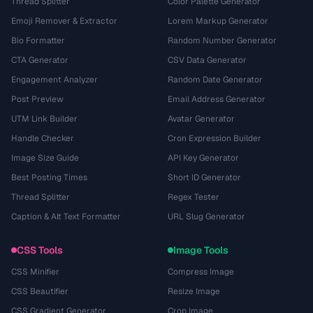
Thread Splitter
Color Palette Generator
Emoji Remover & Extractor
Lorem Markup Generator
Bio Formatter
Random Number Generator
CTA Generator
CSV Data Generator
Engagement Analyzer
Random Date Generator
Post Preview
Email Address Generator
UTM Link Builder
Avatar Generator
Handle Checker
Cron Expression Builder
Image Size Guide
API Key Generator
Best Posting Times
Short ID Generator
Thread Splitter
Regex Tester
Caption & Alt Text Formatter
URL Slug Generator
CSS Tools
Image Tools
CSS Minifier
Compress Image
CSS Beautifier
Resize Image
CSS Gradient Generator
Crop Image