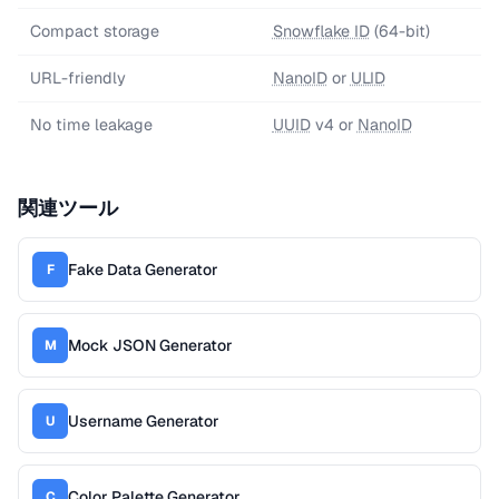
Compact storage
Snowflake ID
(64-bit)
URL-friendly
NanoID
or
ULID
No time leakage
UUID
v4 or
NanoID
関連ツール
Fake Data Generator
F
Mock JSON Generator
M
Username Generator
U
Color Palette Generator
C