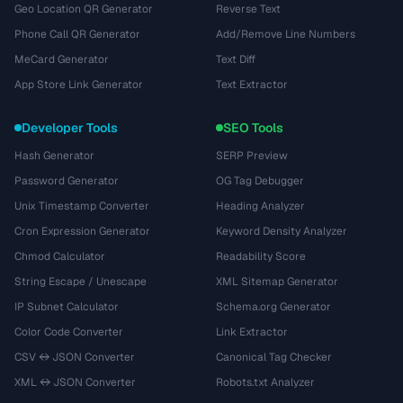
Geo Location QR Generator
Reverse Text
Phone Call QR Generator
Add/Remove Line Numbers
MeCard Generator
Text Diff
App Store Link Generator
Text Extractor
Developer Tools
SEO Tools
Hash Generator
SERP Preview
Password Generator
OG Tag Debugger
Unix Timestamp Converter
Heading Analyzer
Cron Expression Generator
Keyword Density Analyzer
Chmod Calculator
Readability Score
String Escape / Unescape
XML Sitemap Generator
IP Subnet Calculator
Schema.org Generator
Color Code Converter
Link Extractor
CSV ↔ JSON Converter
Canonical Tag Checker
XML ↔ JSON Converter
Robots.txt Analyzer