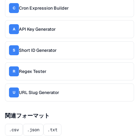
Cron Expression Builder
C
API Key Generator
A
Short ID Generator
S
Regex Tester
R
URL Slug Generator
U
関連フォーマット
.csv
.json
.txt