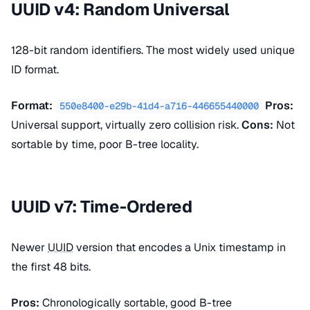
UUID v4: Random Universal
128-bit random identifiers. The most widely used unique
ID format.
Format:
Pros:
550e8400-e29b-41d4-a716-446655440000
Universal support, virtually zero collision risk.
Cons:
Not
sortable by time, poor B-tree locality.
UUID v7: Time-Ordered
Newer
UUID
version that encodes a Unix timestamp in
the first 48 bits.
Pros:
Chronologically sortable, good B-tree