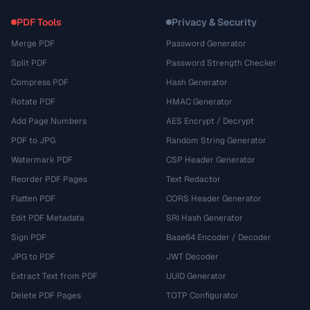
PDF Tools
Privacy & Security
Merge PDF
Password Generator
Split PDF
Password Strength Checker
Compress PDF
Hash Generator
Rotate PDF
HMAC Generator
Add Page Numbers
AES Encrypt / Decrypt
PDF to JPG
Random String Generator
Watermark PDF
CSP Header Generator
Reorder PDF Pages
Text Redactor
Flatten PDF
CORS Header Generator
Edit PDF Metadata
SRI Hash Generator
Sign PDF
Base64 Encoder / Decoder
JPG to PDF
JWT Decoder
Extract Text from PDF
UUID Generator
Delete PDF Pages
TOTP Configurator