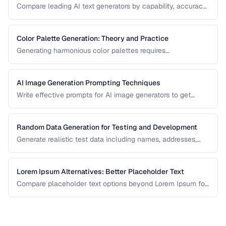
Compare leading AI text generators by capability, accuracy,
and best use cases.
Color Palette Generation: Theory and Practice
Generating harmonious color palettes requires
understanding color theory. Learn the algorithms behind
complementary, analogous, triadic, and split-
complementary palettes.
AI Image Generation Prompting Techniques
Write effective prompts for AI image generators to get
consistent, high-quality visual results.
Random Data Generation for Testing and Development
Generate realistic test data including names, addresses,
and numbers for development workflows.
Lorem Ipsum Alternatives: Better Placeholder Text
Compare placeholder text options beyond Lorem Ipsum for
more realistic and useful design mockups.