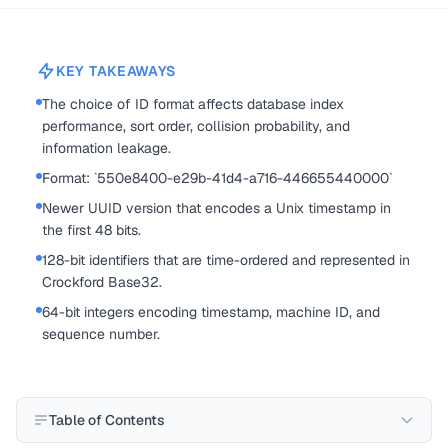
KEY TAKEAWAYS
The choice of ID format affects database index
performance, sort order, collision probability, and
information leakage.
Format: `550e8400-e29b-41d4-a716-446655440000`
Newer UUID version that encodes a Unix timestamp in
the first 48 bits.
128-bit identifiers that are time-ordered and represented in
Crockford Base32.
64-bit integers encoding timestamp, machine ID, and
sequence number.
Table of Contents