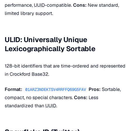
performance,
UUID
-compatible.
Cons:
New standard,
limited library support.
ULID: Universally Unique
Lexicographically Sortable
128-bit identifiers that are time-ordered and represented
in Crockford Base32.
Format:
Pros:
Sortable,
01ARZ3NDEKTSV4RRFFQ69G5FAV
compact, no special characters.
Cons:
Less
standardized than
UUID
.