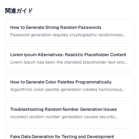
関連ガイド
How to Generate Strong Random Passwords
Password generation requires cryptographic randomness
and careful character selection. This guide covers the
principles behind strong password generation, entropy
calculation, and common generation mistakes to avoid.
Lorem Ipsum Alternatives: Realistic Placeholder Content
Lorem Ipsum has been the standard placeholder text since
the 1500s, but realistic placeholder content produces
better design feedback. This guide covers alternatives and
best practices for prototype content.
How to Generate Color Palettes Programmatically
Algorithmic color palette generation creates harmonious
color schemes from a single base color. Learn the math
behind complementary, analogous, and triadic palettes and
how to implement them in code.
Troubleshooting Random Number Generation Issues
Incorrect random number generation causes security
vulnerabilities, biased results, and non-reproducible tests.
This guide covers common RNG pitfalls and how to verify
your random numbers are truly random.
Fake Data Generation for Testing and Development