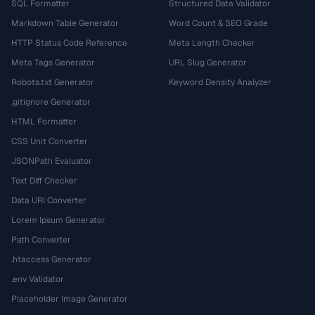
SQL Formatter
Structured Data Validator
Markdown Table Generator
Word Count & SEO Grade
HTTP Status Code Reference
Meta Length Checker
Meta Tags Generator
URL Slug Generator
Robots.txt Generator
Keyword Density Analyzer
.gitignore Generator
HTML Formatter
CSS Unit Converter
JSONPath Evaluator
Text Diff Checker
Data URI Converter
Lorem Ipsum Generator
Path Converter
.htaccess Generator
.env Validator
Placeholder Image Generator