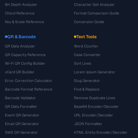
Bit Depth Analyzer
Character Set Analyzer
Chord Reference
Format Comparison Guide
Key & Scale Reference
Conversion Guide
QR & Barcode
Text Tools
QR Data Analyzer
Word Counter
QR Capacity Reference
Case Converter
Wi-Fi QR Config Builder
Sort Lines
vCard QR Builder
Lorem Ipsum Generator
Error Correction Calculator
Slug Generator
Barcode Format Reference
Find & Replace
Barcode Validator
Remove Duplicate Lines
QR Data Formatter
Base64 Encoder/Decoder
Event QR Generator
URL Encoder/Decoder
Email QR Generator
JSON Formatter
SMS QR Generator
HTML Entity Encoder/Decoder