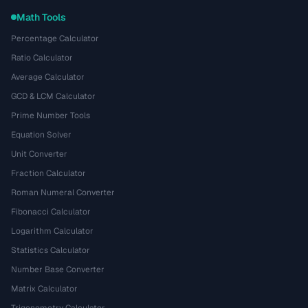
Math Tools
Percentage Calculator
Ratio Calculator
Average Calculator
GCD & LCM Calculator
Prime Number Tools
Equation Solver
Unit Converter
Fraction Calculator
Roman Numeral Converter
Fibonacci Calculator
Logarithm Calculator
Statistics Calculator
Number Base Converter
Matrix Calculator