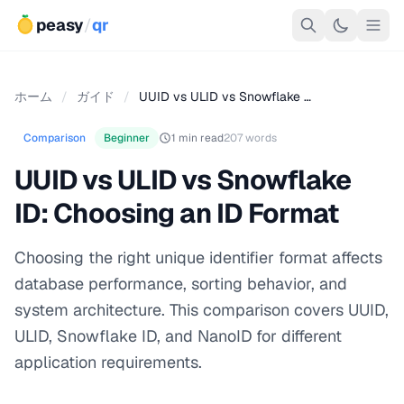
peasy
/
qr
ホーム
/
ガイド
/
UUID vs ULID vs Snowflake …
Comparison
Beginner
1 min read
207 words
UUID vs ULID vs Snowflake
ID: Choosing an ID Format
Choosing the right unique identifier format affects
database performance, sorting behavior, and
system architecture. This comparison covers UUID,
ULID, Snowflake ID, and NanoID for different
application requirements.