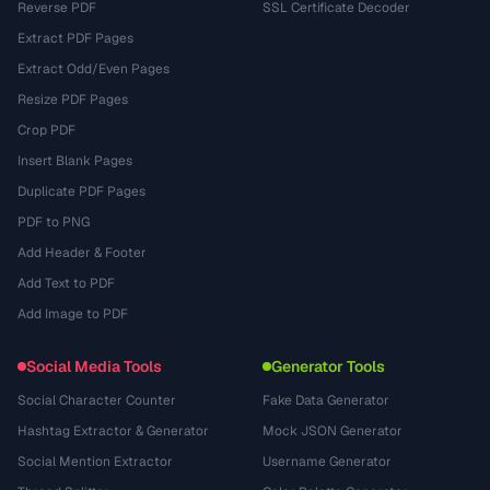
Reverse PDF
SSL Certificate Decoder
Extract PDF Pages
Extract Odd/Even Pages
Resize PDF Pages
Crop PDF
Insert Blank Pages
Duplicate PDF Pages
PDF to PNG
Add Header & Footer
Add Text to PDF
Add Image to PDF
Social Media Tools
Generator Tools
Social Character Counter
Fake Data Generator
Hashtag Extractor & Generator
Mock JSON Generator
Social Mention Extractor
Username Generator