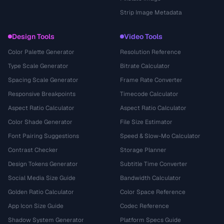
Strip Image Metadata
Design Tools
Video Tools
Color Palette Generator
Resolution Reference
Type Scale Generator
Bitrate Calculator
Spacing Scale Generator
Frame Rate Converter
Responsive Breakpoints
Timecode Calculator
Aspect Ratio Calculator
Aspect Ratio Calculator
Color Shade Generator
File Size Estimator
Font Pairing Suggestions
Speed & Slow-Mo Calculator
Contrast Checker
Storage Planner
Design Tokens Generator
Subtitle Time Converter
Social Media Size Guide
Bandwidth Calculator
Golden Ratio Calculator
Color Space Reference
App Icon Size Guide
Codec Reference
Shadow System Generator
Platform Specs Guide