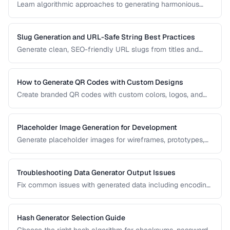
Learn algorithmic approaches to generating harmonious
color palettes for web design, data visualization, and
branding.
Slug Generation and URL-Safe String Best Practices
Generate clean, SEO-friendly URL slugs from titles and
names, handling Unicode, transliteration, and edge cases.
How to Generate QR Codes with Custom Designs
Create branded QR codes with custom colors, logos, and
patterns while maintaining reliable scannability.
Placeholder Image Generation for Development
Generate placeholder images for wireframes, prototypes,
and development environments with the right dimensions
and styles.
Troubleshooting Data Generator Output Issues
Fix common issues with generated data including encoding
problems, format mismatches, and validation failures.
Hash Generator Selection Guide