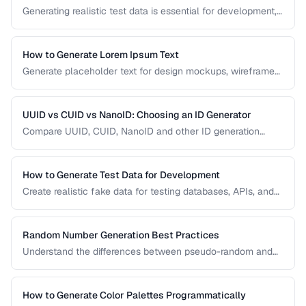
Generating realistic test data is essential for development,
testing, and demos. This guide covers strategies for
creating fake data that's realistic enough to expose real-
world bugs while being obviously non-production.
How to Generate Lorem Ipsum Text
Generate placeholder text for design mockups, wireframes,
and prototypes using various Lorem Ipsum styles.
UUID vs CUID vs NanoID: Choosing an ID Generator
Compare UUID, CUID, NanoID and other ID generation
strategies for databases, APIs, and distributed systems.
How to Generate Test Data for Development
Create realistic fake data for testing databases, APIs, and
user interfaces without exposing real user information.
Random Number Generation Best Practices
Understand the differences between pseudo-random and
cryptographic random number generation for various use
cases.
How to Generate Color Palettes Programmatically