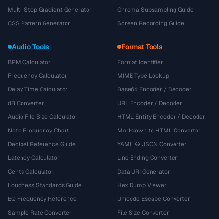
Multi-Stop Gradient Generator
Chroma Subsampling Guide
CSS Pattern Generator
Screen Recording Guide
Audio Tools
Format Tools
BPM Calculator
Format Identifier
Frequency Calculator
MIME Type Lookup
Delay Time Calculator
Base64 Encoder / Decoder
dB Converter
URL Encoder / Decoder
Audio File Size Calculator
HTML Entity Encoder / Decoder
Note Frequency Chart
Markdown to HTML Converter
Decibel Reference Guide
YAML ↔ JSON Converter
Latency Calculator
Line Ending Converter
Cents Calculator
Data URI Generator
Loudness Standards Guide
Hex Dump Viewer
EQ Frequency Reference
Unicode Escape Converter
Sample Rate Converter
File Size Converter