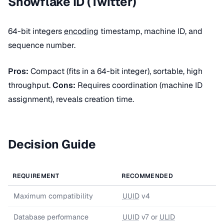
Snowflake ID (Twitter)
64-bit integers
encoding
timestamp, machine ID, and
sequence number.
Pros:
Compact (fits in a 64-bit integer), sortable, high
throughput.
Cons:
Requires coordination (machine ID
assignment), reveals creation time.
Decision Guide
REQUIREMENT
RECOMMENDED
Maximum compatibility
UUID
v4
Database performance
UUID
v7 or
ULID