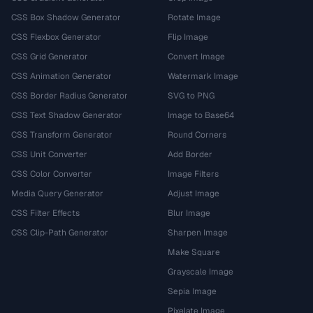
CSS Box Shadow Generator
Rotate Image
CSS Flexbox Generator
Flip Image
CSS Grid Generator
Convert Image
CSS Animation Generator
Watermark Image
CSS Border Radius Generator
SVG to PNG
CSS Text Shadow Generator
Image to Base64
CSS Transform Generator
Round Corners
CSS Unit Converter
Add Border
CSS Color Converter
Image Filters
Media Query Generator
Adjust Image
CSS Filter Effects
Blur Image
CSS Clip-Path Generator
Sharpen Image
Make Square
Grayscale Image
Sepia Image
Pixelate Image