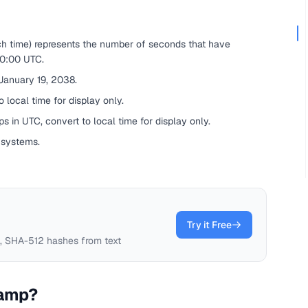
ch time) represents the number of seconds that have
00:00 UTC.
 January 19, 2038.
 local time for display only.
s in UTC, convert to local time for display only.
 systems.
Try it Free
 SHA-512 hashes from text
tamp?