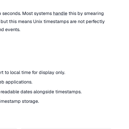
ap seconds. Most systems
handle
this by smearing
 but this means Unix timestamps are not perfectly
nd events.
 to local time for display only.
eb applications.
readable dates alongside timestamps.
 timestamp storage.