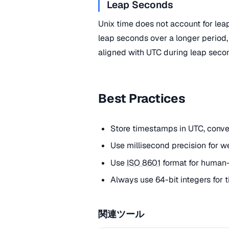
Leap Seconds
Unix time does not account for le
leap seconds over a longer period,
aligned with UTC during leap seco
Best Practices
Store timestamps in UTC, convert
Use millisecond precision for w
Use
ISO 8601
format for human-
Always use 64-bit integers for
関連ツール