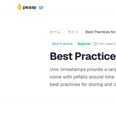
peasy
/
qr
ホーム
/
ガイド
/
Best Practices for
Best Practice
Beginner
1 min read
25
Best Practice
Unix timestamps provide a lang
come with pitfalls around time
best practices for storing and