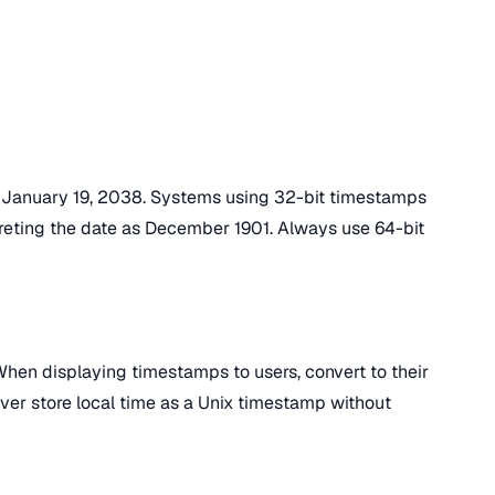
n January 19, 2038. Systems using 32-bit timestamps
rpreting the date as December 1901. Always use 64-bit
hen displaying timestamps to users, convert to their
ever store local time as a Unix timestamp without