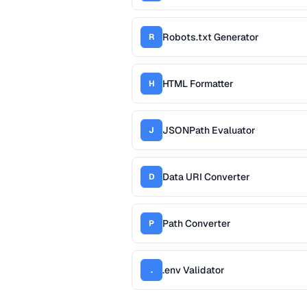
Robots.txt Generator
R
HTML Formatter
H
JSONPath Evaluator
J
Data URI Converter
D
Path Converter
P
.env Validator
.