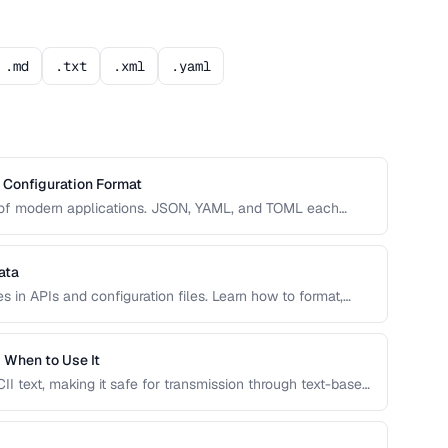
.md
.txt
.xml
.yaml
Configuration Format
e of modern applications. JSON, YAML, and TOML each
dability, complexity, and tooling support that affect your
ata
 in APIs and configuration files. Learn how to format,
o prevent integration errors and improve readability.
 When to Use It
I text, making it safe for transmission through text-based
ght choice and when alternatives like hex encoding or