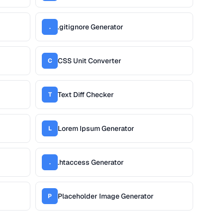
.gitignore Generator
.
CSS Unit Converter
C
Text Diff Checker
T
Lorem Ipsum Generator
L
.htaccess Generator
.
Placeholder Image Generator
P