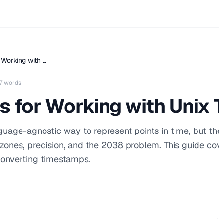
 Working with …
7 words
s for Working with Uni
uage-agnostic way to represent points in time, but th
 zones, precision, and the 2038 problem. This guide co
 converting timestamps.