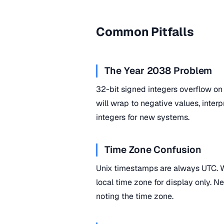
Common Pitfalls
The Year 2038 Problem
32-bit signed integers overflow o
will wrap to negative values, inte
integers for new systems.
Time Zone Confusion
Unix timestamps are always UTC. W
local time zone for display only. N
noting the time zone.