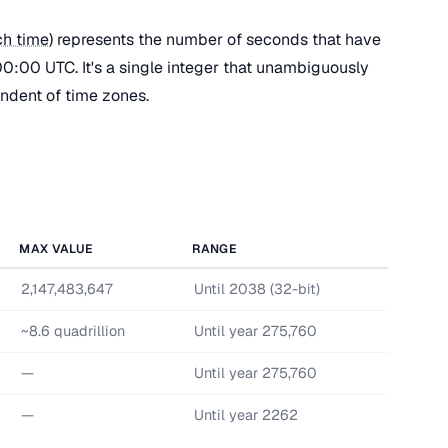
h time
) represents the number of seconds that have
0:00 UTC. It's a single integer that unambiguously
endent of time zones.
MAX VALUE
RANGE
2,147,483,647
Until 2038 (32-bit)
~8.6 quadrillion
Until year 275,760
—
Until year 275,760
—
Until year 2262