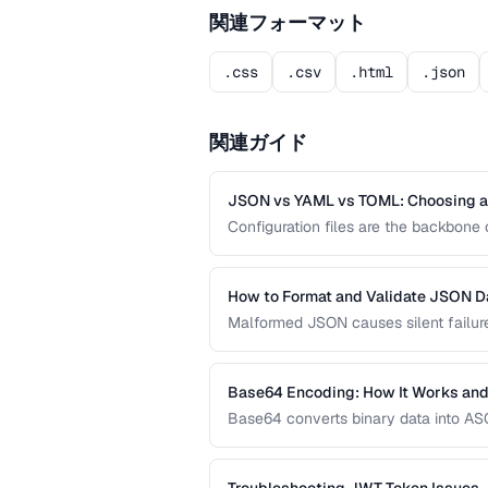
関連フォーマット
.css
.csv
.html
.json
関連ガイド
JSON vs YAML vs TOML: Choosing a 
Configuration files are the backbon
offer different trade-offs between rea
development workflow.
How to Format and Validate JSON D
Malformed JSON causes silent failures
validate, and debug JSON documents t
Base64 Encoding: How It Works and
Base64 converts binary data into ASCI
systems. Learn when Base64 is the ri
URL encoding are more appropriate.