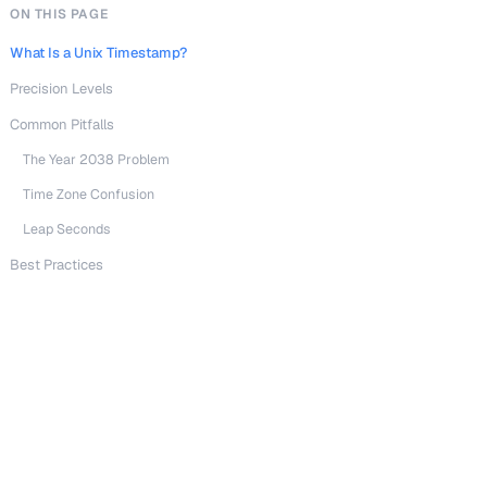
ON THIS PAGE
What Is a Unix Timestamp?
Precision Levels
Common Pitfalls
The Year 2038 Problem
Time Zone Confusion
Leap Seconds
Best Practices