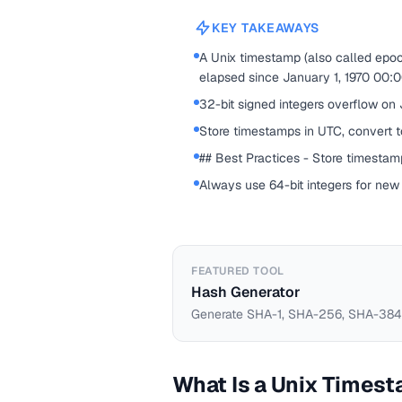
KEY TAKEAWAYS
A Unix timestamp (also called epo
elapsed since January 1, 1970 00:
32-bit signed integers overflow on
Store timestamps in UTC, convert to
## Best Practices - Store timestamp
Always use 64-bit integers for new
FEATURED TOOL
Hash Generator
Generate SHA-1, SHA-256, SHA-384,
What Is a Unix Times