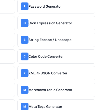
Password Generator
P
Cron Expression Generator
C
String Escape / Unescape
S
Color Code Converter
C
XML ↔ JSON Converter
X
Markdown Table Generator
M
Meta Tags Generator
M