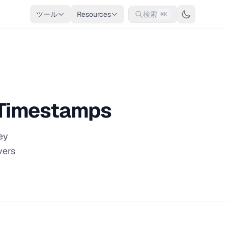
ツール
Resources
検索
⌘K
x Timestamps
ey
vers