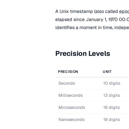
A Unix timestamp (also called
epoc
elapsed since January 1, 1970 00:0
identifies a moment in time, indep
Precision Levels
PRECISION
UNIT
Seconds
10 digits
Milliseconds
13 digits
Microseconds
16 digits
Nanoseconds
19 digits