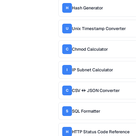
Hash Generator
H
Unix Timestamp Converter
U
Chmod Calculator
C
IP Subnet Calculator
I
CSV ↔ JSON Converter
C
SQL Formatter
S
HTTP Status Code Reference
H