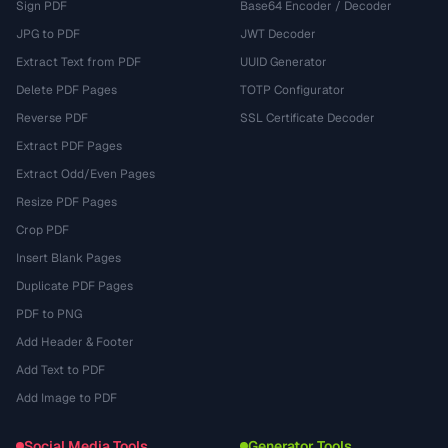
Sign PDF
Base64 Encoder / Decoder
JPG to PDF
JWT Decoder
Extract Text from PDF
UUID Generator
Delete PDF Pages
TOTP Configurator
Reverse PDF
SSL Certificate Decoder
Extract PDF Pages
Extract Odd/Even Pages
Resize PDF Pages
Crop PDF
Insert Blank Pages
Duplicate PDF Pages
PDF to PNG
Add Header & Footer
Add Text to PDF
Add Image to PDF
Social Media Tools
Generator Tools