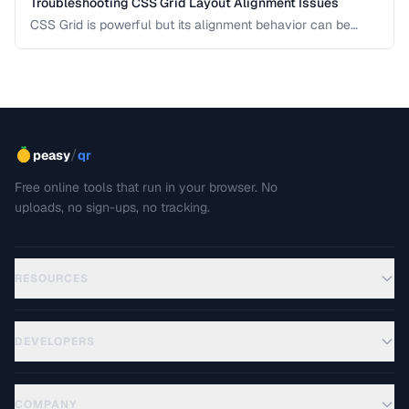
Troubleshooting CSS Grid Layout Alignment Issues
CSS Grid is powerful but its alignment behavior can be
confusing when items don't land where you expect. This
guide diagnoses the most common Grid alignment
problems and provides concrete fixes for each scenario.
/
peasy
qr
Free online tools that run in your browser. No
uploads, no sign-ups, no tracking.
RESOURCES
DEVELOPERS
COMPANY