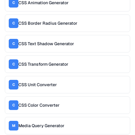
CSS Animation Generator
C
CSS Border Radius Generator
C
CSS Text Shadow Generator
C
CSS Transform Generator
C
CSS Unit Converter
C
CSS Color Converter
C
Media Query Generator
M