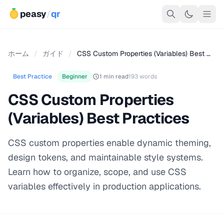
peasy
/
qr
ホーム
/
ガイド
/
CSS Custom Properties (Variables) Best …
Best Practice
Beginner
1 min read
193 words
CSS Custom Properties
(Variables) Best Practices
CSS custom properties enable dynamic theming,
design tokens, and maintainable style systems.
Learn how to organize, scope, and use CSS
variables effectively in production applications.