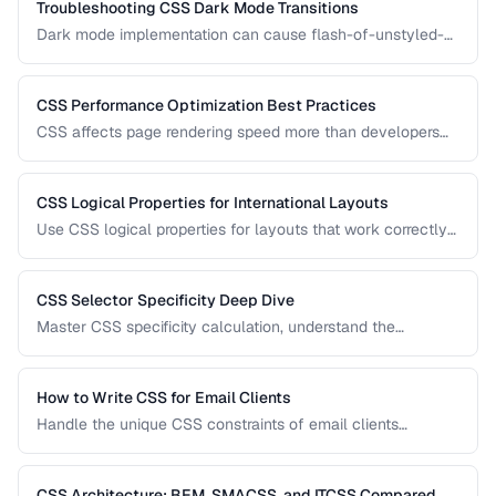
Troubleshooting CSS Dark Mode Transitions
Dark mode implementation can cause flash-of-unstyled-
content (FOUC), inconsistent colors, and transition glitches.
Learn how to fix them.
CSS Performance Optimization Best Practices
CSS affects page rendering speed more than developers
realize. Learn how to reduce render-blocking, optimize
selectors, and minimize layout thrashing.
CSS Logical Properties for International Layouts
Use CSS logical properties for layouts that work correctly
in left-to-right, right-to-left, and vertical writing modes.
CSS Selector Specificity Deep Dive
Master CSS specificity calculation, understand the
cascade, and avoid specificity wars in large projects.
How to Write CSS for Email Clients
Handle the unique CSS constraints of email clients
including Outlook, Gmail, Apple Mail, and mobile clients.
CSS Architecture: BEM, SMACSS, and ITCSS Compared