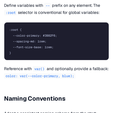
Define variables with
prefix on any element. The
--
selector is conventional for global variables:
:root
:root {

  --color-primary: #3B82F6;

  --spacing-md: 1rem;

  --font-size-base: 1rem;

Reference with
and optionally provide a fallback:
var()
color: var(--color-primary, blue);
Naming Conventions