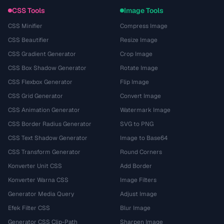
CSS Tools
Image Tools
CSS Minifier
Compress Image
CSS Beautifier
Resize Image
CSS Gradient Generator
Crop Image
CSS Box Shadow Generator
Rotate Image
CSS Flexbox Generator
Flip Image
CSS Grid Generator
Convert Image
CSS Animation Generator
Watermark Image
CSS Border Radius Generator
SVG to PNG
CSS Text Shadow Generator
Image to Base64
CSS Transform Generator
Round Corners
Konverter Unit CSS
Add Border
Konverter Warna CSS
Image Filters
Generator Media Query
Adjust Image
Efek Filter CSS
Blur Image
Generator CSS Clip-Path
Sharpen Image