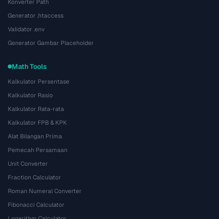
Konverter Path
Generator .htaccess
Validator .env
Generator Gambar Placeholder
Math Tools
Kalkulator Persentase
Kalkulator Rasio
Kalkulator Rata-rata
Kalkulator FPB & KPK
Alat Bilangan Prima
Pemecah Persamaan
Unit Converter
Fraction Calculator
Roman Numeral Converter
Fibonacci Calculator
Logarithm Calculator