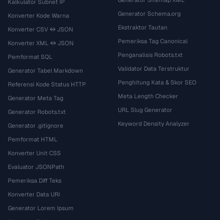
Kalkulator Subnet IP
Generator Schema.org
Konverter Kode Warna
Ekstraktor Tautan
Konverter CSV ↔ JSON
Pemeriksa Tag Canonical
Konverter XML ↔ JSON
Penganalisis Robots.txt
Pemformat SQL
Validator Data Terstruktur
Generator Tabel Markdown
Penghitung Kata & Skor SEO
Referensi Kode Status HTTP
Meta Length Checker
Generator Meta Tag
URL Slug Generator
Generator Robots.txt
Keyword Density Analyzer
Generator .gitignore
Pemformat HTML
Konverter Unit CSS
Evaluator JSONPath
Pemeriksa Diff Teks
Konverter Data URI
Generator Lorem Ipsum