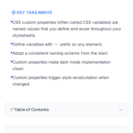
KEY TAKEAWAYS
CSS custom properties (often called CSS variables) are
named values that you define and reuse throughout your
stylesheets.
Define variables with `--` prefix on any element.
Adopt a consistent naming scheme from the start:
Custom properties make dark mode implementation
clean:
Custom properties trigger style recalculation when
changed.
Table of Contents