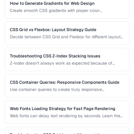
How to Generate Gradients for Web Design
Create smooth CSS gradients with proper color
interpolation, avoiding muddy midpoints and banding
artifacts.
CSS Grid vs Flexbox: Layout Strategy Guide
Decide between CSS Grid and Flexbox for different layout
patterns with practical examples.
Troubleshooting CSS Z-Index Stacking Issues
Z-index doesn't always work as expected because of
stacking contexts. Learn how stacking contexts are created,
how they affect z-index, and how to debug layering issues.
CSS Container Queries: Responsive Components Guide
Use container queries to create truly responsive
components that adapt to their container size.
Web Fonts Loading Strategy for Fast Page Rendering
Web fonts can delay text rendering by seconds. Learn the
optimal loading strategy to balance visual quality with
performance using preload, font-display, and fallback
stacks.