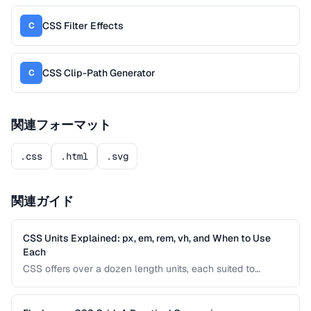
CSS Filter Effects
C
CSS Clip-Path Generator
C
関連フォーマット
.css
.html
.svg
関連ガイド
CSS Units Explained: px, em, rem, vh, and When to Use
Each
CSS offers over a dozen length units, each suited to
different situations. Understanding the differences between
absolute and relative units is essential for building
responsive, accessible interfaces.