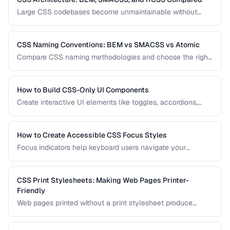
Large CSS codebases become unmaintainable without
architecture. Compare the three most popular CSS
methodologies and learn which suits your project.
CSS Naming Conventions: BEM vs SMACSS vs Atomic
Compare CSS naming methodologies and choose the right
approach for your project size and team.
How to Build CSS-Only UI Components
Create interactive UI elements like toggles, accordions,
tabs, and tooltips using only CSS — no JavaScript required.
How to Create Accessible CSS Focus Styles
Focus indicators help keyboard users navigate your
interface. Learn how to create visible, attractive focus
styles that meet WCAG requirements without compromising
design.
CSS Print Stylesheets: Making Web Pages Printer-
Friendly
Web pages printed without a print stylesheet produce
wasteful, unreadable output. Learn how to create CSS that
makes your content look great on paper.