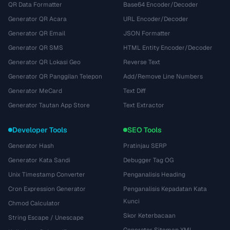
QR Data Formatter
Base64 Encoder/Decoder
Generator QR Acara
URL Encoder/Decoder
Generator QR Email
JSON Formatter
Generator QR SMS
HTML Entity Encoder/Decoder
Generator QR Lokasi Geo
Reverse Text
Generator QR Panggilan Telepon
Add/Remove Line Numbers
Generator MeCard
Text Diff
Generator Tautan App Store
Text Extractor
Developer Tools
SEO Tools
Generator Hash
Pratinjau SERP
Generator Kata Sandi
Debugger Tag OG
Unix Timestamp Converter
Penganalisis Heading
Cron Expression Generator
Penganalisis Kepadatan Kata
Kunci
Chmod Calculator
Skor Keterbacaan
String Escape / Unescape
Generator Sitemap XML