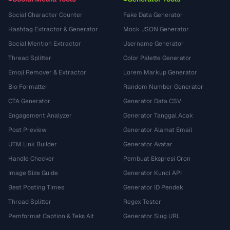
Social Character Counter
Fake Data Generator
Hashtag Extractor & Generator
Mock JSON Generator
Social Mention Extractor
Username Generator
Thread Splitter
Color Palette Generator
Emoji Remover & Extractor
Lorem Markup Generator
Bio Formatter
Random Number Generator
CTA Generator
Generator Data CSV
Engagement Analyzer
Generator Tanggal Acak
Post Preview
Generator Alamat Email
UTM Link Builder
Generator Avatar
Handle Checker
Pembuat Ekspresi Cron
Image Size Guide
Generator Kunci API
Best Posting Times
Generator ID Pendek
Thread Splitter
Regex Tester
Pemformat Caption & Teks Alt
Generator Slug URL