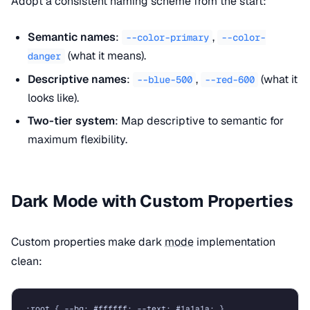
Adopt a consistent naming scheme from the start:
Semantic names
:
,
--color-primary
--color-
(what it means).
danger
Descriptive names
:
,
(what it
--blue-500
--red-600
looks like).
Two-tier system
: Map descriptive to semantic for
maximum flexibility.
Dark Mode with Custom Properties
Custom properties make dark
mode
implementation
clean:
:root { --bg: #ffffff; --text: #1a1a1a; }
