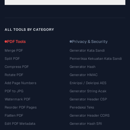
ALL TOOLS BY CATEGORY
PDF Tools
Privacy & Security
Merge PDF
Generator Kata Sandi
Split PDF
Pemeriksa Kekuatan Kata Sandi
Compress PDF
Generator Hash
Rotate PDF
Generator HMAC
Add Page Numbers
Enkripsi / Dekripsi AES
PDF to JPG
Generator String Acak
Watermark PDF
Generator Header CSP
Reorder PDF Pages
Peredaksi Teks
Flatten PDF
Generator Header CORS
Edit PDF Metadata
Generator Hash SRI