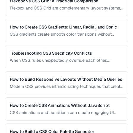
Flexbox vs CSS Grid: A Practical Comparison
Flexbox and CSS Grid are complementary layout systems,
not competitors. This guide clarifies when to reach for each
one and how to combine them for robust, responsive page
layouts.
How to Create CSS Gradients: Linear, Radial, and Conic
CSS gradients create smooth color transitions without
image files. Learn to build linear, radial, and conic gradients
with precise control over color stops, direction, and shape.
Troubleshooting CSS Specificity Conflicts
When CSS rules unexpectedly override each other,
specificity is usually the culprit. This guide explains how
specificity is calculated and provides strategies for
managing it in growing codebases.
How to Build Responsive Layouts Without Media Queries
Modern CSS provides intrinsic sizing techniques that create
responsive layouts without breakpoint-based media
queries. Learn how to use clamp(), min(), max(), container
queries, and fluid grids for truly adaptive designs.
How to Create CSS Animations Without JavaScript
CSS animations and transitions can create engaging UI
effects without JavaScript. Learn keyframes, transitions,
and performance-optimized animation techniques.
How to Build a CSS Color Palette Generator