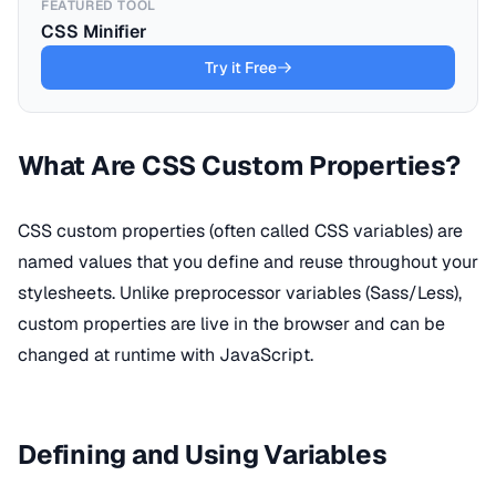
FEATURED TOOL
CSS Minifier
Try it Free
What Are CSS Custom Properties?
CSS custom properties (often called CSS variables) are
named values that you define and reuse throughout your
stylesheets. Unlike preprocessor variables (Sass/Less),
custom properties are live in the browser and can be
changed at runtime with JavaScript.
Defining and Using Variables