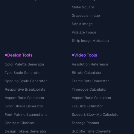
Make Square
Grayscale Image
Sepia Image
Pixelate Image
Strip Image Metadata
Design Tools
Video Tools
Color Palette Generator
Resolution Reference
Type Scale Generator
Bitrate Calculator
Spacing Scale Generator
Frame Rate Converter
Responsive Breakpoints
Timecode Calculator
Aspect Ratio Calculator
Aspect Ratio Calculator
Color Shade Generator
File Size Estimator
Font Pairing Suggestions
Speed & Slow-Mo Calculator
Contrast Checker
Storage Planner
Design Tokens Generator
Subtitle Time Converter