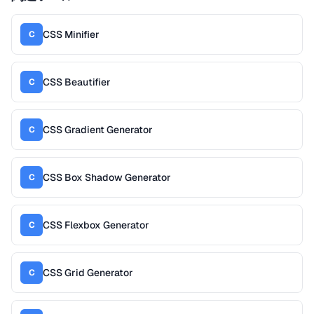
CSS Minifier
C
CSS Beautifier
C
CSS Gradient Generator
C
CSS Box Shadow Generator
C
CSS Flexbox Generator
C
CSS Grid Generator
C