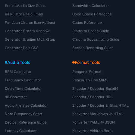
Social Media Size Guide
Bandwidth Calculator
Kalkulator Rasio Emas
Color Space Reference
Panduan Ukuran Ikon Aplikasi
Codec Reference
Generator Sistem Shadow
Platform Specs Guide
Generator Gradien Multi-Stop
Chroma Subsampling Guide
Generator Pola CSS
Screen Recording Guide
Audio Tools
Format Tools
BPM Calculator
Pengenal Format
Frequency Calculator
Pencarian Tipe MIME
Delay Time Calculator
Encoder / Decoder Base64
dB Converter
Encoder / Decoder URL
Audio File Size Calculator
Encoder / Decoder Entitas HTML
Note Frequency Chart
Konverter Markdown ke HTML
Decibel Reference Guide
Konverter YAML ↔ JSON
Latency Calculator
Konverter Akhiran Baris