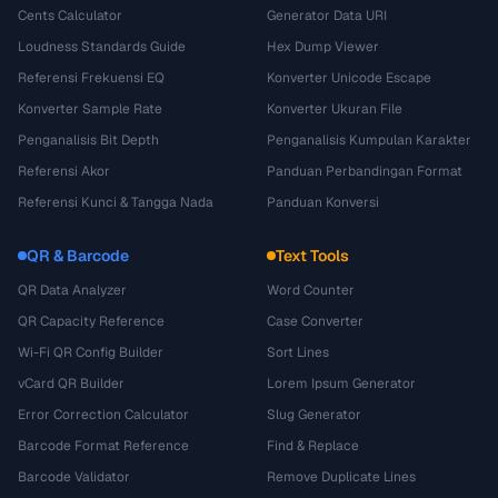
Cents Calculator
Generator Data URI
Loudness Standards Guide
Hex Dump Viewer
Referensi Frekuensi EQ
Konverter Unicode Escape
Konverter Sample Rate
Konverter Ukuran File
Penganalisis Bit Depth
Penganalisis Kumpulan Karakter
Referensi Akor
Panduan Perbandingan Format
Referensi Kunci & Tangga Nada
Panduan Konversi
QR & Barcode
Text Tools
QR Data Analyzer
Word Counter
QR Capacity Reference
Case Converter
Wi-Fi QR Config Builder
Sort Lines
vCard QR Builder
Lorem Ipsum Generator
Error Correction Calculator
Slug Generator
Barcode Format Reference
Find & Replace
Barcode Validator
Remove Duplicate Lines