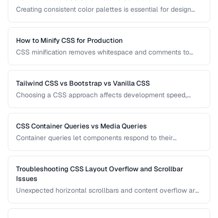
Creating consistent color palettes is essential for design
systems. Learn how to generate HSL-based palettes and
CSS custom property scales.
How to Minify CSS for Production
CSS minification removes whitespace and comments to
reduce file size. Learn safe minification techniques that
don't break your styles.
Tailwind CSS vs Bootstrap vs Vanilla CSS
Choosing a CSS approach affects development speed,
bundle size, and design flexibility. Compare utility-first,
component-based, and custom CSS strategies.
CSS Container Queries vs Media Queries
Container queries let components respond to their
container's size instead of the viewport. Learn when to use
each approach for responsive design.
Troubleshooting CSS Layout Overflow and Scrollbar
Issues
Unexpected horizontal scrollbars and content overflow are
common CSS frustrations. Learn systematic approaches to
finding and fixing overflow problems.