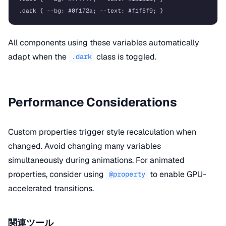
All components using these variables automatically
adapt when the
class is toggled.
.dark
Performance Considerations
Custom properties trigger style recalculation when
changed. Avoid changing many variables
simultaneously during animations. For animated
properties, consider using
to enable GPU-
@property
accelerated transitions.
関連ツール