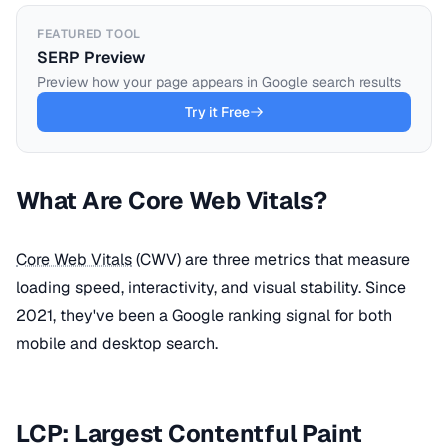
FEATURED TOOL
SERP Preview
Preview how your page appears in Google search results
Try it Free
What Are Core Web Vitals?
Core Web Vitals
(CWV) are three metrics that measure
loading speed, interactivity, and visual stability. Since
2021, they've been a Google ranking signal for both
mobile and desktop search.
LCP: Largest Contentful Paint