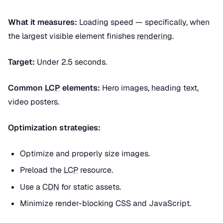
What it measures:
Loading speed — specifically, when
the largest visible element finishes
rendering
.
Target:
Under 2.5 seconds.
Common
LCP
elements:
Hero images, heading text,
video posters.
Optimization strategies:
Optimize and properly size images.
Preload the
LCP
resource.
Use a
CDN
for static assets.
Minimize render-blocking CSS and JavaScript.