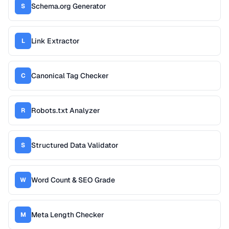
Schema.org Generator
S
Link Extractor
L
Canonical Tag Checker
C
Robots.txt Analyzer
R
Structured Data Validator
S
Word Count & SEO Grade
W
Meta Length Checker
M