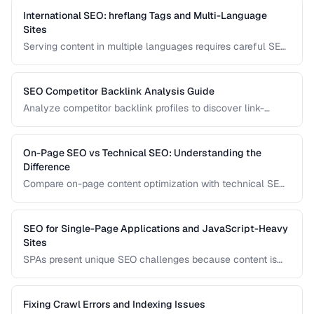
them correctly.
International SEO: hreflang Tags and Multi-Language
Sites
Serving content in multiple languages requires careful SEO
configuration to ensure the right version appears in the right
country's search results.
SEO Competitor Backlink Analysis Guide
Analyze competitor backlink profiles to discover link-
building opportunities for your site.
On-Page SEO vs Technical SEO: Understanding the
Difference
Compare on-page content optimization with technical SEO
infrastructure for balanced search strategy.
SEO for Single-Page Applications and JavaScript-Heavy
Sites
SPAs present unique SEO challenges because content is
rendered by JavaScript. Learn how to ensure search
engines can discover and index your dynamically
generated content.
Fixing Crawl Errors and Indexing Issues