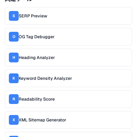
SERP Preview
S
OG Tag Debugger
O
Heading Analyzer
H
Keyword Density Analyzer
K
Readability Score
R
XML Sitemap Generator
X