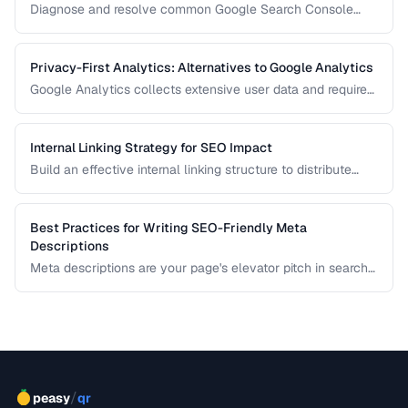
Diagnose and resolve common Google Search Console
crawl errors affecting your site's indexation.
Privacy-First Analytics: Alternatives to Google Analytics
Google Analytics collects extensive user data and requires
cookie consent banners in the EU. Learn about privacy-
respecting alternatives that provide useful insights without
tracking individuals.
Internal Linking Strategy for SEO Impact
Build an effective internal linking structure to distribute
page authority and improve rankings.
Best Practices for Writing SEO-Friendly Meta
Descriptions
Meta descriptions are your page's elevator pitch in search
results. Well-crafted descriptions improve click-through
rates without directly affecting rankings. This guide covers
optimal length, keyword placement, and persuasion
techniques.
/
peasy
qr