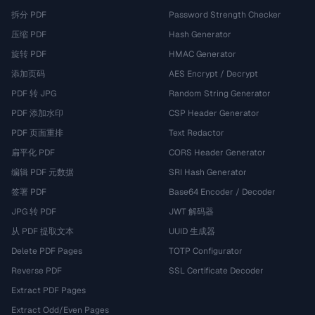
拆分 PDF
Password Strength Checker
压缩 PDF
Hash Generator
旋转 PDF
HMAC Generator
添加页码
AES Encrypt / Decrypt
PDF 转 JPG
Random String Generator
PDF 添加水印
CSP Header Generator
PDF 页面重排
Text Redactor
扁平化 PDF
CORS Header Generator
编辑 PDF 元数据
SRI Hash Generator
签署 PDF
Base64 Encoder / Decoder
JPG 转 PDF
JWT 解码器
从 PDF 提取文本
UUID 生成器
Delete PDF Pages
TOTP Configurator
Reverse PDF
SSL Certificate Decoder
Extract PDF Pages
Extract Odd/Even Pages