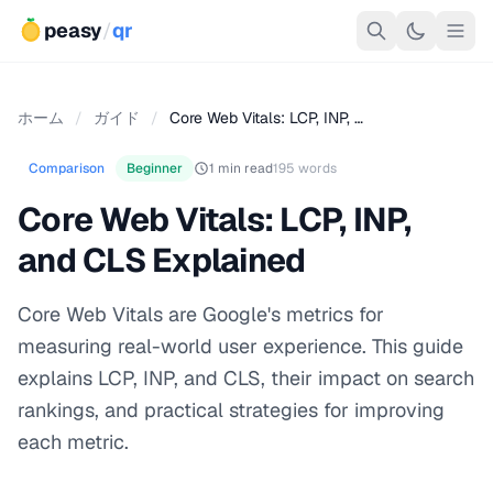
peasy
/
qr
ホーム
/
ガイド
/
Core Web Vitals: LCP, INP, …
Comparison
Beginner
1 min read
195 words
Core Web Vitals: LCP, INP,
and CLS Explained
Core Web Vitals are Google's metrics for
measuring real-world user experience. This guide
explains LCP, INP, and CLS, their impact on search
rankings, and practical strategies for improving
each metric.