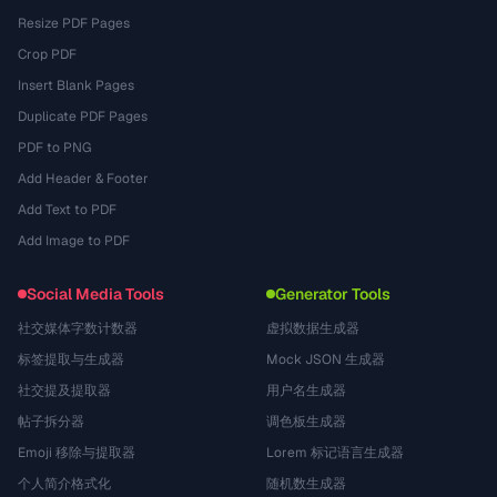
Resize PDF Pages
Crop PDF
Insert Blank Pages
Duplicate PDF Pages
PDF to PNG
Add Header & Footer
Add Text to PDF
Add Image to PDF
Social Media Tools
Generator Tools
社交媒体字数计数器
虚拟数据生成器
标签提取与生成器
Mock JSON 生成器
社交提及提取器
用户名生成器
帖子拆分器
调色板生成器
Emoji 移除与提取器
Lorem 标记语言生成器
个人简介格式化
随机数生成器