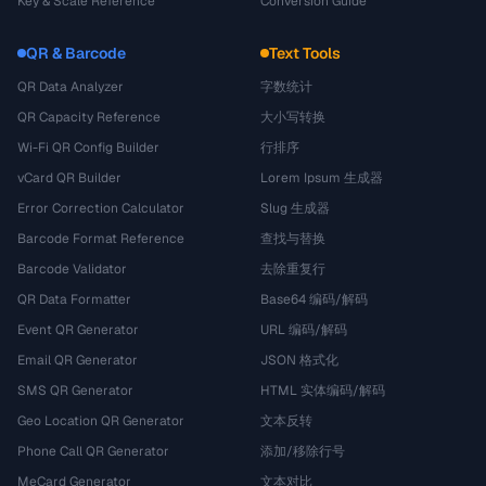
Key & Scale Reference
Conversion Guide
QR & Barcode
Text Tools
QR Data Analyzer
字数统计
QR Capacity Reference
大小写转换
Wi-Fi QR Config Builder
行排序
vCard QR Builder
Lorem Ipsum 生成器
Error Correction Calculator
Slug 生成器
Barcode Format Reference
查找与替换
Barcode Validator
去除重复行
QR Data Formatter
Base64 编码/解码
Event QR Generator
URL 编码/解码
Email QR Generator
JSON 格式化
SMS QR Generator
HTML 实体编码/解码
Geo Location QR Generator
文本反转
Phone Call QR Generator
添加/移除行号
MeCard Generator
文本对比