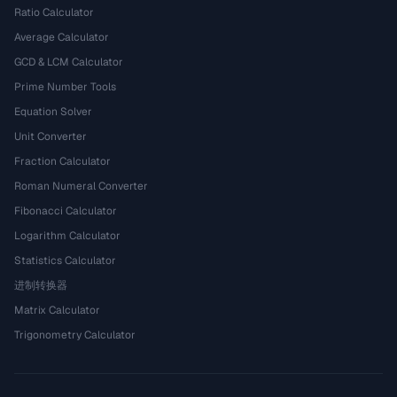
Ratio Calculator
Average Calculator
GCD & LCM Calculator
Prime Number Tools
Equation Solver
Unit Converter
Fraction Calculator
Roman Numeral Converter
Fibonacci Calculator
Logarithm Calculator
Statistics Calculator
进制转换器
Matrix Calculator
Trigonometry Calculator