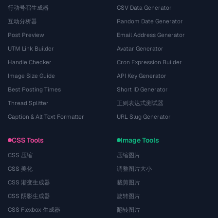
行动号召生成器
CSV Data Generator
互动分析器
Random Date Generator
Post Preview
Email Address Generator
UTM Link Builder
Avatar Generator
Handle Checker
Cron Expression Builder
Image Size Guide
API Key Generator
Best Posting Times
Short ID Generator
Thread Splitter
正则表达式测试器
Caption & Alt Text Formatter
URL Slug Generator
CSS Tools
Image Tools
CSS 压缩
压缩图片
CSS 美化
调整图片大小
CSS 渐变生成器
裁剪图片
CSS 阴影生成器
旋转图片
CSS Flexbox 生成器
翻转图片