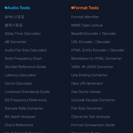
Audio Tools
Format Tools
BPM 计算器
Format Identifier
频率计算器
MIME Type Lookup
Delay Time Calculator
Base64 Encoder / Decoder
dB Converter
URL Encoder / Decoder
Audio File Size Calculator
HTML Entity Encoder / Decoder
Note Frequency Chart
Markdown to HTML Converter
Decibel Reference Guide
YAML ↔ JSON Converter
Latency Calculator
Line Ending Converter
Cents Calculator
Data URI Generator
Loudness Standards Guide
Hex Dump Viewer
EQ Frequency Reference
Unicode Escape Converter
Sample Rate Converter
File Size Converter
Bit Depth Analyzer
Character Set Analyzer
Chord Reference
Format Comparison Guide