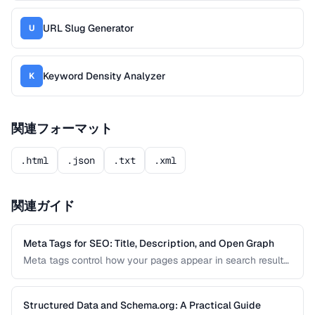
URL Slug Generator
U
Keyword Density Analyzer
K
関連フォーマット
.html
.json
.txt
.xml
関連ガイド
Meta Tags for SEO: Title, Description, and Open Graph
Meta tags control how your pages appear in search results
and social media shares. This guide covers the essential
meta tags for SEO, Open Graph for social sharing, and
Twitter Card markup.
Structured Data and Schema.org: A Practical Guide