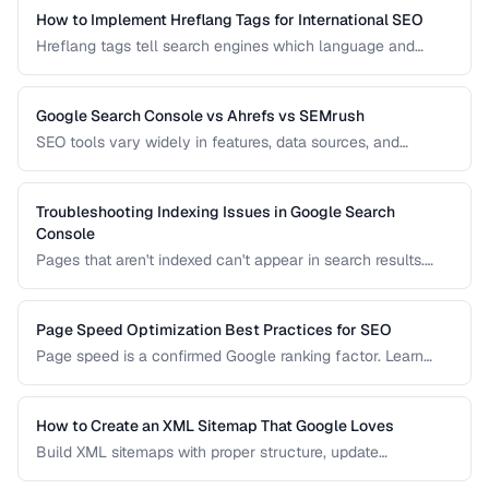
How to Implement Hreflang Tags for International SEO
Hreflang tags tell search engines which language and
regional version of a page to show users. Learn proper
implementation to avoid duplicate content issues.
Google Search Console vs Ahrefs vs SEMrush
SEO tools vary widely in features, data sources, and
pricing. Compare the leading options to find the right tool
for your needs and budget.
Troubleshooting Indexing Issues in Google Search
Console
Pages that aren't indexed can't appear in search results.
Learn how to diagnose and fix common indexing problems
reported in Search Console.
Page Speed Optimization Best Practices for SEO
Page speed is a confirmed Google ranking factor. Learn
how to optimize Core Web Vitals and page load times for
better search performance.
How to Create an XML Sitemap That Google Loves
Build XML sitemaps with proper structure, update
frequencies, and priority settings for optimal crawl