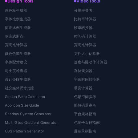
Design Tools
Video Tools
调色板生成器
分辨率参考
字体比例生成器
比特率计算器
间距比例生成器
帧率转换器
响应式断点
时间码计算器
宽高比计算器
宽高比计算器
颜色色调生成器
文件大小估算器
字体配对建议
速度与慢动作计算器
对比度检查器
存储规划器
设计令牌生成器
字幕时间转换器
社交媒体尺寸指南
带宽计算器
Golden Ratio Calculator
色彩空间参考
App Icon Size Guide
编解码器参考
Shadow System Generator
平台规格指南
Multi-Stop Gradient Generator
色度子采样指南
CSS Pattern Generator
屏幕录制指南