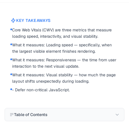
KEY TAKEAWAYS
Core Web Vitals (CWV) are three metrics that measure
loading speed, interactivity, and visual stability.
What it measures: Loading speed — specifically, when
the largest visible element finishes rendering.
What it measures: Responsiveness — the time from user
interaction to the next visual update.
What it measures: Visual stability — how much the page
layout shifts unexpectedly during loading.
- Defer non-critical JavaScript.
Table of Contents