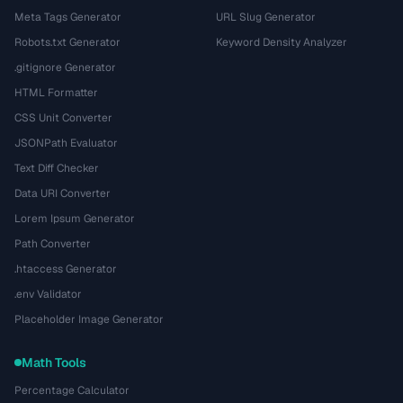
Meta Tags Generator
URL Slug Generator
Robots.txt Generator
Keyword Density Analyzer
.gitignore Generator
HTML Formatter
CSS Unit Converter
JSONPath Evaluator
Text Diff Checker
Data URI Converter
Lorem Ipsum Generator
Path Converter
.htaccess Generator
.env Validator
Placeholder Image Generator
Math Tools
Percentage Calculator