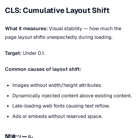
CLS: Cumulative Layout Shift
What it measures:
Visual stability — how much the
page layout shifts unexpectedly during loading.
Target:
Under 0.1.
Common causes of layout shift:
Images without width/height attributes.
Dynamically injected content above existing content.
Late-loading web fonts causing text reflow.
Ads or embeds without reserved space.
関連ツール