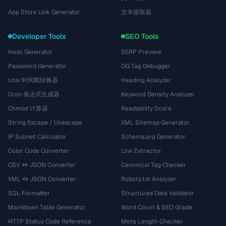
App Store Link Generator
文本提取器
Developer Tools
SEO Tools
Hash Generator
SERP Preview
Password Generator
OG Tag Debugger
Unix 时间戳转换器
Heading Analyzer
Cron 表达式生成器
Keyword Density Analyzer
Chmod 计算器
Readability Score
String Escape / Unescape
XML Sitemap Generator
IP Subnet Calculator
Schema.org Generator
Color Code Converter
Link Extractor
CSV ↔ JSON Converter
Canonical Tag Checker
XML ↔ JSON Converter
Robots.txt Analyzer
SQL Formatter
Structured Data Validator
Markdown Table Generator
Word Count & SEO Grade
HTTP Status Code Reference
Meta Length Checker