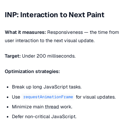
INP: Interaction to Next Paint
What it measures:
Responsiveness — the time from
user interaction to the next visual update.
Target:
Under 200 milliseconds.
Optimization strategies:
Break up long JavaScript tasks.
Use
for visual updates.
requestAnimationFrame
Minimize main
thread
work.
Defer non-critical JavaScript.