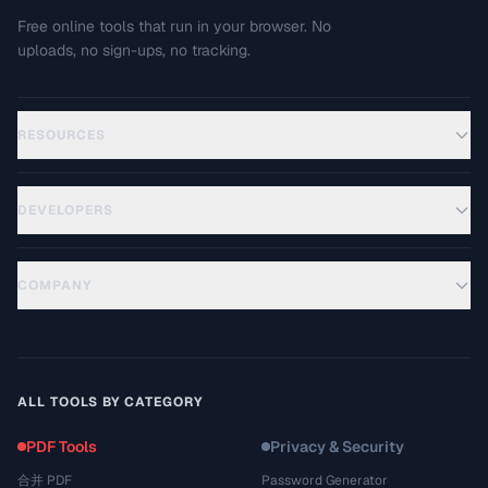
Free online tools that run in your browser. No
uploads, no sign-ups, no tracking.
RESOURCES
DEVELOPERS
COMPANY
ALL TOOLS BY CATEGORY
PDF Tools
Privacy & Security
合并 PDF
Password Generator