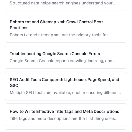
Structured data helps search engines understand your
content and can generate rich results like star ratings, FAQs,
and product cards. Learn how to implement Schema.org
markup effectively with JSON-LD.
Robots.txt and Sitemap.xml: Crawl Control Best
Practices
Robots.txt and sitemap.xml are the primary tools for
controlling how search engines discover and crawl your
site. Misconfiguration can accidentally block important
pages or waste crawl budget on irrelevant ones.
Troubleshooting Google Search Console Errors
Google Search Console reports crawling, indexing, and
structured data errors that directly affect your search
visibility. This guide helps you interpret and fix the most
common GSC error types.
SEO Audit Tools Compared: Lighthouse, PageSpeed, and
GSC
Multiple SEO tools are available, each measuring different
aspects of your site. This comparison helps you
understand what each tool measures and when to use
which tool for auditing your site's SEO health.
How to Write Effective Title Tags and Meta Descriptions
Title tags and meta descriptions are the first thing users
see in search results. Learn character limits, keyword
placement, and click-through rate optimization.