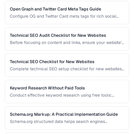
efficiency.
Open Graph and Twitter Card Meta Tags Guide
Configure OG and Twitter Card meta tags for rich social
media previews when your pages are shared.
Technical SEO Audit Checklist for New Websites
Before focusing on content and links, ensure your website's
technical foundation is solid. This checklist covers
crawlability, indexability, speed, and structured data.
Technical SEO Checklist for New Websites
Complete technical SEO setup checklist for new websites
covering crawling, indexing, performance, and structured
data.
Keyword Research Without Paid Tools
Conduct effective keyword research using free tools:
Google Search Console, autocomplete, and public data
sources.
Schema.org Markup: A Practical Implementation Guide
Schema.org structured data helps search engines
understand your content and can trigger rich results. Learn
which schema types to prioritize and how to implement