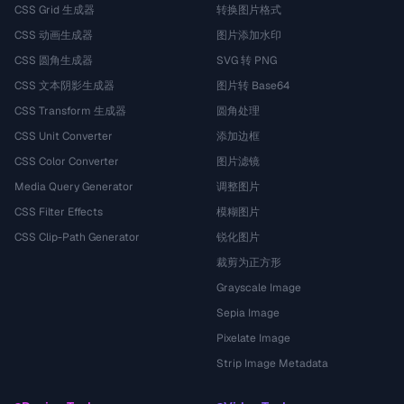
CSS Grid 生成器
转换图片格式
CSS 动画生成器
图片添加水印
CSS 圆角生成器
SVG 转 PNG
CSS 文本阴影生成器
图片转 Base64
CSS Transform 生成器
圆角处理
CSS Unit Converter
添加边框
CSS Color Converter
图片滤镜
Media Query Generator
调整图片
CSS Filter Effects
模糊图片
CSS Clip-Path Generator
锐化图片
裁剪为正方形
Grayscale Image
Sepia Image
Pixelate Image
Strip Image Metadata