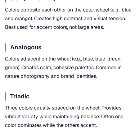
Colors opposite each other on the
color wheel
(e.g., blue
and orange). Creates high contrast and visual tension.
Best used for accent colors, not large areas.
Analogous
Colors adjacent on the wheel (e.g., blue, blue-green,
green). Creates calm, cohesive palettes. Common in
nature photography and brand identities.
Triadic
Three colors equally spaced on the wheel. Provides
vibrant variety while maintaining balance. Often one
color dominates while the others accent.