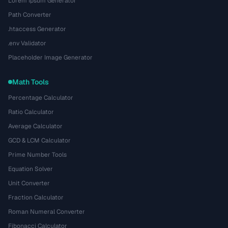
Lorem Ipsum Generator
Path Converter
.htaccess Generator
.env Validator
Placeholder Image Generator
Math Tools
Percentage Calculator
Ratio Calculator
Average Calculator
GCD & LCM Calculator
Prime Number Tools
Equation Solver
Unit Converter
Fraction Calculator
Roman Numeral Converter
Fibonacci Calculator