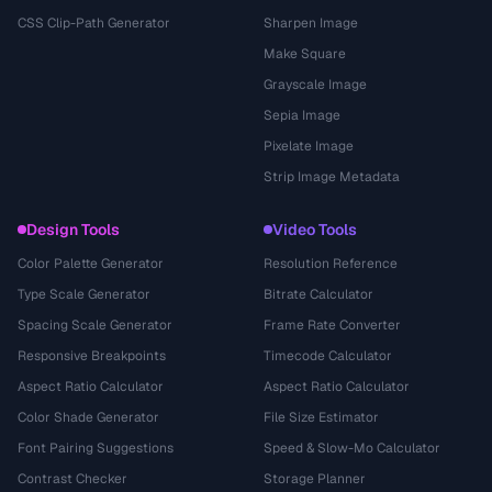
CSS Clip-Path Generator
Sharpen Image
Make Square
Grayscale Image
Sepia Image
Pixelate Image
Strip Image Metadata
Design Tools
Video Tools
Color Palette Generator
Resolution Reference
Type Scale Generator
Bitrate Calculator
Spacing Scale Generator
Frame Rate Converter
Responsive Breakpoints
Timecode Calculator
Aspect Ratio Calculator
Aspect Ratio Calculator
Color Shade Generator
File Size Estimator
Font Pairing Suggestions
Speed & Slow-Mo Calculator
Contrast Checker
Storage Planner