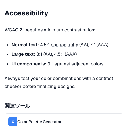
Accessibility
WCAG 2.1 requires minimum contrast ratios:
Normal text
: 4.5:1
contrast ratio
(AA), 7:1 (AAA)
Large text
: 3:1 (AA), 4.5:1 (AAA)
UI components
: 3:1 against adjacent colors
Always test your color combinations with a contrast
checker before finalizing designs.
関連ツール
Color Palette Generator
C