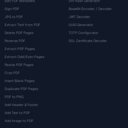
Edit PDF Metadata
SRI Hash Generator
Sign PDF
Base64 Encoder / Decoder
JPG to PDF
JWT Decoder
Extract Text from PDF
UUID Generator
Delete PDF Pages
TOTP Configurator
Reverse PDF
SSL Certificate Decoder
Extract PDF Pages
Extract Odd/Even Pages
Resize PDF Pages
Crop PDF
Insert Blank Pages
Duplicate PDF Pages
PDF to PNG
Add Header & Footer
Add Text to PDF
Add Image to PDF