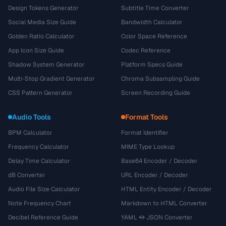
Design Tokens Generator
Subtitle Time Converter
Social Media Size Guide
Bandwidth Calculator
Golden Ratio Calculator
Color Space Reference
App Icon Size Guide
Codec Reference
Shadow System Generator
Platform Specs Guide
Multi-Stop Gradient Generator
Chroma Subsampling Guide
CSS Pattern Generator
Screen Recording Guide
Audio Tools
Format Tools
BPM Calculator
Format Identifier
Frequency Calculator
MIME Type Lookup
Delay Time Calculator
Base64 Encoder / Decoder
dB Converter
URL Encoder / Decoder
Audio File Size Calculator
HTML Entity Encoder / Decoder
Note Frequency Chart
Markdown to HTML Converter
Decibel Reference Guide
YAML ↔ JSON Converter