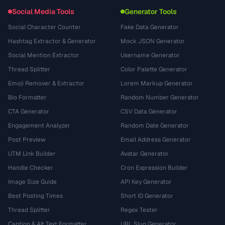
Social Media Tools
Generator Tools
Social Character Counter
Fake Data Generator
Hashtag Extractor & Generator
Mock JSON Generator
Social Mention Extractor
Username Generator
Thread Splitter
Color Palette Generator
Emoji Remover & Extractor
Lorem Markup Generator
Bio Formatter
Random Number Generator
CTA Generator
CSV Data Generator
Engagement Analyzer
Random Date Generator
Post Preview
Email Address Generator
UTM Link Builder
Avatar Generator
Handle Checker
Cron Expression Builder
Image Size Guide
API Key Generator
Best Posting Times
Short ID Generator
Thread Splitter
Regex Tester
Caption & Alt Text Formatter
URL Slug Generator