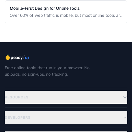
Mobile-First Design for Online Tools
Over 60% of web traffic is mobile, but most online tools are
designed for desktop first. Learn how to create tool
interfaces that work beautifully on touch devices.
/
peasy
qr
Free online tools that run in your browser. No
uploads, no sign-ups, no tracking.
RESOURCES
DEVELOPERS