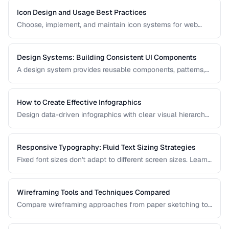
Icon Design and Usage Best Practices
Choose, implement, and maintain icon systems for web
applications with consistent sizing, spacing, and
accessibility.
Design Systems: Building Consistent UI Components
A design system provides reusable components, patterns,
and guidelines that ensure visual consistency across a
product. Learn how to build one from scratch.
How to Create Effective Infographics
Design data-driven infographics with clear visual hierarchy,
accurate data representation, and shareability.
Responsive Typography: Fluid Text Sizing Strategies
Fixed font sizes don't adapt to different screen sizes. Learn
how to implement fluid typography that scales smoothly
between mobile and desktop viewports.
Wireframing Tools and Techniques Compared
Compare wireframing approaches from paper sketching to
digital tools for different stages of the design process.