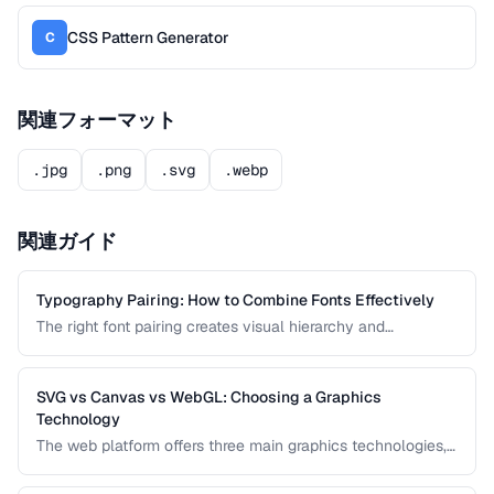
CSS Pattern Generator
C
関連フォーマット
.jpg
.png
.svg
.webp
関連ガイド
Typography Pairing: How to Combine Fonts Effectively
The right font pairing creates visual hierarchy and
personality in your designs. This guide covers pairing
principles, common mistakes, and proven font
combinations for web and print projects.
SVG vs Canvas vs WebGL: Choosing a Graphics
Technology
The web platform offers three main graphics technologies,
each optimized for different use cases. This comparison
helps you choose between SVG, Canvas, and WebGL