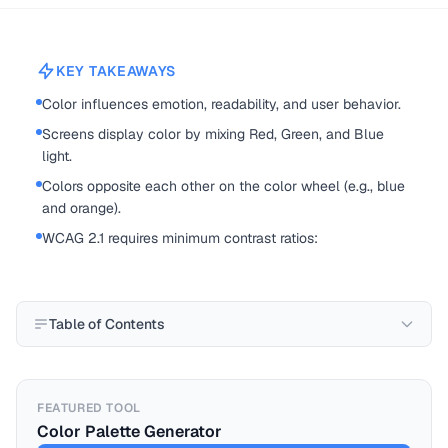
KEY TAKEAWAYS
Color influences emotion, readability, and user behavior.
Screens display color by mixing Red, Green, and Blue
light.
Colors opposite each other on the color wheel (e.g., blue
and orange).
WCAG 2.1 requires minimum contrast ratios:
Table of Contents
FEATURED TOOL
Color Palette Generator