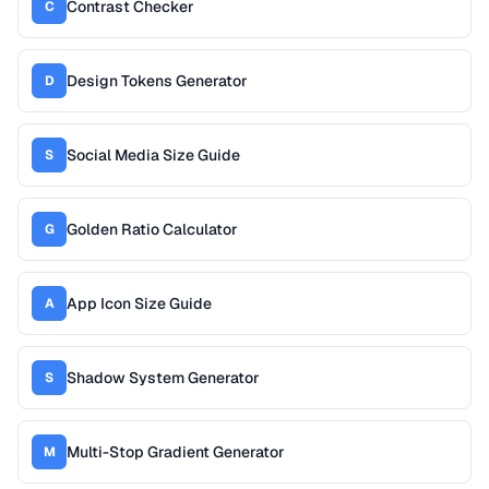
Contrast Checker
C
Design Tokens Generator
D
Social Media Size Guide
S
Golden Ratio Calculator
G
App Icon Size Guide
A
Shadow System Generator
S
Multi-Stop Gradient Generator
M