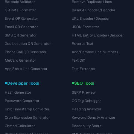
Barcode Validator
Remove Duplicate Lines
QR Data Formatter
Base64 Encoder/Decoder
Event QR Generator
URL Encoder/Decoder
Email QR Generator
JSON Formatter
SMS QR Generator
HTML Entity Encoder/Decoder
Geo Location QR Generator
Reverse Text
Phone Call QR Generator
Add/Remove Line Numbers
MeCard Generator
Text Diff
App Store Link Generator
Text Extractor
Developer Tools
SEO Tools
Hash Generator
SERP Preview
Password Generator
OG Tag Debugger
Unix Timestamp Converter
Heading Analyzer
Cron Expression Generator
Keyword Density Analyzer
Chmod Calculator
Readability Score