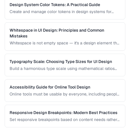
Design System Color Tokens: A Practical Guide
Create and manage color tokens in design systems for
consistent theming across products.
Whitespace in UI Design: Principles and Common
Mistakes
Whitespace is not empty space — it's a design element that
improves readability, guides attention, and communicates
hierarchy. Learn how to use it effectively.
Typography Scale: Choosing Type Sizes for UI Design
Build a harmonious type scale using mathematical ratios
for readable, consistent interfaces.
Accessibility Guide for Online Tool Design
Online tools must be usable by everyone, including people
with visual, motor, and cognitive disabilities. Learn the key
accessibility patterns for interactive web applications.
Responsive Design Breakpoints: Modern Best Practices
Set responsive breakpoints based on content needs rather
than specific device dimensions.