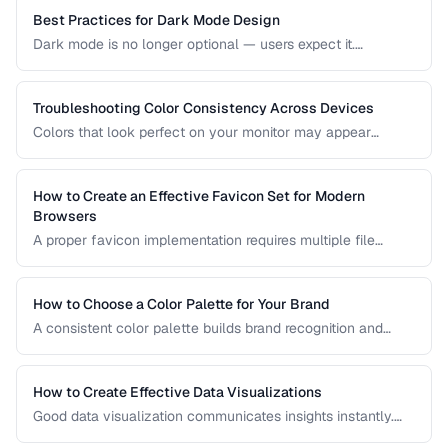
based on your project's requirements.
Best Practices for Dark Mode Design
Dark mode is no longer optional — users expect it.
Designing an effective dark theme requires more than
inverting colors. This guide covers contrast, elevation, color
adaptation, and implementation strategies.
Troubleshooting Color Consistency Across Devices
Colors that look perfect on your monitor may appear
different on phones, tablets, and printed materials. This
guide explains why color shifts happen and how to
minimize inconsistencies across devices.
How to Create an Effective Favicon Set for Modern
Browsers
A proper favicon implementation requires multiple file
formats and sizes to support browser tabs, bookmarks, app
icons, and PWA manifests. This guide covers the minimal
set of files every website needs.
How to Choose a Color Palette for Your Brand
A consistent color palette builds brand recognition and
emotional connection. Learn color theory principles for
selecting harmonious brand colors.
How to Create Effective Data Visualizations
Good data visualization communicates insights instantly.
Learn chart selection, color usage, and labeling best