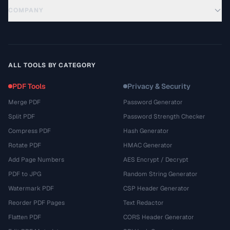
COMPANY
ALL TOOLS BY CATEGORY
PDF Tools
Privacy & Security
Merge PDF
Password Generator
Split PDF
Password Strength Checker
Compress PDF
Hash Generator
Rotate PDF
HMAC Generator
Add Page Numbers
AES Encrypt / Decrypt
PDF to JPG
Random String Generator
Watermark PDF
CSP Header Generator
Reorder PDF Pages
Text Redactor
Flatten PDF
CORS Header Generator