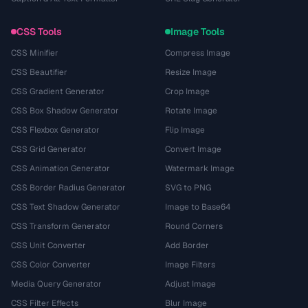
CSS Tools
Image Tools
CSS Minifier
Compress Image
CSS Beautifier
Resize Image
CSS Gradient Generator
Crop Image
CSS Box Shadow Generator
Rotate Image
CSS Flexbox Generator
Flip Image
CSS Grid Generator
Convert Image
CSS Animation Generator
Watermark Image
CSS Border Radius Generator
SVG to PNG
CSS Text Shadow Generator
Image to Base64
CSS Transform Generator
Round Corners
CSS Unit Converter
Add Border
CSS Color Converter
Image Filters
Media Query Generator
Adjust Image
CSS Filter Effects
Blur Image