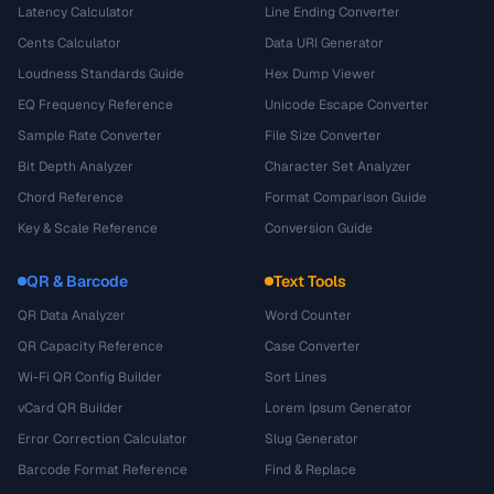
Latency Calculator
Line Ending Converter
Cents Calculator
Data URI Generator
Loudness Standards Guide
Hex Dump Viewer
EQ Frequency Reference
Unicode Escape Converter
Sample Rate Converter
File Size Converter
Bit Depth Analyzer
Character Set Analyzer
Chord Reference
Format Comparison Guide
Key & Scale Reference
Conversion Guide
QR & Barcode
Text Tools
QR Data Analyzer
Word Counter
QR Capacity Reference
Case Converter
Wi-Fi QR Config Builder
Sort Lines
vCard QR Builder
Lorem Ipsum Generator
Error Correction Calculator
Slug Generator
Barcode Format Reference
Find & Replace