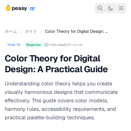
peasy
/
qr
ホーム
/
ガイド
/
Color Theory for Digital Design: …
How-To
Beginner
1 min read
225 words
Color Theory for Digital
Design: A Practical Guide
Understanding color theory helps you create
visually harmonious designs that communicate
effectively. This guide covers color models,
harmony rules, accessibility requirements, and
practical palette-building techniques.