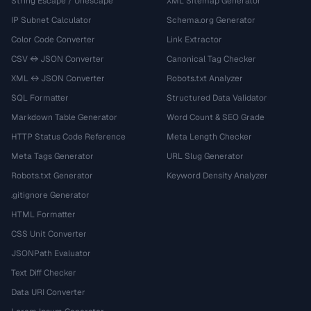
String Escape / Unescape
XML Sitemap Generator
IP Subnet Calculator
Schema.org Generator
Color Code Converter
Link Extractor
CSV ↔ JSON Converter
Canonical Tag Checker
XML ↔ JSON Converter
Robots.txt Analyzer
SQL Formatter
Structured Data Validator
Markdown Table Generator
Word Count & SEO Grade
HTTP Status Code Reference
Meta Length Checker
Meta Tags Generator
URL Slug Generator
Robots.txt Generator
Keyword Density Analyzer
.gitignore Generator
HTML Formatter
CSS Unit Converter
JSONPath Evaluator
Text Diff Checker
Data URI Converter