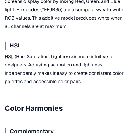
Screens display color by mixing Red, Green, and Blue
light. Hex codes (#FF6B35) are a compact way to write
RGB values. This additive model produces white when
all channels are at maximum.
HSL
HSL
(Hue, Saturation, Lightness) is more intuitive for
designers. Adjusting saturation and lightness
independently makes it easy to create consistent color
palettes and accessible color pairs.
Color Harmonies
Complementary