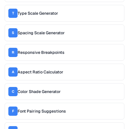
Type Scale Generator
T
Spacing Scale Generator
S
Responsive Breakpoints
R
Aspect Ratio Calculator
A
Color Shade Generator
C
Font Pairing Suggestions
F