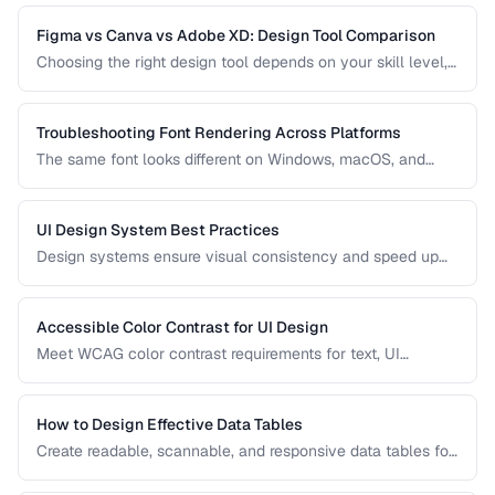
practices for clear, honest data presentation.
Figma vs Canva vs Adobe XD: Design Tool Comparison
Choosing the right design tool depends on your skill level,
team size, and project type. Compare the leading design
tools for different use cases.
Troubleshooting Font Rendering Across Platforms
The same font looks different on Windows, macOS, and
Linux because each platform uses a different text rendering
engine. Learn how to minimize cross-platform
inconsistencies.
UI Design System Best Practices
Design systems ensure visual consistency and speed up
development. Learn how to create and maintain a practical
design system.
Accessible Color Contrast for UI Design
Meet WCAG color contrast requirements for text, UI
components, and graphical elements in web interfaces.
How to Design Effective Data Tables
Create readable, scannable, and responsive data tables for
web applications with proper alignment and visual
hierarchy.