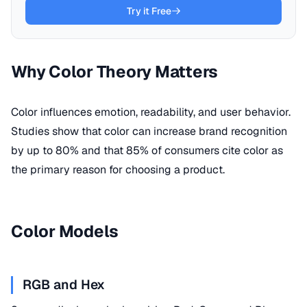
Try it Free
Why Color Theory Matters
Color influences emotion, readability, and user behavior.
Studies show that color can increase brand recognition
by up to 80% and that 85% of consumers cite color as
the primary reason for choosing a product.
Color Models
RGB and Hex