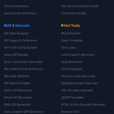
Chord Reference
Format Comparison Guide
Key & Scale Reference
Conversion Guide
QR & Barcode
Text Tools
QR Data Analyzer
Word Counter
QR Capacity Reference
Case Converter
Wi-Fi QR Config Builder
Sort Lines
vCard QR Builder
Lorem Ipsum Generator
Error Correction Calculator
Slug Generator
Barcode Format Reference
Find & Replace
Barcode Validator
Remove Duplicate Lines
QR Data Formatter
Base64 Encoder/Decoder
Event QR Generator
URL Encoder/Decoder
Email QR Generator
JSON Formatter
SMS QR Generator
HTML Entity Encoder/Decoder
Geo Location QR Generator
Reverse Text