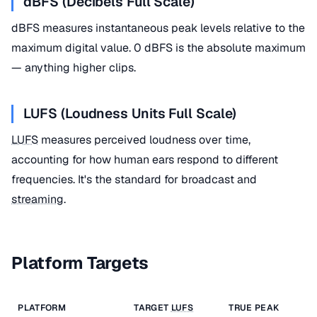
dBFS (Decibels Full Scale)
dBFS measures instantaneous peak levels relative to the
maximum digital value. 0 dBFS is the absolute maximum
— anything higher clips.
LUFS (Loudness Units Full Scale)
LUFS
measures perceived loudness over time,
accounting for how human ears respond to different
frequencies. It's the standard for broadcast and
streaming
.
Platform Targets
PLATFORM
TARGET
LUFS
TRUE PEAK