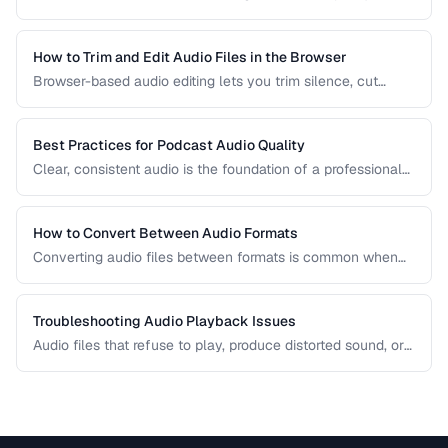
comparison covers the most common formats and helps
you choose the right one for music, podcasts, voice
recordings, and professional audio production.
How to Trim and Edit Audio Files in the Browser
Browser-based audio editing lets you trim silence, cut
sections, and adjust audio without installing software.
Learn how to use the Web Audio API and client-side tools
for common audio editing tasks.
Best Practices for Podcast Audio Quality
Clear, consistent audio is the foundation of a professional
podcast. This guide covers recording levels, noise
reduction, loudness normalization, and export settings that
meet podcast platform requirements.
How to Convert Between Audio Formats
Converting audio files between formats is common when
preparing music for different devices, uploading to
platforms, or archiving recordings. Learn how to convert
without unnecessary quality loss.
Troubleshooting Audio Playback Issues
Audio files that refuse to play, produce distorted sound, or
have sync issues are common frustrations. This guide
helps you diagnose and fix the most frequent audio
playback problems.