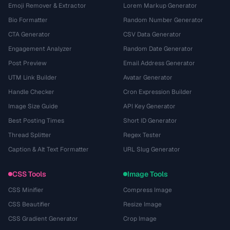
Emoji Remover & Extractor
Lorem Markup Generator
Bio Formatter
Random Number Generator
CTA Generator
CSV Data Generator
Engagement Analyzer
Random Date Generator
Post Preview
Email Address Generator
UTM Link Builder
Avatar Generator
Handle Checker
Cron Expression Builder
Image Size Guide
API Key Generator
Best Posting Times
Short ID Generator
Thread Splitter
Regex Tester
Caption & Alt Text Formatter
URL Slug Generator
CSS Tools
Image Tools
CSS Minifier
Compress Image
CSS Beautifier
Resize Image
CSS Gradient Generator
Crop Image