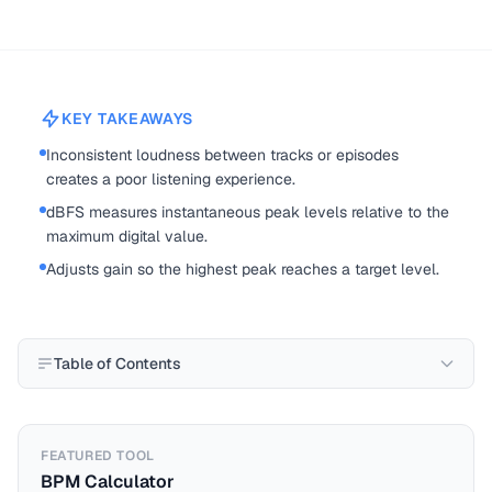
KEY TAKEAWAYS
Inconsistent loudness between tracks or episodes
creates a poor listening experience.
dBFS measures instantaneous peak levels relative to the
maximum digital value.
Adjusts gain so the highest peak reaches a target level.
Table of Contents
FEATURED TOOL
BPM Calculator