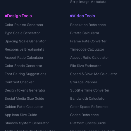
Strip Image Metadata
Design Tools
Video Tools
Color Palette Generator
Resolution Reference
Type Scale Generator
Bitrate Calculator
Spacing Scale Generator
Frame Rate Converter
Responsive Breakpoints
Timecode Calculator
Aspect Ratio Calculator
Aspect Ratio Calculator
Color Shade Generator
File Size Estimator
Font Pairing Suggestions
Speed & Slow-Mo Calculator
Contrast Checker
Storage Planner
Design Tokens Generator
Subtitle Time Converter
Social Media Size Guide
Bandwidth Calculator
Golden Ratio Calculator
Color Space Reference
App Icon Size Guide
Codec Reference
Shadow System Generator
Platform Specs Guide