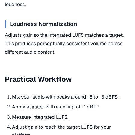
loudness.
Loudness Normalization
Adjusts gain so the integrated
LUFS
matches a target.
This produces perceptually consistent volume across
different audio content.
Practical Workflow
Mix your audio with peaks around -6 to -3 dBFS.
Apply a
limiter
with a ceiling of -1 dBTP.
Measure integrated
LUFS
.
Adjust gain to
reach
the target
LUFS
for your