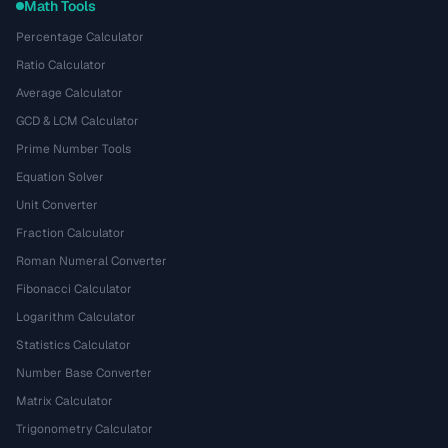
Math Tools
Percentage Calculator
Ratio Calculator
Average Calculator
GCD & LCM Calculator
Prime Number Tools
Equation Solver
Unit Converter
Fraction Calculator
Roman Numeral Converter
Fibonacci Calculator
Logarithm Calculator
Statistics Calculator
Number Base Converter
Matrix Calculator
Trigonometry Calculator