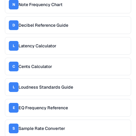
Note Frequency Chart
N
Decibel Reference Guide
D
Latency Calculator
L
Cents Calculator
C
Loudness Standards Guide
L
EQ Frequency Reference
E
Sample Rate Converter
S