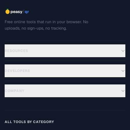
/
peasy
qr
Free online tools that run in your browser. No
uploads, no sign-ups, no tracking.
RESOURCES
DEVELOPERS
COMPANY
ALL TOOLS BY CATEGORY