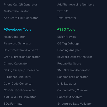
Phone Call QR Generator
Add/Remove Line Numbers
MeCard Generator
Text Diff
App Store Link Generator
Text Extractor
Developer Tools
SEO Tools
Hash Generator
SERP Preview
Password Generator
OG Tag Debugger
Unix Timestamp Converter
Heading Analyzer
Cron Expression Generator
Keyword Density Analyzer
Chmod Calculator
Readability Score
String Escape / Unescape
XML Sitemap Generator
IP Subnet Calculator
Schema.org Generator
Color Code Converter
Link Extractor
CSV ↔ JSON Converter
Canonical Tag Checker
XML ↔ JSON Converter
Robots.txt Analyzer
SQL Formatter
Structured Data Validator