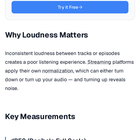
Try it Free
Why Loudness Matters
Inconsistent loudness between tracks or episodes
creates a poor listening experience.
Streaming
platforms
apply their own
normalization
, which can either turn
down or turn up your audio — and turning up reveals
noise.
Key Measurements