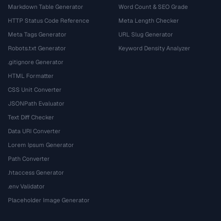
Markdown Table Generator
Word Count & SEO Grade
HTTP Status Code Reference
Meta Length Checker
Meta Tags Generator
URL Slug Generator
Robots.txt Generator
Keyword Density Analyzer
.gitignore Generator
HTML Formatter
CSS Unit Converter
JSONPath Evaluator
Text Diff Checker
Data URI Converter
Lorem Ipsum Generator
Path Converter
.htaccess Generator
.env Validator
Placeholder Image Generator