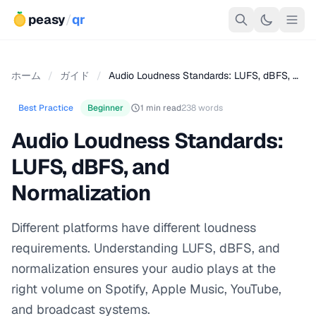
peasy
/
qr
ホーム
/
ガイド
/
Audio Loudness Standards: LUFS, dBFS, …
Best Practice
Beginner
1 min read
238 words
Audio Loudness Standards:
LUFS, dBFS, and
Normalization
Different platforms have different loudness
requirements. Understanding LUFS, dBFS, and
normalization ensures your audio plays at the
right volume on Spotify, Apple Music, YouTube,
and broadcast systems.