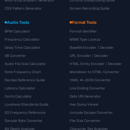
Multi-Stop Gradient Generator
Chroma Subsampling Guide
CSS Pattern Generator
Screen Recording Guide
Audio Tools
Format Tools
BPM Calculator
Format Identifier
Frequency Calculator
MIME Type Lookup
Delay Time Calculator
Base64 Encoder / Decoder
dB Converter
URL Encoder / Decoder
Audio File Size Calculator
HTML Entity Encoder / Decoder
Note Frequency Chart
Markdown to HTML Converter
Decibel Reference Guide
YAML ↔ JSON Converter
Latency Calculator
Line Ending Converter
Cents Calculator
Data URI Generator
Loudness Standards Guide
Hex Dump Viewer
EQ Frequency Reference
Unicode Escape Converter
Sample Rate Converter
File Size Converter
Bit Depth Analyzer
Character Set Analyzer