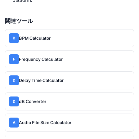
platform.
関連ツール
BPM Calculator
B
Frequency Calculator
F
Delay Time Calculator
D
dB Converter
D
Audio File Size Calculator
A