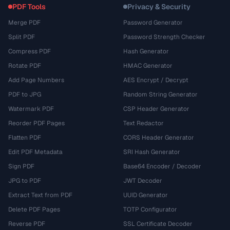
PDF Tools
Privacy & Security
Merge PDF
Password Generator
Split PDF
Password Strength Checker
Compress PDF
Hash Generator
Rotate PDF
HMAC Generator
Add Page Numbers
AES Encrypt / Decrypt
PDF to JPG
Random String Generator
Watermark PDF
CSP Header Generator
Reorder PDF Pages
Text Redactor
Flatten PDF
CORS Header Generator
Edit PDF Metadata
SRI Hash Generator
Sign PDF
Base64 Encoder / Decoder
JPG to PDF
JWT Decoder
Extract Text from PDF
UUID Generator
Delete PDF Pages
TOTP Configurator
Reverse PDF
SSL Certificate Decoder