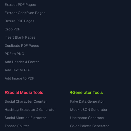
Extract PDF Pages
Extract Odd/Even Pages
Resize PDF Pages
Crop PDF
Insert Blank Pages
Duplicate PDF Pages
PDF to PNG
Add Header & Footer
Add Text to PDF
Add Image to PDF
Social Media Tools
Generator Tools
Social Character Counter
Fake Data Generator
Hashtag Extractor & Generator
Mock JSON Generator
Social Mention Extractor
Username Generator
Thread Splitter
Color Palette Generator