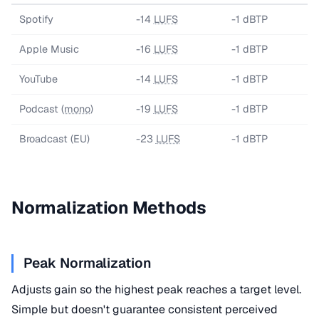
Spotify
-14
LUFS
-1 dBTP
Apple Music
-16
LUFS
-1 dBTP
YouTube
-14
LUFS
-1 dBTP
Podcast (
mono
)
-19
LUFS
-1 dBTP
Broadcast (EU)
-23
LUFS
-1 dBTP
Normalization Methods
Peak Normalization
Adjusts gain so the highest peak reaches a target level.
Simple but doesn't guarantee consistent perceived