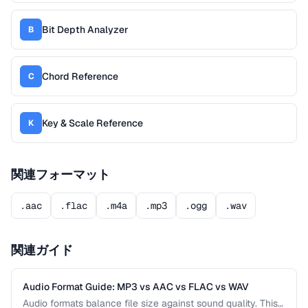
Bit Depth Analyzer
B
Chord Reference
C
Key & Scale Reference
K
関連フォーマット
.aac
.flac
.m4a
.mp3
.ogg
.wav
関連ガイド
Audio Format Guide: MP3 vs AAC vs FLAC vs WAV
Audio formats balance file size against sound quality. This