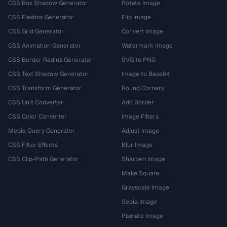
CSS Box Shadow Generator
Rotate Image
CSS Flexbox Generator
Flip Image
CSS Grid Generator
Convert Image
CSS Animation Generator
Watermark Image
CSS Border Radius Generator
SVG to PNG
CSS Text Shadow Generator
Image to Base64
CSS Transform Generator
Round Corners
CSS Unit Converter
Add Border
CSS Color Converter
Image Filters
Media Query Generator
Adjust Image
CSS Filter Effects
Blur Image
CSS Clip-Path Generator
Sharpen Image
Make Square
Grayscale Image
Sepia Image
Pixelate Image