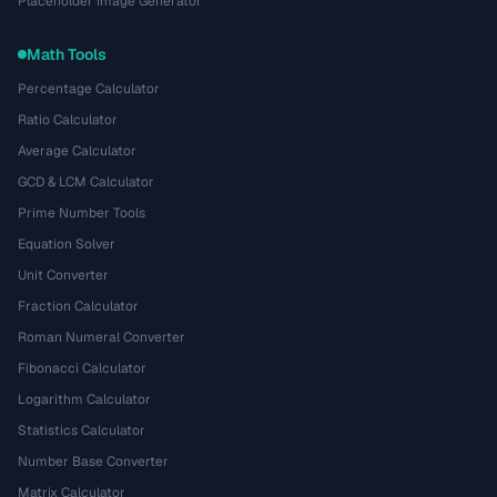
Placeholder Image Generator
Math Tools
Percentage Calculator
Ratio Calculator
Average Calculator
GCD & LCM Calculator
Prime Number Tools
Equation Solver
Unit Converter
Fraction Calculator
Roman Numeral Converter
Fibonacci Calculator
Logarithm Calculator
Statistics Calculator
Number Base Converter
Matrix Calculator