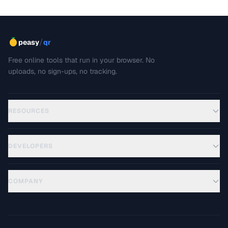
/
peasy
qr
Free online tools that run in your browser. No
uploads, no sign-ups, no tracking.
RESOURCES
DEVELOPERS
COMPANY