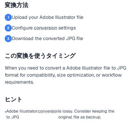
変換方法
Upload your Adobe Illustrator file
1
Configure
conversion
settings
2
Download the converted JPG file
3
この変換を使うタイミング
When you need to convert a Adobe Illustrator file to JPG
format for compatibility, size optimization, or workflow
requirements.
ヒント
Adobe Illustrator
conversion
is lossy. Consider keeping the
•
to JPG
original file as backup.