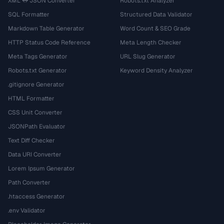
XML ↔ JSON Converter
Robots.txt Analyzer
SQL Formatter
Structured Data Validator
Markdown Table Generator
Word Count & SEO Grade
HTTP Status Code Reference
Meta Length Checker
Meta Tags Generator
URL Slug Generator
Robots.txt Generator
Keyword Density Analyzer
.gitignore Generator
HTML Formatter
CSS Unit Converter
JSONPath Evaluator
Text Diff Checker
Data URI Converter
Lorem Ipsum Generator
Path Converter
.htaccess Generator
.env Validator