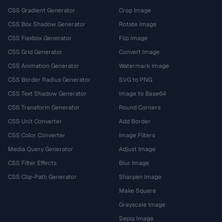
CSS Gradient Generator
Crop Image
CSS Box Shadow Generator
Rotate Image
CSS Flexbox Generator
Flip Image
CSS Grid Generator
Convert Image
CSS Animation Generator
Watermark Image
CSS Border Radius Generator
SVG to PNG
CSS Text Shadow Generator
Image to Base64
CSS Transform Generator
Round Corners
CSS Unit Converter
Add Border
CSS Color Converter
Image Filters
Media Query Generator
Adjust Image
CSS Filter Effects
Blur Image
CSS Clip-Path Generator
Sharpen Image
Make Square
Grayscale Image
Sepia Image