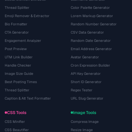
Thread Splitter
Color Palette Generator
Emoji Remover & Extractor
Lorem Markup Generator
Bio Formatter
Random Number Generator
CTA Generator
CSV Data Generator
Engagement Analyzer
Random Date Generator
Post Preview
Email Address Generator
UTM Link Builder
Avatar Generator
Handle Checker
Cron Expression Builder
Image Size Guide
API Key Generator
Best Posting Times
Short ID Generator
Thread Splitter
Regex Tester
Caption & Alt Text Formatter
URL Slug Generator
CSS Tools
Image Tools
CSS Minifier
Compress Image
CSS Beautifier
Resize Image