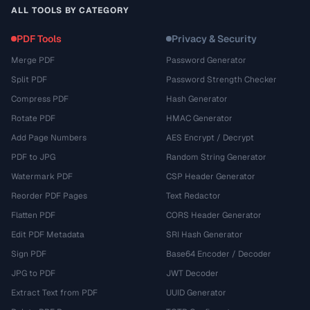
ALL TOOLS BY CATEGORY
PDF Tools
Privacy & Security
Merge PDF
Password Generator
Split PDF
Password Strength Checker
Compress PDF
Hash Generator
Rotate PDF
HMAC Generator
Add Page Numbers
AES Encrypt / Decrypt
PDF to JPG
Random String Generator
Watermark PDF
CSP Header Generator
Reorder PDF Pages
Text Redactor
Flatten PDF
CORS Header Generator
Edit PDF Metadata
SRI Hash Generator
Sign PDF
Base64 Encoder / Decoder
JPG to PDF
JWT Decoder
Extract Text from PDF
UUID Generator