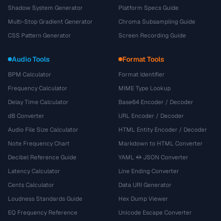
Shadow System Generator
Platform Specs Guide
Multi-Stop Gradient Generator
Chroma Subsampling Guide
CSS Pattern Generator
Screen Recording Guide
Audio Tools
Format Tools
BPM Calculator
Format Identifier
Frequency Calculator
MIME Type Lookup
Delay Time Calculator
Base64 Encoder / Decoder
dB Converter
URL Encoder / Decoder
Audio File Size Calculator
HTML Entity Encoder / Decoder
Note Frequency Chart
Markdown to HTML Converter
Decibel Reference Guide
YAML ↔ JSON Converter
Latency Calculator
Line Ending Converter
Cents Calculator
Data URI Generator
Loudness Standards Guide
Hex Dump Viewer
EQ Frequency Reference
Unicode Escape Converter