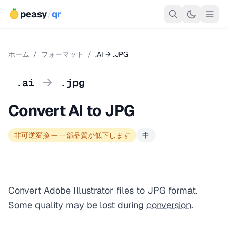
peasy
/
qr
ホーム
/
フォーマット
/
.AI → .JPG
→
.ai
.jpg
Convert AI to JPG
非可逆変換 — 一部品質が低下します
中
Convert Adobe Illustrator files to JPG format.
Some quality may be lost during
conversion
.