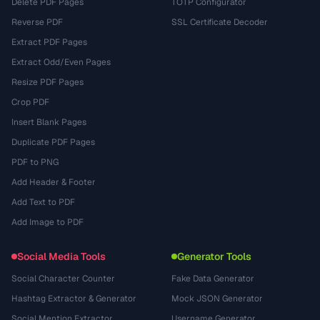
Delete PDF Pages
TOTP Configurator
Reverse PDF
SSL Certificate Decoder
Extract PDF Pages
Extract Odd/Even Pages
Resize PDF Pages
Crop PDF
Insert Blank Pages
Duplicate PDF Pages
PDF to PNG
Add Header & Footer
Add Text to PDF
Add Image to PDF
Social Media Tools
Generator Tools
Social Character Counter
Fake Data Generator
Hashtag Extractor & Generator
Mock JSON Generator
Social Mention Extractor
Username Generator