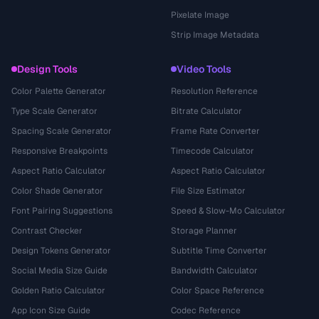
Pixelate Image
Strip Image Metadata
Design Tools
Video Tools
Color Palette Generator
Resolution Reference
Type Scale Generator
Bitrate Calculator
Spacing Scale Generator
Frame Rate Converter
Responsive Breakpoints
Timecode Calculator
Aspect Ratio Calculator
Aspect Ratio Calculator
Color Shade Generator
File Size Estimator
Font Pairing Suggestions
Speed & Slow-Mo Calculator
Contrast Checker
Storage Planner
Design Tokens Generator
Subtitle Time Converter
Social Media Size Guide
Bandwidth Calculator
Golden Ratio Calculator
Color Space Reference
App Icon Size Guide
Codec Reference