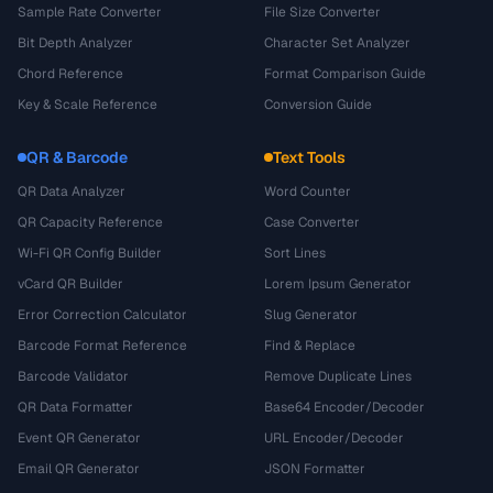
Sample Rate Converter
File Size Converter
Bit Depth Analyzer
Character Set Analyzer
Chord Reference
Format Comparison Guide
Key & Scale Reference
Conversion Guide
QR & Barcode
Text Tools
QR Data Analyzer
Word Counter
QR Capacity Reference
Case Converter
Wi-Fi QR Config Builder
Sort Lines
vCard QR Builder
Lorem Ipsum Generator
Error Correction Calculator
Slug Generator
Barcode Format Reference
Find & Replace
Barcode Validator
Remove Duplicate Lines
QR Data Formatter
Base64 Encoder/Decoder
Event QR Generator
URL Encoder/Decoder
Email QR Generator
JSON Formatter