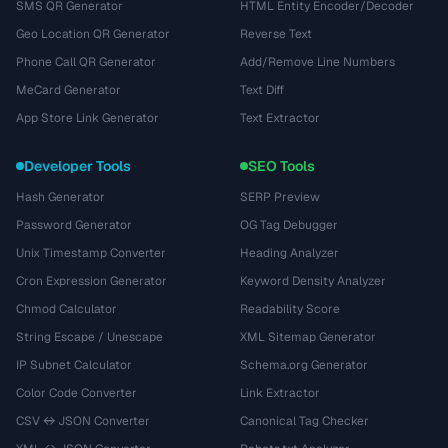
SMS QR Generator
HTML Entity Encoder/Decoder
Geo Location QR Generator
Reverse Text
Phone Call QR Generator
Add/Remove Line Numbers
MeCard Generator
Text Diff
App Store Link Generator
Text Extractor
Developer Tools
SEO Tools
Hash Generator
SERP Preview
Password Generator
OG Tag Debugger
Unix Timestamp Converter
Heading Analyzer
Cron Expression Generator
Keyword Density Analyzer
Chmod Calculator
Readability Score
String Escape / Unescape
XML Sitemap Generator
IP Subnet Calculator
Schema.org Generator
Color Code Converter
Link Extractor
CSV ↔ JSON Converter
Canonical Tag Checker