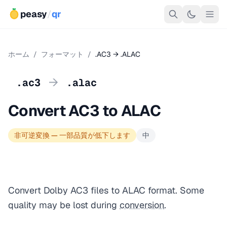
peasy
/
qr
ホーム
/
フォーマット
/
.AC3 → .ALAC
→
.ac3
.alac
Convert AC3 to ALAC
非可逆変換 — 一部品質が低下します
中
Convert Dolby AC3 files to ALAC format. Some
quality may be lost during
conversion
.