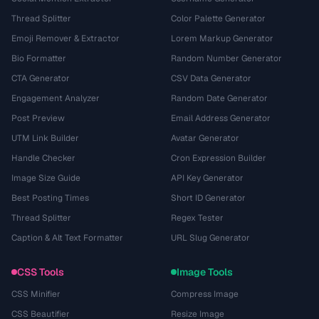
Thread Splitter
Color Palette Generator
Emoji Remover & Extractor
Lorem Markup Generator
Bio Formatter
Random Number Generator
CTA Generator
CSV Data Generator
Engagement Analyzer
Random Date Generator
Post Preview
Email Address Generator
UTM Link Builder
Avatar Generator
Handle Checker
Cron Expression Builder
Image Size Guide
API Key Generator
Best Posting Times
Short ID Generator
Thread Splitter
Regex Tester
Caption & Alt Text Formatter
URL Slug Generator
CSS Tools
Image Tools
CSS Minifier
Compress Image
CSS Beautifier
Resize Image