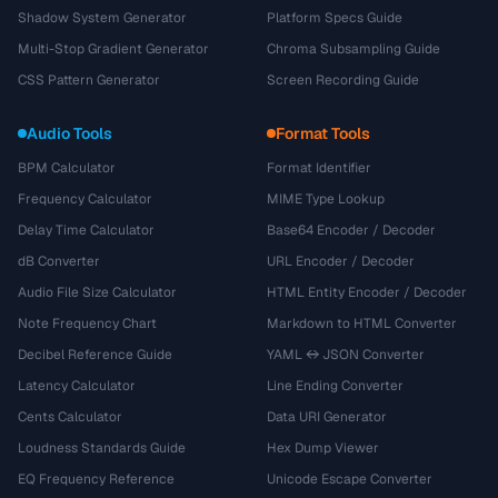
Shadow System Generator
Platform Specs Guide
Multi-Stop Gradient Generator
Chroma Subsampling Guide
CSS Pattern Generator
Screen Recording Guide
Audio Tools
Format Tools
BPM Calculator
Format Identifier
Frequency Calculator
MIME Type Lookup
Delay Time Calculator
Base64 Encoder / Decoder
dB Converter
URL Encoder / Decoder
Audio File Size Calculator
HTML Entity Encoder / Decoder
Note Frequency Chart
Markdown to HTML Converter
Decibel Reference Guide
YAML ↔ JSON Converter
Latency Calculator
Line Ending Converter
Cents Calculator
Data URI Generator
Loudness Standards Guide
Hex Dump Viewer
EQ Frequency Reference
Unicode Escape Converter