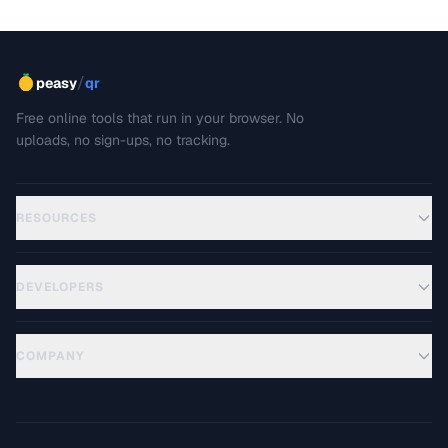
/
peasy
qr
Free online tools that run in your browser. No
uploads, no sign-ups, no tracking.
RESOURCES
DEVELOPERS
COMPANY