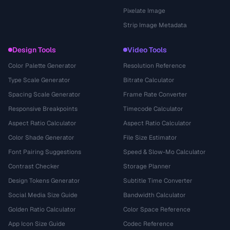
Pixelate Image
Strip Image Metadata
Design Tools
Video Tools
Color Palette Generator
Resolution Reference
Type Scale Generator
Bitrate Calculator
Spacing Scale Generator
Frame Rate Converter
Responsive Breakpoints
Timecode Calculator
Aspect Ratio Calculator
Aspect Ratio Calculator
Color Shade Generator
File Size Estimator
Font Pairing Suggestions
Speed & Slow-Mo Calculator
Contrast Checker
Storage Planner
Design Tokens Generator
Subtitle Time Converter
Social Media Size Guide
Bandwidth Calculator
Golden Ratio Calculator
Color Space Reference
App Icon Size Guide
Codec Reference