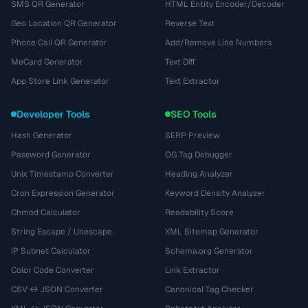
SMS QR Generator
HTML Entity Encoder/Decoder
Geo Location QR Generator
Reverse Text
Phone Call QR Generator
Add/Remove Line Numbers
MeCard Generator
Text Diff
App Store Link Generator
Text Extractor
Developer Tools
SEO Tools
Hash Generator
SERP Preview
Password Generator
OG Tag Debugger
Unix Timestamp Converter
Heading Analyzer
Cron Expression Generator
Keyword Density Analyzer
Chmod Calculator
Readability Score
String Escape / Unescape
XML Sitemap Generator
IP Subnet Calculator
Schema.org Generator
Color Code Converter
Link Extractor
CSV ↔ JSON Converter
Canonical Tag Checker