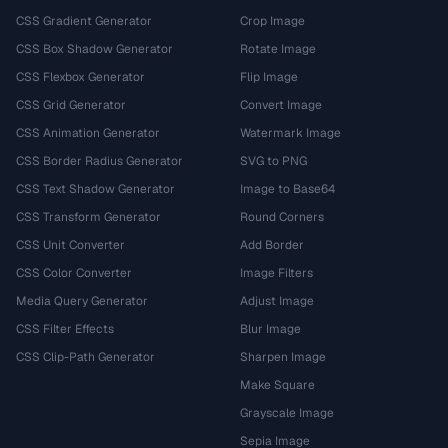
CSS Gradient Generator
Crop Image
CSS Box Shadow Generator
Rotate Image
CSS Flexbox Generator
Flip Image
CSS Grid Generator
Convert Image
CSS Animation Generator
Watermark Image
CSS Border Radius Generator
SVG to PNG
CSS Text Shadow Generator
Image to Base64
CSS Transform Generator
Round Corners
CSS Unit Converter
Add Border
CSS Color Converter
Image Filters
Media Query Generator
Adjust Image
CSS Filter Effects
Blur Image
CSS Clip-Path Generator
Sharpen Image
Make Square
Grayscale Image
Sepia Image