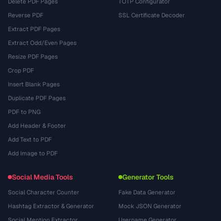
Delete PDF Pages
TOTP Configurator
Reverse PDF
SSL Certificate Decoder
Extract PDF Pages
Extract Odd/Even Pages
Resize PDF Pages
Crop PDF
Insert Blank Pages
Duplicate PDF Pages
PDF to PNG
Add Header & Footer
Add Text to PDF
Add Image to PDF
Social Media Tools
Generator Tools
Social Character Counter
Fake Data Generator
Hashtag Extractor & Generator
Mock JSON Generator
Social Mention Extractor
Username Generator