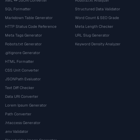
XML ↔ JSON Converter
Robots.txt Analyzer
SQL Formatter
Structured Data Validator
Markdown Table Generator
Word Count & SEO Grade
HTTP Status Code Reference
Meta Length Checker
Meta Tags Generator
URL Slug Generator
Robots.txt Generator
Keyword Density Analyzer
.gitignore Generator
HTML Formatter
CSS Unit Converter
JSONPath Evaluator
Text Diff Checker
Data URI Converter
Lorem Ipsum Generator
Path Converter
.htaccess Generator
.env Validator