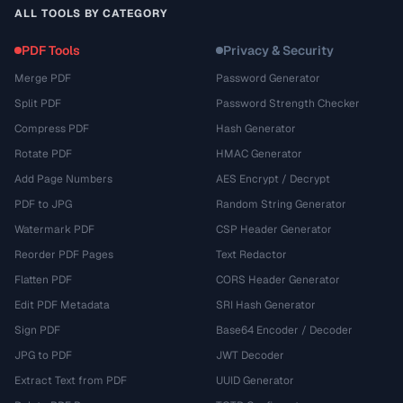
ALL TOOLS BY CATEGORY
PDF Tools
Privacy & Security
Merge PDF
Password Generator
Split PDF
Password Strength Checker
Compress PDF
Hash Generator
Rotate PDF
HMAC Generator
Add Page Numbers
AES Encrypt / Decrypt
PDF to JPG
Random String Generator
Watermark PDF
CSP Header Generator
Reorder PDF Pages
Text Redactor
Flatten PDF
CORS Header Generator
Edit PDF Metadata
SRI Hash Generator
Sign PDF
Base64 Encoder / Decoder
JPG to PDF
JWT Decoder
Extract Text from PDF
UUID Generator