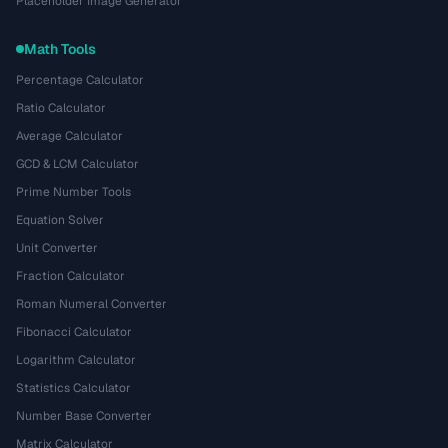
Placeholder Image Generator
Math Tools
Percentage Calculator
Ratio Calculator
Average Calculator
GCD & LCM Calculator
Prime Number Tools
Equation Solver
Unit Converter
Fraction Calculator
Roman Numeral Converter
Fibonacci Calculator
Logarithm Calculator
Statistics Calculator
Number Base Converter
Matrix Calculator