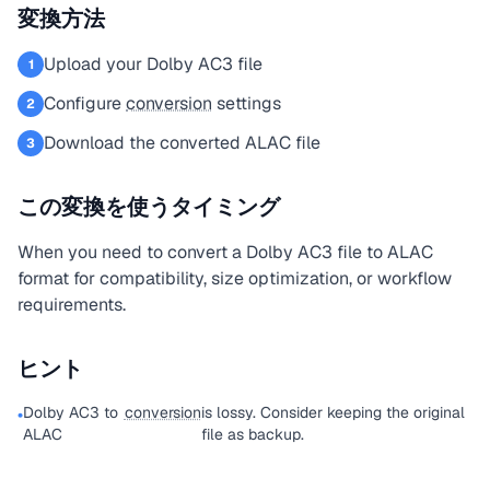
変換方法
Upload your Dolby AC3 file
1
Configure
conversion
settings
2
Download the converted ALAC file
3
この変換を使うタイミング
When you need to convert a Dolby AC3 file to ALAC
format for compatibility, size optimization, or workflow
requirements.
ヒント
Dolby AC3 to
conversion
is lossy. Consider keeping the original
•
ALAC
file as backup.