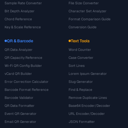
Sample Rate Converter
File Size Converter
Bit Depth Analyzer
Character Set Analyzer
Chord Reference
Format Comparison Guide
Key & Scale Reference
Conversion Guide
QR & Barcode
Text Tools
QR Data Analyzer
Word Counter
QR Capacity Reference
Case Converter
Wi-Fi QR Config Builder
Sort Lines
vCard QR Builder
Lorem Ipsum Generator
Error Correction Calculator
Slug Generator
Barcode Format Reference
Find & Replace
Barcode Validator
Remove Duplicate Lines
QR Data Formatter
Base64 Encoder/Decoder
Event QR Generator
URL Encoder/Decoder
Email QR Generator
JSON Formatter