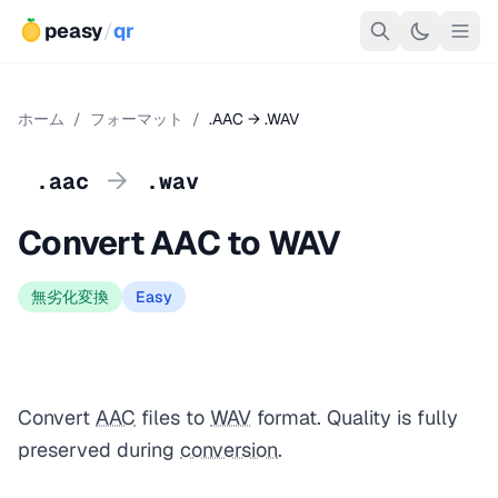
peasy
/
qr
ホーム
/
フォーマット
/
.AAC → .WAV
→
.aac
.wav
Convert AAC to WAV
無劣化変換
Easy
Convert
AAC
files to
WAV
format. Quality is fully
preserved during
conversion
.