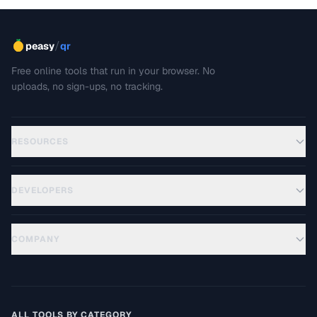
/
peasy
qr
Free online tools that run in your browser. No
uploads, no sign-ups, no tracking.
RESOURCES
DEVELOPERS
COMPANY
ALL TOOLS BY CATEGORY