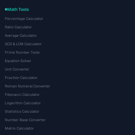
Math Tools
Percentage Calculator
Ratio Calculator
Average Calculator
GCD & LCM Calculator
Prime Number Tools
Equation Solver
Unit Converter
Fraction Calculator
Roman Numeral Converter
Fibonacci Calculator
Logarithm Calculator
Statistics Calculator
Number Base Converter
Matrix Calculator