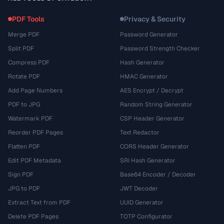
PDF Tools
Privacy & Security
Merge PDF
Password Generator
Split PDF
Password Strength Checker
Compress PDF
Hash Generator
Rotate PDF
HMAC Generator
Add Page Numbers
AES Encrypt / Decrypt
PDF to JPG
Random String Generator
Watermark PDF
CSP Header Generator
Reorder PDF Pages
Text Redactor
Flatten PDF
CORS Header Generator
Edit PDF Metadata
SRI Hash Generator
Sign PDF
Base64 Encoder / Decoder
JPG to PDF
JWT Decoder
Extract Text from PDF
UUID Generator
Delete PDF Pages
TOTP Configurator