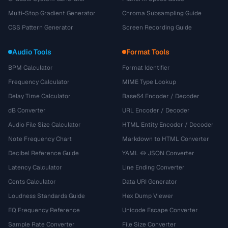
Multi-Stop Gradient Generator
Chroma Subsampling Guide
CSS Pattern Generator
Screen Recording Guide
Audio Tools
Format Tools
BPM Calculator
Format Identifier
Frequency Calculator
MIME Type Lookup
Delay Time Calculator
Base64 Encoder / Decoder
dB Converter
URL Encoder / Decoder
Audio File Size Calculator
HTML Entity Encoder / Decoder
Note Frequency Chart
Markdown to HTML Converter
Decibel Reference Guide
YAML ↔ JSON Converter
Latency Calculator
Line Ending Converter
Cents Calculator
Data URI Generator
Loudness Standards Guide
Hex Dump Viewer
EQ Frequency Reference
Unicode Escape Converter
Sample Rate Converter
File Size Converter