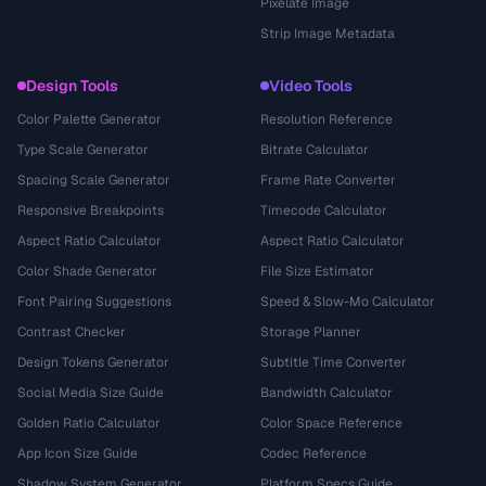
Pixelate Image
Strip Image Metadata
Design Tools
Video Tools
Color Palette Generator
Resolution Reference
Type Scale Generator
Bitrate Calculator
Spacing Scale Generator
Frame Rate Converter
Responsive Breakpoints
Timecode Calculator
Aspect Ratio Calculator
Aspect Ratio Calculator
Color Shade Generator
File Size Estimator
Font Pairing Suggestions
Speed & Slow-Mo Calculator
Contrast Checker
Storage Planner
Design Tokens Generator
Subtitle Time Converter
Social Media Size Guide
Bandwidth Calculator
Golden Ratio Calculator
Color Space Reference
App Icon Size Guide
Codec Reference
Shadow System Generator
Platform Specs Guide