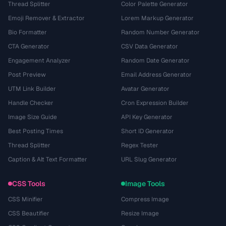
Thread Splitter
Color Palette Generator
Emoji Remover & Extractor
Lorem Markup Generator
Bio Formatter
Random Number Generator
CTA Generator
CSV Data Generator
Engagement Analyzer
Random Date Generator
Post Preview
Email Address Generator
UTM Link Builder
Avatar Generator
Handle Checker
Cron Expression Builder
Image Size Guide
API Key Generator
Best Posting Times
Short ID Generator
Thread Splitter
Regex Tester
Caption & Alt Text Formatter
URL Slug Generator
CSS Tools
Image Tools
CSS Minifier
Compress Image
CSS Beautifier
Resize Image