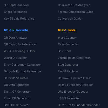
Bit Depth Analyzer
Character Set Analyzer
Chord Reference
Format Comparison Guide
Key & Scale Reference
Conversion Guide
QR & Barcode
Text Tools
QR Data Analyzer
Word Counter
QR Capacity Reference
Case Converter
Wi-Fi QR Config Builder
Sort Lines
vCard QR Builder
Lorem Ipsum Generator
Error Correction Calculator
Slug Generator
Barcode Format Reference
Find & Replace
Barcode Validator
Remove Duplicate Lines
QR Data Formatter
Base64 Encoder/Decoder
Event QR Generator
URL Encoder/Decoder
Email QR Generator
JSON Formatter
SMS QR Generator
HTML Entity Encoder/Decoder