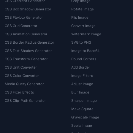
CSS Gradient Generator
Crop Image
CSS Box Shadow Generator
Rotate Image
CSS Flexbox Generator
Flip Image
CSS Grid Generator
Convert Image
CSS Animation Generator
Watermark Image
CSS Border Radius Generator
SVG to PNG
CSS Text Shadow Generator
Image to Base64
CSS Transform Generator
Round Corners
CSS Unit Converter
Add Border
CSS Color Converter
Image Filters
Media Query Generator
Adjust Image
CSS Filter Effects
Blur Image
CSS Clip-Path Generator
Sharpen Image
Make Square
Grayscale Image
Sepia Image