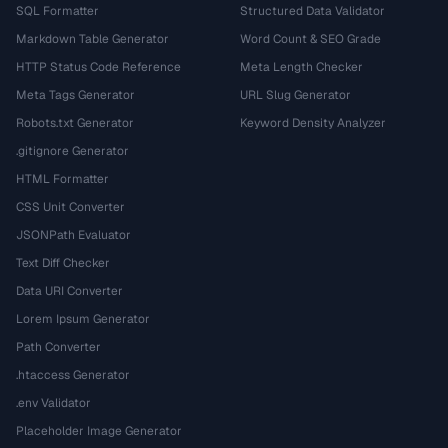
SQL Formatter
Structured Data Validator
Markdown Table Generator
Word Count & SEO Grade
HTTP Status Code Reference
Meta Length Checker
Meta Tags Generator
URL Slug Generator
Robots.txt Generator
Keyword Density Analyzer
.gitignore Generator
HTML Formatter
CSS Unit Converter
JSONPath Evaluator
Text Diff Checker
Data URI Converter
Lorem Ipsum Generator
Path Converter
.htaccess Generator
.env Validator
Placeholder Image Generator