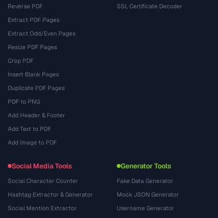
Reverse PDF
SSL Certificate Decoder
Extract PDF Pages
Extract Odd/Even Pages
Resize PDF Pages
Crop PDF
Insert Blank Pages
Duplicate PDF Pages
PDF to PNG
Add Header & Footer
Add Text to PDF
Add Image to PDF
Social Media Tools
Generator Tools
Social Character Counter
Fake Data Generator
Hashtag Extractor & Generator
Mock JSON Generator
Social Mention Extractor
Username Generator