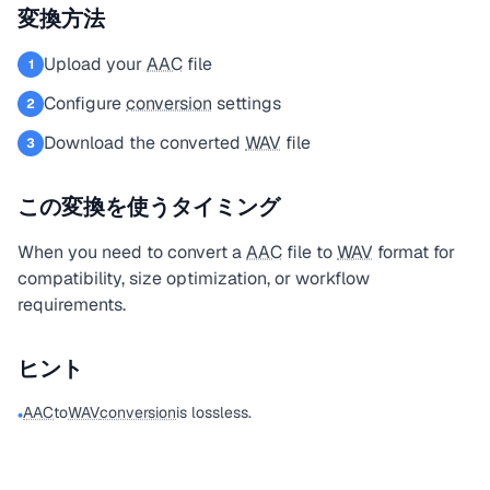
変換方法
Upload your
AAC
file
1
Configure
conversion
settings
2
Download the converted
WAV
file
3
この変換を使うタイミング
When you need to convert a
AAC
file to
WAV
format for
compatibility, size optimization, or workflow
requirements.
ヒント
AAC
to
WAV
conversion
is lossless.
•