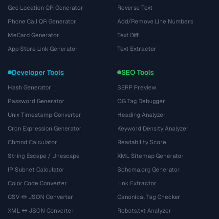
Geo Location QR Generator
Reverse Text
Phone Call QR Generator
Add/Remove Line Numbers
MeCard Generator
Text Diff
App Store Link Generator
Text Extractor
Developer Tools
SEO Tools
Hash Generator
SERP Preview
Password Generator
OG Tag Debugger
Unix Timestamp Converter
Heading Analyzer
Cron Expression Generator
Keyword Density Analyzer
Chmod Calculator
Readability Score
String Escape / Unescape
XML Sitemap Generator
IP Subnet Calculator
Schema.org Generator
Color Code Converter
Link Extractor
CSV ↔ JSON Converter
Canonical Tag Checker
XML ↔ JSON Converter
Robots.txt Analyzer