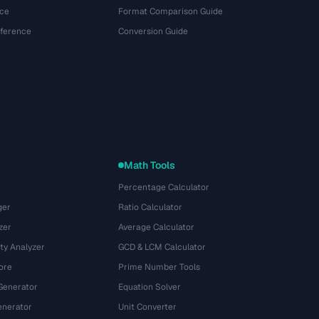
ce
Format Comparison Guide
eference
Conversion Guide
Math Tools
Percentage Calculator
ger
Ratio Calculator
zer
Average Calculator
ty Analyzer
GCD & LCM Calculator
ore
Prime Number Tools
Generator
Equation Solver
nerator
Unit Converter