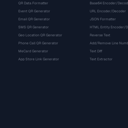
QR Data Formatter
Base64 Encoder/Decod
Event QR Generator
URL Encoder/Decoder
Email QR Generator
JSON Formatter
SMS QR Generator
HTML Entity Encoder/
Geo Location QR Generator
Reverse Text
Phone Call QR Generator
Add/Remove Line Num
MeCard Generator
Text Diff
App Store Link Generator
Text Extractor