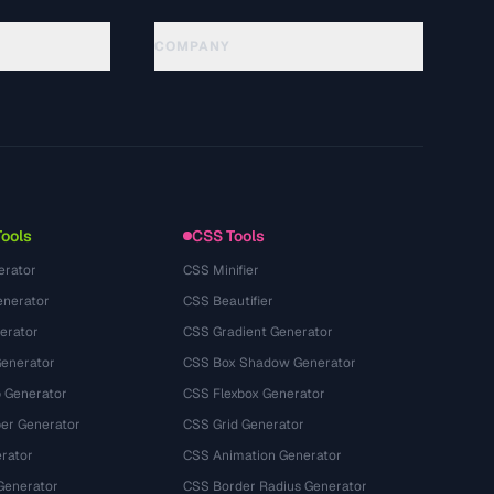
COMPANY
About
Technology
プライバシーポリシー
利用規約
Tools
CSS Tools
erator
CSS Minifier
nerator
CSS Beautifier
erator
CSS Gradient Generator
Generator
CSS Box Shadow Generator
 Generator
CSS Flexbox Generator
r Generator
CSS Grid Generator
rator
CSS Animation Generator
Generator
CSS Border Radius Generator