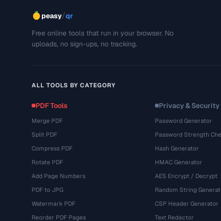
/
peasy
qr
Free online tools that run in your browser. No
uploads, no sign-ups, no tracking.
ALL TOOLS BY CATEGORY
PDF Tools
Privacy & Security
Merge PDF
Password Generator
Split PDF
Password Strength Che
Compress PDF
Hash Generator
Rotate PDF
HMAC Generator
Add Page Numbers
AES Encrypt / Decrypt
PDF to JPG
Random String Generat
Watermark PDF
CSP Header Generator
Reorder PDF Pages
Text Redactor