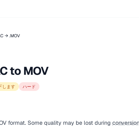
AC → .MOV
AC to MOV
下します
ハード
MOV format. Some quality may be lost during
conversio