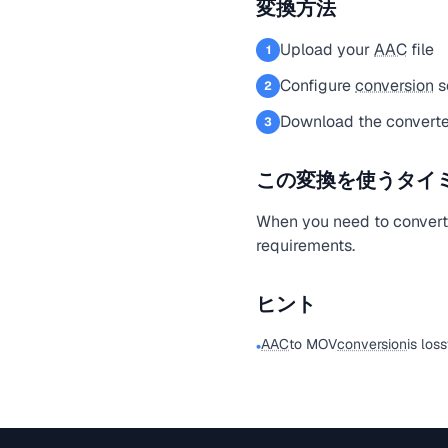
変換方法
Upload your
AAC
file
1
Configure
conversion
s
2
Download the converte
3
この変換を使うタイ
When you need to conver
requirements.
ヒント
AAC
to MOV
conversion
is los
•