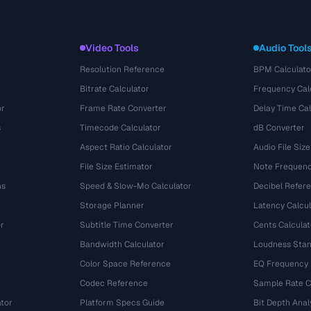
Video Tools
Audio Tool
Resolution Reference
BPM Calculato
Bitrate Calculator
Frequency Cal
or
Frame Rate Converter
Delay Time Cal
s
Timecode Calculator
dB Converter
Aspect Ratio Calculator
Audio File Size
File Size Estimator
Note Frequenc
ns
Speed & Slow-Mo Calculator
Decibel Refer
Storage Planner
Latency Calcul
r
Subtitle Time Converter
Cents Calculat
e
Bandwidth Calculator
Loudness Stan
Color Space Reference
EQ Frequency
Codec Reference
Sample Rate C
tor
Platform Specs Guide
Bit Depth Anal