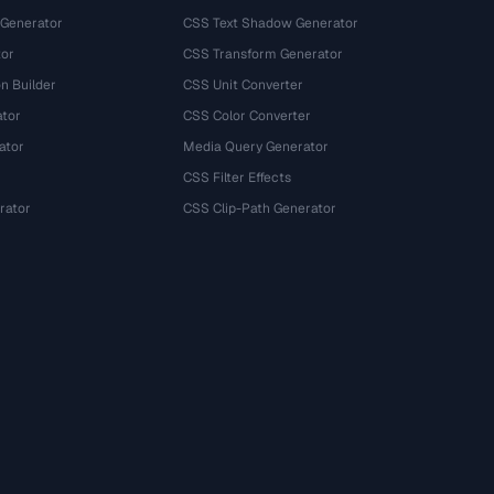
 Generator
CSS Text Shadow Generator
tor
CSS Transform Generator
n Builder
CSS Unit Converter
ator
CSS Color Converter
ator
Media Query Generator
CSS Filter Effects
rator
CSS Clip-Path Generator