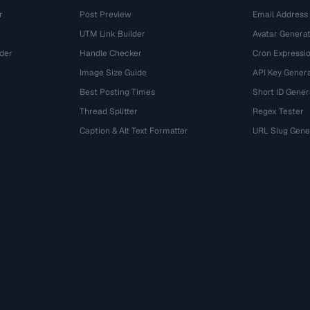
r
Post Preview
Email Address
UTM Link Builder
Avatar Genera
der
Handle Checker
Cron Expressio
Image Size Guide
API Key Gener
Best Posting Times
Short ID Gener
Thread Splitter
Regex Tester
r
Caption & Alt Text Formatter
URL Slug Gene