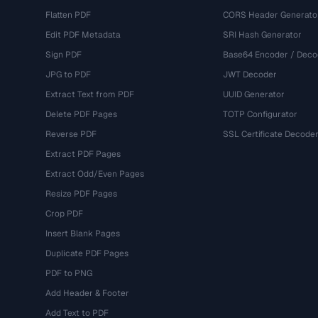
Flatten PDF
CORS Header Generato
Edit PDF Metadata
SRI Hash Generator
Sign PDF
Base64 Encoder / Deco
JPG to PDF
JWT Decoder
Extract Text from PDF
UUID Generator
Delete PDF Pages
TOTP Configurator
Reverse PDF
SSL Certificate Decode
Extract PDF Pages
Extract Odd/Even Pages
Resize PDF Pages
Crop PDF
Insert Blank Pages
Duplicate PDF Pages
PDF to PNG
Add Header & Footer
Add Text to PDF