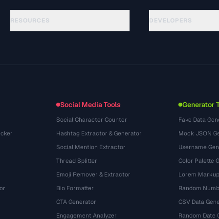
RESOURCES
DEVELOPERS
ガイド
API Documentation
(44)
用語集
OpenAPI Spec
(31)
活用事例
llms.txt
(302)
ファイル形式
Embed Widget
(131)
変換
(1484)
Social Media Tools
Generator 
Social Character Counter
Fake Data Gen
cker
Hashtag Extractor & Generator
Mock JSON Ge
Social Mention Extractor
Username Gen
Thread Splitter
Color Palette 
Emoji Remover & Extractor
Lorem Markup
or
Bio Formatter
Random Numbe
CTA Generator
CSV Data Gene
Engagement Analyzer
Random Date 