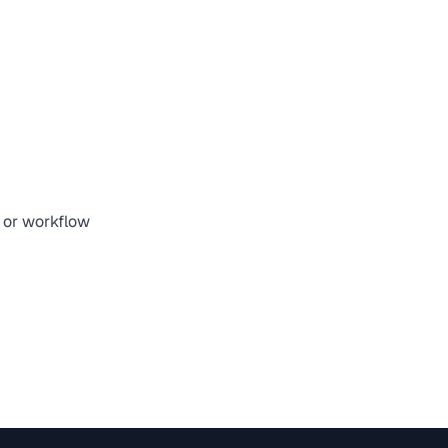
, or workflow