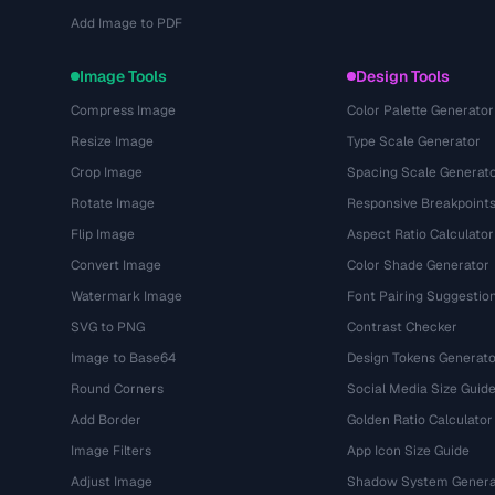
Add Image to PDF
Image Tools
Design Tools
Compress Image
Color Palette Generator
Resize Image
Type Scale Generator
Crop Image
Spacing Scale Generat
Rotate Image
Responsive Breakpoint
Flip Image
Aspect Ratio Calculator
Convert Image
Color Shade Generator
Watermark Image
Font Pairing Suggestio
SVG to PNG
Contrast Checker
Image to Base64
Design Tokens Generato
Round Corners
Social Media Size Guid
Add Border
Golden Ratio Calculator
Image Filters
App Icon Size Guide
Adjust Image
Shadow System Genera