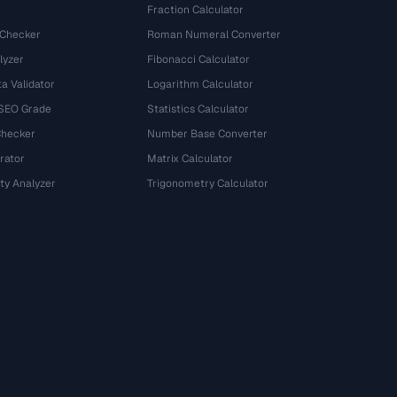
Fraction Calculator
 Checker
Roman Numeral Converter
lyzer
Fibonacci Calculator
a Validator
Logarithm Calculator
 SEO Grade
Statistics Calculator
Checker
Number Base Converter
rator
Matrix Calculator
ty Analyzer
Trigonometry Calculator