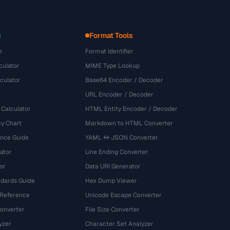
s
Format Tools
r
Format Identifier
culator
MIME Type Lookup
culator
Base64 Encoder / Decoder
URL Encoder / Decoder
 Calculator
HTML Entity Encoder / Decoder
y Chart
Markdown to HTML Converter
ence Guide
YAML ↔ JSON Converter
ator
Line Ending Converter
or
Data URI Generator
dards Guide
Hex Dump Viewer
 Reference
Unicode Escape Converter
onverter
File Size Converter
yzer
Character Set Analyzer