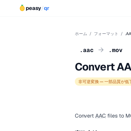
peasy
/
qr
ホーム
/
フォーマット
/
.A
→
.aac
.mov
Convert A
非可逆変換 — 一部品質が低
Convert
AAC
files to 