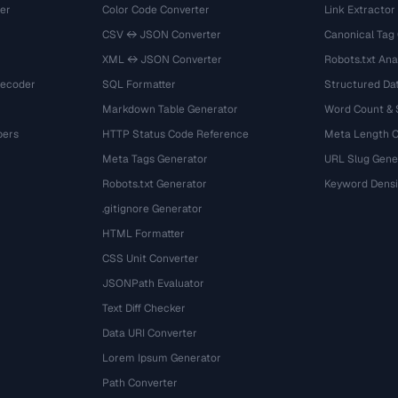
er
Color Code Converter
Link Extractor
CSV ↔ JSON Converter
Canonical Tag
XML ↔ JSON Converter
Robots.txt Ana
Decoder
SQL Formatter
Structured Dat
Markdown Table Generator
Word Count &
bers
HTTP Status Code Reference
Meta Length 
Meta Tags Generator
URL Slug Gene
Robots.txt Generator
Keyword Densi
.gitignore Generator
HTML Formatter
CSS Unit Converter
JSONPath Evaluator
Text Diff Checker
Data URI Converter
Lorem Ipsum Generator
Path Converter