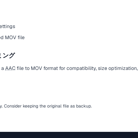
ettings
d MOV file
ミング
t a
AAC
file to MOV format for compatibility, size optimization
sy. Consider keeping the original file as backup.