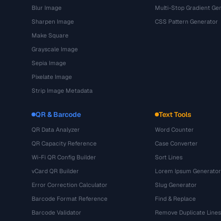
Blur Image
Multi-Stop Gradient Ge
Sharpen Image
CSS Pattern Generator
Make Square
Grayscale Image
Sepia Image
Pixelate Image
Strip Image Metadata
QR & Barcode
Text Tools
QR Data Analyzer
Word Counter
QR Capacity Reference
Case Converter
Wi-Fi QR Config Builder
Sort Lines
vCard QR Builder
Lorem Ipsum Generator
Error Correction Calculator
Slug Generator
Barcode Format Reference
Find & Replace
Barcode Validator
Remove Duplicate Lines