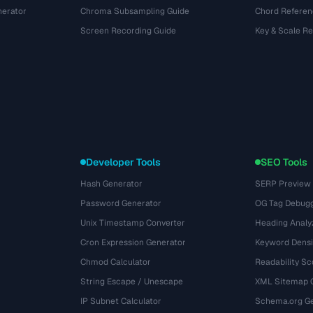
nerator
Chroma Subsampling Guide
Chord Referen
Screen Recording Guide
Key & Scale R
Developer Tools
SEO Tools
Hash Generator
SERP Preview
Password Generator
OG Tag Debug
Unix Timestamp Converter
Heading Analy
Cron Expression Generator
Keyword Densi
Chmod Calculator
Readability Sc
String Escape / Unescape
XML Sitemap 
IP Subnet Calculator
Schema.org Ge