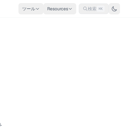
ツール
Resources
検索
⌘K
n
.