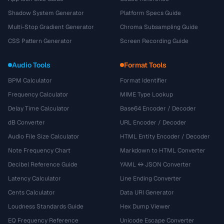
Shadow System Generator
Platform Specs Guide
Multi-Stop Gradient Generator
Chroma Subsampling Guide
CSS Pattern Generator
Screen Recording Guide
Audio Tools
Format Tools
BPM Calculator
Format Identifier
Frequency Calculator
MIME Type Lookup
Delay Time Calculator
Base64 Encoder / Decoder
dB Converter
URL Encoder / Decoder
Audio File Size Calculator
HTML Entity Encoder / Decoder
Note Frequency Chart
Markdown to HTML Converter
Decibel Reference Guide
YAML ↔ JSON Converter
Latency Calculator
Line Ending Converter
Cents Calculator
Data URI Generator
Loudness Standards Guide
Hex Dump Viewer
EQ Frequency Reference
Unicode Escape Converter