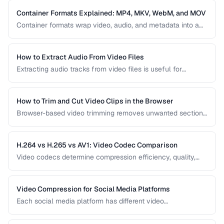
most common encoding issues and their solutions for web
video delivery.
Container Formats Explained: MP4, MKV, WebM, and MOV
Container formats wrap video, audio, and metadata into a
single file. Understanding the difference between MP4,
MKV, WebM, and MOV helps you choose the right wrapper
for your video content.
How to Extract Audio From Video Files
Extracting audio tracks from video files is useful for
creating podcasts from interviews, music from concerts,
and audio-only versions of content.
How to Trim and Cut Video Clips in the Browser
Browser-based video trimming removes unwanted sections
without installing software. Learn how to make precise cuts
while preserving quality.
H.264 vs H.265 vs AV1: Video Codec Comparison
Video codecs determine compression efficiency, quality,
and compatibility. Compare the three dominant codecs for
streaming and distribution.
Video Compression for Social Media Platforms
Each social media platform has different video
requirements. Learn optimal encoding settings for YouTube,
Instagram, TikTok, and Twitter.