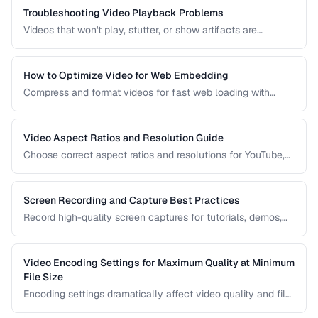
Troubleshooting Video Playback Problems
Videos that won't play, stutter, or show artifacts are
frustrating. Learn how to diagnose and fix common video
playback issues.
How to Optimize Video for Web Embedding
Compress and format videos for fast web loading with
adaptive bitrate streaming and proper encoding settings.
Video Aspect Ratios and Resolution Guide
Choose correct aspect ratios and resolutions for YouTube,
TikTok, Instagram, and web embedding.
Screen Recording and Capture Best Practices
Record high-quality screen captures for tutorials, demos,
and presentations with proper settings and post-production.
Video Encoding Settings for Maximum Quality at Minimum
File Size
Encoding settings dramatically affect video quality and file
size. Learn how bitrate, CRF, preset, and keyframe interval