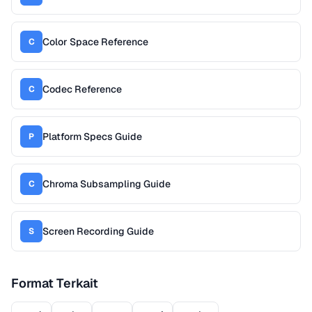
Color Space Reference
C
Codec Reference
C
Platform Specs Guide
P
Chroma Subsampling Guide
C
Screen Recording Guide
S
Format Terkait