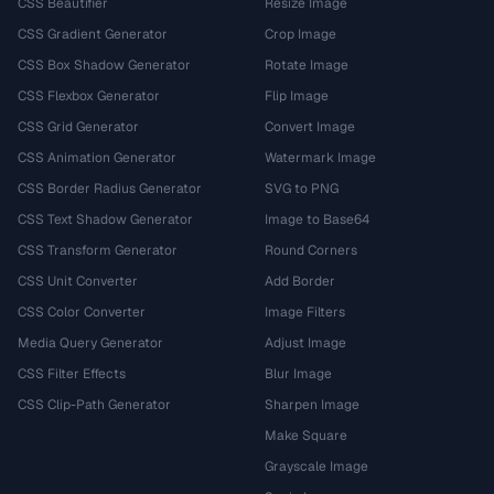
CSS Beautifier
Resize Image
CSS Gradient Generator
Crop Image
CSS Box Shadow Generator
Rotate Image
CSS Flexbox Generator
Flip Image
CSS Grid Generator
Convert Image
CSS Animation Generator
Watermark Image
CSS Border Radius Generator
SVG to PNG
CSS Text Shadow Generator
Image to Base64
CSS Transform Generator
Round Corners
CSS Unit Converter
Add Border
CSS Color Converter
Image Filters
Media Query Generator
Adjust Image
CSS Filter Effects
Blur Image
CSS Clip-Path Generator
Sharpen Image
Make Square
Grayscale Image