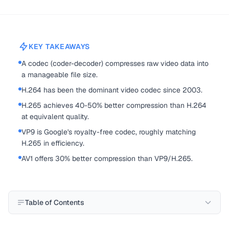
KEY TAKEAWAYS
A codec (coder-decoder) compresses raw video data into
a manageable file size.
H.264 has been the dominant video codec since 2003.
H.265 achieves 40-50% better compression than H.264
at equivalent quality.
VP9 is Google's royalty-free codec, roughly matching
H.265 in efficiency.
AV1 offers 30% better compression than VP9/H.265.
Table of Contents