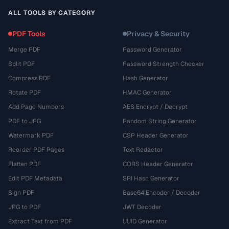
ALL TOOLS BY CATEGORY
PDF Tools
Privacy & Security
Merge PDF
Password Generator
Split PDF
Password Strength Checker
Compress PDF
Hash Generator
Rotate PDF
HMAC Generator
Add Page Numbers
AES Encrypt / Decrypt
PDF to JPG
Random String Generator
Watermark PDF
CSP Header Generator
Reorder PDF Pages
Text Redactor
Flatten PDF
CORS Header Generator
Edit PDF Metadata
SRI Hash Generator
Sign PDF
Base64 Encoder / Decoder
JPG to PDF
JWT Decoder
Extract Text from PDF
UUID Generator