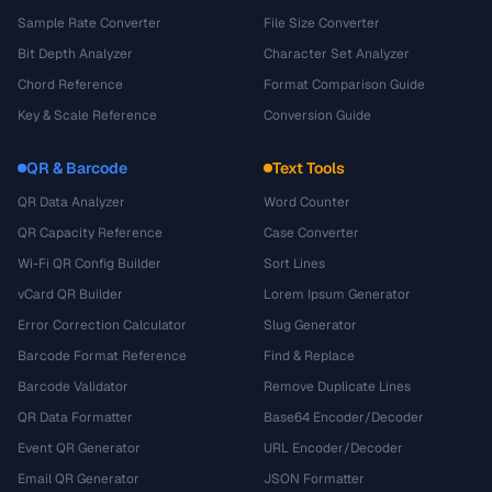
Sample Rate Converter
File Size Converter
Bit Depth Analyzer
Character Set Analyzer
Chord Reference
Format Comparison Guide
Key & Scale Reference
Conversion Guide
QR & Barcode
Text Tools
QR Data Analyzer
Word Counter
QR Capacity Reference
Case Converter
Wi-Fi QR Config Builder
Sort Lines
vCard QR Builder
Lorem Ipsum Generator
Error Correction Calculator
Slug Generator
Barcode Format Reference
Find & Replace
Barcode Validator
Remove Duplicate Lines
QR Data Formatter
Base64 Encoder/Decoder
Event QR Generator
URL Encoder/Decoder
Email QR Generator
JSON Formatter