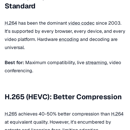
Standard
H.264
has been the dominant
video codec
since 2003.
It's supported by every browser, every device, and every
video platform. Hardware
encoding
and decoding are
universal.
Best for:
Maximum compatibility, live
streaming
, video
conferencing.
H.265 (HEVC): Better Compression
H.265
achieves 40-50% better compression than
H.264
at equivalent quality. However, it's encumbered by