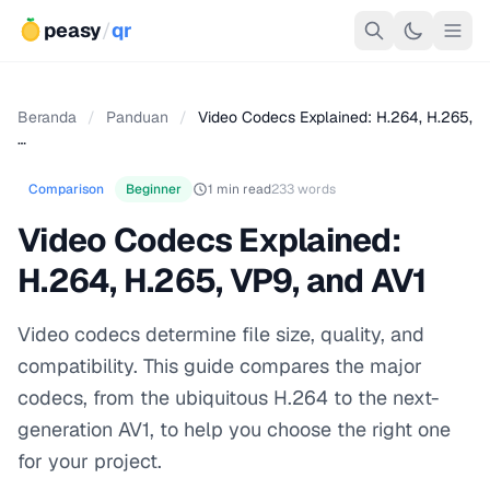
peasy
/
qr
Beranda
/
Panduan
/
Video Codecs Explained: H.264, H.265,
…
Comparison
Beginner
1 min read
233 words
Video Codecs Explained:
H.264, H.265, VP9, and AV1
Video codecs determine file size, quality, and
compatibility. This guide compares the major
codecs, from the ubiquitous H.264 to the next-
generation AV1, to help you choose the right one
for your project.