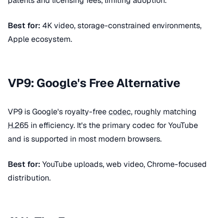
patents and licensing fees, limiting adoption.
Best for:
4K video, storage-constrained environments,
Apple ecosystem.
VP9: Google's Free Alternative
VP9 is Google's royalty-free
codec
, roughly matching
H.265
in efficiency. It's the primary codec for YouTube
and is supported in most modern browsers.
Best for:
YouTube uploads, web video, Chrome-focused
distribution.