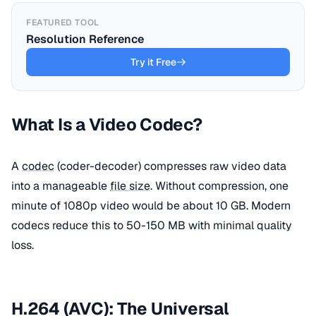
FEATURED TOOL
Resolution Reference
Try it Free
What Is a Video Codec?
A
codec
(coder-decoder) compresses raw video data
into a manageable
file size
. Without compression, one
minute of 1080p video would be about 10 GB. Modern
codecs reduce this to 50-150 MB with minimal quality
loss.
H.264 (AVC): The Universal