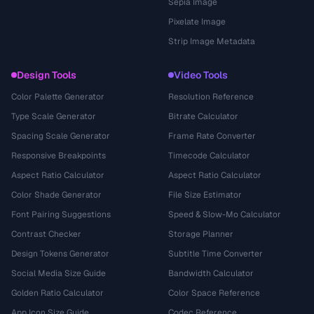
Sepia Image
Pixelate Image
Strip Image Metadata
Design Tools
Video Tools
Color Palette Generator
Resolution Reference
Type Scale Generator
Bitrate Calculator
Spacing Scale Generator
Frame Rate Converter
Responsive Breakpoints
Timecode Calculator
Aspect Ratio Calculator
Aspect Ratio Calculator
Color Shade Generator
File Size Estimator
Font Pairing Suggestions
Speed & Slow-Mo Calculator
Contrast Checker
Storage Planner
Design Tokens Generator
Subtitle Time Converter
Social Media Size Guide
Bandwidth Calculator
Golden Ratio Calculator
Color Space Reference
App Icon Size Guide
Codec Reference