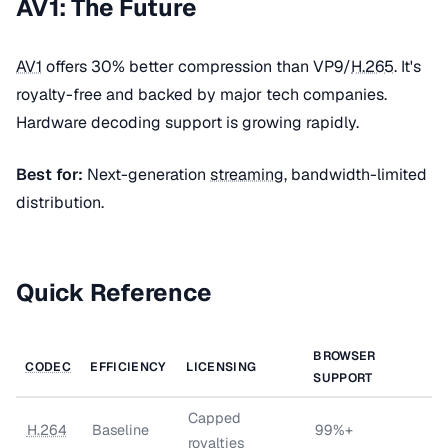
AV1: The Future
AV1
offers 30% better compression than VP9/
H.265
. It's
royalty-free and backed by major tech companies.
Hardware decoding support is growing rapidly.
Best for:
Next-generation
streaming
, bandwidth-limited
distribution.
Quick Reference
BROWSER
CODEC
EFFICIENCY
LICENSING
SUPPORT
Capped
H.264
Baseline
99%+
royalties