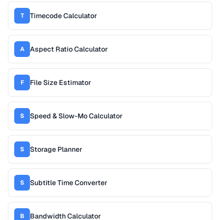
Timecode Calculator
T
Aspect Ratio Calculator
A
File Size Estimator
F
Speed & Slow-Mo Calculator
S
Storage Planner
S
Subtitle Time Converter
S
Bandwidth Calculator
B