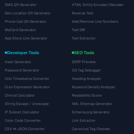
SMS QR Generator
HTML Entity Encoder/Decoder
Geo Location QR Generator
Reverse Text
Phone Call QR Generator
Add/Remove Line Numbers
MeCard Generator
Text Diff
App Store Link Generator
Text Extractor
Developer Tools
SEO Tools
Hash Generator
SERP Preview
Password Generator
OG Tag Debugger
Unix Timestamp Converter
Heading Analyzer
Cron Expression Generator
Keyword Density Analyzer
Chmod Calculator
Readability Score
String Escape / Unescape
XML Sitemap Generator
IP Subnet Calculator
Schema.org Generator
Color Code Converter
Link Extractor
CSV ↔ JSON Converter
Canonical Tag Checker