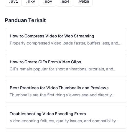
.avi
.mkv
.mov
.mp4
.webm
Panduan Terkait
How to Compress Video for Web Streaming
Properly compressed video loads faster, buffers less, and
saves bandwidth. Learn how to find the sweet spot
between quality and file size for web delivery across
desktop and mobile devices.
How to Create GIFs From Video Clips
GIFs remain popular for short animations, tutorials, and
social media despite their technical limitations. This guide
covers how to create optimized GIFs from video clips with
reasonable file sizes.
Best Practices for Video Thumbnails and Previews
Thumbnails are the first thing viewers see and directly
impact click-through rates. Learn how to create effective
video thumbnails and animated previews that attract
viewers and accurately represent your content.
Troubleshooting Video Encoding Errors
Video encoding failures, quality issues, and compatibility
problems can be frustrating to debug. This guide covers the