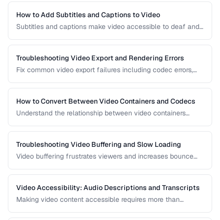
interact to produce optimal results.
How to Add Subtitles and Captions to Video
Subtitles and captions make video accessible to deaf and
hard-of-hearing viewers and improve engagement for all
viewers. Learn the different formats and embedding
methods.
Troubleshooting Video Export and Rendering Errors
Fix common video export failures including codec errors,
audio sync issues, and rendering crashes.
How to Convert Between Video Containers and Codecs
Understand the relationship between video containers
(MP4, MKV, WebM) and codecs (H.264, H.265, VP9) for
proper conversion.
Troubleshooting Video Buffering and Slow Loading
Video buffering frustrates viewers and increases bounce
rates. Diagnose whether the issue is encoding, hosting, or
delivery and apply the right fix.
Video Accessibility: Audio Descriptions and Transcripts
Making video content accessible requires more than
captions. Learn about audio descriptions for blind viewers,
transcripts, and accessible player controls.