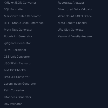
XML ↔ JSON Converter
Robots.txt Analyzer
SQL Formatter
Structured Data Validator
Markdown Table Generator
Word Count & SEO Grade
HTTP Status Code Reference
Meta Length Checker
Meta Tags Generator
URL Slug Generator
Robots.txt Generator
Keyword Density Analyzer
.gitignore Generator
HTML Formatter
CSS Unit Converter
JSONPath Evaluator
Text Diff Checker
Data URI Converter
Lorem Ipsum Generator
Path Converter
.htaccess Generator
.env Validator