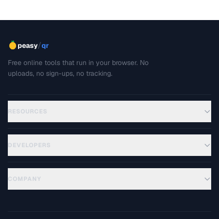
GIFs that load quickly and look great.
/
peasy
qr
Free online tools that run in your browser. No
uploads, no sign-ups, no tracking.
RESOURCES
DEVELOPERS
COMPANY