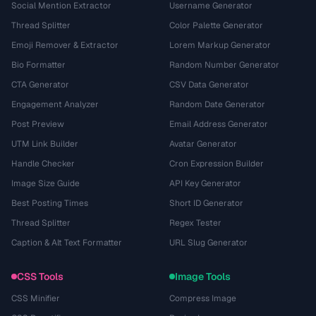
Social Mention Extractor
Username Generator
Thread Splitter
Color Palette Generator
Emoji Remover & Extractor
Lorem Markup Generator
Bio Formatter
Random Number Generator
CTA Generator
CSV Data Generator
Engagement Analyzer
Random Date Generator
Post Preview
Email Address Generator
UTM Link Builder
Avatar Generator
Handle Checker
Cron Expression Builder
Image Size Guide
API Key Generator
Best Posting Times
Short ID Generator
Thread Splitter
Regex Tester
Caption & Alt Text Formatter
URL Slug Generator
CSS Tools
Image Tools
CSS Minifier
Compress Image