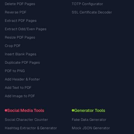
Delete PDF Pages
TOTP Configurator
Reverse PDF
SSL Certificate Decoder
Extract PDF Pages
Extract Odd/Even Pages
Resize PDF Pages
Crop PDF
Insert Blank Pages
Duplicate PDF Pages
PDF to PNG
Add Header & Footer
Add Text to PDF
Add Image to PDF
Social Media Tools
Generator Tools
Social Character Counter
Fake Data Generator
Hashtag Extractor & Generator
Mock JSON Generator