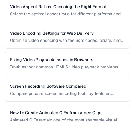
Video Aspect Ratios: Choosing the Right Format
Select the optimal aspect ratio for different platforms and
viewing contexts.
Video Encoding Settings for Web Delivery
Optimize video encoding with the right codec, bitrate, and
container settings for web playback.
Fixing Video Playback Issues in Browsers
Troubleshoot common HTML5 video playback problems
including codec errors, autoplay blocks, and CORS.
Screen Recording Software Compared
Compare popular screen recording tools by features,
quality, editing capabilities, and pricing.
How to Create Animated GIFs from Video Clips
Animated GIFs remain one of the most shareable visual
formats on the web. Learn how to extract the best moments
from video clips and convert them into optimized, looping