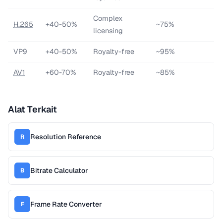
Complex
H.265
+40-50%
~75%
licensing
VP9
+40-50%
Royalty-free
~95%
AV1
+60-70%
Royalty-free
~85%
Alat Terkait
Resolution Reference
R
Bitrate Calculator
B
Frame Rate Converter
F