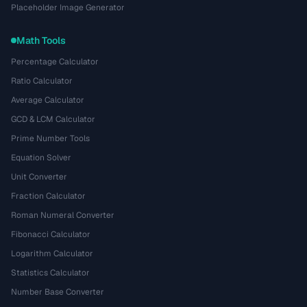
Placeholder Image Generator
Math Tools
Percentage Calculator
Ratio Calculator
Average Calculator
GCD & LCM Calculator
Prime Number Tools
Equation Solver
Unit Converter
Fraction Calculator
Roman Numeral Converter
Fibonacci Calculator
Logarithm Calculator
Statistics Calculator
Number Base Converter