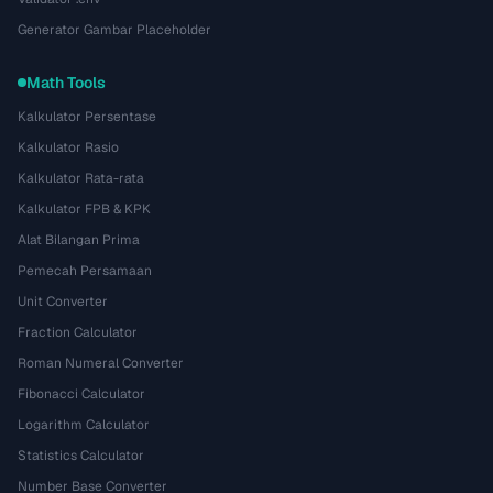
Generator Gambar Placeholder
Math Tools
Kalkulator Persentase
Kalkulator Rasio
Kalkulator Rata-rata
Kalkulator FPB & KPK
Alat Bilangan Prima
Pemecah Persamaan
Unit Converter
Fraction Calculator
Roman Numeral Converter
Fibonacci Calculator
Logarithm Calculator
Statistics Calculator
Number Base Converter