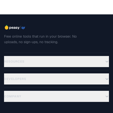
best practices for writing clear, maintainable technical
docs.
/
peasy
qr
Free online tools that run in your browser. No
uploads, no sign-ups, no tracking.
RESOURCES
DEVELOPERS
COMPANY