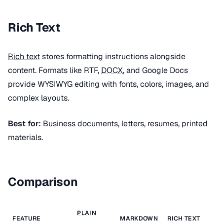
Rich Text
Rich text
stores formatting instructions alongside
content. Formats like RTF,
DOCX
, and Google Docs
provide WYSIWYG editing with fonts, colors, images, and
complex layouts.
Best for:
Business documents, letters, resumes, printed
materials.
Comparison
PLAIN
FEATURE
MARKDOWN
RICH TEXT