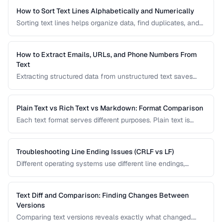
How to Sort Text Lines Alphabetically and Numerically
Sorting text lines helps organize data, find duplicates, and
prepare content for processing. Learn alphabetical,
numerical, and custom sorting techniques.
How to Extract Emails, URLs, and Phone Numbers From
Text
Extracting structured data from unstructured text saves
hours of manual copying. Learn pattern-based extraction
for common data types.
Plain Text vs Rich Text vs Markdown: Format Comparison
Each text format serves different purposes. Plain text is
universal, rich text supports formatting, and Markdown
balances readability with structure.
Troubleshooting Line Ending Issues (CRLF vs LF)
Different operating systems use different line endings,
causing text files to display incorrectly or break scripts.
Learn how to detect and fix the issue.
Text Diff and Comparison: Finding Changes Between
Versions
Comparing text versions reveals exactly what changed.