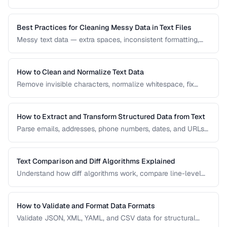
Learn how diff algorithms work and how to use them for
code review, document comparison, and data validation.
Best Practices for Cleaning Messy Data in Text Files
Messy text data — extra spaces, inconsistent formatting,
mixed encodings — creates problems for processing. Learn
systematic approaches to text cleanup.
How to Clean and Normalize Text Data
Remove invisible characters, normalize whitespace, fix
encoding issues, and standardize text for data processing.
How to Extract and Transform Structured Data from Text
Parse emails, addresses, phone numbers, dates, and URLs
from unstructured text using regex and pattern matching.
Text Comparison and Diff Algorithms Explained
Understand how diff algorithms work, compare line-level
vs word-level diffs, and choose the right approach for your
use case.
How to Validate and Format Data Formats
Validate JSON, XML, YAML, and CSV data for structural