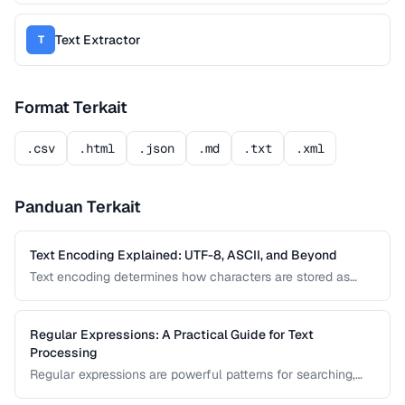
Text Extractor
T
Format Terkait
.csv
.html
.json
.md
.txt
.xml
Panduan Terkait
Text Encoding Explained: UTF-8, ASCII, and Beyond
Text encoding determines how characters are stored as
bytes. Understanding UTF-8, ASCII, and other encodings
prevents garbled text, mojibake, and data corruption in your
applications and documents.
Regular Expressions: A Practical Guide for Text
Processing
Regular expressions are powerful patterns for searching,
matching, and transforming text. This guide covers the most