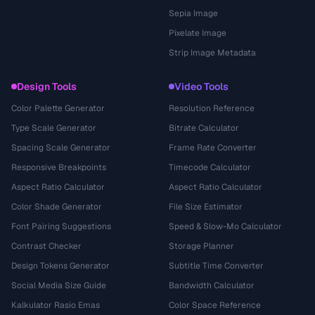
Sepia Image
Pixelate Image
Strip Image Metadata
Design Tools
Video Tools
Color Palette Generator
Resolution Reference
Type Scale Generator
Bitrate Calculator
Spacing Scale Generator
Frame Rate Converter
Responsive Breakpoints
Timecode Calculator
Aspect Ratio Calculator
Aspect Ratio Calculator
Color Shade Generator
File Size Estimator
Font Pairing Suggestions
Speed & Slow-Mo Calculator
Contrast Checker
Storage Planner
Design Tokens Generator
Subtitle Time Converter
Social Media Size Guide
Bandwidth Calculator
Kalkulator Rasio Emas
Color Space Reference