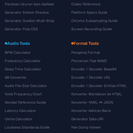
Panduan Ukuran Ikon Aplikasi
Codec Reference
Generator Sistem Shadow
Platform Specs Guide
Generator Gradien Multi-Stop
Chroma Subsampling Guide
Generator Pola CSS
Screen Recording Guide
Audio Tools
Format Tools
BPM Calculator
Pengenal Format
Frequency Calculator
Pencarian Tipe MIME
Delay Time Calculator
Encoder / Decoder Base64
dB Converter
Encoder / Decoder URL
Audio File Size Calculator
Encoder / Decoder Entitas HTML
Note Frequency Chart
Konverter Markdown ke HTML
Decibel Reference Guide
Konverter YAML ↔ JSON
Latency Calculator
Konverter Akhiran Baris
Cents Calculator
Generator Data URI
Loudness Standards Guide
Hex Dump Viewer