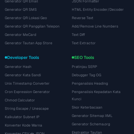
Generator QR Email
JSON Formatter
Generator QR SMS
HTML Entity Encoder/Decoder
Generator QR Lokasi Geo
Reverse Text
Generator QR Panggilan Telepon
Add/Remove Line Numbers
Generator MeCard
Text Diff
Generator Tautan App Store
Text Extractor
Developer Tools
SEO Tools
Generator Hash
Pratinjau SERP
Generator Kata Sandi
Debugger Tag OG
Unix Timestamp Converter
Penganalisis Heading
Cron Expression Generator
Penganalisis Kepadatan Kata
Kunci
Chmod Calculator
Skor Keterbacaan
String Escape / Unescape
Generator Sitemap XML
Kalkulator Subnet IP
Generator Schema.org
Konverter Kode Warna
Ekstraktor Tautan
Konverter CSV ↔ JSON