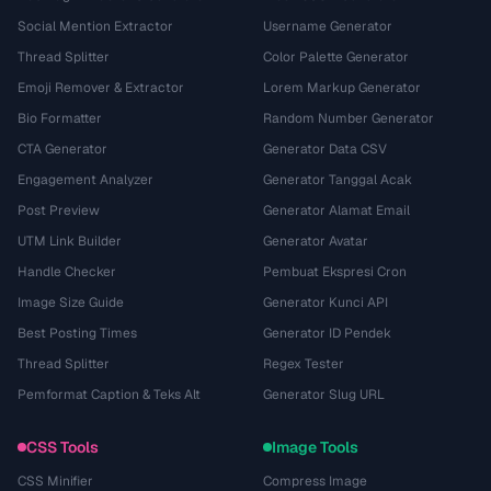
Social Mention Extractor
Username Generator
Thread Splitter
Color Palette Generator
Emoji Remover & Extractor
Lorem Markup Generator
Bio Formatter
Random Number Generator
CTA Generator
Generator Data CSV
Engagement Analyzer
Generator Tanggal Acak
Post Preview
Generator Alamat Email
UTM Link Builder
Generator Avatar
Handle Checker
Pembuat Ekspresi Cron
Image Size Guide
Generator Kunci API
Best Posting Times
Generator ID Pendek
Thread Splitter
Regex Tester
Pemformat Caption & Teks Alt
Generator Slug URL
CSS Tools
Image Tools
CSS Minifier
Compress Image