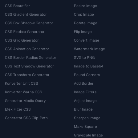
CSS Beautifier
Resize Image
CSS Gradient Generator
Crop Image
CSS Box Shadow Generator
Rotate Image
CSS Flexbox Generator
Flip Image
CSS Grid Generator
Convert Image
CSS Animation Generator
Watermark Image
CSS Border Radius Generator
SVG to PNG
CSS Text Shadow Generator
Image to Base64
CSS Transform Generator
Round Corners
Konverter Unit CSS
Add Border
Konverter Warna CSS
Image Filters
Generator Media Query
Adjust Image
Efek Filter CSS
Blur Image
Generator CSS Clip-Path
Sharpen Image
Make Square
Grayscale Image