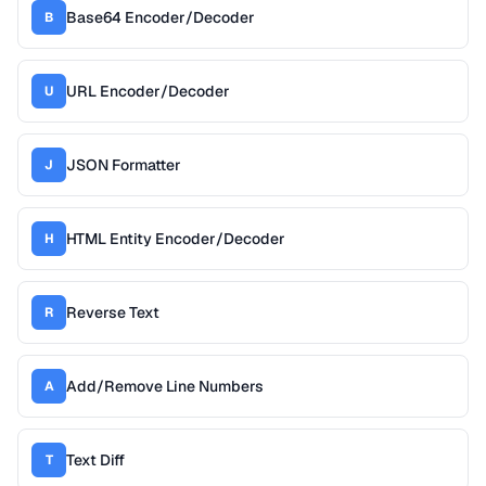
Base64 Encoder/Decoder
B
URL Encoder/Decoder
U
JSON Formatter
J
HTML Entity Encoder/Decoder
H
Reverse Text
R
Add/Remove Line Numbers
A
Text Diff
T