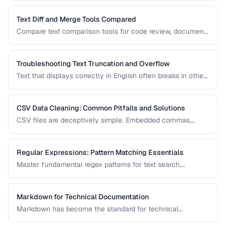
prevent comparison failures and search issues.
Text Diff and Merge Tools Compared
Compare text comparison tools for code review, document
editing, and content management.
Troubleshooting Text Truncation and Overflow
Text that displays correctly in English often breaks in other
languages due to word length, character width, and
directional differences. Learn how to identify and fix these
issues.
CSV Data Cleaning: Common Pitfalls and Solutions
CSV files are deceptively simple. Embedded commas,
inconsistent quoting, mixed encodings, and trailing
whitespace cause silent data corruption during processing.
Regular Expressions: Pattern Matching Essentials
Master fundamental regex patterns for text search,
validation, and transformation tasks.
Markdown for Technical Documentation
Markdown has become the standard for technical
documentation. Learn the extended syntax, tooling, and