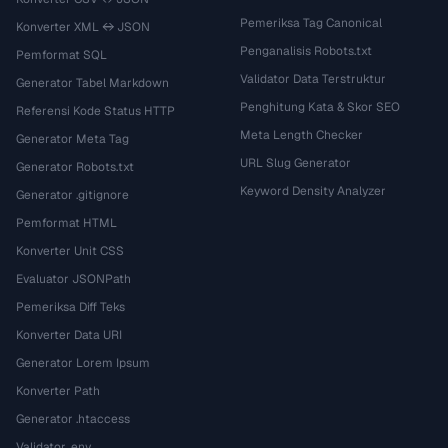
Pemeriksa Tag Canonical
Konverter XML ↔ JSON
Penganalisis Robots.txt
Pemformat SQL
Validator Data Terstruktur
Generator Tabel Markdown
Penghitung Kata & Skor SEO
Referensi Kode Status HTTP
Meta Length Checker
Generator Meta Tag
URL Slug Generator
Generator Robots.txt
Keyword Density Analyzer
Generator .gitignore
Pemformat HTML
Konverter Unit CSS
Evaluator JSONPath
Pemeriksa Diff Teks
Konverter Data URI
Generator Lorem Ipsum
Konverter Path
Generator .htaccess
Validator .env