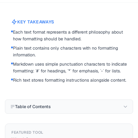
KEY TAKEAWAYS
Each text format represents a different philosophy about
how formatting should be handled.
Plain text contains only characters with no formatting
information.
Markdown uses simple punctuation characters to indicate
formatting: `#` for headings, `*` for emphasis, `-` for lists.
Rich text stores formatting instructions alongside content.
Table of Contents
FEATURED TOOL