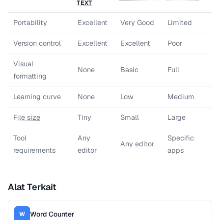
TEXT
Portability
Excellent
Very Good
Limited
Version control
Excellent
Excellent
Poor
Visual
None
Basic
Full
formatting
Learning curve
None
Low
Medium
File size
Tiny
Small
Large
Tool
Any
Specific
Any editor
requirements
editor
apps
Alat Terkait
Word Counter
W