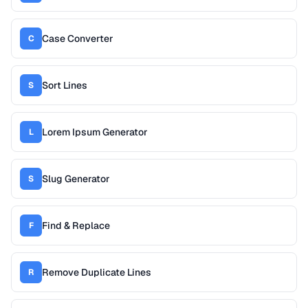
Case Converter
C
Sort Lines
S
Lorem Ipsum Generator
L
Slug Generator
S
Find & Replace
F
Remove Duplicate Lines
R