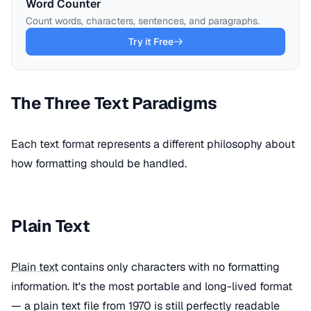
Word Counter
Count words, characters, sentences, and paragraphs.
Try it Free
The Three Text Paradigms
Each text format represents a different philosophy about
how formatting should be handled.
Plain Text
Plain text
contains only characters with no formatting
information. It's the most portable and long-lived format
— a plain text file from 1970 is still perfectly readable