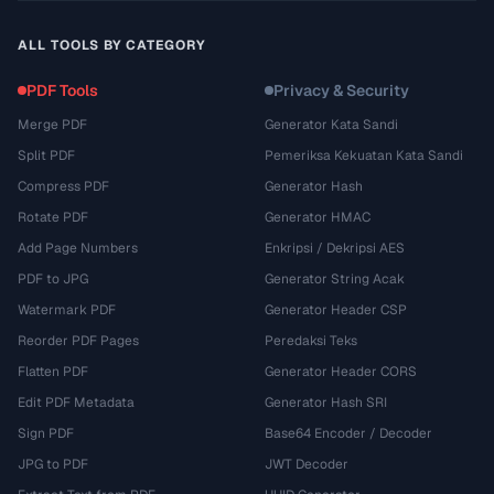
ALL TOOLS BY CATEGORY
PDF Tools
Privacy & Security
Merge PDF
Generator Kata Sandi
Split PDF
Pemeriksa Kekuatan Kata Sandi
Compress PDF
Generator Hash
Rotate PDF
Generator HMAC
Add Page Numbers
Enkripsi / Dekripsi AES
PDF to JPG
Generator String Acak
Watermark PDF
Generator Header CSP
Reorder PDF Pages
Peredaksi Teks
Flatten PDF
Generator Header CORS
Edit PDF Metadata
Generator Hash SRI
Sign PDF
Base64 Encoder / Decoder
JPG to PDF
JWT Decoder