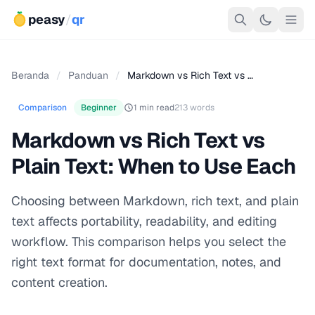
peasy
/
qr
Beranda
/
Panduan
/
Markdown vs Rich Text vs …
Comparison
Beginner
1 min read
213 words
Markdown vs Rich Text vs
Plain Text: When to Use Each
Choosing between Markdown, rich text, and plain
text affects portability, readability, and editing
workflow. This comparison helps you select the
right text format for documentation, notes, and
content creation.