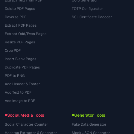
Extract Text from PDF
UUID Generator
Delete PDF Pages
TOTP Configurator
Reverse PDF
SSL Certificate Decoder
Extract PDF Pages
Extract Odd/Even Pages
Resize PDF Pages
Crop PDF
Insert Blank Pages
Duplicate PDF Pages
PDF to PNG
Add Header & Footer
Add Text to PDF
Add Image to PDF
Social Media Tools
Generator Tools
Social Character Counter
Fake Data Generator
Hashtag Extractor & Generator
Mock JSON Generator