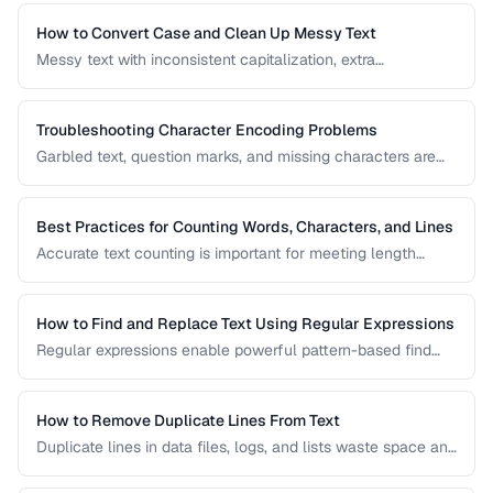
useful regex patterns with real-world examples for
common text processing tasks.
How to Convert Case and Clean Up Messy Text
Messy text with inconsistent capitalization, extra
whitespace, and mixed formatting is a common problem.
This guide covers tools and techniques for cleaning,
transforming, and standardizing text efficiently.
Troubleshooting Character Encoding Problems
Garbled text, question marks, and missing characters are
symptoms of encoding mismatches. This guide helps you
diagnose and fix the most common character encoding
problems in web pages, files, and databases.
Best Practices for Counting Words, Characters, and Lines
Accurate text counting is important for meeting length
requirements, estimating reading time, and analyzing
content. This guide covers the nuances of counting words
across different languages and contexts.
How to Find and Replace Text Using Regular Expressions
Regular expressions enable powerful pattern-based find
and replace operations. Learn practical regex patterns for
common text transformation tasks.
How to Remove Duplicate Lines From Text
Duplicate lines in data files, logs, and lists waste space and
cause errors. Learn efficient methods to deduplicate text
while preserving order.