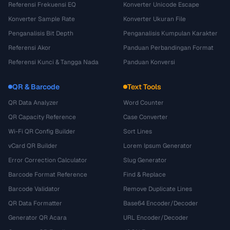
Referensi Frekuensi EQ
Konverter Unicode Escape
Konverter Sample Rate
Konverter Ukuran File
Penganalisis Bit Depth
Penganalisis Kumpulan Karakter
Referensi Akor
Panduan Perbandingan Format
Referensi Kunci & Tangga Nada
Panduan Konversi
QR & Barcode
Text Tools
QR Data Analyzer
Word Counter
QR Capacity Reference
Case Converter
Wi-Fi QR Config Builder
Sort Lines
vCard QR Builder
Lorem Ipsum Generator
Error Correction Calculator
Slug Generator
Barcode Format Reference
Find & Replace
Barcode Validator
Remove Duplicate Lines
QR Data Formatter
Base64 Encoder/Decoder
Generator QR Acara
URL Encoder/Decoder