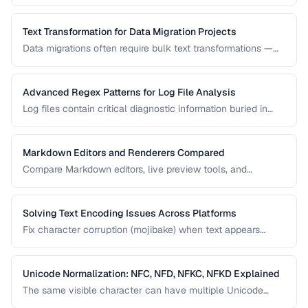
correctness and format them for readability.
Text Transformation for Data Migration Projects
Data migrations often require bulk text transformations —
changing delimiters, reformatting dates, normalizing
encodings, and restructuring flat files.
Advanced Regex Patterns for Log File Analysis
Log files contain critical diagnostic information buried in
semi-structured text. Master regex patterns to extract
timestamps, error codes, IP addresses, and stack traces.
Markdown Editors and Renderers Compared
Compare Markdown editors, live preview tools, and
rendering differences across platforms.
Solving Text Encoding Issues Across Platforms
Fix character corruption (mojibake) when text appears
garbled due to encoding mismatches.
Unicode Normalization: NFC, NFD, NFKC, NFKD Explained
The same visible character can have multiple Unicode
representations. Learn when and how to normalize text to