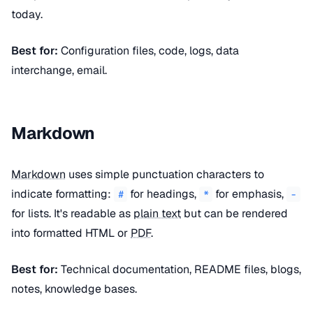
today.
Best for:
Configuration files, code, logs, data
interchange, email.
Markdown
Markdown
uses simple punctuation characters to
indicate formatting:
for headings,
for emphasis,
#
*
-
for lists. It's readable as
plain text
but can be rendered
into formatted HTML or
PDF
.
Best for:
Technical documentation, README files, blogs,
notes, knowledge bases.