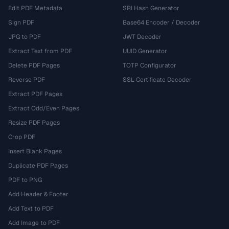
Edit PDF Metadata
SRI Hash Generator
Sign PDF
Base64 Encoder / Decoder
JPG to PDF
JWT Decoder
Extract Text from PDF
UUID Generator
Delete PDF Pages
TOTP Configurator
Reverse PDF
SSL Certificate Decoder
Extract PDF Pages
Extract Odd/Even Pages
Resize PDF Pages
Crop PDF
Insert Blank Pages
Duplicate PDF Pages
PDF to PNG
Add Header & Footer
Add Text to PDF
Add Image to PDF