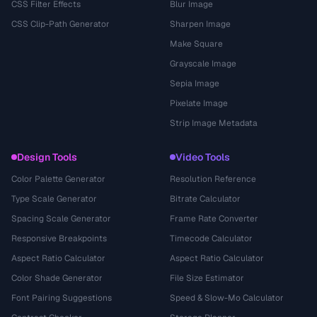
CSS Filter Effects
Blur Image
CSS Clip-Path Generator
Sharpen Image
Make Square
Grayscale Image
Sepia Image
Pixelate Image
Strip Image Metadata
Design Tools
Video Tools
Color Palette Generator
Resolution Reference
Type Scale Generator
Bitrate Calculator
Spacing Scale Generator
Frame Rate Converter
Responsive Breakpoints
Timecode Calculator
Aspect Ratio Calculator
Aspect Ratio Calculator
Color Shade Generator
File Size Estimator
Font Pairing Suggestions
Speed & Slow-Mo Calculator