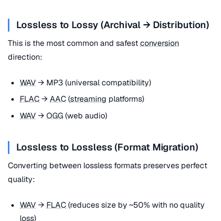
Lossless to Lossy (Archival → Distribution)
This is the most common and safest
conversion
direction:
WAV
→ MP3 (universal compatibility)
FLAC
→
AAC
(
streaming
platforms)
WAV
→
OGG
(web audio)
Lossless to Lossless (Format Migration)
Converting between lossless formats preserves perfect
quality:
WAV
→
FLAC
(reduces size by ~50% with no quality
loss)