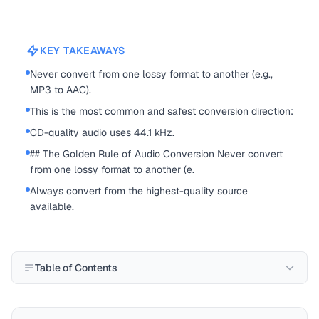
KEY TAKEAWAYS
Never convert from one lossy format to another (e.g.,
MP3 to AAC).
This is the most common and safest conversion direction:
CD-quality audio uses 44.1 kHz.
## The Golden Rule of Audio Conversion Never convert
from one lossy format to another (e.
Always convert from the highest-quality source
available.
Table of Contents