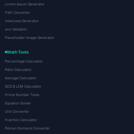
Lorem Ipsum Generator
Path Converter
.htaccess Generator
.env Validator
Placeholder Image Generator
Math Tools
Percentage Calculator
Ratio Calculator
Average Calculator
GCD & LCM Calculator
Prime Number Tools
Equation Solver
Unit Converter
Fraction Calculator
Roman Numeral Converter