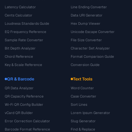
Latency Calculator
Line Ending Converter
Cents Calculator
Data URI Generator
Loudness Standards Guide
Hex Dump Viewer
EQ Frequency Reference
Unicode Escape Converter
Sample Rate Converter
File Size Converter
Bit Depth Analyzer
Character Set Analyzer
Chord Reference
Format Comparison Guide
Key & Scale Reference
Conversion Guide
QR & Barcode
Text Tools
QR Data Analyzer
Word Counter
QR Capacity Reference
Case Converter
Wi-Fi QR Config Builder
Sort Lines
vCard QR Builder
Lorem Ipsum Generator
Error Correction Calculator
Slug Generator
Barcode Format Reference
Find & Replace