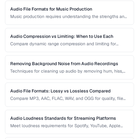
Audio File Formats for Music Production
Music production requires understanding the strengths and
tradeoffs of different audio formats at each stage of the
workflow — recording, editing, mixing, and distribution.
Audio Compression vs Limiting: When to Use Each
Compare dynamic range compression and limiting for
different audio production scenarios.
Removing Background Noise from Audio Recordings
Techniques for cleaning up audio by removing hum, hiss,
and environmental noise effectively.
Audio File Formats: Lossy vs Lossless Compared
Compare MP3, AAC, FLAC, WAV, and OGG for quality, file
size, and compatibility.
Audio Loudness Standards for Streaming Platforms
Meet loudness requirements for Spotify, YouTube, Apple
Music, and podcast platforms.