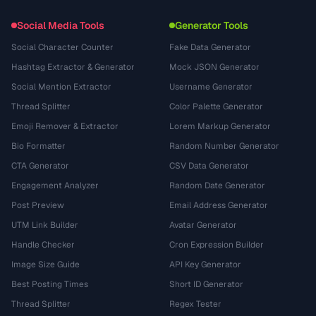
Social Media Tools
Generator Tools
Social Character Counter
Fake Data Generator
Hashtag Extractor & Generator
Mock JSON Generator
Social Mention Extractor
Username Generator
Thread Splitter
Color Palette Generator
Emoji Remover & Extractor
Lorem Markup Generator
Bio Formatter
Random Number Generator
CTA Generator
CSV Data Generator
Engagement Analyzer
Random Date Generator
Post Preview
Email Address Generator
UTM Link Builder
Avatar Generator
Handle Checker
Cron Expression Builder
Image Size Guide
API Key Generator
Best Posting Times
Short ID Generator
Thread Splitter
Regex Tester