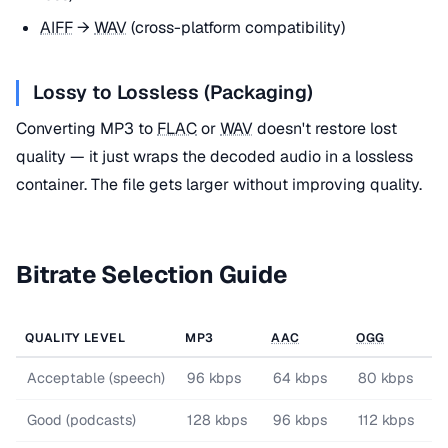
AIFF
→
WAV
(cross-platform compatibility)
Lossy to Lossless (Packaging)
Converting MP3 to
FLAC
or
WAV
doesn't restore lost
quality — it just wraps the decoded audio in a lossless
container. The file gets larger without improving quality.
Bitrate Selection Guide
QUALITY LEVEL
MP3
AAC
OGG
Acceptable (speech)
96 kbps
64 kbps
80 kbps
Good (podcasts)
128 kbps
96 kbps
112 kbps