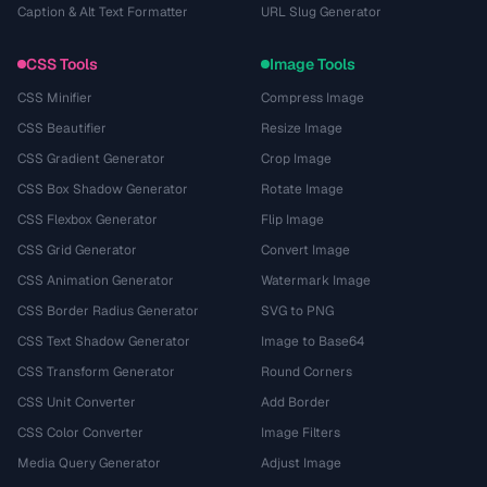
Caption & Alt Text Formatter
URL Slug Generator
CSS Tools
Image Tools
CSS Minifier
Compress Image
CSS Beautifier
Resize Image
CSS Gradient Generator
Crop Image
CSS Box Shadow Generator
Rotate Image
CSS Flexbox Generator
Flip Image
CSS Grid Generator
Convert Image
CSS Animation Generator
Watermark Image
CSS Border Radius Generator
SVG to PNG
CSS Text Shadow Generator
Image to Base64
CSS Transform Generator
Round Corners
CSS Unit Converter
Add Border
CSS Color Converter
Image Filters
Media Query Generator
Adjust Image