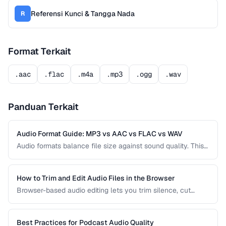
Referensi Kunci & Tangga Nada
R
Format Terkait
.aac
.flac
.m4a
.mp3
.ogg
.wav
Panduan Terkait
Audio Format Guide: MP3 vs AAC vs FLAC vs WAV
Audio formats balance file size against sound quality. This
comparison covers the most common formats and helps
you choose the right one for music, podcasts, voice
recordings, and professional audio production.
How to Trim and Edit Audio Files in the Browser
Browser-based audio editing lets you trim silence, cut
sections, and adjust audio without installing software.
Learn how to use the Web Audio API and client-side tools
for common audio editing tasks.
Best Practices for Podcast Audio Quality