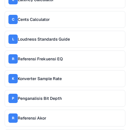
Cents Calculator
C
Loudness Standards Guide
L
Referensi Frekuensi EQ
R
Konverter Sample Rate
K
Penganalisis Bit Depth
P
Referensi Akor
R