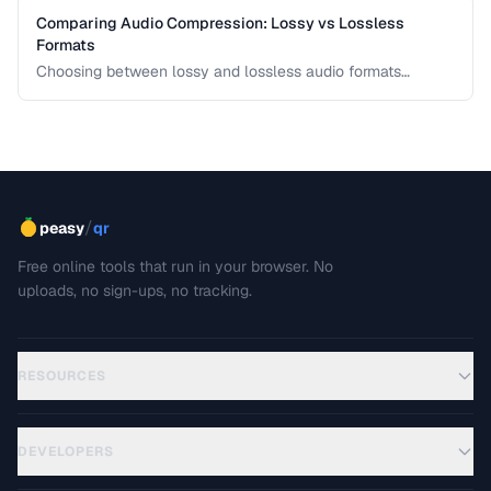
Comparing Audio Compression: Lossy vs Lossless
Formats
Choosing between lossy and lossless audio formats
involves trade-offs between file size, sound quality, and
compatibility. This comparison breaks down the technical
differences and helps you pick the right format for your
needs.
/
peasy
qr
Free online tools that run in your browser. No
uploads, no sign-ups, no tracking.
RESOURCES
DEVELOPERS