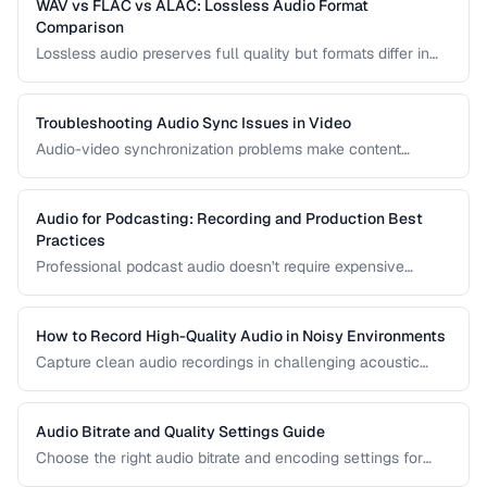
WAV vs FLAC vs ALAC: Lossless Audio Format
Comparison
Lossless audio preserves full quality but formats differ in
compression, metadata support, and compatibility. Compare
WAV, FLAC, and ALAC.
Troubleshooting Audio Sync Issues in Video
Audio-video synchronization problems make content
unwatchable. Learn how to diagnose and fix audio drift,
delay, and sync offset issues.
Audio for Podcasting: Recording and Production Best
Practices
Professional podcast audio doesn't require expensive
equipment. Learn recording techniques, editing workflow,
and export settings for podcasts.
How to Record High-Quality Audio in Noisy Environments
Capture clean audio recordings in challenging acoustic
environments using noise reduction techniques and mic
placement.
Audio Bitrate and Quality Settings Guide
Choose the right audio bitrate and encoding settings for
music, podcasts, voice, and streaming applications.