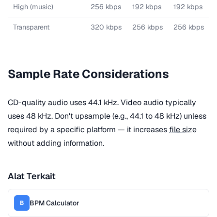
High (music)
256 kbps
192 kbps
192 kbps
Transparent
320 kbps
256 kbps
256 kbps
Sample Rate Considerations
CD-quality audio uses 44.1 kHz. Video audio typically
uses 48 kHz. Don't upsample (e.g., 44.1 to 48 kHz) unless
required by a specific platform — it increases
file size
without adding information.
Alat Terkait
BPM Calculator
B