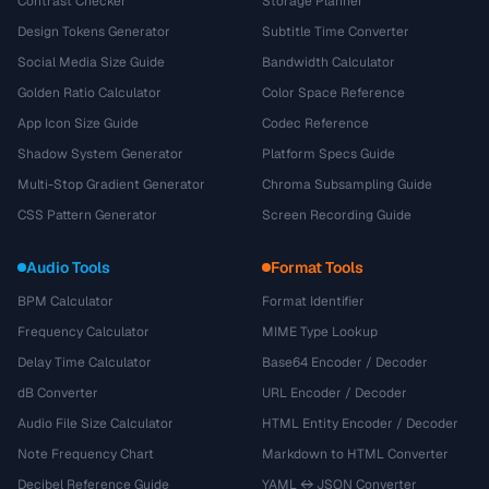
Contrast Checker
Storage Planner
Design Tokens Generator
Subtitle Time Converter
Social Media Size Guide
Bandwidth Calculator
Golden Ratio Calculator
Color Space Reference
App Icon Size Guide
Codec Reference
Shadow System Generator
Platform Specs Guide
Multi-Stop Gradient Generator
Chroma Subsampling Guide
CSS Pattern Generator
Screen Recording Guide
Audio Tools
Format Tools
BPM Calculator
Format Identifier
Frequency Calculator
MIME Type Lookup
Delay Time Calculator
Base64 Encoder / Decoder
dB Converter
URL Encoder / Decoder
Audio File Size Calculator
HTML Entity Encoder / Decoder
Note Frequency Chart
Markdown to HTML Converter
Decibel Reference Guide
YAML ↔ JSON Converter