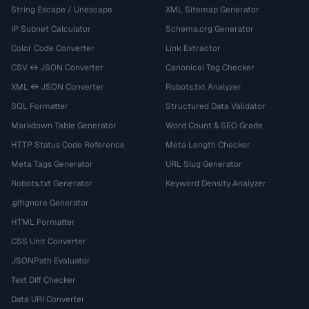
String Escape / Unescape
XML Sitemap Generator
IP Subnet Calculator
Schema.org Generator
Color Code Converter
Link Extractor
CSV ↔ JSON Converter
Canonical Tag Checker
XML ↔ JSON Converter
Robots.txt Analyzer
SQL Formatter
Structured Data Validator
Markdown Table Generator
Word Count & SEO Grade
HTTP Status Code Reference
Meta Length Checker
Meta Tags Generator
URL Slug Generator
Robots.txt Generator
Keyword Density Analyzer
.gitignore Generator
HTML Formatter
CSS Unit Converter
JSONPath Evaluator
Text Diff Checker
Data URI Converter