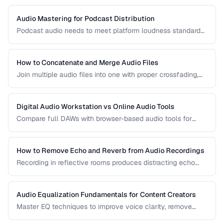
Audio Mastering for Podcast Distribution
Podcast audio needs to meet platform loudness standards
and sound consistent across episodes. Learn the mastering
chain for professional podcast quality.
How to Concatenate and Merge Audio Files
Join multiple audio files into one with proper crossfading,
level matching, and format handling.
Digital Audio Workstation vs Online Audio Tools
Compare full DAWs with browser-based audio tools for
different editing needs from simple trims to complex
production.
How to Remove Echo and Reverb from Audio Recordings
Recording in reflective rooms produces distracting echo
and reverb. Learn the techniques and tools for reducing
room acoustics in post-production.
Audio Equalization Fundamentals for Content Creators
Master EQ techniques to improve voice clarity, remove
muddiness, and achieve professional podcast audio.