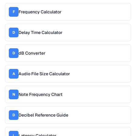
Frequency Calculator
F
Delay Time Calculator
D
dB Converter
D
Audio File Size Calculator
A
Note Frequency Chart
N
Decibel Reference Guide
D
Latency Calculator
L