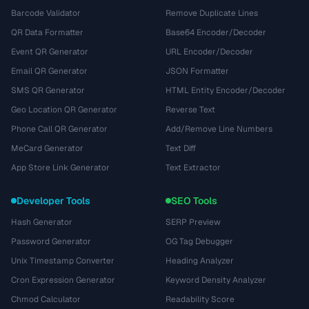
Barcode Validator
Remove Duplicate Lines
QR Data Formatter
Base64 Encoder/Decoder
Event QR Generator
URL Encoder/Decoder
Email QR Generator
JSON Formatter
SMS QR Generator
HTML Entity Encoder/Decoder
Geo Location QR Generator
Reverse Text
Phone Call QR Generator
Add/Remove Line Numbers
MeCard Generator
Text Diff
App Store Link Generator
Text Extractor
Developer Tools
SEO Tools
Hash Generator
SERP Preview
Password Generator
OG Tag Debugger
Unix Timestamp Converter
Heading Analyzer
Cron Expression Generator
Keyword Density Analyzer
Chmod Calculator
Readability Score