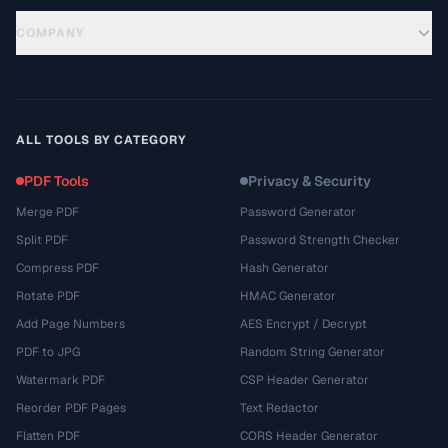
COMPANY
ALL TOOLS BY CATEGORY
PDF Tools
Privacy & Security
Merge PDF
Password Generator
Split PDF
Password Strength Checker
Compress PDF
Hash Generator
Rotate PDF
HMAC Generator
Add Page Numbers
AES Encrypt / Decrypt
PDF to JPG
Random String Generator
Watermark PDF
CSP Header Generator
Reorder PDF Pages
Text Redactor
Flatten PDF
CORS Header Generator