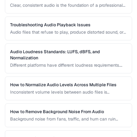
Clear, consistent audio is the foundation of a professional
podcast. This guide covers recording levels, noise
reduction, loudness normalization, and export settings that
meet podcast platform requirements.
Troubleshooting Audio Playback Issues
Audio files that refuse to play, produce distorted sound, or
have sync issues are common frustrations. This guide
helps you diagnose and fix the most frequent audio
playback problems.
Audio Loudness Standards: LUFS, dBFS, and
Normalization
Different platforms have different loudness requirements.
Understanding LUFS, dBFS, and normalization ensures your
audio plays at the right volume on Spotify, Apple Music,
YouTube, and broadcast systems.
How to Normalize Audio Levels Across Multiple Files
Inconsistent volume levels between audio files is
distracting. Learn how to normalize audio to a consistent
loudness standard.
How to Remove Background Noise From Audio
Background noise from fans, traffic, and hum can ruin
recordings. Learn noise reduction techniques that clean
audio without degrading quality.