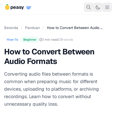
peasy
/
qr
Beranda
/
Panduan
/
How to Convert Between Audio …
How-To
Beginner
1 min read
238 words
How to Convert Between
Audio Formats
Converting audio files between formats is
common when preparing music for different
devices, uploading to platforms, or archiving
recordings. Learn how to convert without
unnecessary quality loss.