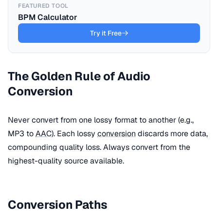
FEATURED TOOL
BPM Calculator
Try it Free
The Golden Rule of Audio
Conversion
Never convert from one lossy format to another (e.g.,
MP3 to
AAC
). Each lossy
conversion
discards more data,
compounding quality loss. Always convert from the
highest-quality source available.
Conversion Paths