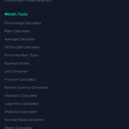
Placeholder Image Generator
Math Tools
Percentage Calculator
Ratio Calculator
Average Calculator
GCD & LCM Calculator
Prime Number Tools
Equation Solver
Unit Converter
Fraction Calculator
Roman Numeral Converter
Fibonacci Calculator
Logarithm Calculator
Statistics Calculator
Number Base Converter
Matrix Calculator