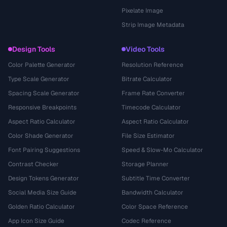
Pixelate Image
Strip Image Metadata
Design Tools
Video Tools
Color Palette Generator
Resolution Reference
Type Scale Generator
Bitrate Calculator
Spacing Scale Generator
Frame Rate Converter
Responsive Breakpoints
Timecode Calculator
Aspect Ratio Calculator
Aspect Ratio Calculator
Color Shade Generator
File Size Estimator
Font Pairing Suggestions
Speed & Slow-Mo Calculator
Contrast Checker
Storage Planner
Design Tokens Generator
Subtitle Time Converter
Social Media Size Guide
Bandwidth Calculator
Golden Ratio Calculator
Color Space Reference
App Icon Size Guide
Codec Reference