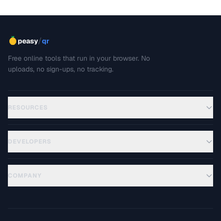
/
peasy
qr
Free online tools that run in your browser. No
uploads, no sign-ups, no tracking.
RESOURCES
DEVELOPERS
COMPANY