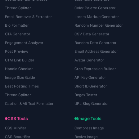
Thread Splitter
Color Palette Generator
Emoji Remover & Extractor
Lorem Markup Generator
Bio Formatter
Random Number Generator
CTA Generator
CSV Data Generator
Engagement Analyzer
Random Date Generator
Post Preview
Email Address Generator
UTM Link Builder
Avatar Generator
Handle Checker
Cron Expression Builder
Image Size Guide
API Key Generator
Best Posting Times
Short ID Generator
Thread Splitter
Regex Tester
Caption & Alt Text Formatter
URL Slug Generator
CSS Tools
Image Tools
CSS Minifier
Compress Image
CSS Beautifier
Resize Image