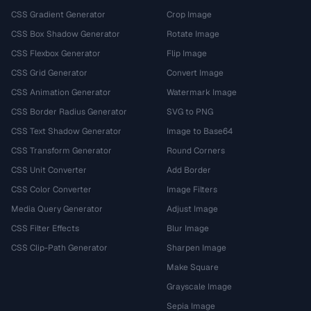
CSS Gradient Generator
Crop Image
CSS Box Shadow Generator
Rotate Image
CSS Flexbox Generator
Flip Image
CSS Grid Generator
Convert Image
CSS Animation Generator
Watermark Image
CSS Border Radius Generator
SVG to PNG
CSS Text Shadow Generator
Image to Base64
CSS Transform Generator
Round Corners
CSS Unit Converter
Add Border
CSS Color Converter
Image Filters
Media Query Generator
Adjust Image
CSS Filter Effects
Blur Image
CSS Clip-Path Generator
Sharpen Image
Make Square
Grayscale Image
Sepia Image