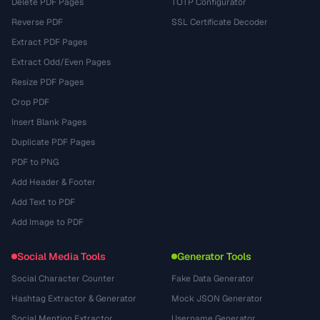
Delete PDF Pages
TOTP Configurator
Reverse PDF
SSL Certificate Decoder
Extract PDF Pages
Extract Odd/Even Pages
Resize PDF Pages
Crop PDF
Insert Blank Pages
Duplicate PDF Pages
PDF to PNG
Add Header & Footer
Add Text to PDF
Add Image to PDF
Social Media Tools
Generator Tools
Social Character Counter
Fake Data Generator
Hashtag Extractor & Generator
Mock JSON Generator
Social Mention Extractor
Username Generator