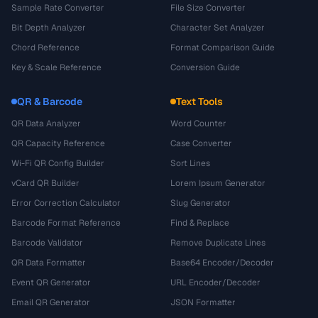
Sample Rate Converter
File Size Converter
Bit Depth Analyzer
Character Set Analyzer
Chord Reference
Format Comparison Guide
Key & Scale Reference
Conversion Guide
QR & Barcode
Text Tools
QR Data Analyzer
Word Counter
QR Capacity Reference
Case Converter
Wi-Fi QR Config Builder
Sort Lines
vCard QR Builder
Lorem Ipsum Generator
Error Correction Calculator
Slug Generator
Barcode Format Reference
Find & Replace
Barcode Validator
Remove Duplicate Lines
QR Data Formatter
Base64 Encoder/Decoder
Event QR Generator
URL Encoder/Decoder
Email QR Generator
JSON Formatter