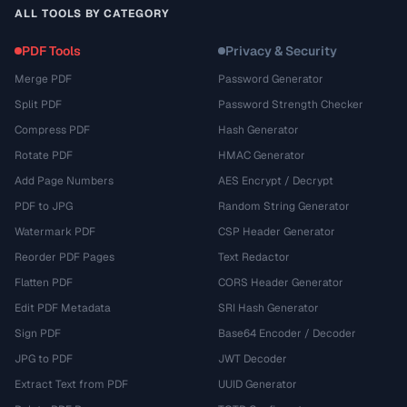
ALL TOOLS BY CATEGORY
PDF Tools
Privacy & Security
Merge PDF
Password Generator
Split PDF
Password Strength Checker
Compress PDF
Hash Generator
Rotate PDF
HMAC Generator
Add Page Numbers
AES Encrypt / Decrypt
PDF to JPG
Random String Generator
Watermark PDF
CSP Header Generator
Reorder PDF Pages
Text Redactor
Flatten PDF
CORS Header Generator
Edit PDF Metadata
SRI Hash Generator
Sign PDF
Base64 Encoder / Decoder
JPG to PDF
JWT Decoder
Extract Text from PDF
UUID Generator