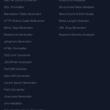
XML ↔ JSON Converter
Robots.txt Analyzer
SQL Formatter
Structured Data Validator
Markdown Table Generator
Word Count & SEO Grade
HTTP Status Code Reference
Meta Length Checker
Meta Tags Generator
URL Slug Generator
Robots.txt Generator
Keyword Density Analyzer
.gitignore Generator
HTML Formatter
CSS Unit Converter
JSONPath Evaluator
Text Diff Checker
Data URI Converter
Lorem Ipsum Generator
Path Converter
.htaccess Generator
.env Validator