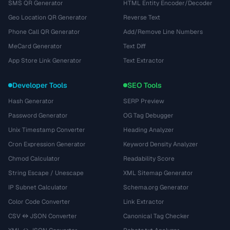
SMS QR Generator
HTML Entity Encoder/Decoder
Geo Location QR Generator
Reverse Text
Phone Call QR Generator
Add/Remove Line Numbers
MeCard Generator
Text Diff
App Store Link Generator
Text Extractor
Developer Tools
SEO Tools
Hash Generator
SERP Preview
Password Generator
OG Tag Debugger
Unix Timestamp Converter
Heading Analyzer
Cron Expression Generator
Keyword Density Analyzer
Chmod Calculator
Readability Score
String Escape / Unescape
XML Sitemap Generator
IP Subnet Calculator
Schema.org Generator
Color Code Converter
Link Extractor
CSV ↔ JSON Converter
Canonical Tag Checker