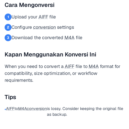
Cara Mengonversi
Upload your
AIFF
file
1
Configure
conversion
settings
2
Download the converted
M4A
file
3
Kapan Menggunakan Konversi Ini
When you need to convert a
AIFF
file to
M4A
format for
compatibility, size optimization, or workflow
requirements.
Tips
AIFF
to
M4A
conversion
is lossy. Consider keeping the original file
•
as backup.