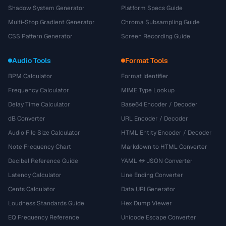
Shadow System Generator
Platform Specs Guide
Multi-Stop Gradient Generator
Chroma Subsampling Guide
CSS Pattern Generator
Screen Recording Guide
Audio Tools
Format Tools
BPM Calculator
Format Identifier
Frequency Calculator
MIME Type Lookup
Delay Time Calculator
Base64 Encoder / Decoder
dB Converter
URL Encoder / Decoder
Audio File Size Calculator
HTML Entity Encoder / Decoder
Note Frequency Chart
Markdown to HTML Converter
Decibel Reference Guide
YAML ↔ JSON Converter
Latency Calculator
Line Ending Converter
Cents Calculator
Data URI Generator
Loudness Standards Guide
Hex Dump Viewer
EQ Frequency Reference
Unicode Escape Converter