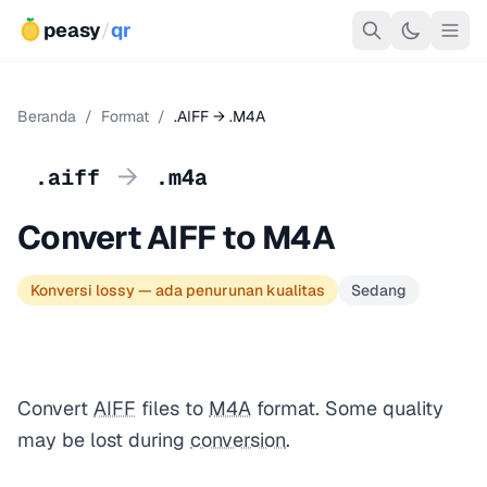
peasy
/
qr
Beranda
/
Format
/
.AIFF → .M4A
→
.aiff
.m4a
Convert AIFF to M4A
Konversi lossy — ada penurunan kualitas
Sedang
Convert
AIFF
files to
M4A
format. Some quality
may be lost during
conversion
.