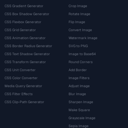
CSS Gradient Generator
Crop Image
CSS Box Shadow Generator
Rotate Image
CSS Flexbox Generator
Flip Image
CSS Grid Generator
Convert Image
CSS Animation Generator
Watermark Image
CSS Border Radius Generator
SVG to PNG
CSS Text Shadow Generator
Image to Base64
CSS Transform Generator
Round Corners
CSS Unit Converter
Add Border
CSS Color Converter
Image Filters
Media Query Generator
Adjust Image
CSS Filter Effects
Blur Image
CSS Clip-Path Generator
Sharpen Image
Make Square
Grayscale Image
Sepia Image