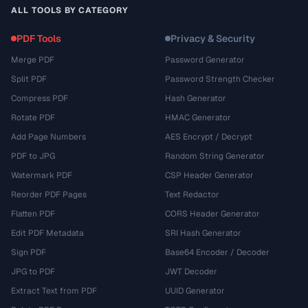
ALL TOOLS BY CATEGORY
PDF Tools
Privacy & Security
Merge PDF
Password Generator
Split PDF
Password Strength Checker
Compress PDF
Hash Generator
Rotate PDF
HMAC Generator
Add Page Numbers
AES Encrypt / Decrypt
PDF to JPG
Random String Generator
Watermark PDF
CSP Header Generator
Reorder PDF Pages
Text Redactor
Flatten PDF
CORS Header Generator
Edit PDF Metadata
SRI Hash Generator
Sign PDF
Base64 Encoder / Decoder
JPG to PDF
JWT Decoder
Extract Text from PDF
UUID Generator