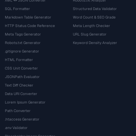
XML ↔ JSON Converter
Robots.txt Analyzer
SQL Formatter
Structured Data Validator
Markdown Table Generator
Word Count & SEO Grade
HTTP Status Code Reference
Meta Length Checker
Meta Tags Generator
URL Slug Generator
Robots.txt Generator
Keyword Density Analyzer
.gitignore Generator
HTML Formatter
CSS Unit Converter
JSONPath Evaluator
Text Diff Checker
Data URI Converter
Lorem Ipsum Generator
Path Converter
.htaccess Generator
.env Validator