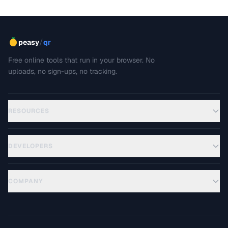
/
peasy
qr
Free online tools that run in your browser. No
uploads, no sign-ups, no tracking.
RESOURCES
DEVELOPERS
COMPANY