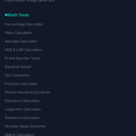
Placeholder Image Generator
Math Tools
Percentage Calculator
Ratio Calculator
Average Calculator
GCD & LCM Calculator
Prime Number Tools
Equation Solver
Unit Converter
Fraction Calculator
Roman Numeral Converter
Fibonacci Calculator
Logarithm Calculator
Statistics Calculator
Number Base Converter
Matrix Calculator