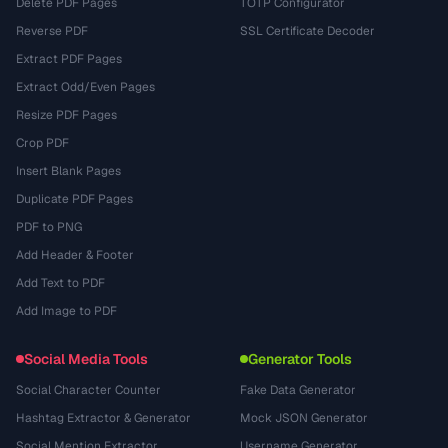
Delete PDF Pages
TOTP Configurator
Reverse PDF
SSL Certificate Decoder
Extract PDF Pages
Extract Odd/Even Pages
Resize PDF Pages
Crop PDF
Insert Blank Pages
Duplicate PDF Pages
PDF to PNG
Add Header & Footer
Add Text to PDF
Add Image to PDF
Social Media Tools
Generator Tools
Social Character Counter
Fake Data Generator
Hashtag Extractor & Generator
Mock JSON Generator
Social Mention Extractor
Username Generator