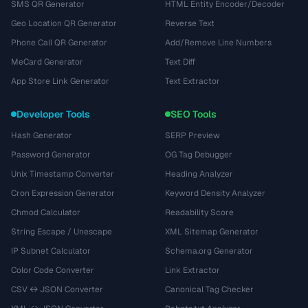
SMS QR Generator
HTML Entity Encoder/Decoder
Geo Location QR Generator
Reverse Text
Phone Call QR Generator
Add/Remove Line Numbers
MeCard Generator
Text Diff
App Store Link Generator
Text Extractor
Developer Tools
SEO Tools
Hash Generator
SERP Preview
Password Generator
OG Tag Debugger
Unix Timestamp Converter
Heading Analyzer
Cron Expression Generator
Keyword Density Analyzer
Chmod Calculator
Readability Score
String Escape / Unescape
XML Sitemap Generator
IP Subnet Calculator
Schema.org Generator
Color Code Converter
Link Extractor
CSV ↔ JSON Converter
Canonical Tag Checker