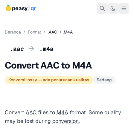
peasy
/
qr
Beranda
/
Format
/
.AAC → .M4A
→
.aac
.m4a
Convert AAC to M4A
Konversi lossy — ada penurunan kualitas
Sedang
Convert
AAC
files to
M4A
format. Some quality
may be lost during
conversion
.