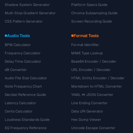
Shadow System Generator
Platform Specs Guide
Multi-Stop Gradient Generator
Chroma Subsampling Guide
CSS Pattern Generator
Screen Recording Guide
Audio Tools
Format Tools
BPM Calculator
Format Identifier
Frequency Calculator
MIME Type Lookup
Delay Time Calculator
Base64 Encoder / Decoder
dB Converter
URL Encoder / Decoder
Audio File Size Calculator
HTML Entity Encoder / Decoder
Note Frequency Chart
Markdown to HTML Converter
Decibel Reference Guide
YAML ↔ JSON Converter
Latency Calculator
Line Ending Converter
Cents Calculator
Data URI Generator
Loudness Standards Guide
Hex Dump Viewer
EQ Frequency Reference
Unicode Escape Converter