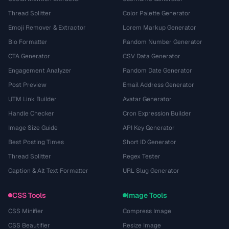
Thread Splitter
Color Palette Generator
Emoji Remover & Extractor
Lorem Markup Generator
Bio Formatter
Random Number Generator
CTA Generator
CSV Data Generator
Engagement Analyzer
Random Date Generator
Post Preview
Email Address Generator
UTM Link Builder
Avatar Generator
Handle Checker
Cron Expression Builder
Image Size Guide
API Key Generator
Best Posting Times
Short ID Generator
Thread Splitter
Regex Tester
Caption & Alt Text Formatter
URL Slug Generator
CSS Tools
Image Tools
CSS Minifier
Compress Image
CSS Beautifier
Resize Image