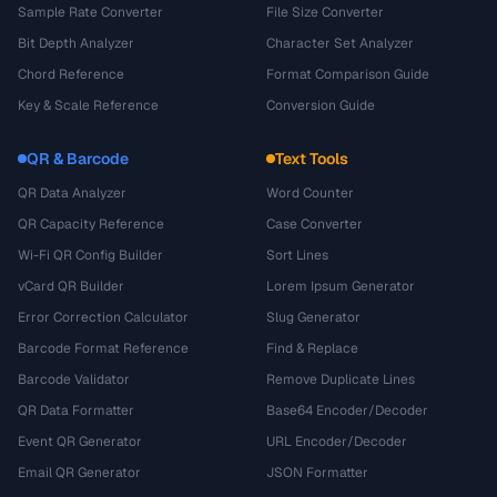
Sample Rate Converter
File Size Converter
Bit Depth Analyzer
Character Set Analyzer
Chord Reference
Format Comparison Guide
Key & Scale Reference
Conversion Guide
QR & Barcode
Text Tools
QR Data Analyzer
Word Counter
QR Capacity Reference
Case Converter
Wi-Fi QR Config Builder
Sort Lines
vCard QR Builder
Lorem Ipsum Generator
Error Correction Calculator
Slug Generator
Barcode Format Reference
Find & Replace
Barcode Validator
Remove Duplicate Lines
QR Data Formatter
Base64 Encoder/Decoder
Event QR Generator
URL Encoder/Decoder
Email QR Generator
JSON Formatter