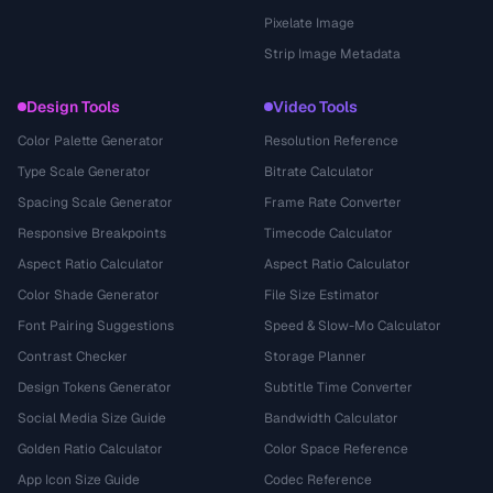
Pixelate Image
Strip Image Metadata
Design Tools
Video Tools
Color Palette Generator
Resolution Reference
Type Scale Generator
Bitrate Calculator
Spacing Scale Generator
Frame Rate Converter
Responsive Breakpoints
Timecode Calculator
Aspect Ratio Calculator
Aspect Ratio Calculator
Color Shade Generator
File Size Estimator
Font Pairing Suggestions
Speed & Slow-Mo Calculator
Contrast Checker
Storage Planner
Design Tokens Generator
Subtitle Time Converter
Social Media Size Guide
Bandwidth Calculator
Golden Ratio Calculator
Color Space Reference
App Icon Size Guide
Codec Reference