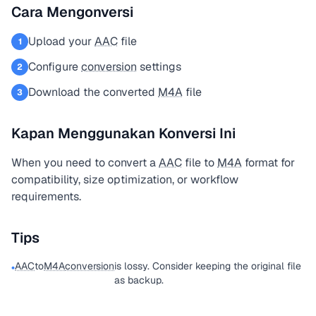
Cara Mengonversi
Upload your
AAC
file
1
Configure
conversion
settings
2
Download the converted
M4A
file
3
Kapan Menggunakan Konversi Ini
When you need to convert a
AAC
file to
M4A
format for
compatibility, size optimization, or workflow
requirements.
Tips
AAC
to
M4A
conversion
is lossy. Consider keeping the original file
•
as backup.