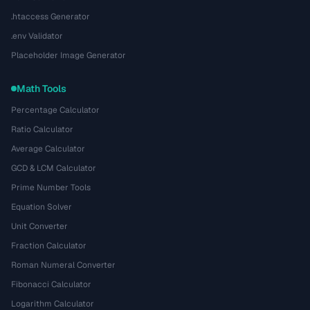
.htaccess Generator
.env Validator
Placeholder Image Generator
Math Tools
Percentage Calculator
Ratio Calculator
Average Calculator
GCD & LCM Calculator
Prime Number Tools
Equation Solver
Unit Converter
Fraction Calculator
Roman Numeral Converter
Fibonacci Calculator
Logarithm Calculator