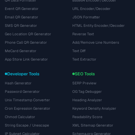
QR Data Formatter
Base64 Encoder/Decoder
Event QR Generator
URL Encoder/Decoder
Email QR Generator
JSON Formatter
SMS QR Generator
HTML Entity Encoder/Decoder
Geo Location QR Generator
Reverse Text
Phone Call QR Generator
Add/Remove Line Numbers
MeCard Generator
Text Diff
App Store Link Generator
Text Extractor
Developer Tools
SEO Tools
Hash Generator
SERP Preview
Password Generator
OG Tag Debugger
Unix Timestamp Converter
Heading Analyzer
Cron Expression Generator
Keyword Density Analyzer
Chmod Calculator
Readability Score
String Escape / Unescape
XML Sitemap Generator
IP Subnet Calculator
Schema.org Generator