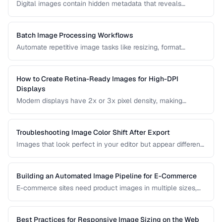
Digital images contain hidden metadata that reveals
camera settings, location data, and copyright information.
Understand the three major metadata standards and how
to manage them.
Batch Image Processing Workflows
Automate repetitive image tasks like resizing, format
conversion, and watermarking at scale.
How to Create Retina-Ready Images for High-DPI
Displays
Modern displays have 2x or 3x pixel density, making
standard images appear blurry. Learn how to generate and
serve crisp images for high-DPI screens efficiently.
Troubleshooting Image Color Shift After Export
Images that look perfect in your editor but appear different
in browsers or after export usually have color profile issues.
Learn how to diagnose and fix color shifts.
Building an Automated Image Pipeline for E-Commerce
E-commerce sites need product images in multiple sizes,
formats, and optimizations. Learn how to build an
automated pipeline from upload to CDN delivery.
Best Practices for Responsive Image Sizing on the Web