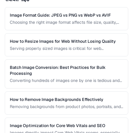
Image Format Guide: JPEG vs PNG vs WebP vs AVIF
Choosing the right image format affects file size, quality,
and browser compatibility. This comparison covers the
strengths of JPEG, PNG, WebP, and AVIF to help you pick
the best format for every use case.
How to Resize Images for Web Without Losing Quality
Serving properly sized images is critical for web
performance. Images that are too large waste bandwidth
and slow page loads, while images that are too small look
pixelated on high-DPI screens.
Batch Image Conversion: Best Practices for Bulk
Processing
Converting hundreds of images one by one is tedious and
error-prone. Learn how to set up efficient batch conversion
workflows that maintain consistent quality and naming
conventions across all your images.
How to Remove Image Backgrounds Effectively
Removing backgrounds from product photos, portraits, and
logos is a frequent task in design and e-commerce. This
guide covers techniques for clean cutouts using both
automated tools and manual approaches.
Image Optimization for Core Web Vitals and SEO
Images directly impact Core Web Vitals scores, especially