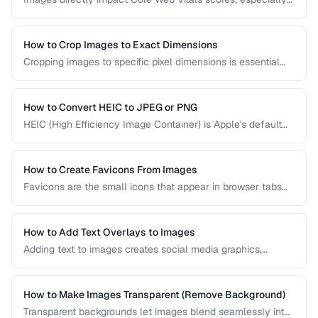
Largest Contentful Paint. Learn how to optimize images for
faster loading, better SEO rankings, and improved user
experience across all devices.
How to Crop Images to Exact Dimensions
Cropping images to specific pixel dimensions is essential
for web design, social media, and print. Learn techniques
for precise, non-destructive cropping.
How to Convert HEIC to JPEG or PNG
HEIC (High Efficiency Image Container) is Apple's default
photo format. Learn how to convert HEIC files for
compatibility with Windows, web, and older apps.
How to Create Favicons From Images
Favicons are the small icons that appear in browser tabs
and bookmarks. Learn how to create a complete favicon
set from a single source image.
How to Add Text Overlays to Images
Adding text to images creates social media graphics,
memes, quotes, and promotional materials. Learn
typography and positioning best practices.
How to Make Images Transparent (Remove Background)
Transparent backgrounds let images blend seamlessly into