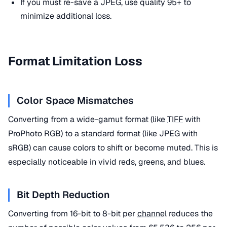
If you must re-save a JPEG, use quality 95+ to
minimize additional loss.
Format Limitation Loss
Color Space Mismatches
Converting from a wide-gamut format (like
TIFF
with
ProPhoto RGB) to a standard format (like JPEG with
sRGB) can cause colors to shift or become muted. This is
especially noticeable in vivid reds, greens, and blues.
Bit Depth Reduction
Converting from 16-bit to 8-bit per
channel
reduces the