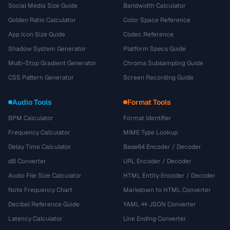
Social Media Size Guide
Bandwidth Calculator
Golden Ratio Calculator
Color Space Reference
App Icon Size Guide
Codec Reference
Shadow System Generator
Platform Specs Guide
Multi-Stop Gradient Generator
Chroma Subsampling Guide
CSS Pattern Generator
Screen Recording Guide
Audio Tools
Format Tools
BPM Calculator
Format Identifier
Frequency Calculator
MIME Type Lookup
Delay Time Calculator
Base64 Encoder / Decoder
dB Converter
URL Encoder / Decoder
Audio File Size Calculator
HTML Entity Encoder / Decoder
Note Frequency Chart
Markdown to HTML Converter
Decibel Reference Guide
YAML ↔ JSON Converter
Latency Calculator
Line Ending Converter