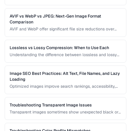
any design. Learn techniques for removing backgrounds
from product photos and portraits.
AVIF vs WebP vs JPEG: Next-Gen Image Format
Comparison
AVIF and WebP offer significant file size reductions over
JPEG. This comparison evaluates compression, quality,
browser support, and encoding speed.
Lossless vs Lossy Compression: When to Use Each
Understanding the difference between lossless and lossy
compression helps you make informed decisions about
image quality and file size trade-offs.
Image SEO Best Practices: Alt Text, File Names, and Lazy
Loading
Optimized images improve search rankings, accessibility,
and page speed. Learn how to name, describe, and serve
images for maximum SEO benefit.
Troubleshooting Transparent Image Issues
Transparent images sometimes show unexpected black or
white backgrounds. Learn why transparency breaks and
how to fix it.
Troubleshooting Color Profile Mismatches