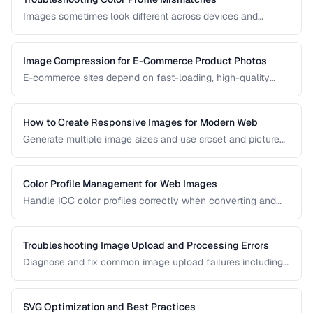
Images sometimes look different across devices and
applications due to color profile mismatches. Learn how to
manage ICC profiles for consistent color.
Image Compression for E-Commerce Product Photos
E-commerce sites depend on fast-loading, high-quality
product images. Learn the optimal balance between image
quality and page speed.
How to Create Responsive Images for Modern Web
Generate multiple image sizes and use srcset and picture
elements for optimal loading on all devices.
Color Profile Management for Web Images
Handle ICC color profiles correctly when converting and
publishing images to avoid color shifts across devices.
Troubleshooting Image Upload and Processing Errors
Diagnose and fix common image upload failures including
size limits, format issues, and corruption problems.
SVG Optimization and Best Practices