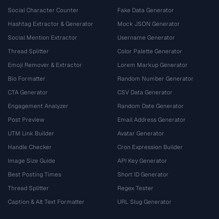
Social Character Counter
Fake Data Generator
Hashtag Extractor & Generator
Mock JSON Generator
Social Mention Extractor
Username Generator
Thread Splitter
Color Palette Generator
Emoji Remover & Extractor
Lorem Markup Generator
Bio Formatter
Random Number Generator
CTA Generator
CSV Data Generator
Engagement Analyzer
Random Date Generator
Post Preview
Email Address Generator
UTM Link Builder
Avatar Generator
Handle Checker
Cron Expression Builder
Image Size Guide
API Key Generator
Best Posting Times
Short ID Generator
Thread Splitter
Regex Tester
Caption & Alt Text Formatter
URL Slug Generator