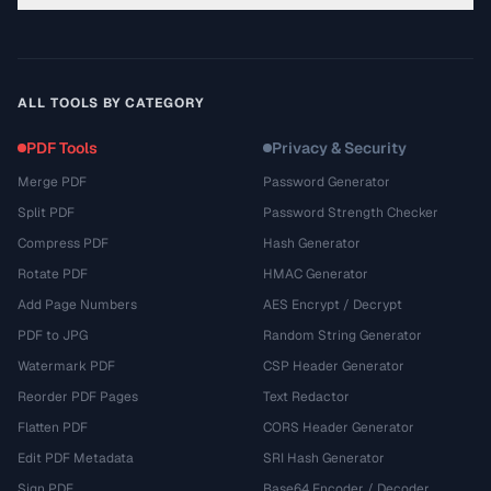
ALL TOOLS BY CATEGORY
PDF Tools
Privacy & Security
Merge PDF
Password Generator
Split PDF
Password Strength Checker
Compress PDF
Hash Generator
Rotate PDF
HMAC Generator
Add Page Numbers
AES Encrypt / Decrypt
PDF to JPG
Random String Generator
Watermark PDF
CSP Header Generator
Reorder PDF Pages
Text Redactor
Flatten PDF
CORS Header Generator
Edit PDF Metadata
SRI Hash Generator
Sign PDF
Base64 Encoder / Decoder