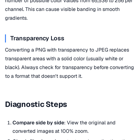
number of possible color values from 65,536 to 256 per
channel. This can cause visible banding in smooth
gradients.
Transparency Loss
Converting a PNG with transparency to JPEG replaces
transparent areas with a solid color (usually white or
black). Always check for transparency before converting
to a format that doesn't support it.
Diagnostic Steps
Compare side by side
: View the original and
converted images at 100% zoom.