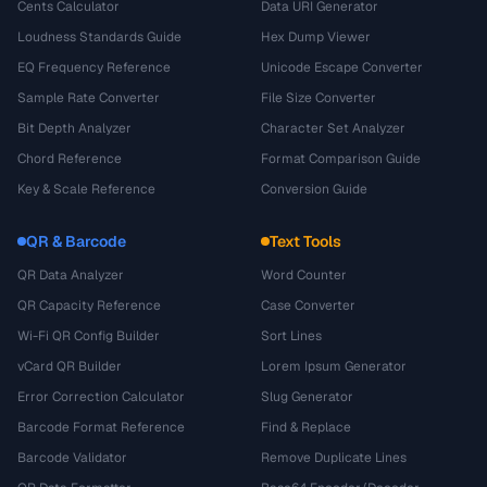
Cents Calculator
Data URI Generator
Loudness Standards Guide
Hex Dump Viewer
EQ Frequency Reference
Unicode Escape Converter
Sample Rate Converter
File Size Converter
Bit Depth Analyzer
Character Set Analyzer
Chord Reference
Format Comparison Guide
Key & Scale Reference
Conversion Guide
QR & Barcode
Text Tools
QR Data Analyzer
Word Counter
QR Capacity Reference
Case Converter
Wi-Fi QR Config Builder
Sort Lines
vCard QR Builder
Lorem Ipsum Generator
Error Correction Calculator
Slug Generator
Barcode Format Reference
Find & Replace
Barcode Validator
Remove Duplicate Lines