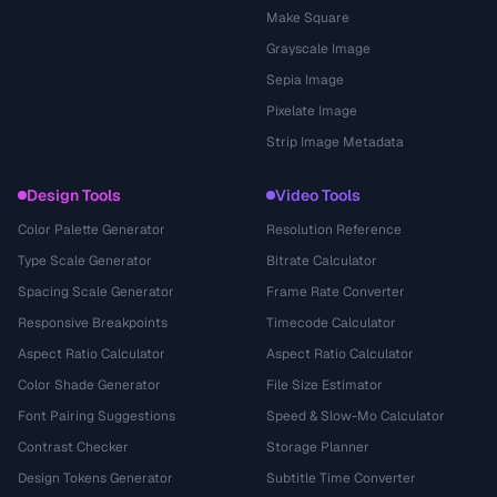
Make Square
Grayscale Image
Sepia Image
Pixelate Image
Strip Image Metadata
Design Tools
Video Tools
Color Palette Generator
Resolution Reference
Type Scale Generator
Bitrate Calculator
Spacing Scale Generator
Frame Rate Converter
Responsive Breakpoints
Timecode Calculator
Aspect Ratio Calculator
Aspect Ratio Calculator
Color Shade Generator
File Size Estimator
Font Pairing Suggestions
Speed & Slow-Mo Calculator
Contrast Checker
Storage Planner
Design Tokens Generator
Subtitle Time Converter