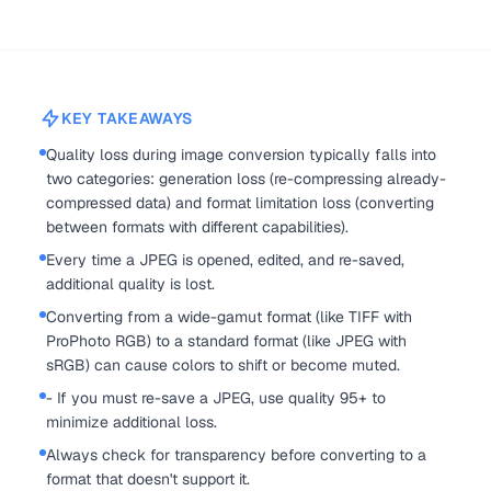
KEY TAKEAWAYS
Quality loss during image conversion typically falls into
two categories: generation loss (re-compressing already-
compressed data) and format limitation loss (converting
between formats with different capabilities).
Every time a JPEG is opened, edited, and re-saved,
additional quality is lost.
Converting from a wide-gamut format (like TIFF with
ProPhoto RGB) to a standard format (like JPEG with
sRGB) can cause colors to shift or become muted.
- If you must re-save a JPEG, use quality 95+ to
minimize additional loss.
Always check for transparency before converting to a
format that doesn't support it.