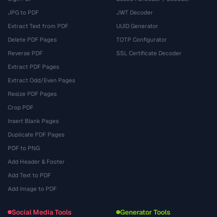
JPG to PDF
JWT Decoder
Extract Text from PDF
UUID Generator
Delete PDF Pages
TOTP Configurator
Reverse PDF
SSL Certificate Decoder
Extract PDF Pages
Extract Odd/Even Pages
Resize PDF Pages
Crop PDF
Insert Blank Pages
Duplicate PDF Pages
PDF to PNG
Add Header & Footer
Add Text to PDF
Add Image to PDF
Social Media Tools
Generator Tools