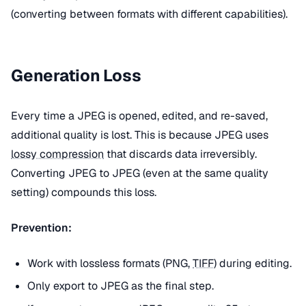
(converting between formats with different capabilities).
Generation Loss
Every time a JPEG is opened, edited, and re-saved,
additional quality is lost. This is because JPEG uses
lossy compression
that discards data irreversibly.
Converting JPEG to JPEG (even at the same quality
setting) compounds this loss.
Prevention:
Work with lossless formats (PNG,
TIFF
) during editing.
Only export to JPEG as the final step.