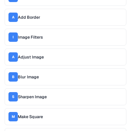
Add Border
A
Image Filters
I
Adjust Image
A
Blur Image
B
Sharpen Image
S
Make Square
M