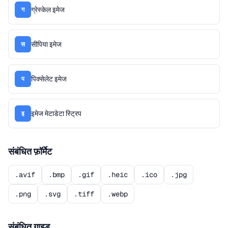
ग्रेस्केल इमेज
ग
सीपिया इमेज
स
पिक्सेलेट इमेज
प
इमेज मेटाडेटा स्ट्रिप
इ
संबंधित फ़ॉर्मेट
.avif
.bmp
.gif
.heic
.ico
.jpg
.png
.svg
.tiff
.webp
संबंधित गाइड