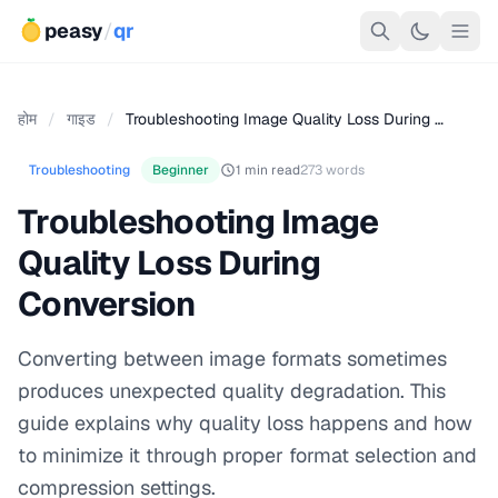
peasy
/
qr
होम
/
गाइड
/
Troubleshooting Image Quality Loss During …
Troubleshooting
Beginner
1 min read
273 words
Troubleshooting Image
Quality Loss During
Conversion
Converting between image formats sometimes
produces unexpected quality degradation. This
guide explains why quality loss happens and how
to minimize it through proper format selection and
compression settings.