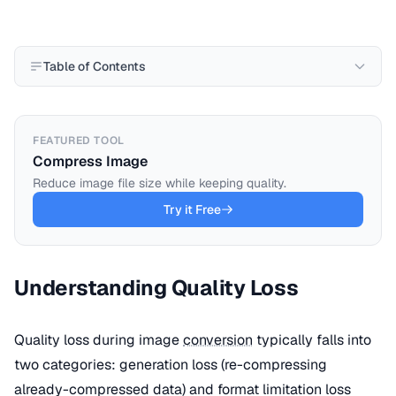
Table of Contents
FEATURED TOOL
Compress Image
Reduce image file size while keeping quality.
Try it Free
Understanding Quality Loss
Quality loss during image
conversion
typically falls into
two categories: generation loss (re-compressing
already-compressed data) and format limitation loss