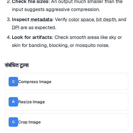
Check file sizes
: An output much smaller than the
input suggests aggressive compression.
Inspect
metadata
: Verify
color space
,
bit depth
, and
DPI
are as expected.
Look for artifacts
: Check smooth areas like sky or
skin for banding, blocking, or mosquito noise.
संबंधित टूल्स
Compress Image
C
Resize Image
R
Crop Image
C