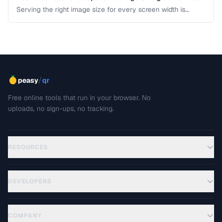
Serving the right image size for every screen width is
critical for performance and user experience. This guide
covers srcset, sizes, modern formats, and the art of
balancing visual quality against page load speed.
/
peasy
qr
Free online tools that run in your browser. No
uploads, no sign-ups, no tracking.
RESOURCES
DEVELOPERS
COMPANY