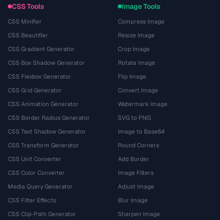
CSS Tools
Image Tools
CSS Minifier
Compress Image
CSS Beautifier
Resize Image
CSS Gradient Generator
Crop Image
CSS Box Shadow Generator
Rotate Image
CSS Flexbox Generator
Flip Image
CSS Grid Generator
Convert Image
CSS Animation Generator
Watermark Image
CSS Border Radius Generator
SVG to PNG
CSS Text Shadow Generator
Image to Base64
CSS Transform Generator
Round Corners
CSS Unit Converter
Add Border
CSS Color Converter
Image Filters
Media Query Generator
Adjust Image
CSS Filter Effects
Blur Image
CSS Clip-Path Generator
Sharpen Image