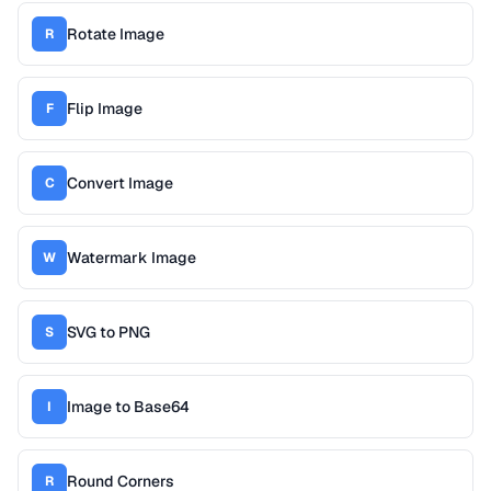
Rotate Image
R
Flip Image
F
Convert Image
C
Watermark Image
W
SVG to PNG
S
Image to Base64
I
Round Corners
R