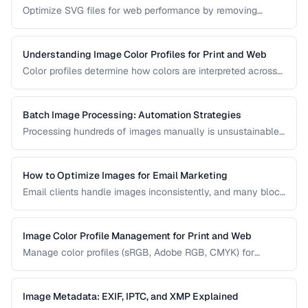
Optimize SVG files for web performance by removing
unnecessary elements, minifying code, and choosing the
right export settings.
Understanding Image Color Profiles for Print and Web
Color profiles determine how colors are interpreted across
devices. Learn the difference between sRGB, Adobe RGB,
and CMYK profiles and when to use each.
Batch Image Processing: Automation Strategies
Processing hundreds of images manually is unsustainable.
Learn efficient strategies for batch resizing, format
conversion, watermarking, and optimization.
How to Optimize Images for Email Marketing
Email clients handle images inconsistently, and many block
images by default. Learn the constraints and techniques for
effective image use in email campaigns.
Image Color Profile Management for Print and Web
Manage color profiles (sRGB, Adobe RGB, CMYK) for
consistent colors across screens and print.
Image Metadata: EXIF, IPTC, and XMP Explained