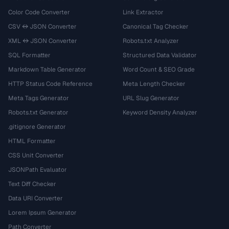
Color Code Converter
Link Extractor
CSV ↔ JSON Converter
Canonical Tag Checker
XML ↔ JSON Converter
Robots.txt Analyzer
SQL Formatter
Structured Data Validator
Markdown Table Generator
Word Count & SEO Grade
HTTP Status Code Reference
Meta Length Checker
Meta Tags Generator
URL Slug Generator
Robots.txt Generator
Keyword Density Analyzer
.gitignore Generator
HTML Formatter
CSS Unit Converter
JSONPath Evaluator
Text Diff Checker
Data URI Converter
Lorem Ipsum Generator
Path Converter