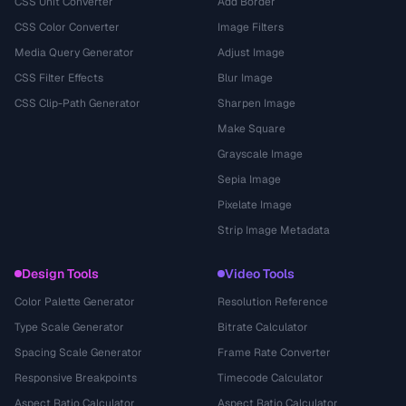
CSS Unit Converter
Add Border
CSS Color Converter
Image Filters
Media Query Generator
Adjust Image
CSS Filter Effects
Blur Image
CSS Clip-Path Generator
Sharpen Image
Make Square
Grayscale Image
Sepia Image
Pixelate Image
Strip Image Metadata
Design Tools
Video Tools
Color Palette Generator
Resolution Reference
Type Scale Generator
Bitrate Calculator
Spacing Scale Generator
Frame Rate Converter
Responsive Breakpoints
Timecode Calculator
Aspect Ratio Calculator
Aspect Ratio Calculator