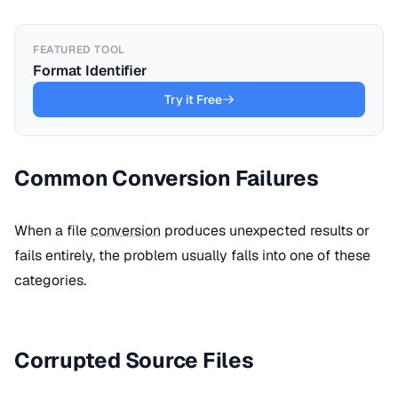
FEATURED TOOL
Format Identifier
Try it Free
Common Conversion Failures
When a file
conversion
produces unexpected results or
fails entirely, the problem usually falls into one of these
categories.
Corrupted Source Files