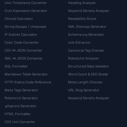
Unix Timestamp Converter
Heading Analyzer
Cron Expression Generator
Keyword Density Analyzer
Chmod Calculator
Readability Score
String Escape / Unescape
XML Sitemap Generator
IP Subnet Calculator
Schema.org Generator
Color Code Converter
Link Extractor
CSV ↔ JSON Converter
Canonical Tag Checker
XML ↔ JSON Converter
Robots.txt Analyzer
SQL Formatter
Structured Data Validator
Markdown Table Generator
Word Count & SEO Grade
HTTP Status Code Reference
Meta Length Checker
Meta Tags Generator
URL Slug Generator
Robots.txt Generator
Keyword Density Analyzer
.gitignore Generator
HTML Formatter
CSS Unit Converter