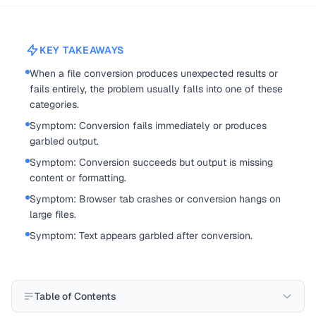
KEY TAKEAWAYS
When a file conversion produces unexpected results or
fails entirely, the problem usually falls into one of these
categories.
Symptom: Conversion fails immediately or produces
garbled output.
Symptom: Conversion succeeds but output is missing
content or formatting.
Symptom: Browser tab crashes or conversion hangs on
large files.
Symptom: Text appears garbled after conversion.
Table of Contents