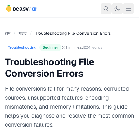
peasy
/
qr
होम
/
गाइड
/
Troubleshooting File Conversion Errors
Troubleshooting
Beginner
1 min read
224 words
Troubleshooting File
Conversion Errors
File conversions fail for many reasons: corrupted
sources, unsupported features, encoding
mismatches, and memory limitations. This guide
helps you diagnose and resolve the most common
conversion failures.