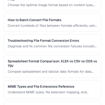
Choose the optimal image format based on content type,
browser support, and quality requirements.
How to Batch Convert File Formats
Convert hundreds of files between formats efficiently using
browser tools, command-line utilities, and automation
scripts.
Troubleshooting File Format Conversion Errors
Diagnose and fix common file conversion failures including
codec errors, corruption, and compatibility issues.
Spreadsheet Format Comparison: XLSX vs CSV vs ODS vs
TSV
Compare spreadsheet and tabular data formats for data
exchange, analysis, and long-term storage.
MIME Types and File Extensions Reference
Understand MIME types, file extension mapping, and
content type headers for proper file handling on the web.