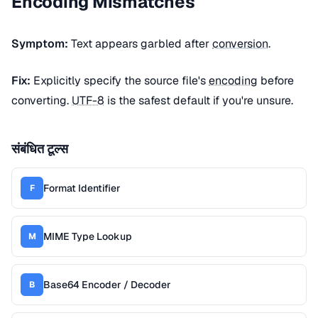
Encoding Mismatches
Symptom:
Text appears garbled after
conversion
.
Fix:
Explicitly specify the source file's
encoding
before
converting.
UTF-8
is the safest default if you're unsure.
संबंधित टूल्स
Format Identifier
F
MIME Type Lookup
M
Base64 Encoder / Decoder
B