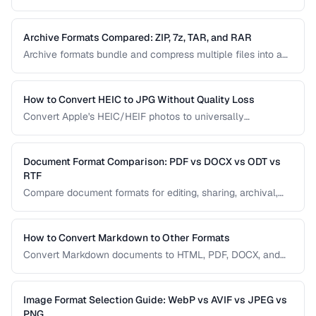
file contains, while file extensions help humans and
operating systems identify file types. Mismatches between
the two cause download and display problems.
Archive Formats Compared: ZIP, 7z, TAR, and RAR
Archive formats bundle and compress multiple files into a
single package. ZIP is universal, 7z offers the best
compression, TAR preserves Unix permissions, and RAR
splits across volumes. Choose based on your needs.
How to Convert HEIC to JPG Without Quality Loss
Convert Apple's HEIC/HEIF photos to universally
compatible JPEG format while preserving image quality and
metadata.
Document Format Comparison: PDF vs DOCX vs ODT vs
RTF
Compare document formats for editing, sharing, archival,
and cross-platform compatibility.
How to Convert Markdown to Other Formats
Convert Markdown documents to HTML, PDF, DOCX, and
slides while preserving formatting and handling edge
cases.
Image Format Selection Guide: WebP vs AVIF vs JPEG vs
PNG