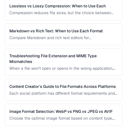
Lossless vs Lossy Compression: When to Use Each
Compression reduces file sizes, but the choice between
lossless and lossy methods has permanent consequences.
Learn which approach is appropriate for different content
types.
Markdown vs Rich Text: When to Use Each Format
Compare Markdown and rich text editors for
documentation, collaboration, and content publishing.
Troubleshooting File Extension and MIME Type
Mismatches
When a file won't open or opens in the wrong application,
the issue is often a mismatch between the file extension,
MIME type, and actual file content.
Content Creator's Guide to File Formats Across Platforms
Each social platform has different format requirements and
re-compression behavior. Learn the optimal export settings
for every major platform to maximize quality.
Image Format Selection: WebP vs PNG vs JPEG vs AVIF
Choose the optimal image format based on content type,
quality requirements, and browser support.