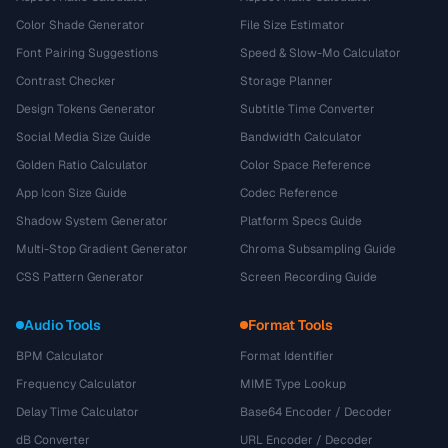
Color Shade Generator
File Size Estimator
Font Pairing Suggestions
Speed & Slow-Mo Calculator
Contrast Checker
Storage Planner
Design Tokens Generator
Subtitle Time Converter
Social Media Size Guide
Bandwidth Calculator
Golden Ratio Calculator
Color Space Reference
App Icon Size Guide
Codec Reference
Shadow System Generator
Platform Specs Guide
Multi-Stop Gradient Generator
Chroma Subsampling Guide
CSS Pattern Generator
Screen Recording Guide
Audio Tools
Format Tools
BPM Calculator
Format Identifier
Frequency Calculator
MIME Type Lookup
Delay Time Calculator
Base64 Encoder / Decoder
dB Converter
URL Encoder / Decoder