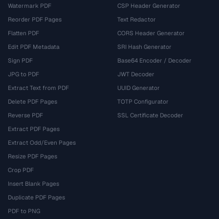
Watermark PDF
CSP Header Generator
Reorder PDF Pages
Text Redactor
Flatten PDF
CORS Header Generator
Edit PDF Metadata
SRI Hash Generator
Sign PDF
Base64 Encoder / Decoder
JPG to PDF
JWT Decoder
Extract Text from PDF
UUID Generator
Delete PDF Pages
TOTP Configurator
Reverse PDF
SSL Certificate Decoder
Extract PDF Pages
Extract Odd/Even Pages
Resize PDF Pages
Crop PDF
Insert Blank Pages
Duplicate PDF Pages
PDF to PNG