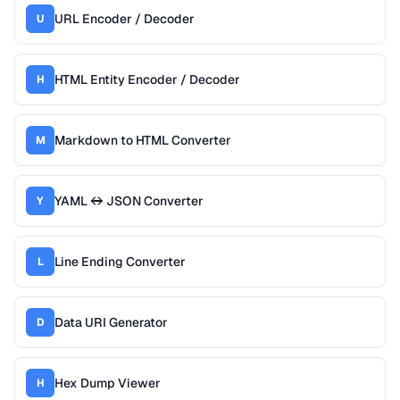
URL Encoder / Decoder
U
HTML Entity Encoder / Decoder
H
Markdown to HTML Converter
M
YAML ↔ JSON Converter
Y
Line Ending Converter
L
Data URI Generator
D
Hex Dump Viewer
H