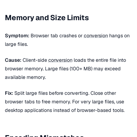
Memory and Size Limits
Symptom:
Browser tab crashes or
conversion
hangs on
large files.
Cause:
Client-side
conversion
loads the entire file into
browser memory. Large files (100+ MB) may exceed
available memory.
Fix:
Split large files before converting. Close other
browser tabs to free memory. For very large files, use
desktop applications instead of browser-based tools.