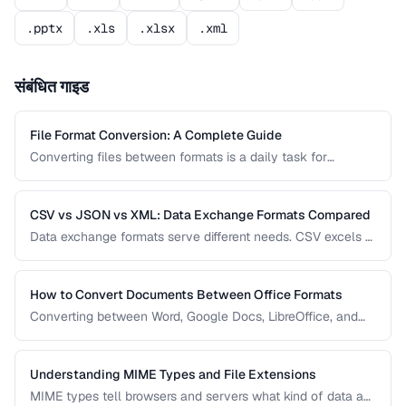
.pptx
.xls
.xlsx
.xml
संबंधित गाइड
File Format Conversion: A Complete Guide
Converting files between formats is a daily task for
professionals across every industry. This comprehensive
guide covers document, image, audio, and video conversion
principles that apply regardless of the specific tool.
CSV vs JSON vs XML: Data Exchange Formats Compared
Data exchange formats serve different needs. CSV excels at
tabular data, JSON dominates web APIs, and XML powers
enterprise integrations. This comparison helps you choose
the right format for data interchange.
How to Convert Documents Between Office Formats
Converting between Word, Google Docs, LibreOffice, and
PDF formats is common in collaborative workflows. This
guide covers conversion paths that preserve formatting and
identifies features that may be lost.
Understanding MIME Types and File Extensions
MIME types tell browsers and servers what kind of data a