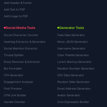
Add Header & Footer
Add Text to PDF
Add Image to PDF
Social Media Tools
Generator Tools
Social Character Counter
Fake Data Generator
Hashtag Extractor & Generator
Mock JSON Generator
Social Mention Extractor
Username Generator
Thread Splitter
Color Palette Generator
Emoji Remover & Extractor
Lorem Markup Generator
Bio Formatter
Random Number Generator
CTA Generator
CSV Data Generator
Engagement Analyzer
Random Date Generator
Post Preview
Email Address Generator
UTM Link Builder
Avatar Generator
Handle Checker
Cron Expression Builder