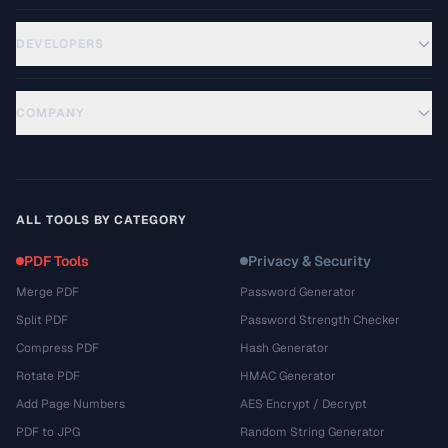
DEVELOPERS
COMPANY
ALL TOOLS BY CATEGORY
PDF Tools
Privacy & Security
Merge PDF
Password Generator
Split PDF
Password Strength Checker
Compress PDF
Hash Generator
Rotate PDF
HMAC Generator
Add Page Numbers
AES Encrypt / Decrypt
PDF to JPG
Random String Generator