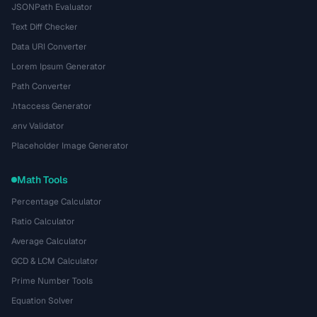
JSONPath Evaluator
Text Diff Checker
Data URI Converter
Lorem Ipsum Generator
Path Converter
.htaccess Generator
.env Validator
Placeholder Image Generator
Math Tools
Percentage Calculator
Ratio Calculator
Average Calculator
GCD & LCM Calculator
Prime Number Tools
Equation Solver