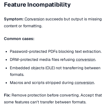
Feature Incompatibility
Symptom:
Conversion
succeeds but output is missing
content or formatting.
Common cases:
Password-protected PDFs blocking text extraction.
DRM-protected media files refusing
conversion
.
Embedded objects (OLE) not transferring between
formats.
Macros and scripts stripped during
conversion
.
Fix:
Remove protection before converting. Accept that
some features can't transfer between formats.