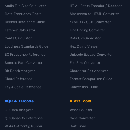
Audio File Size Calculator
HTML Entity Encoder / Decoder
Note Frequency Chart
Markdown to HTML Converter
Decibel Reference Guide
YAML ↔ JSON Converter
Latency Calculator
Line Ending Converter
Cents Calculator
Data URI Generator
Loudness Standards Guide
Hex Dump Viewer
EQ Frequency Reference
Unicode Escape Converter
Sample Rate Converter
File Size Converter
Bit Depth Analyzer
Character Set Analyzer
Chord Reference
Format Comparison Guide
Key & Scale Reference
Conversion Guide
QR & Barcode
Text Tools
QR Data Analyzer
Word Counter
QR Capacity Reference
Case Converter
Wi-Fi QR Config Builder
Sort Lines