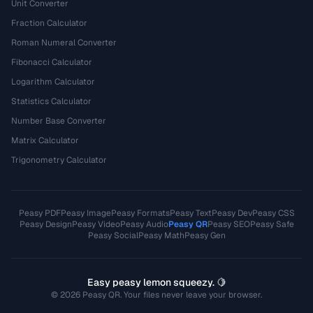
Unit Converter
Fraction Calculator
Roman Numeral Converter
Fibonacci Calculator
Logarithm Calculator
Statistics Calculator
Number Base Converter
Matrix Calculator
Trigonometry Calculator
Peasy PDF
Peasy Image
Peasy Formats
Peasy Text
Peasy Dev
Peasy CSS
Peasy Design
Peasy Video
Peasy Audio
Peasy QR
Peasy SEO
Peasy Safe
Peasy Social
Peasy Math
Peasy Gen
Easy peasy lemon squeezy. 🍋
© 2026 Peasy QR. Your files never leave your browser.