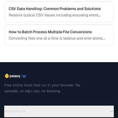
CSV Data Handling: Common Problems and Solutions
Resolve typical CSV issues including encoding errors,
delimiter conflicts, and data type parsing.
How to Batch Process Multiple File Conversions
Converting files one at a time is tedious and error-prone.
Learn strategies for batch converting documents, images,
audio, and video efficiently.
/
peasy
qr
Free online tools that run in your browser. No
uploads, no sign-ups, no tracking.
RESOURCES