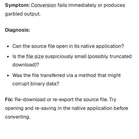
Symptom:
Conversion
fails immediately or produces
garbled output.
Diagnosis:
Can the source file open in its native application?
Is the
file size
suspiciously small (possibly truncated
download)?
Was the file transferred via a method that might
corrupt binary data?
Fix:
Re-download or re-export the source file. Try
opening and re-saving in the native application before
converting.