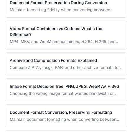
Document Format Preservation During Conversion
Maintain formatting fidelity when converting between
DOCX, PDF, HTML, and other document formats.
Video Format Containers vs Codecs: What's the
Difference?
MP4, MKV, and WebM are containers; H.264, H.265, and
VP9 are codecs. Understanding this distinction is essential
for video conversion and compatibility troubleshooting.
Archive and Compression Formats Explained
Compare ZIP, 7z, tar.gz, RAR, and other archive formats for
compression ratio, speed, and compatibility.
Image Format Decision Tree: PNG, JPEG, WebP, AVIF, SVG
Choosing the wrong image format wastes bandwidth or
sacrifices quality. Follow this decision tree to select the
optimal format for any image type and use case.
Document Format Conversion: Preserving Formatting
Maintain document formatting when converting between
Word, PDF, HTML, and other formats.