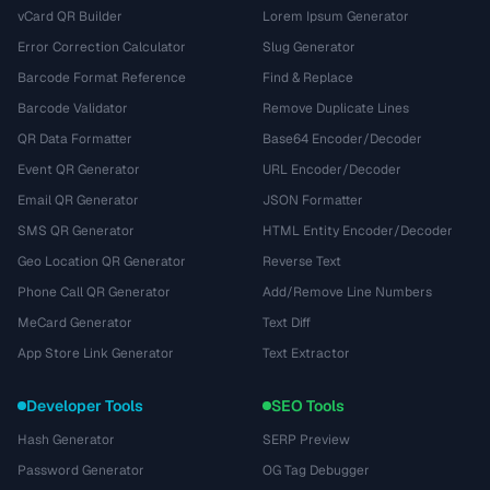
vCard QR Builder
Lorem Ipsum Generator
Error Correction Calculator
Slug Generator
Barcode Format Reference
Find & Replace
Barcode Validator
Remove Duplicate Lines
QR Data Formatter
Base64 Encoder/Decoder
Event QR Generator
URL Encoder/Decoder
Email QR Generator
JSON Formatter
SMS QR Generator
HTML Entity Encoder/Decoder
Geo Location QR Generator
Reverse Text
Phone Call QR Generator
Add/Remove Line Numbers
MeCard Generator
Text Diff
App Store Link Generator
Text Extractor
Developer Tools
SEO Tools
Hash Generator
SERP Preview
Password Generator
OG Tag Debugger