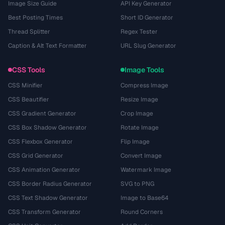
Image Size Guide
API Key Generator
Best Posting Times
Short ID Generator
Thread Splitter
Regex Tester
Caption & Alt Text Formatter
URL Slug Generator
CSS Tools
Image Tools
CSS Minifier
Compress Image
CSS Beautifier
Resize Image
CSS Gradient Generator
Crop Image
CSS Box Shadow Generator
Rotate Image
CSS Flexbox Generator
Flip Image
CSS Grid Generator
Convert Image
CSS Animation Generator
Watermark Image
CSS Border Radius Generator
SVG to PNG
CSS Text Shadow Generator
Image to Base64
CSS Transform Generator
Round Corners