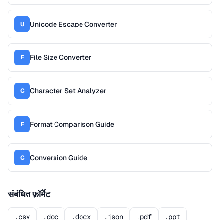
Unicode Escape Converter
U
File Size Converter
F
Character Set Analyzer
C
Format Comparison Guide
F
Conversion Guide
C
संबंधित फ़ॉर्मेट
.csv
.doc
.docx
.json
.pdf
.ppt