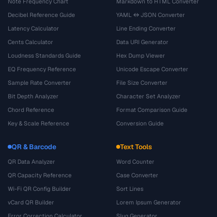
Note Frequency Chart
Markdown to HTML Converter
Decibel Reference Guide
YAML ↔ JSON Converter
Latency Calculator
Line Ending Converter
Cents Calculator
Data URI Generator
Loudness Standards Guide
Hex Dump Viewer
EQ Frequency Reference
Unicode Escape Converter
Sample Rate Converter
File Size Converter
Bit Depth Analyzer
Character Set Analyzer
Chord Reference
Format Comparison Guide
Key & Scale Reference
Conversion Guide
QR & Barcode
Text Tools
QR Data Analyzer
Word Counter
QR Capacity Reference
Case Converter
Wi-Fi QR Config Builder
Sort Lines
vCard QR Builder
Lorem Ipsum Generator
Error Correction Calculator
Slug Generator