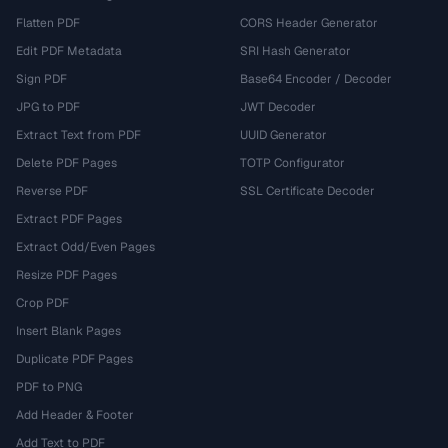
Flatten PDF
CORS Header Generator
Edit PDF Metadata
SRI Hash Generator
Sign PDF
Base64 Encoder / Decoder
JPG to PDF
JWT Decoder
Extract Text from PDF
UUID Generator
Delete PDF Pages
TOTP Configurator
Reverse PDF
SSL Certificate Decoder
Extract PDF Pages
Extract Odd/Even Pages
Resize PDF Pages
Crop PDF
Insert Blank Pages
Duplicate PDF Pages
PDF to PNG
Add Header & Footer
Add Text to PDF