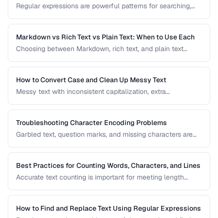
Regular expressions are powerful patterns for searching,
matching, and transforming text. This guide covers the most
useful regex patterns with real-world examples for
common text processing tasks.
Markdown vs Rich Text vs Plain Text: When to Use Each
Choosing between Markdown, rich text, and plain text
affects portability, readability, and editing workflow. This
comparison helps you select the right text format for
documentation, notes, and content creation.
How to Convert Case and Clean Up Messy Text
Messy text with inconsistent capitalization, extra
whitespace, and mixed formatting is a common problem.
This guide covers tools and techniques for cleaning,
transforming, and standardizing text efficiently.
Troubleshooting Character Encoding Problems
Garbled text, question marks, and missing characters are
symptoms of encoding mismatches. This guide helps you
diagnose and fix the most common character encoding
problems in web pages, files, and databases.
Best Practices for Counting Words, Characters, and Lines
Accurate text counting is important for meeting length
requirements, estimating reading time, and analyzing
content. This guide covers the nuances of counting words
across different languages and contexts.
How to Find and Replace Text Using Regular Expressions