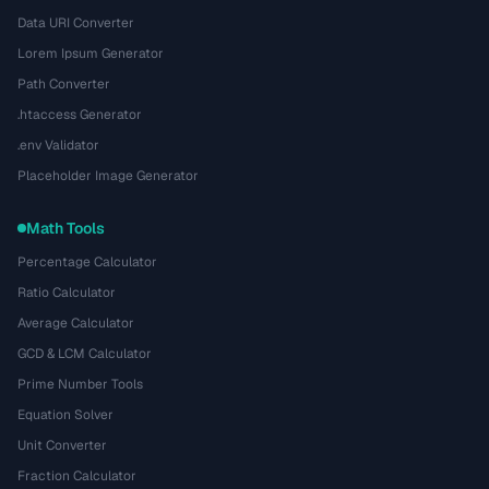
Data URI Converter
Lorem Ipsum Generator
Path Converter
.htaccess Generator
.env Validator
Placeholder Image Generator
Math Tools
Percentage Calculator
Ratio Calculator
Average Calculator
GCD & LCM Calculator
Prime Number Tools
Equation Solver
Unit Converter
Fraction Calculator