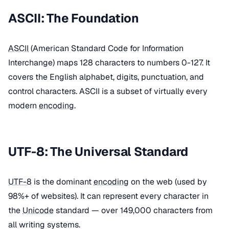
ASCII: The Foundation
ASCII
(American Standard Code for Information
Interchange) maps 128 characters to numbers 0-127. It
covers the English alphabet, digits, punctuation, and
control characters. ASCII is a subset of virtually every
modern
encoding
.
UTF-8: The Universal Standard
UTF-8
is the dominant
encoding
on the web (used by
98%+ of websites). It can represent every character in
the
Unicode
standard — over 149,000 characters from
all writing systems.