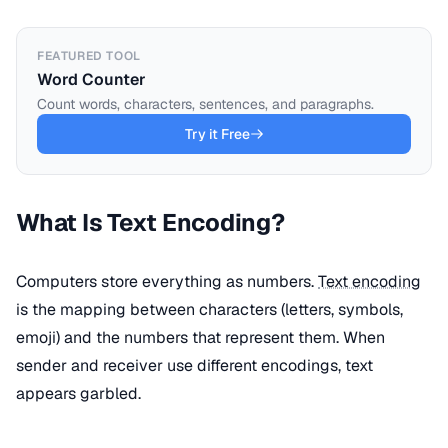
FEATURED TOOL
Word Counter
Count words, characters, sentences, and paragraphs.
Try it Free
What Is Text Encoding?
Computers store everything as numbers.
Text encoding
is the mapping between characters (letters, symbols,
emoji) and the numbers that represent them. When
sender and receiver use different encodings, text
appears garbled.