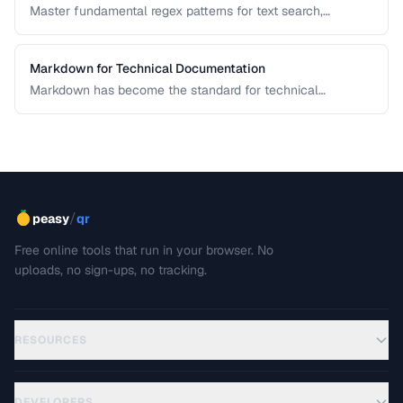
Master fundamental regex patterns for text search,
validation, and transformation tasks.
Markdown for Technical Documentation
Markdown has become the standard for technical
documentation. Learn the extended syntax, tooling, and
best practices for writing clear, maintainable technical
docs.
/
peasy
qr
Free online tools that run in your browser. No
uploads, no sign-ups, no tracking.
RESOURCES
DEVELOPERS