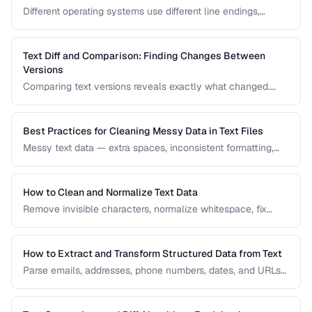
Different operating systems use different line endings,
causing text files to display incorrectly or break scripts.
Learn how to detect and fix the issue.
Text Diff and Comparison: Finding Changes Between
Versions
Comparing text versions reveals exactly what changed.
Learn how diff algorithms work and how to use them for
code review, document comparison, and data validation.
Best Practices for Cleaning Messy Data in Text Files
Messy text data — extra spaces, inconsistent formatting,
mixed encodings — creates problems for processing. Learn
systematic approaches to text cleanup.
How to Clean and Normalize Text Data
Remove invisible characters, normalize whitespace, fix
encoding issues, and standardize text for data processing.
How to Extract and Transform Structured Data from Text
Parse emails, addresses, phone numbers, dates, and URLs
from unstructured text using regex and pattern matching.