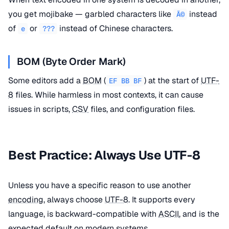
you get mojibake — garbled characters like
instead
Ã©
of
or
instead of Chinese characters.
e
???
BOM (Byte Order Mark)
Some editors add a
BOM
(
) at the start of
UTF-
EF BB BF
8
files. While harmless in most contexts, it can cause
issues in scripts,
CSV
files, and configuration files.
Best Practice: Always Use UTF-8
Unless you have a specific reason to use another
encoding
, always choose
UTF-8
. It supports every
language, is backward-compatible with
ASCII
, and is the
expected default on modern systems.