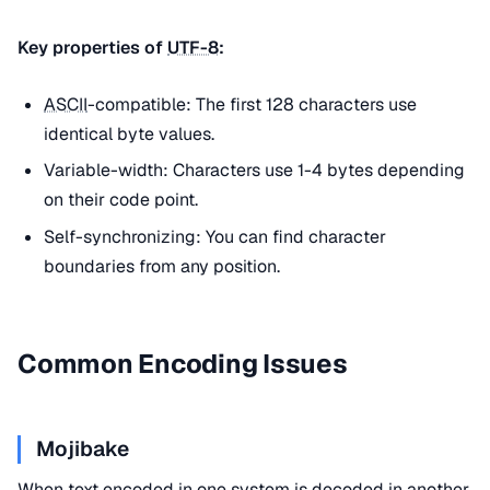
Key properties of
UTF-8
:
ASCII
-compatible: The first 128 characters use
identical byte values.
Variable-width: Characters use 1-4 bytes depending
on their code point.
Self-synchronizing: You can find character
boundaries from any position.
Common Encoding Issues
Mojibake
When text encoded in one system is decoded in another,