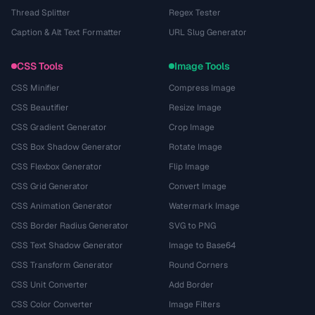
Thread Splitter
Regex Tester
Caption & Alt Text Formatter
URL Slug Generator
CSS Tools
Image Tools
CSS Minifier
Compress Image
CSS Beautifier
Resize Image
CSS Gradient Generator
Crop Image
CSS Box Shadow Generator
Rotate Image
CSS Flexbox Generator
Flip Image
CSS Grid Generator
Convert Image
CSS Animation Generator
Watermark Image
CSS Border Radius Generator
SVG to PNG
CSS Text Shadow Generator
Image to Base64
CSS Transform Generator
Round Corners
CSS Unit Converter
Add Border
CSS Color Converter
Image Filters