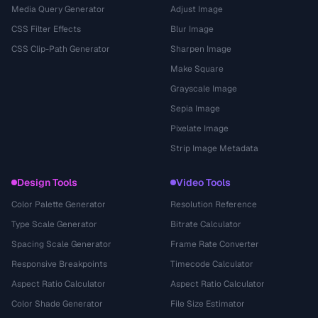
Media Query Generator
Adjust Image
CSS Filter Effects
Blur Image
CSS Clip-Path Generator
Sharpen Image
Make Square
Grayscale Image
Sepia Image
Pixelate Image
Strip Image Metadata
Design Tools
Video Tools
Color Palette Generator
Resolution Reference
Type Scale Generator
Bitrate Calculator
Spacing Scale Generator
Frame Rate Converter
Responsive Breakpoints
Timecode Calculator
Aspect Ratio Calculator
Aspect Ratio Calculator
Color Shade Generator
File Size Estimator