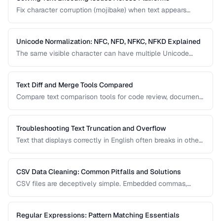
Fix character corruption (mojibake) when text appears
garbled due to encoding mismatches.
Unicode Normalization: NFC, NFD, NFKC, NFKD Explained
The same visible character can have multiple Unicode
representations. Learn when and how to normalize text to
prevent comparison failures and search issues.
Text Diff and Merge Tools Compared
Compare text comparison tools for code review, document
editing, and content management.
Troubleshooting Text Truncation and Overflow
Text that displays correctly in English often breaks in other
languages due to word length, character width, and
directional differences. Learn how to identify and fix these
issues.
CSV Data Cleaning: Common Pitfalls and Solutions
CSV files are deceptively simple. Embedded commas,
inconsistent quoting, mixed encodings, and trailing
whitespace cause silent data corruption during processing.
Regular Expressions: Pattern Matching Essentials