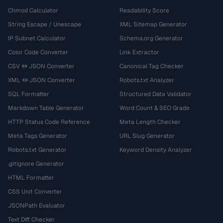
Chmod Calculator
Readability Score
String Escape / Unescape
XML Sitemap Generator
IP Subnet Calculator
Schema.org Generator
Color Code Converter
Link Extractor
CSV ↔ JSON Converter
Canonical Tag Checker
XML ↔ JSON Converter
Robots.txt Analyzer
SQL Formatter
Structured Data Validator
Markdown Table Generator
Word Count & SEO Grade
HTTP Status Code Reference
Meta Length Checker
Meta Tags Generator
URL Slug Generator
Robots.txt Generator
Keyword Density Analyzer
.gitignore Generator
HTML Formatter
CSS Unit Converter
JSONPath Evaluator
Text Diff Checker