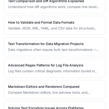
Text Comparison and Diff Algorithms Explained
Understand how diff algorithms work, compare line-level
vs word-level diffs, and choose the right approach for your
use case.
How to Validate and Format Data Formats
Validate JSON, XML, YAML, and CSV data for structural
correctness and format them for readability.
Text Transformation for Data Migration Projects
Data migrations often require bulk text transformations —
changing delimiters, reformatting dates, normalizing
encodings, and restructuring flat files.
Advanced Regex Patterns for Log File Analysis
Log files contain critical diagnostic information buried in
semi-structured text. Master regex patterns to extract
timestamps, error codes, IP addresses, and stack traces.
Markdown Editors and Renderers Compared
Compare Markdown editors, live preview tools, and
rendering differences across platforms.
Solving Text Encoding Issues Across Platforms