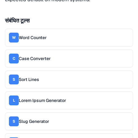
संबंधित टूल्स
Word Counter
W
Case Converter
C
Sort Lines
S
Lorem Ipsum Generator
L
Slug Generator
S