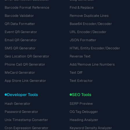
Barcode Format Reference
Find & Replace
Barcode Validator
Remove Duplicate Lines
QR Data Formatter
Base64 Encoder/Decoder
Event QR Generator
URL Encoder/Decoder
Email QR Generator
JSON Formatter
SMS QR Generator
HTML Entity Encoder/Decoder
Geo Location QR Generator
Reverse Text
Phone Call QR Generator
Add/Remove Line Numbers
MeCard Generator
Text Diff
App Store Link Generator
Text Extractor
Developer Tools
SEO Tools
Hash Generator
SERP Preview
Password Generator
OG Tag Debugger
Unix Timestamp Converter
Heading Analyzer
Cron Expression Generator
Keyword Density Analyzer