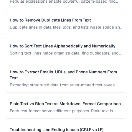
Regular expressions enable powerful pattern-based find
and replace operations. Learn practical regex patterns for
common text transformation tasks.
How to Remove Duplicate Lines From Text
Duplicate lines in data files, logs, and lists waste space and
cause errors. Learn efficient methods to deduplicate text
while preserving order.
How to Sort Text Lines Alphabetically and Numerically
Sorting text lines helps organize data, find duplicates, and
prepare content for processing. Learn alphabetical,
numerical, and custom sorting techniques.
How to Extract Emails, URLs, and Phone Numbers From
Text
Extracting structured data from unstructured text saves
hours of manual copying. Learn pattern-based extraction
for common data types.
Plain Text vs Rich Text vs Markdown: Format Comparison
Each text format serves different purposes. Plain text is
universal, rich text supports formatting, and Markdown
balances readability with structure.
Troubleshooting Line Ending Issues (CRLF vs LF)