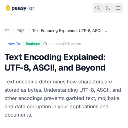
peasy
/
qr
होम
/
गाइड
/
Text Encoding Explained: UTF-8, ASCII, …
How-To
Beginner
1 min read
245 words
Text Encoding Explained:
UTF-8, ASCII, and Beyond
Text encoding determines how characters are
stored as bytes. Understanding UTF-8, ASCII, and
other encodings prevents garbled text, mojibake,
and data corruption in your applications and
documents.