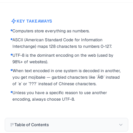
KEY TAKEAWAYS
Computers store everything as numbers.
ASCII (American Standard Code for Information
Interchange) maps 128 characters to numbers 0-127.
UTF-8 is the dominant encoding on the web (used by
98%+ of websites).
When text encoded in one system is decoded in another,
you get mojibake — garbled characters like `Ã©` instead
of `e` or `???` instead of Chinese characters.
Unless you have a specific reason to use another
encoding, always choose UTF-8.
Table of Contents