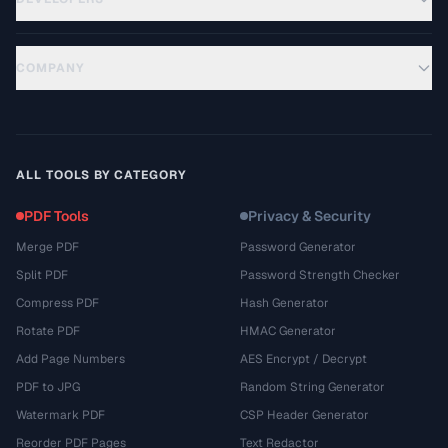
COMPANY
ALL TOOLS BY CATEGORY
PDF Tools
Privacy & Security
Merge PDF
Password Generator
Split PDF
Password Strength Checker
Compress PDF
Hash Generator
Rotate PDF
HMAC Generator
Add Page Numbers
AES Encrypt / Decrypt
PDF to JPG
Random String Generator
Watermark PDF
CSP Header Generator
Reorder PDF Pages
Text Redactor