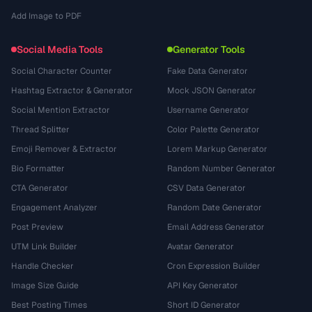
Add Image to PDF
Social Media Tools
Generator Tools
Social Character Counter
Fake Data Generator
Hashtag Extractor & Generator
Mock JSON Generator
Social Mention Extractor
Username Generator
Thread Splitter
Color Palette Generator
Emoji Remover & Extractor
Lorem Markup Generator
Bio Formatter
Random Number Generator
CTA Generator
CSV Data Generator
Engagement Analyzer
Random Date Generator
Post Preview
Email Address Generator
UTM Link Builder
Avatar Generator
Handle Checker
Cron Expression Builder
Image Size Guide
API Key Generator
Best Posting Times
Short ID Generator