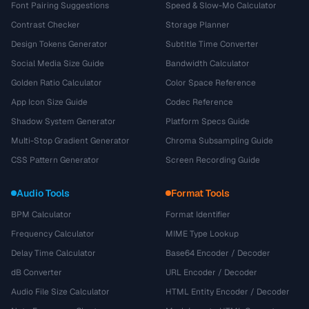
Font Pairing Suggestions
Speed & Slow-Mo Calculator
Contrast Checker
Storage Planner
Design Tokens Generator
Subtitle Time Converter
Social Media Size Guide
Bandwidth Calculator
Golden Ratio Calculator
Color Space Reference
App Icon Size Guide
Codec Reference
Shadow System Generator
Platform Specs Guide
Multi-Stop Gradient Generator
Chroma Subsampling Guide
CSS Pattern Generator
Screen Recording Guide
Audio Tools
Format Tools
BPM Calculator
Format Identifier
Frequency Calculator
MIME Type Lookup
Delay Time Calculator
Base64 Encoder / Decoder
dB Converter
URL Encoder / Decoder
Audio File Size Calculator
HTML Entity Encoder / Decoder