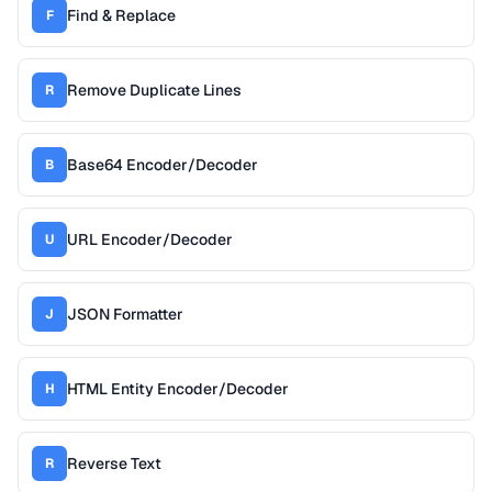
Find & Replace
F
Remove Duplicate Lines
R
Base64 Encoder/Decoder
B
URL Encoder/Decoder
U
JSON Formatter
J
HTML Entity Encoder/Decoder
H
Reverse Text
R