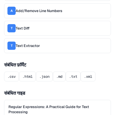
Add/Remove Line Numbers
A
Text Diff
T
Text Extractor
T
संबंधित फ़ॉर्मेट
.csv
.html
.json
.md
.txt
.xml
संबंधित गाइड
Regular Expressions: A Practical Guide for Text
Processing