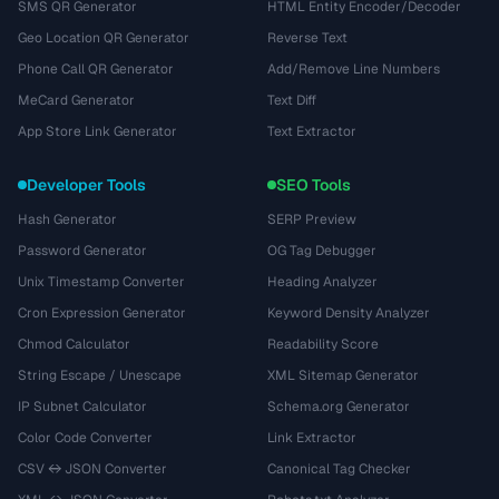
SMS QR Generator
HTML Entity Encoder/Decoder
Geo Location QR Generator
Reverse Text
Phone Call QR Generator
Add/Remove Line Numbers
MeCard Generator
Text Diff
App Store Link Generator
Text Extractor
Developer Tools
SEO Tools
Hash Generator
SERP Preview
Password Generator
OG Tag Debugger
Unix Timestamp Converter
Heading Analyzer
Cron Expression Generator
Keyword Density Analyzer
Chmod Calculator
Readability Score
String Escape / Unescape
XML Sitemap Generator
IP Subnet Calculator
Schema.org Generator
Color Code Converter
Link Extractor
CSV ↔ JSON Converter
Canonical Tag Checker