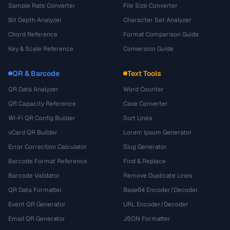
Sample Rate Converter
File Size Converter
Bit Depth Analyzer
Character Set Analyzer
Chord Reference
Format Comparison Guide
Key & Scale Reference
Conversion Guide
QR & Barcode
Text Tools
QR Data Analyzer
Word Counter
QR Capacity Reference
Case Converter
Wi-Fi QR Config Builder
Sort Lines
vCard QR Builder
Lorem Ipsum Generator
Error Correction Calculator
Slug Generator
Barcode Format Reference
Find & Replace
Barcode Validator
Remove Duplicate Lines
QR Data Formatter
Base64 Encoder/Decoder
Event QR Generator
URL Encoder/Decoder
Email QR Generator
JSON Formatter