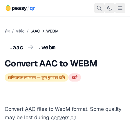
peasy
/
qr
होम
/
फ़ॉर्मेट
/
.AAC → .WEBM
→
.aac
.webm
Convert AAC to WEBM
हानिकारक रूपांतरण — कुछ गुणवत्ता हानि
हार्ड
Convert
AAC
files to WebM format. Some quality
may be lost during
conversion
.