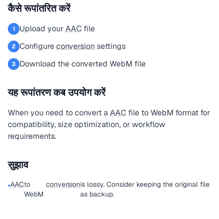
कैसे रूपांतरित करें
Upload your
AAC
file
1
Configure
conversion
settings
2
Download the converted WebM file
3
यह रूपांतरण कब उपयोग करें
When you need to convert a
AAC
file to WebM format for
compatibility, size optimization, or workflow
requirements.
सुझाव
AAC
to
conversion
is lossy. Consider keeping the original file
•
WebM
as backup.