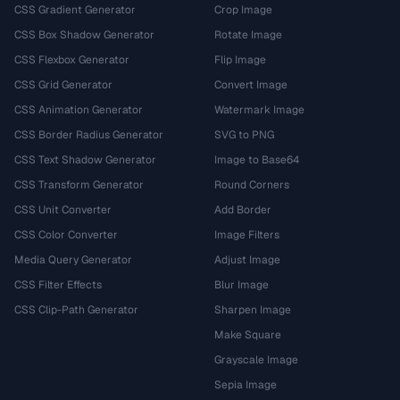
CSS Gradient Generator
Crop Image
CSS Box Shadow Generator
Rotate Image
CSS Flexbox Generator
Flip Image
CSS Grid Generator
Convert Image
CSS Animation Generator
Watermark Image
CSS Border Radius Generator
SVG to PNG
CSS Text Shadow Generator
Image to Base64
CSS Transform Generator
Round Corners
CSS Unit Converter
Add Border
CSS Color Converter
Image Filters
Media Query Generator
Adjust Image
CSS Filter Effects
Blur Image
CSS Clip-Path Generator
Sharpen Image
Make Square
Grayscale Image
Sepia Image