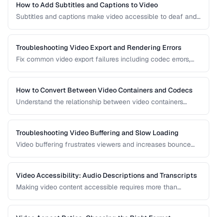
How to Add Subtitles and Captions to Video
Subtitles and captions make video accessible to deaf and
hard-of-hearing viewers and improve engagement for all
viewers. Learn the different formats and embedding
methods.
Troubleshooting Video Export and Rendering Errors
Fix common video export failures including codec errors,
audio sync issues, and rendering crashes.
How to Convert Between Video Containers and Codecs
Understand the relationship between video containers
(MP4, MKV, WebM) and codecs (H.264, H.265, VP9) for
proper conversion.
Troubleshooting Video Buffering and Slow Loading
Video buffering frustrates viewers and increases bounce
rates. Diagnose whether the issue is encoding, hosting, or
delivery and apply the right fix.
Video Accessibility: Audio Descriptions and Transcripts
Making video content accessible requires more than
captions. Learn about audio descriptions for blind viewers,
transcripts, and accessible player controls.