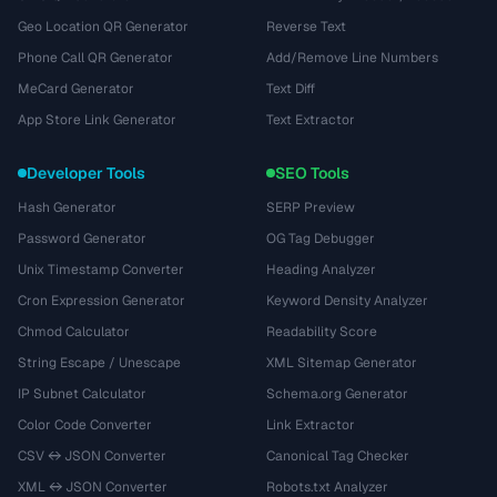
Geo Location QR Generator
Reverse Text
Phone Call QR Generator
Add/Remove Line Numbers
MeCard Generator
Text Diff
App Store Link Generator
Text Extractor
Developer Tools
SEO Tools
Hash Generator
SERP Preview
Password Generator
OG Tag Debugger
Unix Timestamp Converter
Heading Analyzer
Cron Expression Generator
Keyword Density Analyzer
Chmod Calculator
Readability Score
String Escape / Unescape
XML Sitemap Generator
IP Subnet Calculator
Schema.org Generator
Color Code Converter
Link Extractor
CSV ↔ JSON Converter
Canonical Tag Checker
XML ↔ JSON Converter
Robots.txt Analyzer