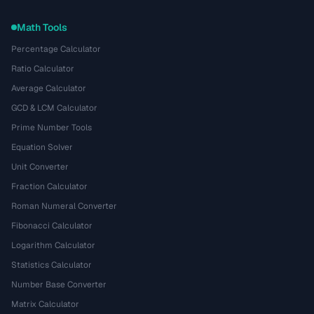
Math Tools
Percentage Calculator
Ratio Calculator
Average Calculator
GCD & LCM Calculator
Prime Number Tools
Equation Solver
Unit Converter
Fraction Calculator
Roman Numeral Converter
Fibonacci Calculator
Logarithm Calculator
Statistics Calculator
Number Base Converter
Matrix Calculator