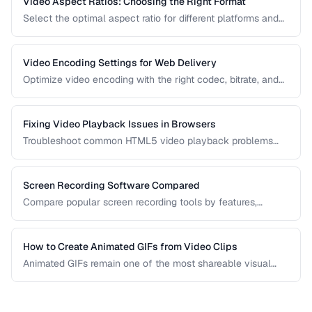
Video Aspect Ratios: Choosing the Right Format
Select the optimal aspect ratio for different platforms and
viewing contexts.
Video Encoding Settings for Web Delivery
Optimize video encoding with the right codec, bitrate, and
container settings for web playback.
Fixing Video Playback Issues in Browsers
Troubleshoot common HTML5 video playback problems
including codec errors, autoplay blocks, and CORS.
Screen Recording Software Compared
Compare popular screen recording tools by features,
quality, editing capabilities, and pricing.
How to Create Animated GIFs from Video Clips
Animated GIFs remain one of the most shareable visual
formats on the web. Learn how to extract the best moments
from video clips and convert them into optimized, looping
GIFs that load quickly and look great.