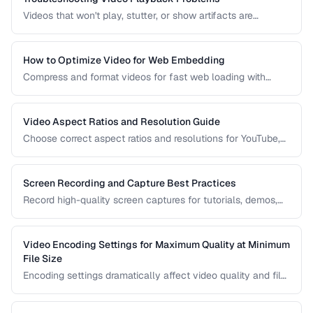
Videos that won't play, stutter, or show artifacts are
frustrating. Learn how to diagnose and fix common video
playback issues.
How to Optimize Video for Web Embedding
Compress and format videos for fast web loading with
adaptive bitrate streaming and proper encoding settings.
Video Aspect Ratios and Resolution Guide
Choose correct aspect ratios and resolutions for YouTube,
TikTok, Instagram, and web embedding.
Screen Recording and Capture Best Practices
Record high-quality screen captures for tutorials, demos,
and presentations with proper settings and post-production.
Video Encoding Settings for Maximum Quality at Minimum
File Size
Encoding settings dramatically affect video quality and file
size. Learn how bitrate, CRF, preset, and keyframe interval
interact to produce optimal results.