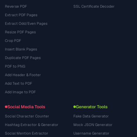
Reverse PDF
SSL Certificate Decoder
Extract PDF Pages
Extract Odd/Even Pages
Resize PDF Pages
Crop PDF
Insert Blank Pages
Duplicate PDF Pages
PDF to PNG
Add Header & Footer
Add Text to PDF
Add Image to PDF
Social Media Tools
Generator Tools
Social Character Counter
Fake Data Generator
Hashtag Extractor & Generator
Mock JSON Generator
Social Mention Extractor
Username Generator