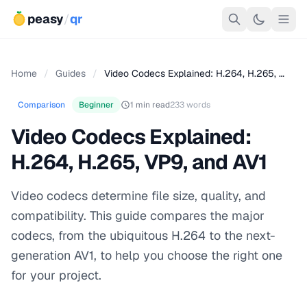
peasy
/
qr
Home
/
Guides
/
Video Codecs Explained: H.264, H.265, …
Comparison
Beginner
1 min read
233 words
Video Codecs Explained:
H.264, H.265, VP9, and AV1
Video codecs determine file size, quality, and
compatibility. This guide compares the major
codecs, from the ubiquitous H.264 to the next-
generation AV1, to help you choose the right one
for your project.