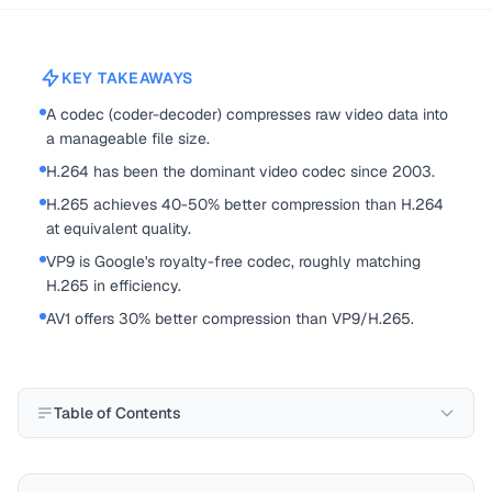
KEY TAKEAWAYS
A codec (coder-decoder) compresses raw video data into
a manageable file size.
H.264 has been the dominant video codec since 2003.
H.265 achieves 40-50% better compression than H.264
at equivalent quality.
VP9 is Google's royalty-free codec, roughly matching
H.265 in efficiency.
AV1 offers 30% better compression than VP9/H.265.
Table of Contents