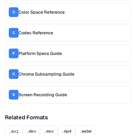
Color Space Reference
C
Codec Reference
C
Platform Specs Guide
P
Chroma Subsampling Guide
C
Screen Recording Guide
S
Related Formats
.avi
.mkv
.mov
.mp4
.webm