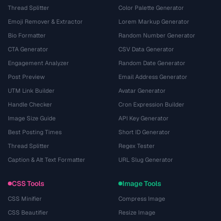
Thread Splitter
Color Palette Generator
Emoji Remover & Extractor
Lorem Markup Generator
Bio Formatter
Random Number Generator
CTA Generator
CSV Data Generator
Engagement Analyzer
Random Date Generator
Post Preview
Email Address Generator
UTM Link Builder
Avatar Generator
Handle Checker
Cron Expression Builder
Image Size Guide
API Key Generator
Best Posting Times
Short ID Generator
Thread Splitter
Regex Tester
Caption & Alt Text Formatter
URL Slug Generator
CSS Tools
Image Tools
CSS Minifier
Compress Image
CSS Beautifier
Resize Image