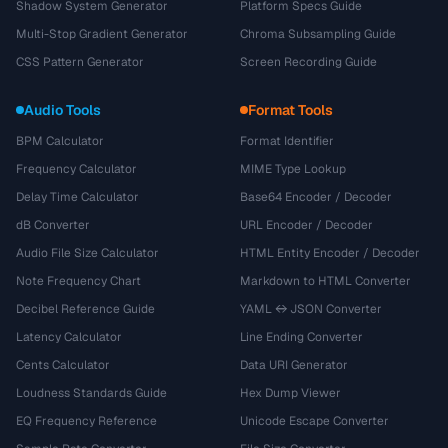
Shadow System Generator
Platform Specs Guide
Multi-Stop Gradient Generator
Chroma Subsampling Guide
CSS Pattern Generator
Screen Recording Guide
Audio Tools
Format Tools
BPM Calculator
Format Identifier
Frequency Calculator
MIME Type Lookup
Delay Time Calculator
Base64 Encoder / Decoder
dB Converter
URL Encoder / Decoder
Audio File Size Calculator
HTML Entity Encoder / Decoder
Note Frequency Chart
Markdown to HTML Converter
Decibel Reference Guide
YAML ↔ JSON Converter
Latency Calculator
Line Ending Converter
Cents Calculator
Data URI Generator
Loudness Standards Guide
Hex Dump Viewer
EQ Frequency Reference
Unicode Escape Converter