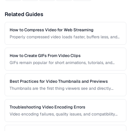
Related Guides
How to Compress Video for Web Streaming
Properly compressed video loads faster, buffers less, and
saves bandwidth. Learn how to find the sweet spot
between quality and file size for web delivery across
desktop and mobile devices.
How to Create GIFs From Video Clips
GIFs remain popular for short animations, tutorials, and
social media despite their technical limitations. This guide
covers how to create optimized GIFs from video clips with
reasonable file sizes.
Best Practices for Video Thumbnails and Previews
Thumbnails are the first thing viewers see and directly
impact click-through rates. Learn how to create effective
video thumbnails and animated previews that attract
viewers and accurately represent your content.
Troubleshooting Video Encoding Errors
Video encoding failures, quality issues, and compatibility
problems can be frustrating to debug. This guide covers the
most common encoding issues and their solutions for web