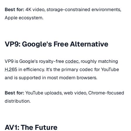
Best for:
4K video, storage-constrained environments,
Apple ecosystem.
VP9: Google's Free Alternative
VP9 is Google's royalty-free
codec
, roughly matching
H.265
in efficiency. It's the primary codec for YouTube
and is supported in most modern browsers.
Best for:
YouTube uploads, web video, Chrome-focused
distribution.
AV1: The Future