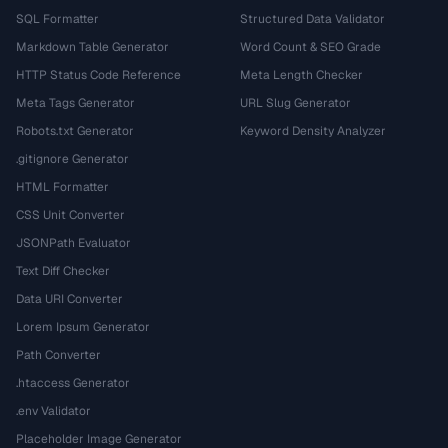
SQL Formatter
Structured Data Validator
Markdown Table Generator
Word Count & SEO Grade
HTTP Status Code Reference
Meta Length Checker
Meta Tags Generator
URL Slug Generator
Robots.txt Generator
Keyword Density Analyzer
.gitignore Generator
HTML Formatter
CSS Unit Converter
JSONPath Evaluator
Text Diff Checker
Data URI Converter
Lorem Ipsum Generator
Path Converter
.htaccess Generator
.env Validator
Placeholder Image Generator