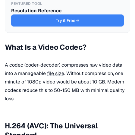
FEATURED TOOL
Resolution Reference
Try it Free
What Is a Video Codec?
A
codec
(coder-decoder) compresses raw video data
into a manageable
file size
. Without compression, one
minute of 1080p video would be about 10 GB. Modern
codecs reduce this to 50-150 MB with minimal quality
loss.
H.264 (AVC): The Universal