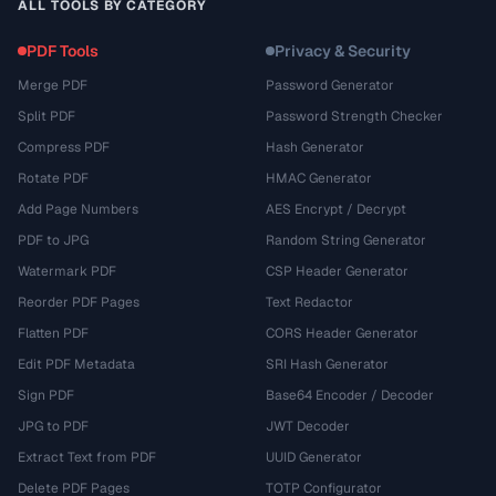
ALL TOOLS BY CATEGORY
PDF Tools
Privacy & Security
Merge PDF
Password Generator
Split PDF
Password Strength Checker
Compress PDF
Hash Generator
Rotate PDF
HMAC Generator
Add Page Numbers
AES Encrypt / Decrypt
PDF to JPG
Random String Generator
Watermark PDF
CSP Header Generator
Reorder PDF Pages
Text Redactor
Flatten PDF
CORS Header Generator
Edit PDF Metadata
SRI Hash Generator
Sign PDF
Base64 Encoder / Decoder
JPG to PDF
JWT Decoder
Extract Text from PDF
UUID Generator
Delete PDF Pages
TOTP Configurator