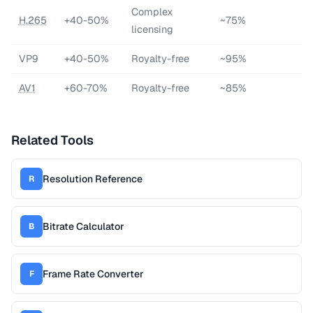
Complex
H.265
+40-50%
~75%
licensing
VP9
+40-50%
Royalty-free
~95%
AV1
+60-70%
Royalty-free
~85%
Related Tools
Resolution Reference
R
Bitrate Calculator
B
Frame Rate Converter
F