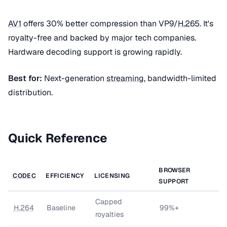
AV1
offers 30% better compression than VP9/
H.265
. It's
royalty-free and backed by major tech companies.
Hardware decoding support is growing rapidly.
Best for:
Next-generation
streaming
, bandwidth-limited
distribution.
Quick Reference
BROWSER
CODEC
EFFICIENCY
LICENSING
SUPPORT
Capped
H.264
Baseline
99%+
royalties