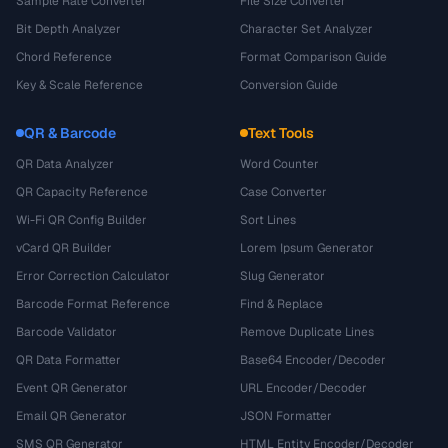
Sample Rate Converter
File Size Converter
Bit Depth Analyzer
Character Set Analyzer
Chord Reference
Format Comparison Guide
Key & Scale Reference
Conversion Guide
QR & Barcode
Text Tools
QR Data Analyzer
Word Counter
QR Capacity Reference
Case Converter
Wi-Fi QR Config Builder
Sort Lines
vCard QR Builder
Lorem Ipsum Generator
Error Correction Calculator
Slug Generator
Barcode Format Reference
Find & Replace
Barcode Validator
Remove Duplicate Lines
QR Data Formatter
Base64 Encoder/Decoder
Event QR Generator
URL Encoder/Decoder
Email QR Generator
JSON Formatter
SMS QR Generator
HTML Entity Encoder/Decoder