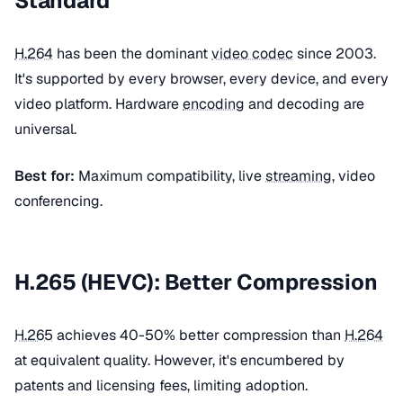
Standard
H.264
has been the dominant
video codec
since 2003.
It's supported by every browser, every device, and every
video platform. Hardware
encoding
and decoding are
universal.
Best for:
Maximum compatibility, live
streaming
, video
conferencing.
H.265 (HEVC): Better Compression
H.265
achieves 40-50% better compression than
H.264
at equivalent quality. However, it's encumbered by
patents and licensing fees, limiting adoption.