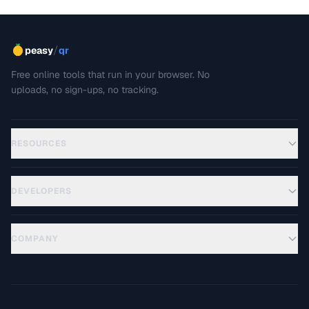
/
peasy
qr
Free online tools that run in your browser. No
uploads, no sign-ups, no tracking.
RESOURCES
DEVELOPERS
COMPANY