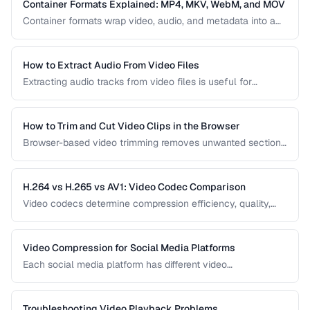
video delivery.
Container Formats Explained: MP4, MKV, WebM, and MOV
Container formats wrap video, audio, and metadata into a
single file. Understanding the difference between MP4,
MKV, WebM, and MOV helps you choose the right wrapper
for your video content.
How to Extract Audio From Video Files
Extracting audio tracks from video files is useful for
creating podcasts from interviews, music from concerts,
and audio-only versions of content.
How to Trim and Cut Video Clips in the Browser
Browser-based video trimming removes unwanted sections
without installing software. Learn how to make precise cuts
while preserving quality.
H.264 vs H.265 vs AV1: Video Codec Comparison
Video codecs determine compression efficiency, quality,
and compatibility. Compare the three dominant codecs for
streaming and distribution.
Video Compression for Social Media Platforms
Each social media platform has different video
requirements. Learn optimal encoding settings for YouTube,
Instagram, TikTok, and Twitter.
Troubleshooting Video Playback Problems