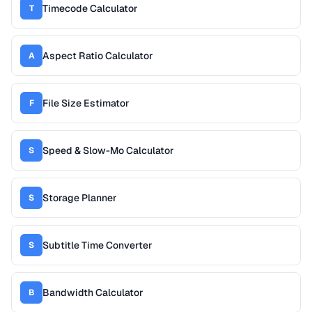
Timecode Calculator
T
Aspect Ratio Calculator
A
File Size Estimator
F
Speed & Slow-Mo Calculator
S
Storage Planner
S
Subtitle Time Converter
S
Bandwidth Calculator
B