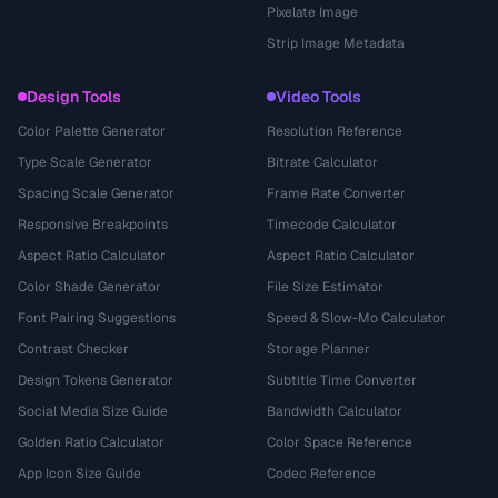
Pixelate Image
Strip Image Metadata
Design Tools
Video Tools
Color Palette Generator
Resolution Reference
Type Scale Generator
Bitrate Calculator
Spacing Scale Generator
Frame Rate Converter
Responsive Breakpoints
Timecode Calculator
Aspect Ratio Calculator
Aspect Ratio Calculator
Color Shade Generator
File Size Estimator
Font Pairing Suggestions
Speed & Slow-Mo Calculator
Contrast Checker
Storage Planner
Design Tokens Generator
Subtitle Time Converter
Social Media Size Guide
Bandwidth Calculator
Golden Ratio Calculator
Color Space Reference
App Icon Size Guide
Codec Reference