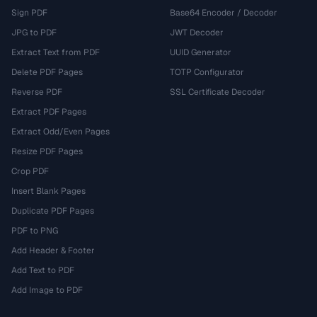
Sign PDF
Base64 Encoder / Decoder
JPG to PDF
JWT Decoder
Extract Text from PDF
UUID Generator
Delete PDF Pages
TOTP Configurator
Reverse PDF
SSL Certificate Decoder
Extract PDF Pages
Extract Odd/Even Pages
Resize PDF Pages
Crop PDF
Insert Blank Pages
Duplicate PDF Pages
PDF to PNG
Add Header & Footer
Add Text to PDF
Add Image to PDF