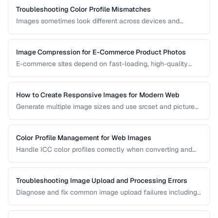
Troubleshooting Color Profile Mismatches
Images sometimes look different across devices and
applications due to color profile mismatches. Learn how to
manage ICC profiles for consistent color.
Image Compression for E-Commerce Product Photos
E-commerce sites depend on fast-loading, high-quality
product images. Learn the optimal balance between image
quality and page speed.
How to Create Responsive Images for Modern Web
Generate multiple image sizes and use srcset and picture
elements for optimal loading on all devices.
Color Profile Management for Web Images
Handle ICC color profiles correctly when converting and
publishing images to avoid color shifts across devices.
Troubleshooting Image Upload and Processing Errors
Diagnose and fix common image upload failures including
size limits, format issues, and corruption problems.