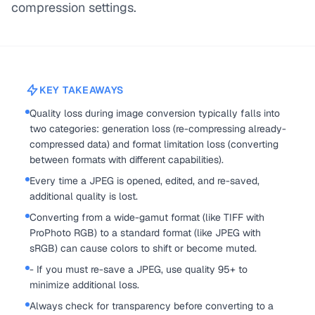
compression settings.
KEY TAKEAWAYS
Quality loss during image conversion typically falls into
two categories: generation loss (re-compressing already-
compressed data) and format limitation loss (converting
between formats with different capabilities).
Every time a JPEG is opened, edited, and re-saved,
additional quality is lost.
Converting from a wide-gamut format (like TIFF with
ProPhoto RGB) to a standard format (like JPEG with
sRGB) can cause colors to shift or become muted.
- If you must re-save a JPEG, use quality 95+ to
minimize additional loss.
Always check for transparency before converting to a