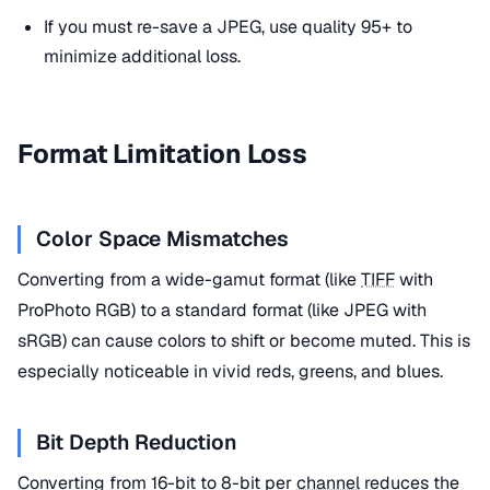
If you must re-save a JPEG, use quality 95+ to
minimize additional loss.
Format Limitation Loss
Color Space Mismatches
Converting from a wide-gamut format (like
TIFF
with
ProPhoto RGB) to a standard format (like JPEG with
sRGB) can cause colors to shift or become muted. This is
especially noticeable in vivid reds, greens, and blues.
Bit Depth Reduction
Converting from 16-bit to 8-bit per
channel
reduces the