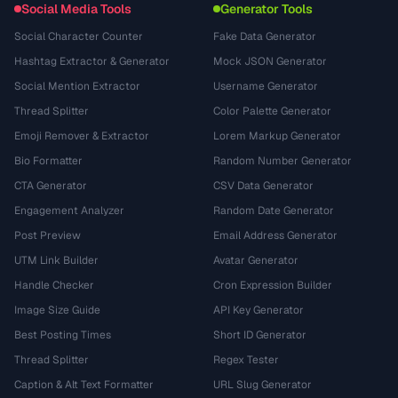
Social Media Tools
Generator Tools
Social Character Counter
Fake Data Generator
Hashtag Extractor & Generator
Mock JSON Generator
Social Mention Extractor
Username Generator
Thread Splitter
Color Palette Generator
Emoji Remover & Extractor
Lorem Markup Generator
Bio Formatter
Random Number Generator
CTA Generator
CSV Data Generator
Engagement Analyzer
Random Date Generator
Post Preview
Email Address Generator
UTM Link Builder
Avatar Generator
Handle Checker
Cron Expression Builder
Image Size Guide
API Key Generator
Best Posting Times
Short ID Generator
Thread Splitter
Regex Tester
Caption & Alt Text Formatter
URL Slug Generator