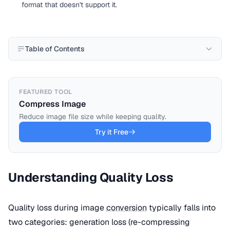
format that doesn't support it.
Table of Contents
FEATURED TOOL
Compress Image
Reduce image file size while keeping quality.
Try it Free
Understanding Quality Loss
Quality loss during image
conversion
typically falls into
two categories: generation loss (re-compressing