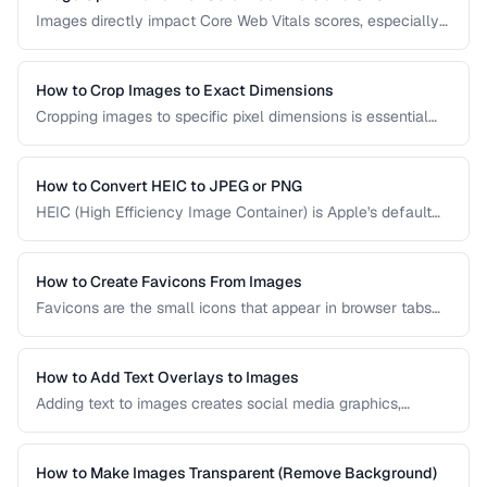
Images directly impact Core Web Vitals scores, especially
Largest Contentful Paint. Learn how to optimize images for
faster loading, better SEO rankings, and improved user
experience across all devices.
How to Crop Images to Exact Dimensions
Cropping images to specific pixel dimensions is essential
for web design, social media, and print. Learn techniques
for precise, non-destructive cropping.
How to Convert HEIC to JPEG or PNG
HEIC (High Efficiency Image Container) is Apple's default
photo format. Learn how to convert HEIC files for
compatibility with Windows, web, and older apps.
How to Create Favicons From Images
Favicons are the small icons that appear in browser tabs
and bookmarks. Learn how to create a complete favicon
set from a single source image.
How to Add Text Overlays to Images
Adding text to images creates social media graphics,
memes, quotes, and promotional materials. Learn
typography and positioning best practices.
How to Make Images Transparent (Remove Background)