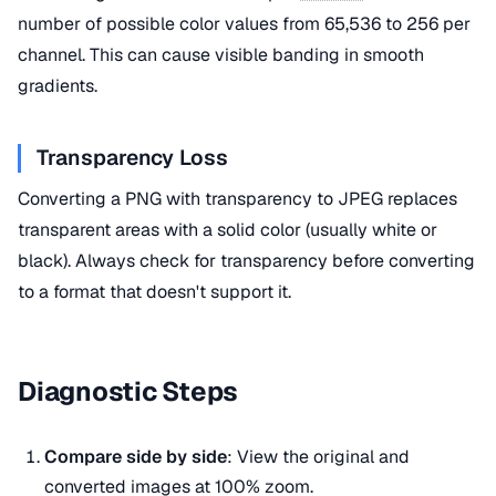
number of possible color values from 65,536 to 256 per
channel. This can cause visible banding in smooth
gradients.
Transparency Loss
Converting a PNG with transparency to JPEG replaces
transparent areas with a solid color (usually white or
black). Always check for transparency before converting
to a format that doesn't support it.
Diagnostic Steps
Compare side by side
: View the original and
converted images at 100% zoom.