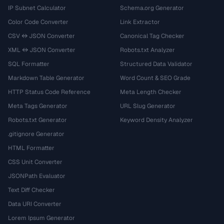
IP Subnet Calculator
Schema.org Generator
Color Code Converter
Link Extractor
CSV ↔ JSON Converter
Canonical Tag Checker
XML ↔ JSON Converter
Robots.txt Analyzer
SQL Formatter
Structured Data Validator
Markdown Table Generator
Word Count & SEO Grade
HTTP Status Code Reference
Meta Length Checker
Meta Tags Generator
URL Slug Generator
Robots.txt Generator
Keyword Density Analyzer
.gitignore Generator
HTML Formatter
CSS Unit Converter
JSONPath Evaluator
Text Diff Checker
Data URI Converter
Lorem Ipsum Generator