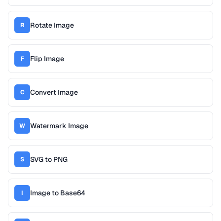
Rotate Image
R
Flip Image
F
Convert Image
C
Watermark Image
W
SVG to PNG
S
Image to Base64
I