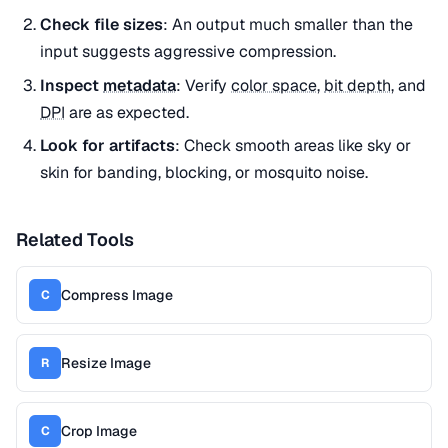
Check file sizes
: An output much smaller than the
input suggests aggressive compression.
Inspect
metadata
: Verify
color space
,
bit depth
, and
DPI
are as expected.
Look for artifacts
: Check smooth areas like sky or
skin for banding, blocking, or mosquito noise.
Related Tools
Compress Image
C
Resize Image
R
Crop Image
C