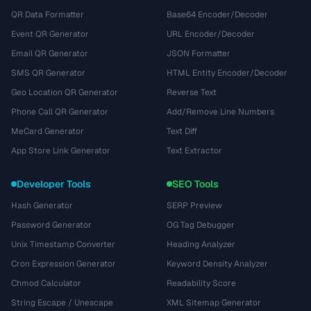
QR Data Formatter
Base64 Encoder/Decoder
Event QR Generator
URL Encoder/Decoder
Email QR Generator
JSON Formatter
SMS QR Generator
HTML Entity Encoder/Decoder
Geo Location QR Generator
Reverse Text
Phone Call QR Generator
Add/Remove Line Numbers
MeCard Generator
Text Diff
App Store Link Generator
Text Extractor
Developer Tools
SEO Tools
Hash Generator
SERP Preview
Password Generator
OG Tag Debugger
Unix Timestamp Converter
Heading Analyzer
Cron Expression Generator
Keyword Density Analyzer
Chmod Calculator
Readability Score
String Escape / Unescape
XML Sitemap Generator