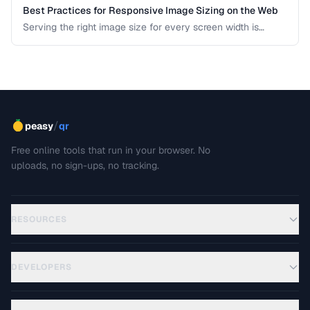
Best Practices for Responsive Image Sizing on the Web
Serving the right image size for every screen width is
critical for performance and user experience. This guide
covers srcset, sizes, modern formats, and the art of
balancing visual quality against page load speed.
/
peasy
qr
Free online tools that run in your browser. No
uploads, no sign-ups, no tracking.
RESOURCES
DEVELOPERS