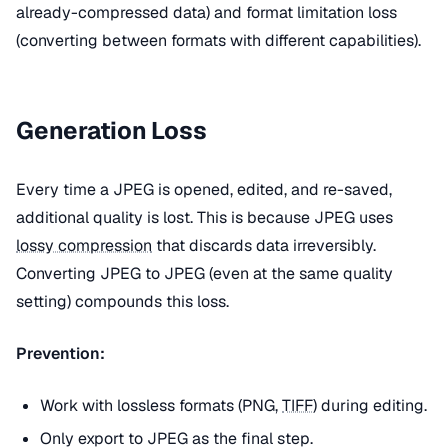
already-compressed data) and format limitation loss
(converting between formats with different capabilities).
Generation Loss
Every time a JPEG is opened, edited, and re-saved,
additional quality is lost. This is because JPEG uses
lossy compression
that discards data irreversibly.
Converting JPEG to JPEG (even at the same quality
setting) compounds this loss.
Prevention:
Work with lossless formats (PNG,
TIFF
) during editing.
Only export to JPEG as the final step.