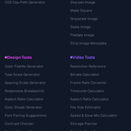
CSS Clip-Path Generator
Sharpen Image
Make Square
Grayscale Image
Sepia Image
Pixelate Image
Strip Image Metadata
Design Tools
Video Tools
Color Palette Generator
Resolution Reference
Type Scale Generator
Bitrate Calculator
Spacing Scale Generator
Frame Rate Converter
Responsive Breakpoints
Timecode Calculator
Aspect Ratio Calculator
Aspect Ratio Calculator
Color Shade Generator
File Size Estimator
Font Pairing Suggestions
Speed & Slow-Mo Calculator
Contrast Checker
Storage Planner