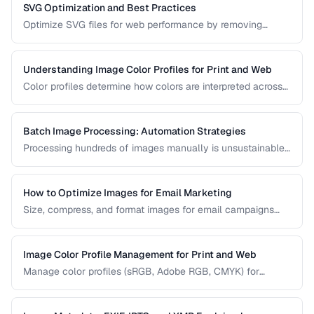
SVG Optimization and Best Practices
Optimize SVG files for web performance by removing
unnecessary elements, minifying code, and choosing the
right export settings.
Understanding Image Color Profiles for Print and Web
Color profiles determine how colors are interpreted across
devices. Learn the difference between sRGB, Adobe RGB,
and CMYK profiles and when to use each.
Batch Image Processing: Automation Strategies
Processing hundreds of images manually is unsustainable.
Learn efficient strategies for batch resizing, format
conversion, watermarking, and optimization.
How to Optimize Images for Email Marketing
Size, compress, and format images for email campaigns
that load fast and display correctly across all email clients.
Image Color Profile Management for Print and Web
Manage color profiles (sRGB, Adobe RGB, CMYK) for
consistent colors across screens and print.