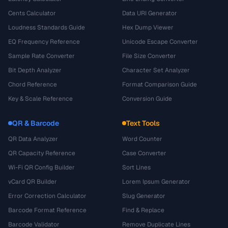
Cents Calculator
Data URI Generator
Loudness Standards Guide
Hex Dump Viewer
EQ Frequency Reference
Unicode Escape Converter
Sample Rate Converter
File Size Converter
Bit Depth Analyzer
Character Set Analyzer
Chord Reference
Format Comparison Guide
Key & Scale Reference
Conversion Guide
QR & Barcode
Text Tools
QR Data Analyzer
Word Counter
QR Capacity Reference
Case Converter
Wi-Fi QR Config Builder
Sort Lines
vCard QR Builder
Lorem Ipsum Generator
Error Correction Calculator
Slug Generator
Barcode Format Reference
Find & Replace
Barcode Validator
Remove Duplicate Lines