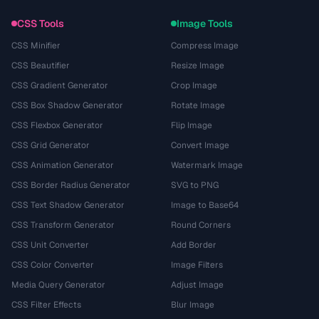
CSS Tools
Image Tools
CSS Minifier
Compress Image
CSS Beautifier
Resize Image
CSS Gradient Generator
Crop Image
CSS Box Shadow Generator
Rotate Image
CSS Flexbox Generator
Flip Image
CSS Grid Generator
Convert Image
CSS Animation Generator
Watermark Image
CSS Border Radius Generator
SVG to PNG
CSS Text Shadow Generator
Image to Base64
CSS Transform Generator
Round Corners
CSS Unit Converter
Add Border
CSS Color Converter
Image Filters
Media Query Generator
Adjust Image
CSS Filter Effects
Blur Image