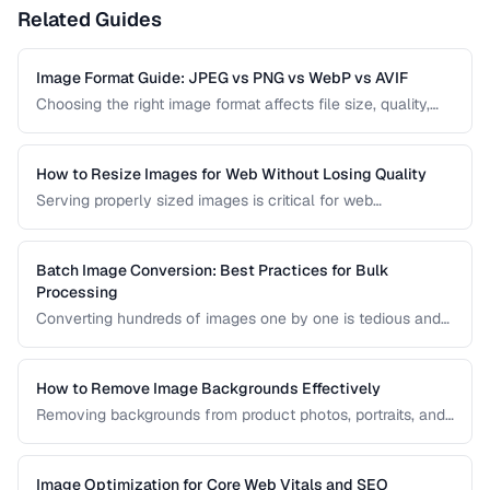
Related Guides
Image Format Guide: JPEG vs PNG vs WebP vs AVIF
Choosing the right image format affects file size, quality,
and browser compatibility. This comparison covers the
strengths of JPEG, PNG, WebP, and AVIF to help you pick
the best format for every use case.
How to Resize Images for Web Without Losing Quality
Serving properly sized images is critical for web
performance. Images that are too large waste bandwidth
and slow page loads, while images that are too small look
pixelated on high-DPI screens.
Batch Image Conversion: Best Practices for Bulk
Processing
Converting hundreds of images one by one is tedious and
error-prone. Learn how to set up efficient batch conversion
workflows that maintain consistent quality and naming
conventions across all your images.
How to Remove Image Backgrounds Effectively
Removing backgrounds from product photos, portraits, and
logos is a frequent task in design and e-commerce. This
guide covers techniques for clean cutouts using both
automated tools and manual approaches.
Image Optimization for Core Web Vitals and SEO