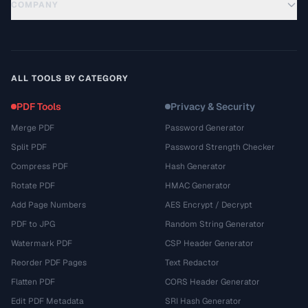
COMPANY
ALL TOOLS BY CATEGORY
PDF Tools
Privacy & Security
Merge PDF
Password Generator
Split PDF
Password Strength Checker
Compress PDF
Hash Generator
Rotate PDF
HMAC Generator
Add Page Numbers
AES Encrypt / Decrypt
PDF to JPG
Random String Generator
Watermark PDF
CSP Header Generator
Reorder PDF Pages
Text Redactor
Flatten PDF
CORS Header Generator
Edit PDF Metadata
SRI Hash Generator