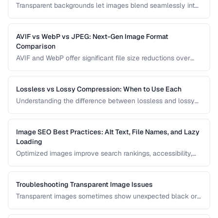
Transparent backgrounds let images blend seamlessly into
any design. Learn techniques for removing backgrounds
from product photos and portraits.
AVIF vs WebP vs JPEG: Next-Gen Image Format
Comparison
AVIF and WebP offer significant file size reductions over
JPEG. This comparison evaluates compression, quality,
browser support, and encoding speed.
Lossless vs Lossy Compression: When to Use Each
Understanding the difference between lossless and lossy
compression helps you make informed decisions about
image quality and file size trade-offs.
Image SEO Best Practices: Alt Text, File Names, and Lazy
Loading
Optimized images improve search rankings, accessibility,
and page speed. Learn how to name, describe, and serve
images for maximum SEO benefit.
Troubleshooting Transparent Image Issues
Transparent images sometimes show unexpected black or
white backgrounds. Learn why transparency breaks and
how to fix it.