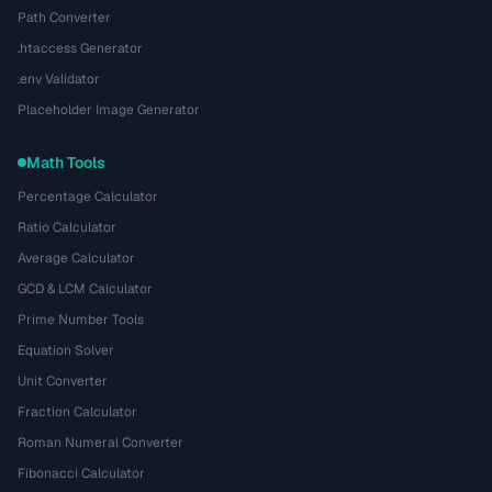
Path Converter
.htaccess Generator
.env Validator
Placeholder Image Generator
Math Tools
Percentage Calculator
Ratio Calculator
Average Calculator
GCD & LCM Calculator
Prime Number Tools
Equation Solver
Unit Converter
Fraction Calculator
Roman Numeral Converter
Fibonacci Calculator