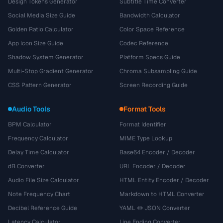
Design Tokens Generator
Subtitle Time Converter
Social Media Size Guide
Bandwidth Calculator
Golden Ratio Calculator
Color Space Reference
App Icon Size Guide
Codec Reference
Shadow System Generator
Platform Specs Guide
Multi-Stop Gradient Generator
Chroma Subsampling Guide
CSS Pattern Generator
Screen Recording Guide
Audio Tools
Format Tools
BPM Calculator
Format Identifier
Frequency Calculator
MIME Type Lookup
Delay Time Calculator
Base64 Encoder / Decoder
dB Converter
URL Encoder / Decoder
Audio File Size Calculator
HTML Entity Encoder / Decoder
Note Frequency Chart
Markdown to HTML Converter
Decibel Reference Guide
YAML ↔ JSON Converter
Latency Calculator
Line Ending Converter