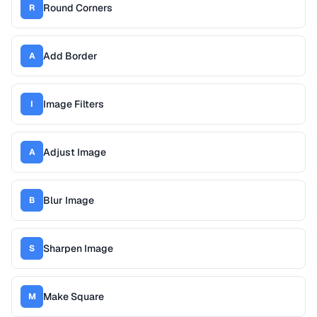
Round Corners
R
Add Border
A
Image Filters
I
Adjust Image
A
Blur Image
B
Sharpen Image
S
Make Square
M