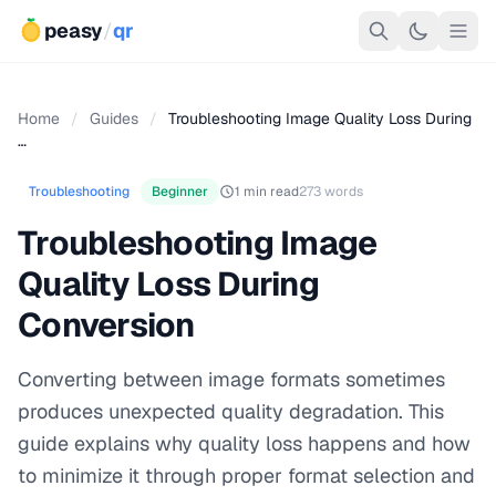
peasy
/
qr
Home
/
Guides
/
Troubleshooting Image Quality Loss During
…
Troubleshooting
Beginner
1 min read
273 words
Troubleshooting Image
Quality Loss During
Conversion
Converting between image formats sometimes
produces unexpected quality degradation. This
guide explains why quality loss happens and how
to minimize it through proper format selection and