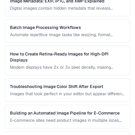
Image Metadata: EXIF, IPTC, and XMP Explained
Digital images contain hidden metadata that reveals
camera settings, location data, and copyright information.
Understand the three major metadata standards and how
to manage them.
Batch Image Processing Workflows
Automate repetitive image tasks like resizing, format
conversion, and watermarking at scale.
How to Create Retina-Ready Images for High-DPI
Displays
Modern displays have 2x or 3x pixel density, making
standard images appear blurry. Learn how to generate and
serve crisp images for high-DPI screens efficiently.
Troubleshooting Image Color Shift After Export
Images that look perfect in your editor but appear different
in browsers or after export usually have color profile issues.
Learn how to diagnose and fix color shifts.
Building an Automated Image Pipeline for E-Commerce
E-commerce sites need product images in multiple sizes,
formats, and optimizations. Learn how to build an
automated pipeline from upload to CDN delivery.