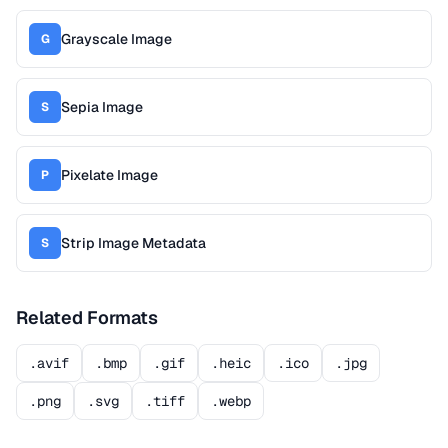
Grayscale Image
G
Sepia Image
S
Pixelate Image
P
Strip Image Metadata
S
Related Formats
.avif
.bmp
.gif
.heic
.ico
.jpg
.png
.svg
.tiff
.webp