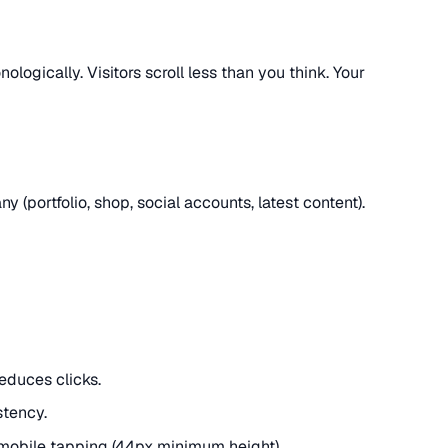
ologically. Visitors scroll less than you think. Your
y (portfolio, shop, social accounts, latest content).
reduces clicks.
stency.
mobile tapping (44px minimum height).