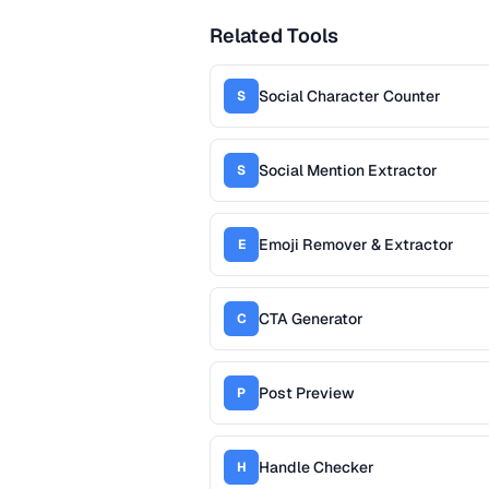
Related Tools
Social Character Counter
S
Social Mention Extractor
S
Emoji Remover & Extractor
E
CTA Generator
C
Post Preview
P
Handle Checker
H