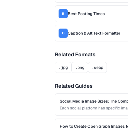
Best Posting Times
B
Caption & Alt Text Formatter
C
Related Formats
.jpg
.png
.webp
Related Guides
Social Media Image Sizes: The Com
Each social platform has specific imag
Using the wrong size results in croppi
current sizes for all major platforms.
How to Create Open Graph Images fo