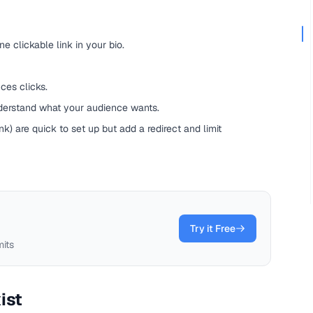
ne clickable link in your bio.
ces clicks.
nderstand what your audience wants.
ink) are quick to set up but add a redirect and limit
Try it Free
mits
ist