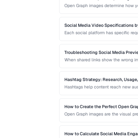
Open Graph images determine how you
designed OG image can dramatically i
missing preview.
Social Media Video Specifications b
Each social platform has specific requ
format. Uploading video that doesn't 
degradation.
Troubleshooting Social Media Previ
When shared links show the wrong imag
in your Open Graph markup or server 
sharing preview problems.
Hashtag Strategy: Research, Usage,
Hashtags help content reach new audi
guide covers hashtag research method
hashtag performance.
How to Create the Perfect Open Gr
Open Graph images are the visual pre
optimal dimensions, design tips, and 
How to Calculate Social Media Eng