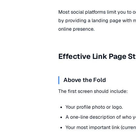
Most social platforms limit you to o
by providing a landing page with mul
online presence.
Effective Link Page S
Above the Fold
The first screen should include:
Your profile photo or logo.
A one-line description of who yo
Your most important link (curren