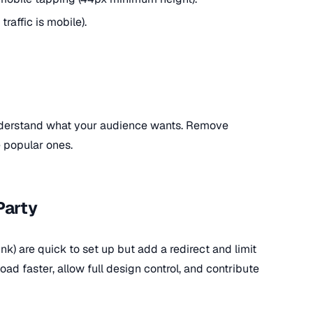
traffic is mobile).
understand what your audience wants. Remove
 popular ones.
Party
link) are quick to set up but add a redirect and limit
ad faster, allow full design control, and contribute