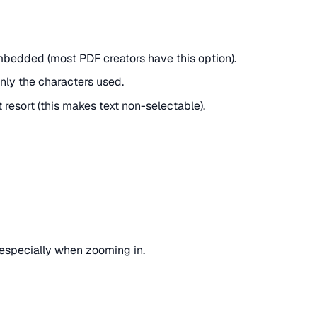
mbedded (most PDF creators have this option).
only the characters used.
t resort (this makes text non-selectable).
 especially when zooming in.