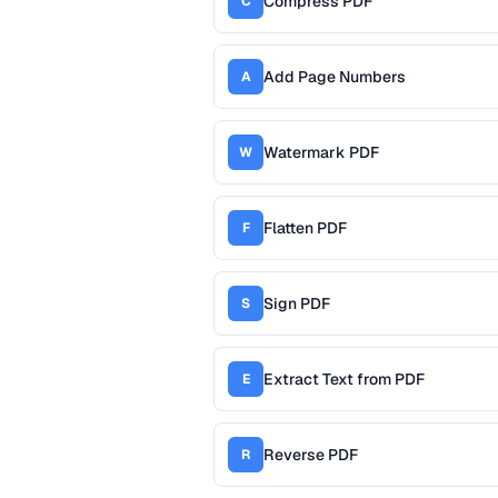
Compress PDF
C
Add Page Numbers
A
Watermark PDF
W
Flatten PDF
F
Sign PDF
S
Extract Text from PDF
E
Reverse PDF
R