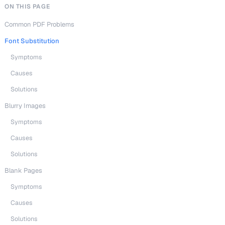
ON THIS PAGE
Common PDF Problems
Font Substitution
Symptoms
Causes
Solutions
Blurry Images
Symptoms
Causes
Solutions
Blank Pages
Symptoms
Causes
Solutions