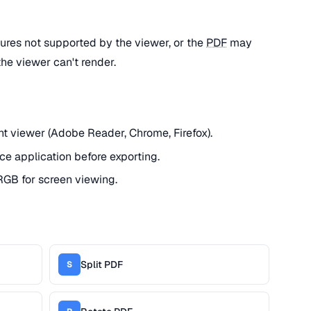
ures not supported by the viewer, or the
PDF
may
the viewer can't render.
ent viewer (Adobe Reader, Chrome, Firefox).
ce application before exporting.
GB for screen viewing.
Split PDF
S