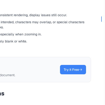
sistent rendering, display issues still occur.
an intended, characters may overlap, or special characters
ks.
 especially when zooming in.
ly blank or white.
Try it Free
 document.
ms