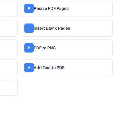
Resize PDF Pages
R
Insert Blank Pages
I
PDF to PNG
P
Add Text to PDF
A