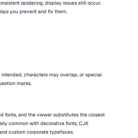
onsistent
rendering
, display issues still occur.
lps you prevent and fix them.
an intended, characters may overlap, or special
uestion marks.
 fonts, and the viewer substitutes the closest
cially common with decorative fonts,
CJK
and custom corporate typefaces.