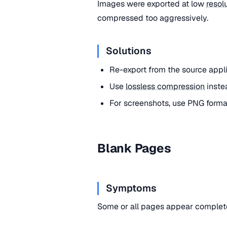
Images were exported at low
resol
compressed too aggressively.
Solutions
Re-export from the source appl
Use
lossless compression
inste
For screenshots, use PNG form
Blank Pages
Symptoms
Some or all pages appear complete