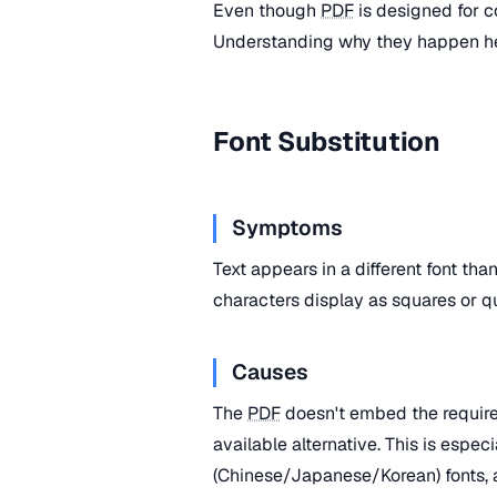
Even though
PDF
is designed for c
Understanding why they happen he
Font Substitution
Symptoms
Text appears in a different font th
characters display as squares or q
Causes
The
PDF
doesn't embed the required
available alternative. This is espe
(Chinese/Japanese/Korean) fonts, 