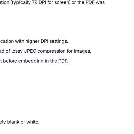
ution
(typically 72
DPI
for screen) or the
PDF
was
ication with higher
DPI
settings.
ad of lossy JPEG compression for images.
at before embedding in the
PDF
.
ly blank or white.