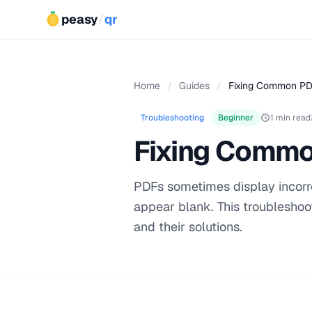
peasy
/
qr
Home
/
Guides
/
Fixing Common PD
Troubleshooting
Beginner
1 min read
Fixing Commo
PDFs sometimes display incorr
appear blank. This troublesho
and their solutions.