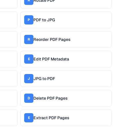
Rotate PDF
R
PDF to JPG
P
Reorder PDF Pages
R
Edit PDF Metadata
E
JPG to PDF
J
Delete PDF Pages
D
Extract PDF Pages
E