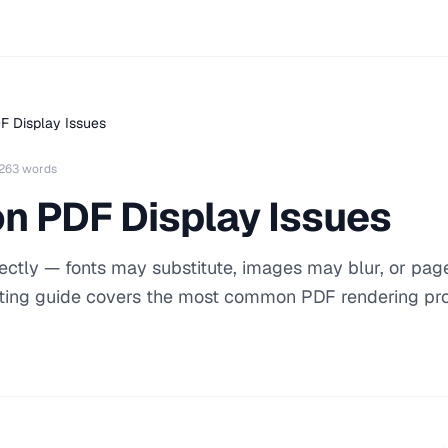
F Display Issues
263 words
n PDF Display Issues
ectly — fonts may substitute, images may blur, or pa
oting guide covers the most common PDF rendering p