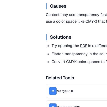
Causes
Content may use transparency feat
use a
color space
(like CMYK) that 
Solutions
Try opening the
PDF
in a differ
Flatten transparency in the sour
Convert CMYK color spaces to R
Related Tools
Merge PDF
M