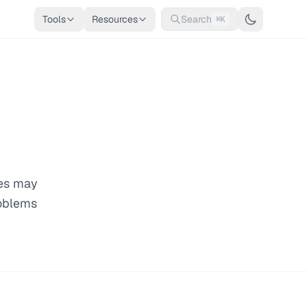
Tools
Resources
Search
⌘K
ges may
roblems