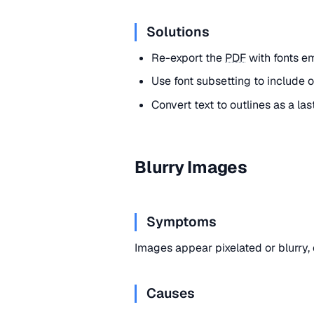
Solutions
Re-export the
PDF
with fonts e
Use font subsetting to include 
Convert text to outlines as a las
Blurry Images
Symptoms
Images appear pixelated or blurry,
Causes