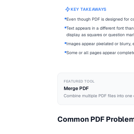
KEY TAKEAWAYS
Even though PDF is designed for con
Text appears in a different font th
display as squares or question mar
Images appear pixelated or blurry,
Some or all pages appear complete
FEATURED TOOL
Merge PDF
Combine multiple PDF files into one
Common PDF Proble