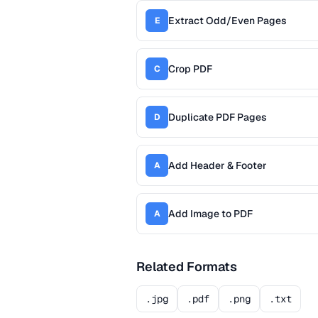
Extract Odd/Even Pages
E
Crop PDF
C
Duplicate PDF Pages
D
Add Header & Footer
A
Add Image to PDF
A
Related Formats
.jpg
.pdf
.png
.txt