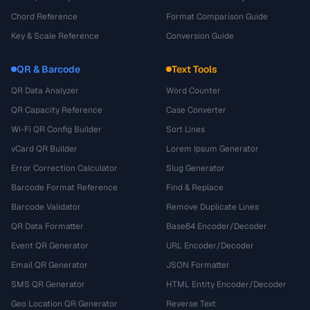
Chord Reference
Format Comparison Guide
Key & Scale Reference
Conversion Guide
QR & Barcode
Text Tools
QR Data Analyzer
Word Counter
QR Capacity Reference
Case Converter
Wi-Fi QR Config Builder
Sort Lines
vCard QR Builder
Lorem Ipsum Generator
Error Correction Calculator
Slug Generator
Barcode Format Reference
Find & Replace
Barcode Validator
Remove Duplicate Lines
QR Data Formatter
Base64 Encoder/Decoder
Event QR Generator
URL Encoder/Decoder
Email QR Generator
JSON Formatter
SMS QR Generator
HTML Entity Encoder/Decoder
Geo Location QR Generator
Reverse Text