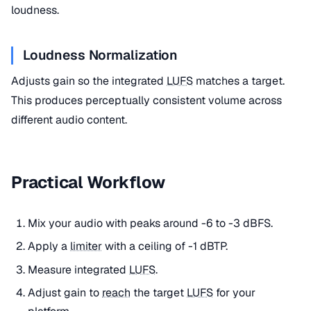
loudness.
Loudness Normalization
Adjusts gain so the integrated
LUFS
matches a target.
This produces perceptually consistent volume across
different audio content.
Practical Workflow
Mix your audio with peaks around -6 to -3 dBFS.
Apply a
limiter
with a ceiling of -1 dBTP.
Measure integrated
LUFS
.
Adjust gain to
reach
the target
LUFS
for your