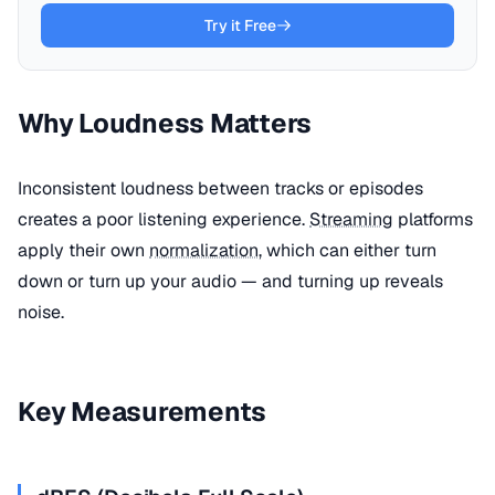
Try it Free
Why Loudness Matters
Inconsistent loudness between tracks or episodes
creates a poor listening experience.
Streaming
platforms
apply their own
normalization
, which can either turn
down or turn up your audio — and turning up reveals
noise.
Key Measurements