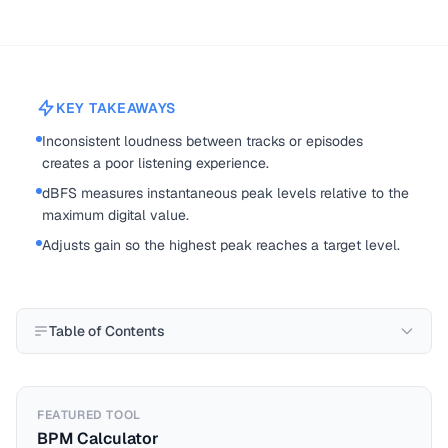
KEY TAKEAWAYS
Inconsistent loudness between tracks or episodes
creates a poor listening experience.
dBFS measures instantaneous peak levels relative to the
maximum digital value.
Adjusts gain so the highest peak reaches a target level.
Table of Contents
FEATURED TOOL
BPM Calculator