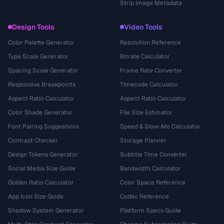
Strip Image Metadata
Design Tools
Video Tools
Color Palette Generator
Resolution Reference
Type Scale Generator
Bitrate Calculator
Spacing Scale Generator
Frame Rate Converter
Responsive Breakpoints
Timecode Calculator
Aspect Ratio Calculator
Aspect Ratio Calculator
Color Shade Generator
File Size Estimator
Font Pairing Suggestions
Speed & Slow-Mo Calculator
Contrast Checker
Storage Planner
Design Tokens Generator
Subtitle Time Converter
Social Media Size Guide
Bandwidth Calculator
Golden Ratio Calculator
Color Space Reference
App Icon Size Guide
Codec Reference
Shadow System Generator
Platform Specs Guide