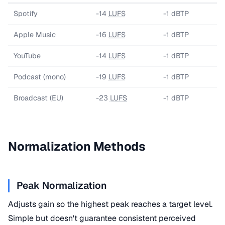
Spotify
-14
LUFS
-1 dBTP
Apple Music
-16
LUFS
-1 dBTP
YouTube
-14
LUFS
-1 dBTP
Podcast (
mono
)
-19
LUFS
-1 dBTP
Broadcast (EU)
-23
LUFS
-1 dBTP
Normalization Methods
Peak Normalization
Adjusts gain so the highest peak reaches a target level.
Simple but doesn't guarantee consistent perceived