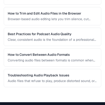
comparison covers the most common formats and helps
you choose the right one for music, podcasts, voice
recordings, and professional audio production.
How to Trim and Edit Audio Files in the Browser
Browser-based audio editing lets you trim silence, cut
sections, and adjust audio without installing software.
Learn how to use the Web Audio API and client-side tools
for common audio editing tasks.
Best Practices for Podcast Audio Quality
Clear, consistent audio is the foundation of a professional
podcast. This guide covers recording levels, noise
reduction, loudness normalization, and export settings that
meet podcast platform requirements.
How to Convert Between Audio Formats
Converting audio files between formats is common when
preparing music for different devices, uploading to
platforms, or archiving recordings. Learn how to convert
without unnecessary quality loss.
Troubleshooting Audio Playback Issues
Audio files that refuse to play, produce distorted sound, or
have sync issues are common frustrations. This guide
helps you diagnose and fix the most frequent audio
playback problems.