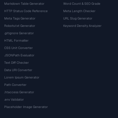
Markdown Table Generator
Word Count & SEO Grade
HTTP Status Code Reference
Meta Length Checker
Meta Tags Generator
URL Slug Generator
Robots.txt Generator
Keyword Density Analyzer
.gitignore Generator
HTML Formatter
CSS Unit Converter
JSONPath Evaluator
Text Diff Checker
Data URI Converter
Lorem Ipsum Generator
Path Converter
.htaccess Generator
.env Validator
Placeholder Image Generator