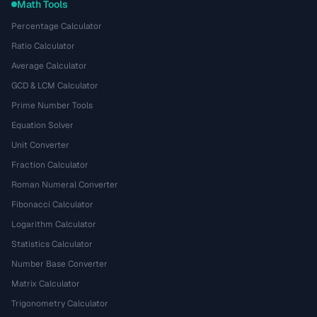
Math Tools
Percentage Calculator
Ratio Calculator
Average Calculator
GCD & LCM Calculator
Prime Number Tools
Equation Solver
Unit Converter
Fraction Calculator
Roman Numeral Converter
Fibonacci Calculator
Logarithm Calculator
Statistics Calculator
Number Base Converter
Matrix Calculator
Trigonometry Calculator