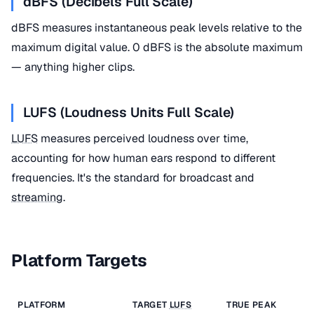
dBFS (Decibels Full Scale)
dBFS measures instantaneous peak levels relative to the
maximum digital value. 0 dBFS is the absolute maximum
— anything higher clips.
LUFS (Loudness Units Full Scale)
LUFS
measures perceived loudness over time,
accounting for how human ears respond to different
frequencies. It's the standard for broadcast and
streaming
.
Platform Targets
PLATFORM
TARGET
LUFS
TRUE PEAK