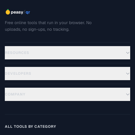
/
peasy
qr
Free online tools that run in your browser. No
uploads, no sign-ups, no tracking.
RESOURCES
DEVELOPERS
COMPANY
ALL TOOLS BY CATEGORY