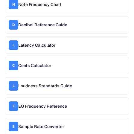
Note Frequency Chart
N
Decibel Reference Guide
D
Latency Calculator
L
Cents Calculator
C
Loudness Standards Guide
L
EQ Frequency Reference
E
Sample Rate Converter
S