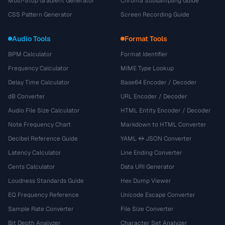
Multi-Stop Gradient Generator
Chroma Subsampling Guide
CSS Pattern Generator
Screen Recording Guide
Audio Tools
Format Tools
BPM Calculator
Format Identifier
Frequency Calculator
MIME Type Lookup
Delay Time Calculator
Base64 Encoder / Decoder
dB Converter
URL Encoder / Decoder
Audio File Size Calculator
HTML Entity Encoder / Decoder
Note Frequency Chart
Markdown to HTML Converter
Decibel Reference Guide
YAML ↔ JSON Converter
Latency Calculator
Line Ending Converter
Cents Calculator
Data URI Generator
Loudness Standards Guide
Hex Dump Viewer
EQ Frequency Reference
Unicode Escape Converter
Sample Rate Converter
File Size Converter
Bit Depth Analyzer
Character Set Analyzer