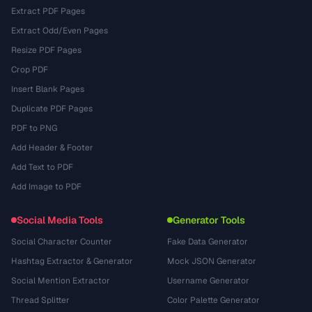
Extract PDF Pages
Extract Odd/Even Pages
Resize PDF Pages
Crop PDF
Insert Blank Pages
Duplicate PDF Pages
PDF to PNG
Add Header & Footer
Add Text to PDF
Add Image to PDF
Social Media Tools
Generator Tools
Social Character Counter
Fake Data Generator
Hashtag Extractor & Generator
Mock JSON Generator
Social Mention Extractor
Username Generator
Thread Splitter
Color Palette Generator