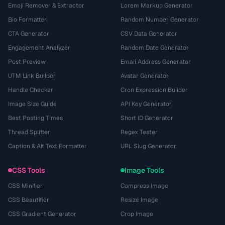
Emoji Remover & Extractor
Lorem Markup Generator
Bio Formatter
Random Number Generator
CTA Generator
CSV Data Generator
Engagement Analyzer
Random Date Generator
Post Preview
Email Address Generator
UTM Link Builder
Avatar Generator
Handle Checker
Cron Expression Builder
Image Size Guide
API Key Generator
Best Posting Times
Short ID Generator
Thread Splitter
Regex Tester
Caption & Alt Text Formatter
URL Slug Generator
CSS Tools
Image Tools
CSS Minifier
Compress Image
CSS Beautifier
Resize Image
CSS Gradient Generator
Crop Image