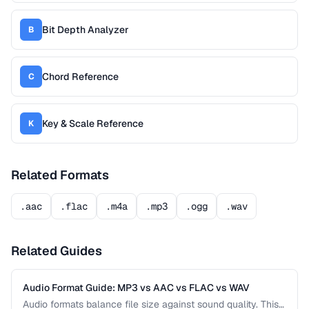
Bit Depth Analyzer
B
Chord Reference
C
Key & Scale Reference
K
Related Formats
.aac
.flac
.m4a
.mp3
.ogg
.wav
Related Guides
Audio Format Guide: MP3 vs AAC vs FLAC vs WAV
Audio formats balance file size against sound quality. This