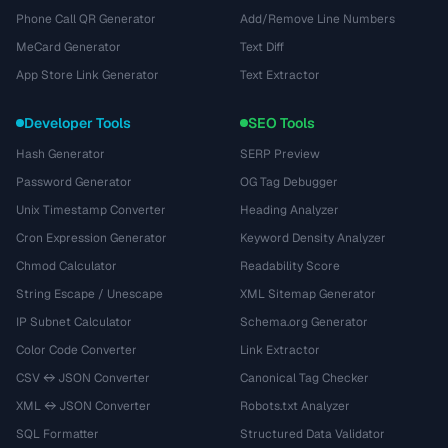
Phone Call QR Generator
Add/Remove Line Numbers
MeCard Generator
Text Diff
App Store Link Generator
Text Extractor
Developer Tools
SEO Tools
Hash Generator
SERP Preview
Password Generator
OG Tag Debugger
Unix Timestamp Converter
Heading Analyzer
Cron Expression Generator
Keyword Density Analyzer
Chmod Calculator
Readability Score
String Escape / Unescape
XML Sitemap Generator
IP Subnet Calculator
Schema.org Generator
Color Code Converter
Link Extractor
CSV ↔ JSON Converter
Canonical Tag Checker
XML ↔ JSON Converter
Robots.txt Analyzer
SQL Formatter
Structured Data Validator