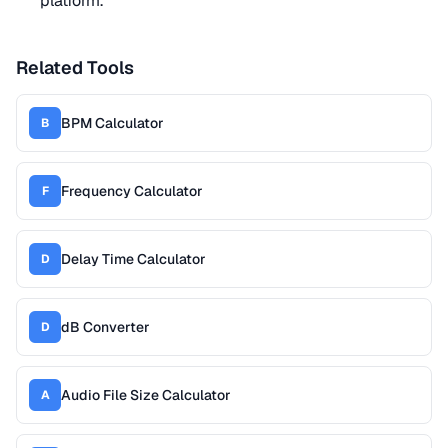
platform.
Related Tools
BPM Calculator
B
Frequency Calculator
F
Delay Time Calculator
D
dB Converter
D
Audio File Size Calculator
A