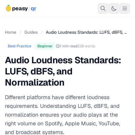
peasy
/
qr
Home
/
Guides
/
Audio Loudness Standards: LUFS, dBFS, …
Best Practice
Beginner
1 min read
238 words
Audio Loudness Standards:
LUFS, dBFS, and
Normalization
Different platforms have different loudness
requirements. Understanding LUFS, dBFS, and
normalization ensures your audio plays at the
right volume on Spotify, Apple Music, YouTube,
and broadcast systems.