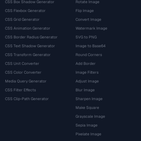
CSS Box Shadow Generator
Rotate Image
CSS Flexbox Generator
Flip Image
CSS Grid Generator
Convert Image
CSS Animation Generator
Watermark Image
CSS Border Radius Generator
SVG to PNG
CSS Text Shadow Generator
Image to Base64
CSS Transform Generator
Round Corners
CSS Unit Converter
Add Border
CSS Color Converter
Image Filters
Media Query Generator
Adjust Image
CSS Filter Effects
Blur Image
CSS Clip-Path Generator
Sharpen Image
Make Square
Grayscale Image
Sepia Image
Pixelate Image