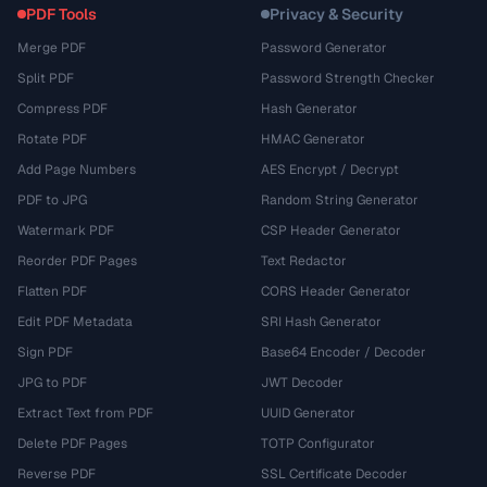
PDF Tools
Privacy & Security
Merge PDF
Password Generator
Split PDF
Password Strength Checker
Compress PDF
Hash Generator
Rotate PDF
HMAC Generator
Add Page Numbers
AES Encrypt / Decrypt
PDF to JPG
Random String Generator
Watermark PDF
CSP Header Generator
Reorder PDF Pages
Text Redactor
Flatten PDF
CORS Header Generator
Edit PDF Metadata
SRI Hash Generator
Sign PDF
Base64 Encoder / Decoder
JPG to PDF
JWT Decoder
Extract Text from PDF
UUID Generator
Delete PDF Pages
TOTP Configurator
Reverse PDF
SSL Certificate Decoder