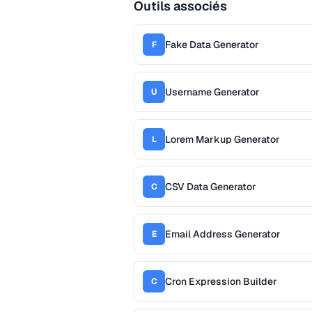
Outils associés
Fake Data Generator
F
Username Generator
U
Lorem Markup Generator
L
CSV Data Generator
C
Email Address Generator
E
Cron Expression Builder
C