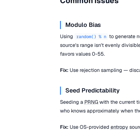
Common Issues
Modulo Bias
Using
to generate n
random() % n
source's range isn't evenly divisib
favors values 0-55.
Fix:
Use rejection sampling — disca
Seed Predictability
Seeding a
PRNG
with the current 
who knows approximately when the 
Fix:
Use OS-provided
entropy
sour