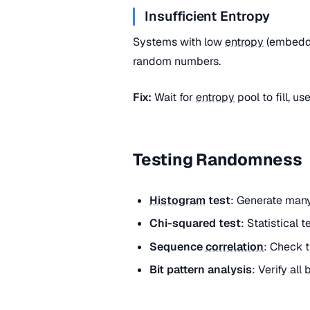
Insufficient Entropy
Systems with low
entropy
(embedde
random numbers.
Fix:
Wait for
entropy
pool to fill, u
Testing Randomness
Histogram
test
: Generate many
Chi-squared test
: Statistical 
Sequence
correlation
: Check t
Bit pattern analysis
: Verify all