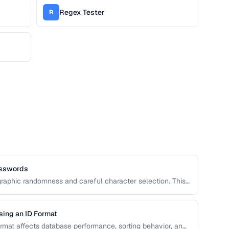
Regex Tester
R
asswords
raphic randomness and careful character selection. This
rong password generation, entropy calculation, and
d.
sing an ID Format
format affects database performance, sorting behavior, and