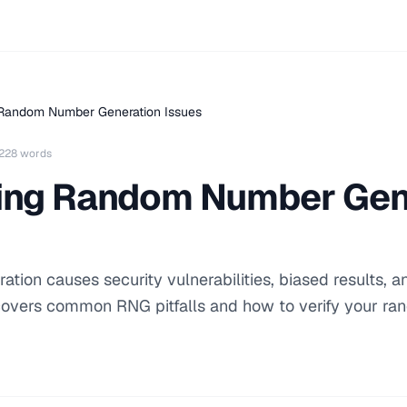
 Random Number Generation Issues
228 words
ing Random Number Gen
tion causes security vulnerabilities, biased results, a
 covers common RNG pitfalls and how to verify your r