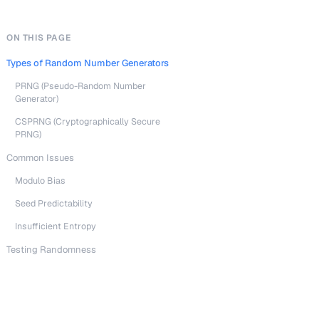
ON THIS PAGE
Types of Random Number Generators
PRNG (Pseudo-Random Number
Generator)
CSPRNG (Cryptographically Secure
PRNG)
Common Issues
Modulo Bias
Seed Predictability
Insufficient Entropy
Testing Randomness