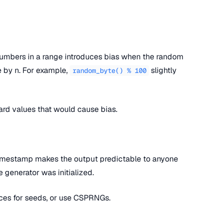
umbers in a range introduces bias when the random
le by n. For example,
slightly
random_byte() % 100
rd values that would cause bias.
timestamp makes the output predictable to anyone
generator was initialized.
ces for seeds, or use CSPRNGs.