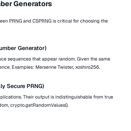
ber Generators
ween
PRNG
and
CSPRNG
is critical for choosing the
mber Generator)
duce sequences that appear random. Given the same
nce. Examples: Mersenne Twister, xoshiro256.
ly Secure PRNG)
plications. Their output is indistinguishable from true
dom, crypto.getRandomValues().