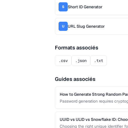
Short ID Generator
S
URL Slug Generator
U
Formats associés
.csv
.json
.txt
Guides associés
How to Generate Strong Random P
Password generation requires cryptog
guide covers the principles behind st
common generation mistakes to avoi
UUID vs ULID vs Snowflake ID: Choo
Choosing the right unique identifier 