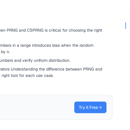
en PRNG and CSPRNG is critical for choosing the right
umbers in a range introduces bias when the random
 by n.
mbers and verify uniform distribution.
tors Understanding the difference between PRNG and
 right tool for each use case.
Try it Free