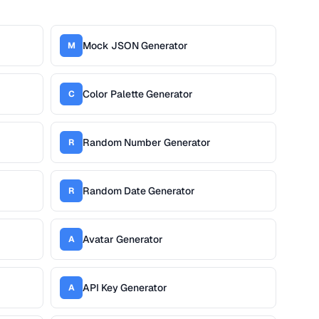
Mock JSON Generator
M
Color Palette Generator
C
Random Number Generator
R
Random Date Generator
R
Avatar Generator
A
API Key Generator
A