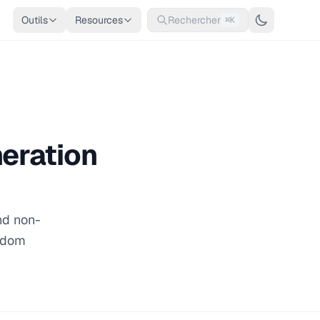
Outils
Resources
Rechercher
⌘K
eration
nd non-
andom