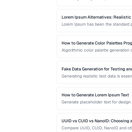
system architecture. This compariso
different application requirements.
Lorem Ipsum Alternatives: Realistic
Lorem Ipsum has been the standard pl
content produces better design feedba
prototype content.
How to Generate Color Palettes Pro
Algorithmic color palette generation
color. Learn the math behind complem
implement them in code.
Fake Data Generation for Testing a
Generating realistic test data is esse
covers strategies for creating fake d
being obviously non-production.
How to Generate Lorem Ipsum Text
Generate placeholder text for design
Lorem Ipsum styles.
UUID vs CUID vs NanoID: Choosing a
Compare UUID, CUID, NanoID and othe