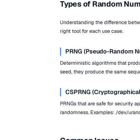
Types of Random Num
Understanding the difference bet
right tool for each use case.
PRNG (Pseudo-Random Nu
Deterministic algorithms that pro
seed, they produce the same seque
CSPRNG (Cryptographical
PRNGs that are safe for security ap
randomness. Examples: /dev/uran