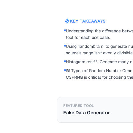
KEY TAKEAWAYS
Understanding the difference betwe
tool for each use case.
Using `random() % n` to generate n
source's range isn't evenly divisible
Histogram test**: Generate many nu
## Types of Random Number Genera
CSPRNG is critical for choosing the
FEATURED TOOL
Fake Data Generator