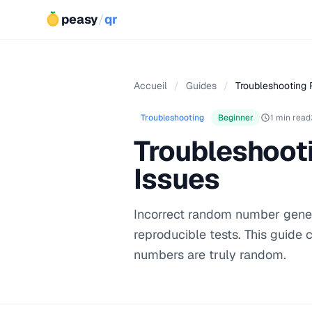
peasy
/
qr
Accueil
/
Guides
/
Troubleshooting
Troubleshooting
Beginner
1 min read
Troubleshoot
Issues
Incorrect random number genera
reproducible tests. This guide
numbers are truly random.