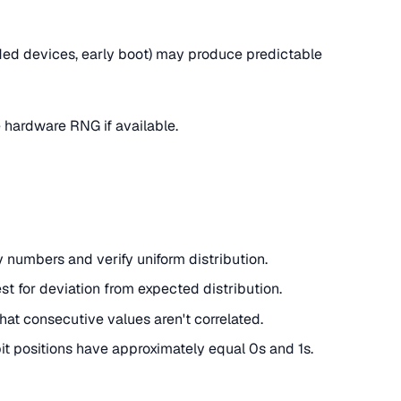
d devices, early boot) may produce predictable
se hardware RNG if available.
 numbers and verify uniform distribution.
test for deviation from expected distribution.
hat consecutive values aren't correlated.
 bit positions have approximately equal 0s and 1s.