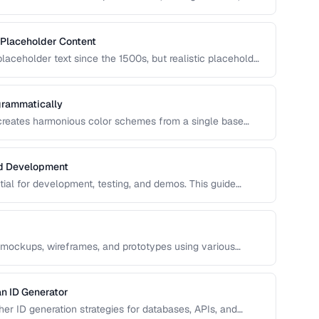
n covers UUID, ULID, Snowflake ID, and NanoID for
 Placeholder Content
aceholder text since the 1500s, but realistic placeholder
ck. This guide covers alternatives and best practices for
grammatically
 creates harmonious color schemes from a single base
entary, analogous, and triadic palettes and how to
nd Development
ntial for development, testing, and demos. This guide
ata that's realistic enough to expose real-world bugs while
 mockups, wireframes, and prototypes using various
n ID Generator
r ID generation strategies for databases, APIs, and