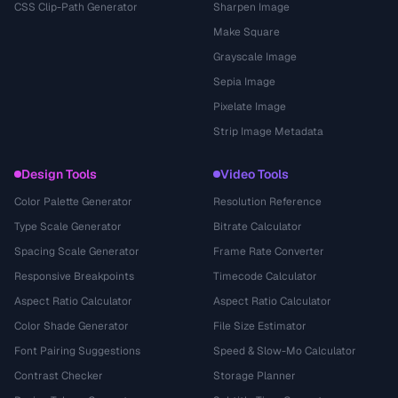
CSS Clip-Path Generator
Sharpen Image
Make Square
Grayscale Image
Sepia Image
Pixelate Image
Strip Image Metadata
Design Tools
Video Tools
Color Palette Generator
Resolution Reference
Type Scale Generator
Bitrate Calculator
Spacing Scale Generator
Frame Rate Converter
Responsive Breakpoints
Timecode Calculator
Aspect Ratio Calculator
Aspect Ratio Calculator
Color Shade Generator
File Size Estimator
Font Pairing Suggestions
Speed & Slow-Mo Calculator
Contrast Checker
Storage Planner