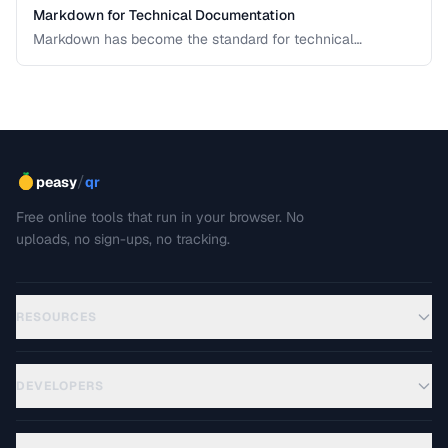
Markdown for Technical Documentation
Markdown has become the standard for technical
documentation. Learn the extended syntax, tooling, and
best practices for writing clear, maintainable technical
docs.
/
peasy
qr
Free online tools that run in your browser. No
uploads, no sign-ups, no tracking.
RESOURCES
DEVELOPERS