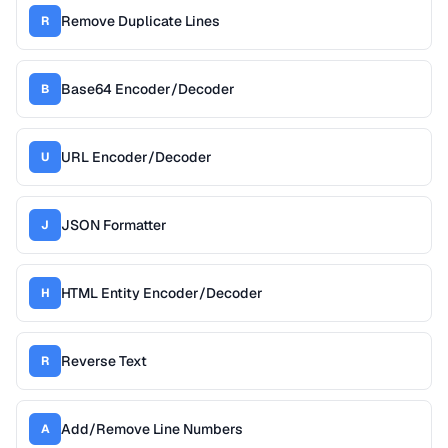
Remove Duplicate Lines
R
Base64 Encoder/Decoder
B
URL Encoder/Decoder
U
JSON Formatter
J
HTML Entity Encoder/Decoder
H
Reverse Text
R
Add/Remove Line Numbers
A