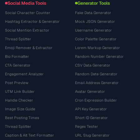
Social Media Tools
Generator Tools
Social Character Counter
Fake Data Generator
Hashtag Extractor & Generator
Mock JSON Generator
Social Mention Extractor
Username Generator
Thread Splitter
Color Palette Generator
Emoji Remover & Extractor
Lorem Markup Generator
Bio Formatter
Random Number Generator
CTA Generator
CSV Data Generator
Engagement Analyzer
Random Date Generator
Post Preview
Email Address Generator
UTM Link Builder
Avatar Generator
Handle Checker
Cron Expression Builder
Image Size Guide
API Key Generator
Best Posting Times
Short ID Generator
Thread Splitter
Regex Tester
Caption & Alt Text Formatter
URL Slug Generator