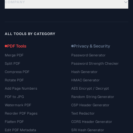
COMPANY
ALL TOOLS BY CATEGORY
PDF Tools
Privacy & Security
Merge PDF
Password Generator
Split PDF
Password Strength Checker
Compress PDF
Hash Generator
Rotate PDF
HMAC Generator
Add Page Numbers
AES Encrypt / Decrypt
PDF to JPG
Random String Generator
Watermark PDF
CSP Header Generator
Reorder PDF Pages
Text Redactor
Flatten PDF
CORS Header Generator
Edit PDF Metadata
SRI Hash Generator