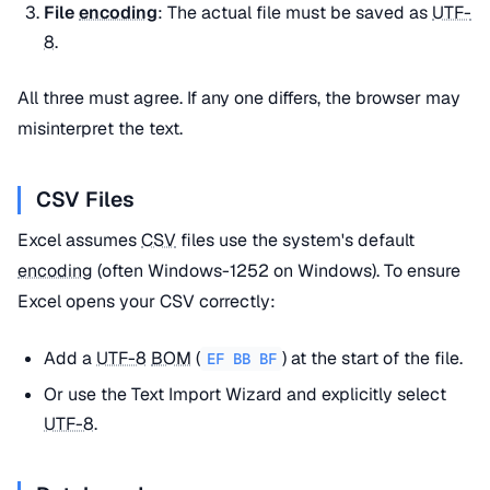
File
encoding
: The actual file must be saved as
UTF-
8
.
All three must agree. If any one differs, the browser may
misinterpret the text.
CSV Files
Excel assumes
CSV
files use the system's default
encoding
(often Windows-1252 on Windows). To ensure
Excel opens your CSV correctly:
Add a
UTF-8
BOM
(
) at the start of the file.
EF BB BF
Or use the Text Import Wizard and explicitly select
UTF-8
.