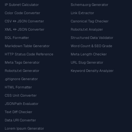
IP Subnet Calculator
Schema.org Generator
Color Code Converter
Link Extractor
CSV ↔ JSON Converter
Canonical Tag Checker
XML ↔ JSON Converter
Robots.txt Analyzer
SQL Formatter
Structured Data Validator
Markdown Table Generator
Word Count & SEO Grade
HTTP Status Code Reference
Meta Length Checker
Meta Tags Generator
URL Slug Generator
Robots.txt Generator
Keyword Density Analyzer
.gitignore Generator
HTML Formatter
CSS Unit Converter
JSONPath Evaluator
Text Diff Checker
Data URI Converter
Lorem Ipsum Generator