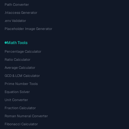
Path Converter
.htaccess Generator
.env Validator
Placeholder Image Generator
Math Tools
Percentage Calculator
Ratio Calculator
Average Calculator
GCD & LCM Calculator
Prime Number Tools
Equation Solver
Unit Converter
Fraction Calculator
Roman Numeral Converter
Fibonacci Calculator