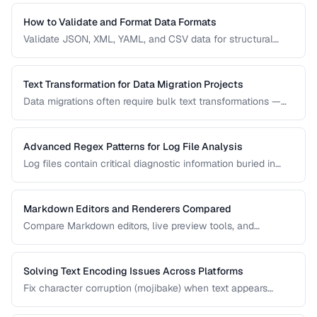
use case.
How to Validate and Format Data Formats
Validate JSON, XML, YAML, and CSV data for structural
correctness and format them for readability.
Text Transformation for Data Migration Projects
Data migrations often require bulk text transformations —
changing delimiters, reformatting dates, normalizing
encodings, and restructuring flat files.
Advanced Regex Patterns for Log File Analysis
Log files contain critical diagnostic information buried in
semi-structured text. Master regex patterns to extract
timestamps, error codes, IP addresses, and stack traces.
Markdown Editors and Renderers Compared
Compare Markdown editors, live preview tools, and
rendering differences across platforms.
Solving Text Encoding Issues Across Platforms
Fix character corruption (mojibake) when text appears
garbled due to encoding mismatches.