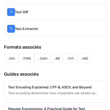
Text Diff
T
Text Extractor
T
Formats associés
.csv
.html
.json
.md
.txt
.xml
Guides associés
Text Encoding Explained: UTF-8, ASCII, and Beyond
Text encoding determines how characters are stored as
bytes. Understanding UTF-8, ASCII, and other encodings
prevents garbled text, mojibake, and data corruption in your
applications and documents.
Regular Expressions: A Practical Guide for Text