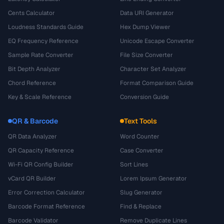
Cents Calculator
Data URI Generator
Loudness Standards Guide
Hex Dump Viewer
EQ Frequency Reference
Unicode Escape Converter
Sample Rate Converter
File Size Converter
Bit Depth Analyzer
Character Set Analyzer
Chord Reference
Format Comparison Guide
Key & Scale Reference
Conversion Guide
QR & Barcode
Text Tools
QR Data Analyzer
Word Counter
QR Capacity Reference
Case Converter
Wi-Fi QR Config Builder
Sort Lines
vCard QR Builder
Lorem Ipsum Generator
Error Correction Calculator
Slug Generator
Barcode Format Reference
Find & Replace
Barcode Validator
Remove Duplicate Lines