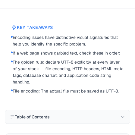
KEY TAKEAWAYS
Encoding issues have distinctive visual signatures that
help you identify the specific problem.
If a web page shows garbled text, check these in order:
The golden rule: declare UTF-8 explicitly at every layer
of your stack — file encoding, HTTP headers, HTML meta
tags, database charset, and application code string
handling.
File encoding: The actual file must be saved as UTF-8.
Table of Contents