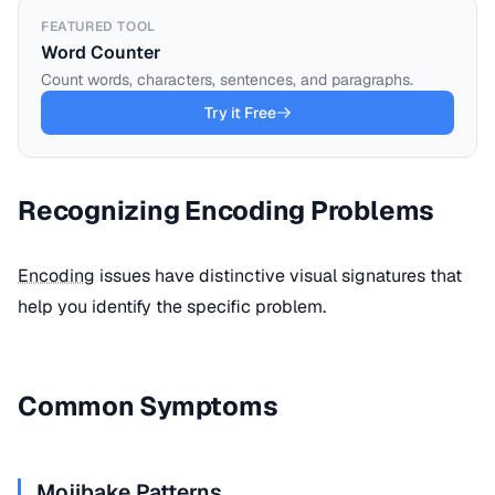
FEATURED TOOL
Word Counter
Count words, characters, sentences, and paragraphs.
Try it Free
Recognizing Encoding Problems
Encoding
issues have distinctive visual signatures that
help you identify the specific problem.
Common Symptoms
Mojibake Patterns