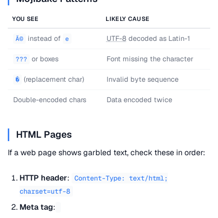
YOU SEE
LIKELY CAUSE
instead of
UTF-8
decoded as Latin-1
Ã©
e
or boxes
Font missing the character
???
(replacement char)
Invalid byte sequence
�
Double-encoded chars
Data encoded twice
HTML Pages
If a web page shows garbled text, check these in order:
HTTP header
:
Content-Type: text/html;
charset=utf-8
Meta tag
: