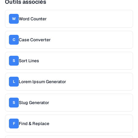
Outils associés
Word Counter
W
Case Converter
C
Sort Lines
S
Lorem Ipsum Generator
L
Slug Generator
S
Find & Replace
F