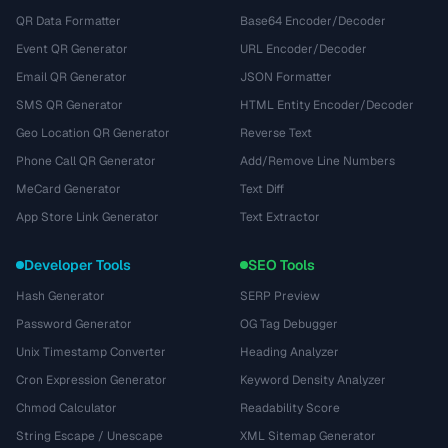
QR Data Formatter
Base64 Encoder/Decoder
Event QR Generator
URL Encoder/Decoder
Email QR Generator
JSON Formatter
SMS QR Generator
HTML Entity Encoder/Decoder
Geo Location QR Generator
Reverse Text
Phone Call QR Generator
Add/Remove Line Numbers
MeCard Generator
Text Diff
App Store Link Generator
Text Extractor
Developer Tools
SEO Tools
Hash Generator
SERP Preview
Password Generator
OG Tag Debugger
Unix Timestamp Converter
Heading Analyzer
Cron Expression Generator
Keyword Density Analyzer
Chmod Calculator
Readability Score
String Escape / Unescape
XML Sitemap Generator