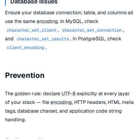
Database Issues
Ensure your database connection, table, and columns all
use the same
encoding
. In MySQL, check
,
,
character_set_client
character_set_connection
and
. In PostgreSQL, check
character_set_results
.
client_encoding
Prevention
The golden rule: declare
UTF-8
explicitly at every
layer
of your stack — file
encoding
, HTTP headers, HTML meta
tags, database charset, and application code string
handling.