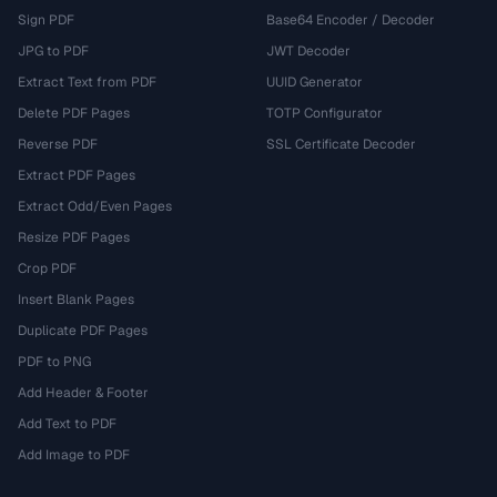
Sign PDF
Base64 Encoder / Decoder
JPG to PDF
JWT Decoder
Extract Text from PDF
UUID Generator
Delete PDF Pages
TOTP Configurator
Reverse PDF
SSL Certificate Decoder
Extract PDF Pages
Extract Odd/Even Pages
Resize PDF Pages
Crop PDF
Insert Blank Pages
Duplicate PDF Pages
PDF to PNG
Add Header & Footer
Add Text to PDF
Add Image to PDF