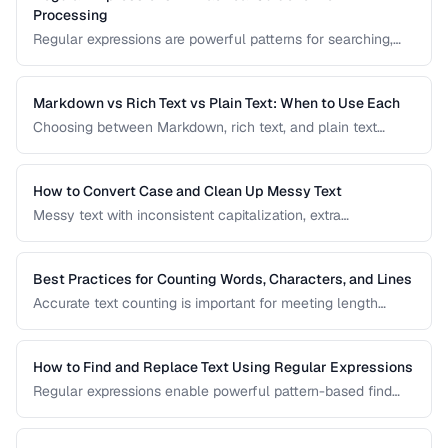
Processing
Regular expressions are powerful patterns for searching,
matching, and transforming text. This guide covers the most
useful regex patterns with real-world examples for
common text processing tasks.
Markdown vs Rich Text vs Plain Text: When to Use Each
Choosing between Markdown, rich text, and plain text
affects portability, readability, and editing workflow. This
comparison helps you select the right text format for
documentation, notes, and content creation.
How to Convert Case and Clean Up Messy Text
Messy text with inconsistent capitalization, extra
whitespace, and mixed formatting is a common problem.
This guide covers tools and techniques for cleaning,
transforming, and standardizing text efficiently.
Best Practices for Counting Words, Characters, and Lines
Accurate text counting is important for meeting length
requirements, estimating reading time, and analyzing
content. This guide covers the nuances of counting words
across different languages and contexts.
How to Find and Replace Text Using Regular Expressions
Regular expressions enable powerful pattern-based find
and replace operations. Learn practical regex patterns for
common text transformation tasks.