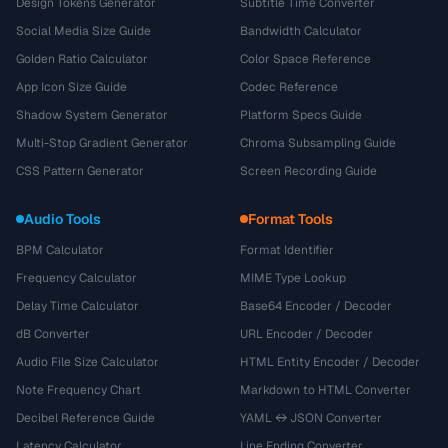
Design Tokens Generator
Subtitle Time Converter
Social Media Size Guide
Bandwidth Calculator
Golden Ratio Calculator
Color Space Reference
App Icon Size Guide
Codec Reference
Shadow System Generator
Platform Specs Guide
Multi-Stop Gradient Generator
Chroma Subsampling Guide
CSS Pattern Generator
Screen Recording Guide
Audio Tools
Format Tools
BPM Calculator
Format Identifier
Frequency Calculator
MIME Type Lookup
Delay Time Calculator
Base64 Encoder / Decoder
dB Converter
URL Encoder / Decoder
Audio File Size Calculator
HTML Entity Encoder / Decoder
Note Frequency Chart
Markdown to HTML Converter
Decibel Reference Guide
YAML ↔ JSON Converter
Latency Calculator
Line Ending Converter