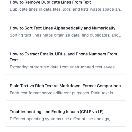
How to Remove Duplicate Lines From Text
Duplicate lines in data files, logs, and lists waste space and
cause errors. Learn efficient methods to deduplicate text
while preserving order.
How to Sort Text Lines Alphabetically and Numerically
Sorting text lines helps organize data, find duplicates, and
prepare content for processing. Learn alphabetical,
numerical, and custom sorting techniques.
How to Extract Emails, URLs, and Phone Numbers From
Text
Extracting structured data from unstructured text saves
hours of manual copying. Learn pattern-based extraction
for common data types.
Plain Text vs Rich Text vs Markdown: Format Comparison
Each text format serves different purposes. Plain text is
universal, rich text supports formatting, and Markdown
balances readability with structure.
Troubleshooting Line Ending Issues (CRLF vs LF)
Different operating systems use different line endings,
causing text files to display incorrectly or break scripts.
Learn how to detect and fix the issue.