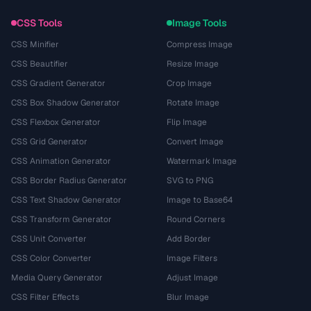
CSS Tools
Image Tools
CSS Minifier
Compress Image
CSS Beautifier
Resize Image
CSS Gradient Generator
Crop Image
CSS Box Shadow Generator
Rotate Image
CSS Flexbox Generator
Flip Image
CSS Grid Generator
Convert Image
CSS Animation Generator
Watermark Image
CSS Border Radius Generator
SVG to PNG
CSS Text Shadow Generator
Image to Base64
CSS Transform Generator
Round Corners
CSS Unit Converter
Add Border
CSS Color Converter
Image Filters
Media Query Generator
Adjust Image
CSS Filter Effects
Blur Image