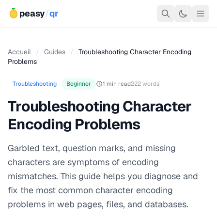
peasy
/
qr
Accueil
/
Guides
/
Troubleshooting Character Encoding
Problems
Troubleshooting
Beginner
1 min read
222 words
Troubleshooting Character
Encoding Problems
Garbled text, question marks, and missing
characters are symptoms of encoding
mismatches. This guide helps you diagnose and
fix the most common character encoding
problems in web pages, files, and databases.