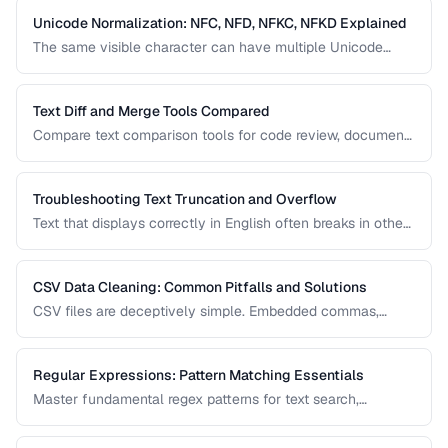
Unicode Normalization: NFC, NFD, NFKC, NFKD Explained
The same visible character can have multiple Unicode
representations. Learn when and how to normalize text to
prevent comparison failures and search issues.
Text Diff and Merge Tools Compared
Compare text comparison tools for code review, document
editing, and content management.
Troubleshooting Text Truncation and Overflow
Text that displays correctly in English often breaks in other
languages due to word length, character width, and
directional differences. Learn how to identify and fix these
issues.
CSV Data Cleaning: Common Pitfalls and Solutions
CSV files are deceptively simple. Embedded commas,
inconsistent quoting, mixed encodings, and trailing
whitespace cause silent data corruption during processing.
Regular Expressions: Pattern Matching Essentials
Master fundamental regex patterns for text search,
validation, and transformation tasks.