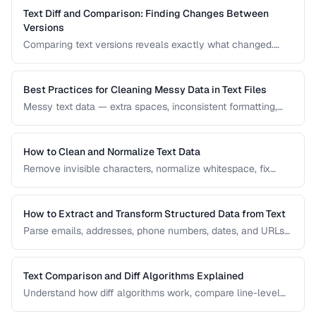
Text Diff and Comparison: Finding Changes Between
Versions
Comparing text versions reveals exactly what changed.
Learn how diff algorithms work and how to use them for
code review, document comparison, and data validation.
Best Practices for Cleaning Messy Data in Text Files
Messy text data — extra spaces, inconsistent formatting,
mixed encodings — creates problems for processing. Learn
systematic approaches to text cleanup.
How to Clean and Normalize Text Data
Remove invisible characters, normalize whitespace, fix
encoding issues, and standardize text for data processing.
How to Extract and Transform Structured Data from Text
Parse emails, addresses, phone numbers, dates, and URLs
from unstructured text using regex and pattern matching.
Text Comparison and Diff Algorithms Explained
Understand how diff algorithms work, compare line-level
vs word-level diffs, and choose the right approach for your