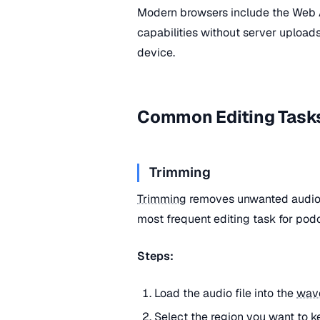
Modern browsers include the Web
capabilities without server uploads
device.
Common Editing Task
Trimming
Trimming
removes unwanted audio f
most frequent editing task for podc
Steps:
Load the audio file into the
wav
Select the region you want to k