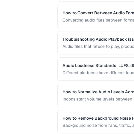
requirements.
How to Convert Between Audio For
Converting audio files between forma
uploading to platforms, or archiving
quality loss.
Troubleshooting Audio Playback Is
Audio files that refuse to play, pro
frustrations. This guide helps you d
Audio Loudness Standards: LUFS, d
Different platforms have different l
normalization ensures your audio play
and broadcast systems.
How to Normalize Audio Levels Acros
Inconsistent volume levels between au
a consistent loudness standard.
How to Remove Background Noise 
Background noise from fans, traffic, 
techniques that clean audio without d