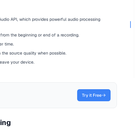
udio API, which provides powerful audio processing
rom the beginning or end of a recording.
r time.
 the source quality when possible.
leave your device.
Try it Free
ting