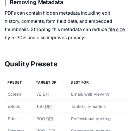
Removing Metadata
PDFs can contain hidden
metadata
including edit
history, comments,
form field
data, and embedded
thumbnails. Stripping this metadata can reduce
file size
by 5-20% and also improves privacy.
Quality Presets
PRESET
TARGET
DPI
BEST FOR
Screen
72
DPI
Email, web viewing
eBook
150
DPI
Tablets, e-readers
Print
300
DPI
Professional printing
Prepress
300+
DPI
Commercial printing