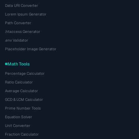
Data URI Converter
Lorem Ipsum Generator
Path Converter
.htaccess Generator
.env Validator
Placeholder Image Generator
Math Tools
Percentage Calculator
Ratio Calculator
Average Calculator
GCD & LCM Calculator
Prime Number Tools
Equation Solver
Unit Converter
Fraction Calculator