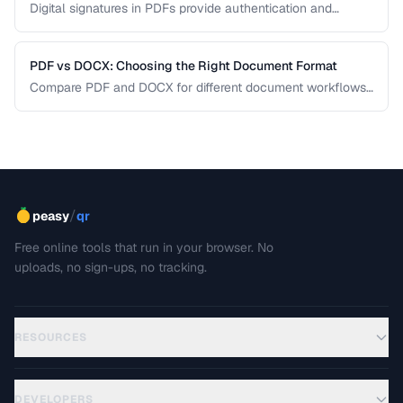
Digital signatures in PDFs provide authentication and
tamper evidence. Learn the difference between electronic
and digital signatures, and how to ensure legal compliance.
PDF vs DOCX: Choosing the Right Document Format
Compare PDF and DOCX for different document workflows
including editing, sharing, and archiving.
/
peasy
qr
Free online tools that run in your browser. No
uploads, no sign-ups, no tracking.
RESOURCES
DEVELOPERS