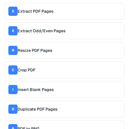
Extract PDF Pages
E
Extract Odd/Even Pages
E
Resize PDF Pages
R
Crop PDF
C
Insert Blank Pages
I
Duplicate PDF Pages
D
PDF to PNG
P