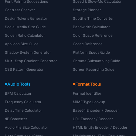
Font Pairing Suggestions
Speed & Slow-Mo Calculator
Contrast Checker
Storage Planner
Design Tokens Generator
Subtitle Time Converter
Social Media Size Guide
Bandwidth Calculator
Golden Ratio Calculator
Color Space Reference
App Icon Size Guide
Codec Reference
Shadow System Generator
Platform Specs Guide
Multi-Stop Gradient Generator
Chroma Subsampling Guide
CSS Pattern Generator
Screen Recording Guide
Audio Tools
Format Tools
BPM Calculator
Format Identifier
Frequency Calculator
MIME Type Lookup
Delay Time Calculator
Base64 Encoder / Decoder
dB Converter
URL Encoder / Decoder
Audio File Size Calculator
HTML Entity Encoder / Decoder
Note Frequency Chart
Markdown to HTML Converter