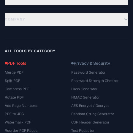
COMPANY
ALL TOOLS BY CATEGORY
PDF Tools
Privacy & Security
Merge PDF
Password Generator
Split PDF
Password Strength Checker
Compress PDF
Hash Generator
Rotate PDF
HMAC Generator
Add Page Numbers
AES Encrypt / Decrypt
PDF to JPG
Random String Generator
Watermark PDF
CSP Header Generator
Reorder PDF Pages
Text Redactor