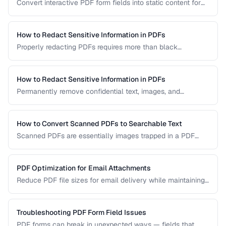
Convert interactive PDF form fields into static content for
archival, printing, and preventing further edits.
How to Redact Sensitive Information in PDFs
Properly redacting PDFs requires more than black
rectangles over text. Learn the correct techniques to
permanently remove sensitive data from PDF documents.
How to Redact Sensitive Information in PDFs
Permanently remove confidential text, images, and
metadata from PDF documents before sharing.
How to Convert Scanned PDFs to Searchable Text
Scanned PDFs are essentially images trapped in a PDF
container. OCR technology can add a searchable text layer
while preserving the original scanned appearance.
PDF Optimization for Email Attachments
Reduce PDF file sizes for email delivery while maintaining
readability, staying under attachment limits.
Troubleshooting PDF Form Field Issues
PDF forms can break in unexpected ways — fields that