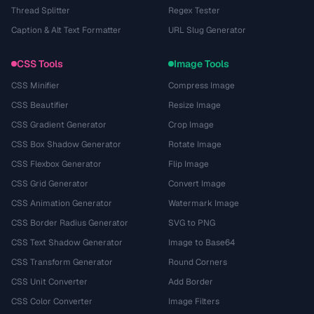
Thread Splitter
Regex Tester
Caption & Alt Text Formatter
URL Slug Generator
CSS Tools
Image Tools
CSS Minifier
Compress Image
CSS Beautifier
Resize Image
CSS Gradient Generator
Crop Image
CSS Box Shadow Generator
Rotate Image
CSS Flexbox Generator
Flip Image
CSS Grid Generator
Convert Image
CSS Animation Generator
Watermark Image
CSS Border Radius Generator
SVG to PNG
CSS Text Shadow Generator
Image to Base64
CSS Transform Generator
Round Corners
CSS Unit Converter
Add Border
CSS Color Converter
Image Filters