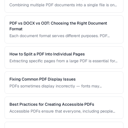
Combining multiple PDF documents into a single file is one
of the most common document tasks. This guide walks you
through merging PDFs while preserving bookmarks, links,
and page formatting across all merged documents.
PDF vs DOCX vs ODT: Choosing the Right Document
Format
Each document format serves different purposes. PDF
excels at preserving layout, DOCX is ideal for collaborative
editing, and ODT offers open-source compatibility. This
comparison helps you choose the right format for your
How to Split a PDF Into Individual Pages
workflow.
Extracting specific pages from a large PDF is essential for
sharing relevant sections without distributing the entire
document. Learn how to split PDFs by page range, by
bookmark, or into individual pages.
Fixing Common PDF Display Issues
PDFs sometimes display incorrectly — fonts may
substitute, images may blur, or pages may appear blank.
This troubleshooting guide covers the most common PDF
rendering problems and their solutions.
Best Practices for Creating Accessible PDFs
Accessible PDFs ensure that everyone, including people
using screen readers and assistive technology, can access
your content. Learn the key techniques for creating