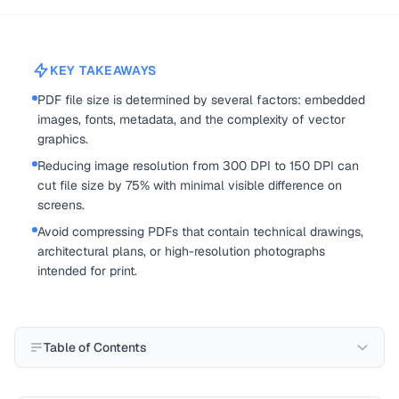
KEY TAKEAWAYS
PDF file size is determined by several factors: embedded
images, fonts, metadata, and the complexity of vector
graphics.
Reducing image resolution from 300 DPI to 150 DPI can
cut file size by 75% with minimal visible difference on
screens.
Avoid compressing PDFs that contain technical drawings,
architectural plans, or high-resolution photographs
intended for print.
Table of Contents