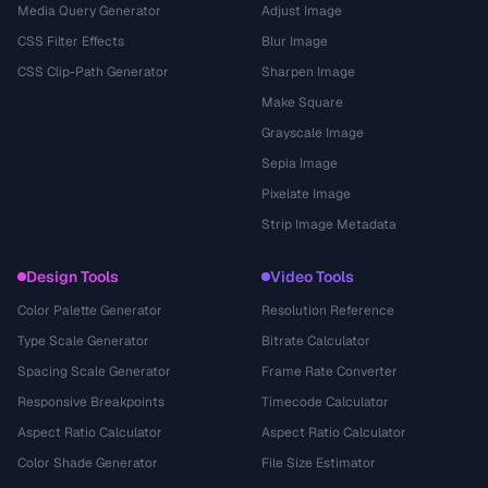
Media Query Generator
Adjust Image
CSS Filter Effects
Blur Image
CSS Clip-Path Generator
Sharpen Image
Make Square
Grayscale Image
Sepia Image
Pixelate Image
Strip Image Metadata
Design Tools
Video Tools
Color Palette Generator
Resolution Reference
Type Scale Generator
Bitrate Calculator
Spacing Scale Generator
Frame Rate Converter
Responsive Breakpoints
Timecode Calculator
Aspect Ratio Calculator
Aspect Ratio Calculator
Color Shade Generator
File Size Estimator