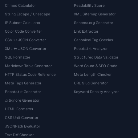
Chmod Calculator
Readability Score
String Escape / Unescape
XML Sitemap Generator
IP Subnet Calculator
Schema.org Generator
Color Code Converter
Link Extractor
CSV ↔ JSON Converter
Canonical Tag Checker
XML ↔ JSON Converter
Robots.txt Analyzer
SQL Formatter
Structured Data Validator
Markdown Table Generator
Word Count & SEO Grade
HTTP Status Code Reference
Meta Length Checker
Meta Tags Generator
URL Slug Generator
Robots.txt Generator
Keyword Density Analyzer
.gitignore Generator
HTML Formatter
CSS Unit Converter
JSONPath Evaluator
Text Diff Checker