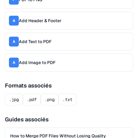
Add Header & Footer
A
Add Text to PDF
A
Add Image to PDF
A
Formats associés
.jpg
.pdf
.png
.txt
Guides associés
How to Merge PDF Files Without Losing Quality