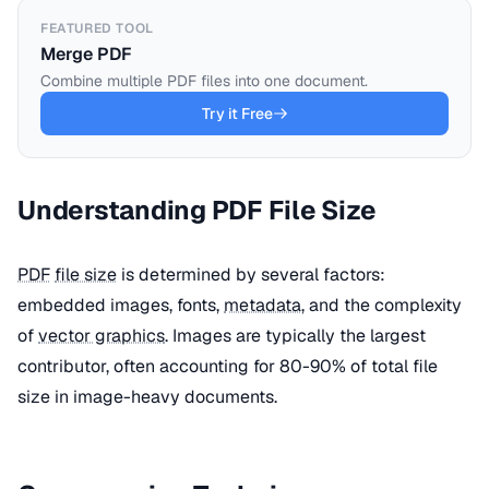
FEATURED TOOL
Merge PDF
Combine multiple PDF files into one document.
Try it Free
Understanding PDF File Size
PDF
file size
is determined by several factors:
embedded images, fonts,
metadata
, and the complexity
of
vector graphics
. Images are typically the largest
contributor, often accounting for 80-90% of total file
size in image-heavy documents.