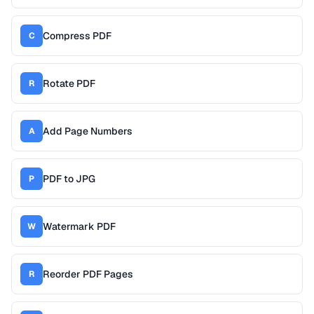
Compress PDF
C
Rotate PDF
R
Add Page Numbers
A
PDF to JPG
P
Watermark PDF
W
Reorder PDF Pages
R