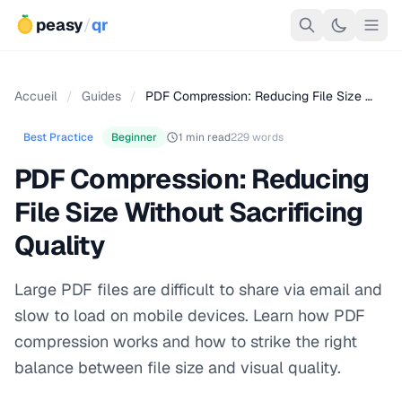
peasy
/
qr
Accueil
/
Guides
/
PDF Compression: Reducing File Size …
Best Practice
Beginner
1 min read
229 words
PDF Compression: Reducing
File Size Without Sacrificing
Quality
Large PDF files are difficult to share via email and
slow to load on mobile devices. Learn how PDF
compression works and how to strike the right
balance between file size and visual quality.