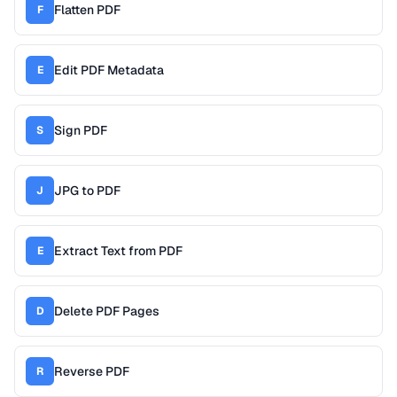
Flatten PDF
F
Edit PDF Metadata
E
Sign PDF
S
JPG to PDF
J
Extract Text from PDF
E
Delete PDF Pages
D
Reverse PDF
R