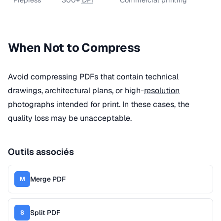
When Not to Compress
Avoid compressing PDFs that contain technical
drawings, architectural plans, or high-
resolution
photographs intended for print. In these cases, the
quality loss may be unacceptable.
Outils associés
Merge PDF
M
Split PDF
S