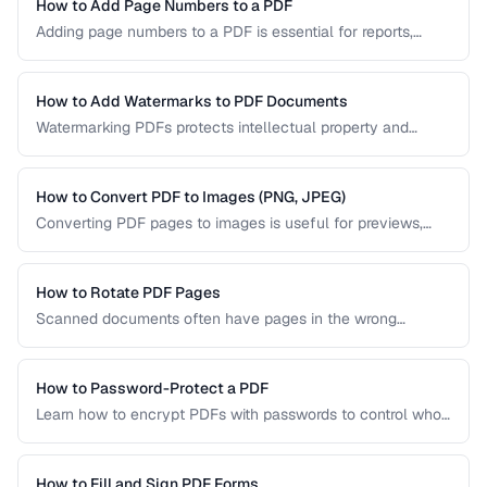
PDF/UA-compliant documents.
How to Add Page Numbers to a PDF
Adding page numbers to a PDF is essential for reports,
manuscripts, and legal documents. Learn how to add
headers, footers, and custom numbering styles.
How to Add Watermarks to PDF Documents
Watermarking PDFs protects intellectual property and
marks documents as draft, confidential, or approved. Learn
text and image watermarking techniques.
How to Convert PDF to Images (PNG, JPEG)
Converting PDF pages to images is useful for previews,
thumbnails, and sharing on platforms that don't support
PDFs. Learn the best settings for quality and size.
How to Rotate PDF Pages
Scanned documents often have pages in the wrong
orientation. Learn how to rotate individual pages or entire
documents by 90, 180, or 270 degrees.
How to Password-Protect a PDF
Learn how to encrypt PDFs with passwords to control who
can open, edit, print, or copy content from your documents.
How to Fill and Sign PDF Forms