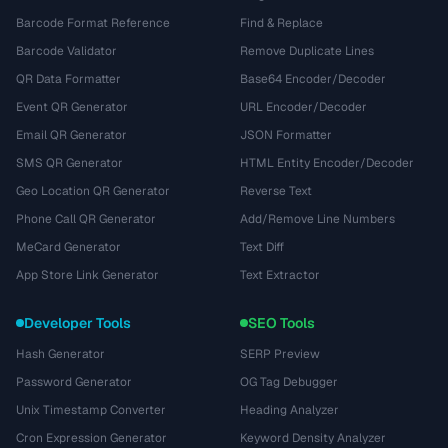
Barcode Format Reference
Find & Replace
Barcode Validator
Remove Duplicate Lines
QR Data Formatter
Base64 Encoder/Decoder
Event QR Generator
URL Encoder/Decoder
Email QR Generator
JSON Formatter
SMS QR Generator
HTML Entity Encoder/Decoder
Geo Location QR Generator
Reverse Text
Phone Call QR Generator
Add/Remove Line Numbers
MeCard Generator
Text Diff
App Store Link Generator
Text Extractor
Developer Tools
SEO Tools
Hash Generator
SERP Preview
Password Generator
OG Tag Debugger
Unix Timestamp Converter
Heading Analyzer
Cron Expression Generator
Keyword Density Analyzer