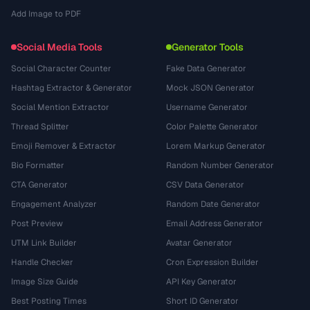
Add Image to PDF
Social Media Tools
Generator Tools
Social Character Counter
Fake Data Generator
Hashtag Extractor & Generator
Mock JSON Generator
Social Mention Extractor
Username Generator
Thread Splitter
Color Palette Generator
Emoji Remover & Extractor
Lorem Markup Generator
Bio Formatter
Random Number Generator
CTA Generator
CSV Data Generator
Engagement Analyzer
Random Date Generator
Post Preview
Email Address Generator
UTM Link Builder
Avatar Generator
Handle Checker
Cron Expression Builder
Image Size Guide
API Key Generator
Best Posting Times
Short ID Generator