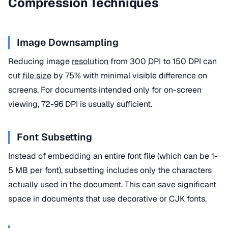
Compression Techniques
Image Downsampling
Reducing image
resolution
from 300
DPI
to 150 DPI can
cut
file size
by 75% with minimal visible difference on
screens. For documents intended only for on-screen
viewing, 72-96 DPI is usually sufficient.
Font Subsetting
Instead of embedding an entire font file (which can be 1-
5 MB per font), subsetting includes only the characters
actually used in the document. This can save significant
space in documents that use decorative or
CJK
fonts.