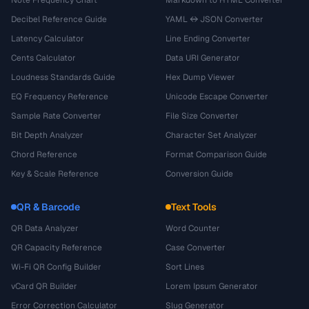
Decibel Reference Guide
YAML ↔ JSON Converter
Latency Calculator
Line Ending Converter
Cents Calculator
Data URI Generator
Loudness Standards Guide
Hex Dump Viewer
EQ Frequency Reference
Unicode Escape Converter
Sample Rate Converter
File Size Converter
Bit Depth Analyzer
Character Set Analyzer
Chord Reference
Format Comparison Guide
Key & Scale Reference
Conversion Guide
QR & Barcode
Text Tools
QR Data Analyzer
Word Counter
QR Capacity Reference
Case Converter
Wi-Fi QR Config Builder
Sort Lines
vCard QR Builder
Lorem Ipsum Generator
Error Correction Calculator
Slug Generator