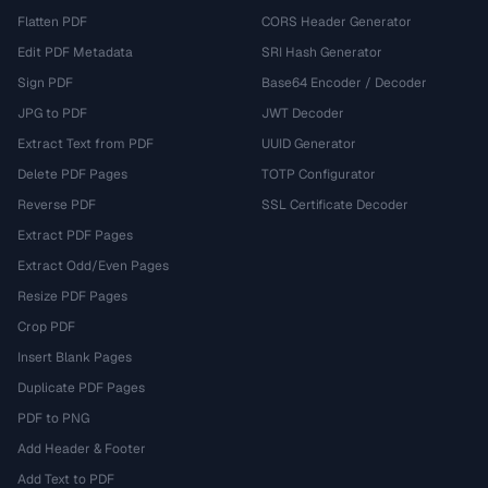
Flatten PDF
CORS Header Generator
Edit PDF Metadata
SRI Hash Generator
Sign PDF
Base64 Encoder / Decoder
JPG to PDF
JWT Decoder
Extract Text from PDF
UUID Generator
Delete PDF Pages
TOTP Configurator
Reverse PDF
SSL Certificate Decoder
Extract PDF Pages
Extract Odd/Even Pages
Resize PDF Pages
Crop PDF
Insert Blank Pages
Duplicate PDF Pages
PDF to PNG
Add Header & Footer
Add Text to PDF