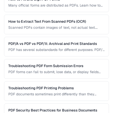
Many official forms are distributed as PDFs. Learn how to
fill interactive and non-interactive PDF forms and add
digital signatures.
How to Extract Text From Scanned PDFs (OCR)
Scanned PDFs contain images of text, not actual text.
Learn how OCR (Optical Character Recognition) can make
scanned documents searchable and editable.
PDF/A vs PDF vs PDF/X: Archival and Print Standards
PDF has several substandards for different purposes. PDF/A
ensures long-term archival, PDF/X targets print production,
and standard PDF covers general use.
Troubleshooting PDF Form Submission Errors
PDF forms can fail to submit, lose data, or display fields
incorrectly. This guide covers common form issues and how
to resolve them.
Troubleshooting PDF Printing Problems
PDF documents sometimes print differently than they
appear on screen. Learn how to fix scaling, margin, and
color issues when printing PDFs.
PDF Security Best Practices for Business Documents