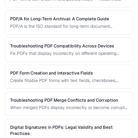
won't accept input, dropdowns that display blank, or submit
buttons that silently fail. This guide covers the most
common PDF form problems and how to resolve them.
PDF/A for Long-Term Archival: A Complete Guide
PDF/A is the ISO standard for long-term document
preservation. Learn which PDF/A conformance level suits
your archival needs and how to create compliant
documents.
Troubleshooting PDF Compatibility Across Devices
Fix PDFs that display incorrectly on different operating
systems, browsers, and mobile devices.
PDF Form Creation and Interactive Fields
Create fillable PDF forms with text fields, checkboxes,
dropdowns, and validation rules.
Troubleshooting PDF Merge Conflicts and Corruption
When merged PDFs display incorrectly or become corrupt,
the issue usually stems from incompatible PDF versions or
conflicting resources. Learn how to diagnose and fix these
problems.
Digital Signatures in PDFs: Legal Validity and Best
Practices