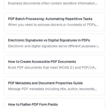
Business documents often contain sensitive information.
Learn how to secure PDFs with encryption, redaction, and
metadata removal.
PDF Batch Processing: Automating Repetitive Tasks
When you need to process dozens or hundreds of PDFs,
manual handling is impractical. Learn efficient workflows
for batch conversion, renaming, and manipulation.
Electronic Signatures vs Digital Signatures in PDFs
Electronic and digital signatures serve different purposes in
PDF documents. Understanding the distinction helps you
choose the right approach for your needs.
How to Create Accessible PDF Documents
Build PDF documents that meet WCAG 2.1 and PDF/UA
accessibility standards for screen readers and assistive
technologies.
PDF Metadata and Document Properties Guide
Manage PDF metadata including title, author, keywords,
and custom properties for organization and discoverability.
How to Flatten PDF Form Fields