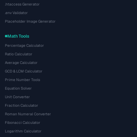
.htaccess Generator
.env Validator
Placeholder Image Generator
Math Tools
Percentage Calculator
Ratio Calculator
Average Calculator
GCD & LCM Calculator
Prime Number Tools
Equation Solver
Unit Converter
Fraction Calculator
Roman Numeral Converter
Fibonacci Calculator
Logarithm Calculator