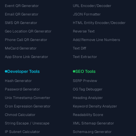
Event QR Generator
URL Encoder/Decoder
Email QR Generator
JSON Formatter
SMS QR Generator
HTML Entity Encoder/Decoder
Geo Location QR Generator
Reverse Text
Phone Call QR Generator
Add/Remove Line Numbers
MeCard Generator
Text Diff
App Store Link Generator
Text Extractor
Developer Tools
SEO Tools
Hash Generator
SERP Preview
Password Generator
OG Tag Debugger
Unix Timestamp Converter
Heading Analyzer
Cron Expression Generator
Keyword Density Analyzer
Chmod Calculator
Readability Score
String Escape / Unescape
XML Sitemap Generator
IP Subnet Calculator
Schema.org Generator