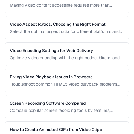
Making video content accessible requires more than
captions. Learn about audio descriptions for blind viewers,
transcripts, and accessible player controls.
Video Aspect Ratios: Choosing the Right Format
Select the optimal aspect ratio for different platforms and
viewing contexts.
Video Encoding Settings for Web Delivery
Optimize video encoding with the right codec, bitrate, and
container settings for web playback.
Fixing Video Playback Issues in Browsers
Troubleshoot common HTML5 video playback problems
including codec errors, autoplay blocks, and CORS.
Screen Recording Software Compared
Compare popular screen recording tools by features,
quality, editing capabilities, and pricing.
How to Create Animated GIFs from Video Clips