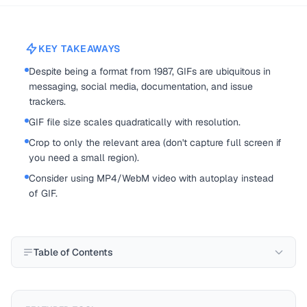
KEY TAKEAWAYS
Despite being a format from 1987, GIFs are ubiquitous in
messaging, social media, documentation, and issue
trackers.
GIF file size scales quadratically with resolution.
Crop to only the relevant area (don't capture full screen if
you need a small region).
Consider using MP4/WebM video with autoplay instead
of GIF.
Table of Contents