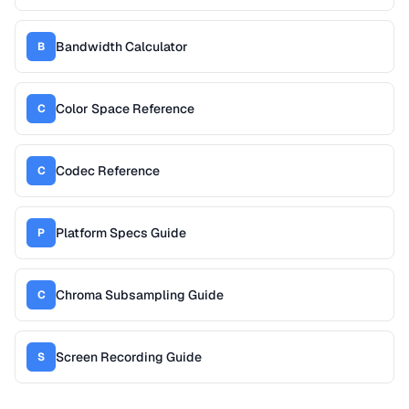
Bandwidth Calculator
B
Color Space Reference
C
Codec Reference
C
Platform Specs Guide
P
Chroma Subsampling Guide
C
Screen Recording Guide
S