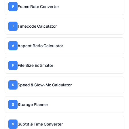
Frame Rate Converter
F
Timecode Calculator
T
Aspect Ratio Calculator
A
File Size Estimator
F
Speed & Slow-Mo Calculator
S
Storage Planner
S
Subtitle Time Converter
S