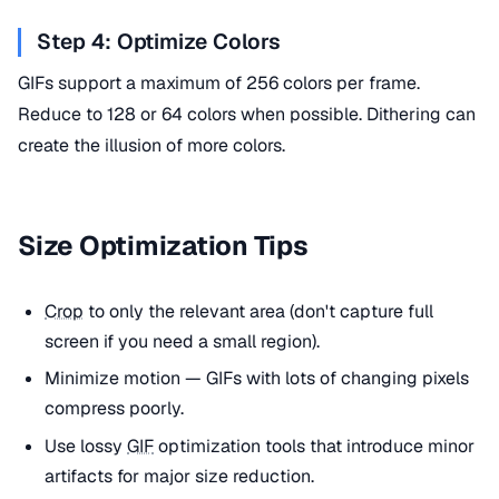
Step 4: Optimize Colors
GIFs support a maximum of 256 colors per frame.
Reduce to 128 or 64 colors when possible. Dithering can
create the illusion of more colors.
Size Optimization Tips
Crop
to only the relevant area (don't capture full
screen if you need a small region).
Minimize motion — GIFs with lots of changing pixels
compress poorly.
Use lossy
GIF
optimization tools that introduce minor
artifacts for major size reduction.