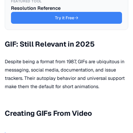
FEATURED TOOL
Resolution Reference
Try it Free
GIF: Still Relevant in 2025
Despite being a format from 1987, GIFs are ubiquitous in
messaging, social media, documentation, and issue
trackers. Their autoplay behavior and universal support
make them the default for short animations.
Creating GIFs From Video