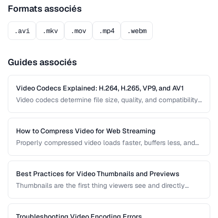
Formats associés
.avi
.mkv
.mov
.mp4
.webm
Guides associés
Video Codecs Explained: H.264, H.265, VP9, and AV1
Video codecs determine file size, quality, and compatibility.
This guide compares the major codecs, from the ubiquitous
H.264 to the next-generation AV1, to help you choose the
right one for your project.
How to Compress Video for Web Streaming
Properly compressed video loads faster, buffers less, and
saves bandwidth. Learn how to find the sweet spot
between quality and file size for web delivery across
desktop and mobile devices.
Best Practices for Video Thumbnails and Previews
Thumbnails are the first thing viewers see and directly
impact click-through rates. Learn how to create effective
video thumbnails and animated previews that attract
viewers and accurately represent your content.
Troubleshooting Video Encoding Errors