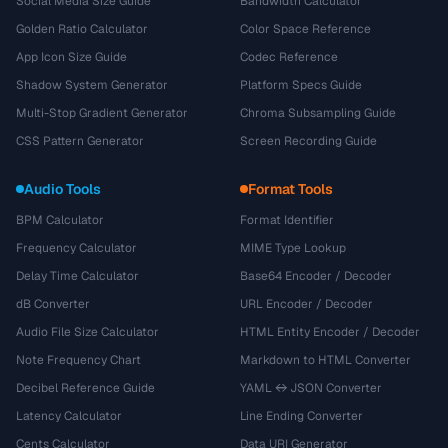
Social Media Size Guide
Bandwidth Calculator
Golden Ratio Calculator
Color Space Reference
App Icon Size Guide
Codec Reference
Shadow System Generator
Platform Specs Guide
Multi-Stop Gradient Generator
Chroma Subsampling Guide
CSS Pattern Generator
Screen Recording Guide
Audio Tools
Format Tools
BPM Calculator
Format Identifier
Frequency Calculator
MIME Type Lookup
Delay Time Calculator
Base64 Encoder / Decoder
dB Converter
URL Encoder / Decoder
Audio File Size Calculator
HTML Entity Encoder / Decoder
Note Frequency Chart
Markdown to HTML Converter
Decibel Reference Guide
YAML ↔ JSON Converter
Latency Calculator
Line Ending Converter
Cents Calculator
Data URI Generator