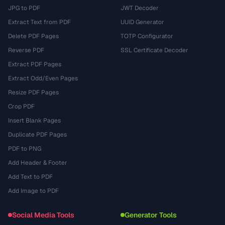
JPG to PDF
JWT Decoder
Extract Text from PDF
UUID Generator
Delete PDF Pages
TOTP Configurator
Reverse PDF
SSL Certificate Decoder
Extract PDF Pages
Extract Odd/Even Pages
Resize PDF Pages
Crop PDF
Insert Blank Pages
Duplicate PDF Pages
PDF to PNG
Add Header & Footer
Add Text to PDF
Add Image to PDF
Social Media Tools
Generator Tools