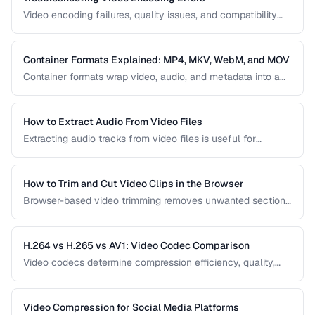
Video encoding failures, quality issues, and compatibility
problems can be frustrating to debug. This guide covers the
most common encoding issues and their solutions for web
video delivery.
Container Formats Explained: MP4, MKV, WebM, and MOV
Container formats wrap video, audio, and metadata into a
single file. Understanding the difference between MP4,
MKV, WebM, and MOV helps you choose the right wrapper
for your video content.
How to Extract Audio From Video Files
Extracting audio tracks from video files is useful for
creating podcasts from interviews, music from concerts,
and audio-only versions of content.
How to Trim and Cut Video Clips in the Browser
Browser-based video trimming removes unwanted sections
without installing software. Learn how to make precise cuts
while preserving quality.
H.264 vs H.265 vs AV1: Video Codec Comparison
Video codecs determine compression efficiency, quality,
and compatibility. Compare the three dominant codecs for
streaming and distribution.
Video Compression for Social Media Platforms