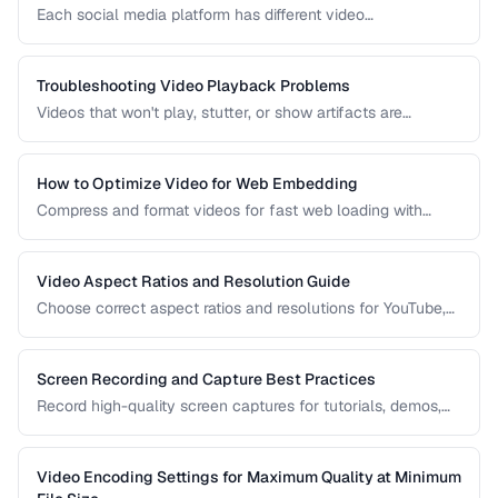
Each social media platform has different video
requirements. Learn optimal encoding settings for YouTube,
Instagram, TikTok, and Twitter.
Troubleshooting Video Playback Problems
Videos that won't play, stutter, or show artifacts are
frustrating. Learn how to diagnose and fix common video
playback issues.
How to Optimize Video for Web Embedding
Compress and format videos for fast web loading with
adaptive bitrate streaming and proper encoding settings.
Video Aspect Ratios and Resolution Guide
Choose correct aspect ratios and resolutions for YouTube,
TikTok, Instagram, and web embedding.
Screen Recording and Capture Best Practices
Record high-quality screen captures for tutorials, demos,
and presentations with proper settings and post-production.
Video Encoding Settings for Maximum Quality at Minimum