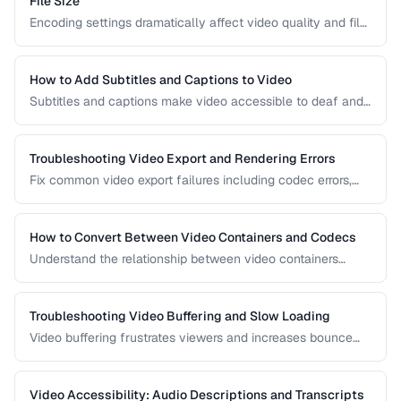
File Size
Encoding settings dramatically affect video quality and file
size. Learn how bitrate, CRF, preset, and keyframe interval
interact to produce optimal results.
How to Add Subtitles and Captions to Video
Subtitles and captions make video accessible to deaf and
hard-of-hearing viewers and improve engagement for all
viewers. Learn the different formats and embedding
methods.
Troubleshooting Video Export and Rendering Errors
Fix common video export failures including codec errors,
audio sync issues, and rendering crashes.
How to Convert Between Video Containers and Codecs
Understand the relationship between video containers
(MP4, MKV, WebM) and codecs (H.264, H.265, VP9) for
proper conversion.
Troubleshooting Video Buffering and Slow Loading
Video buffering frustrates viewers and increases bounce
rates. Diagnose whether the issue is encoding, hosting, or
delivery and apply the right fix.
Video Accessibility: Audio Descriptions and Transcripts