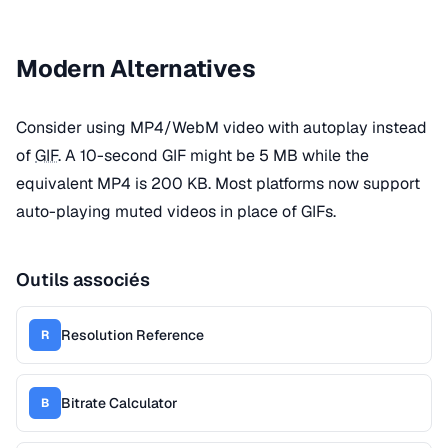
Modern Alternatives
Consider using MP4/WebM video with autoplay instead
of
GIF
. A 10-second GIF might be 5 MB while the
equivalent MP4 is 200 KB. Most platforms now support
auto-playing muted videos in place of GIFs.
Outils associés
Resolution Reference
R
Bitrate Calculator
B