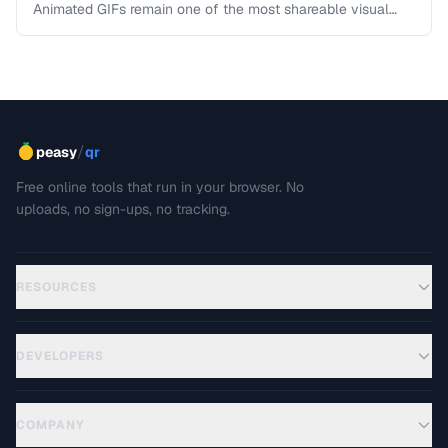
Animated GIFs remain one of the most shareable visual
formats on the web. Learn how to extract the best moments
from video clips and convert them into optimized, looping
GIFs that load quickly and look great.
/
peasy
qr
Free online tools that run in your browser. No
uploads, no sign-ups, no tracking.
RESOURCES
DEVELOPERS
COMPANY