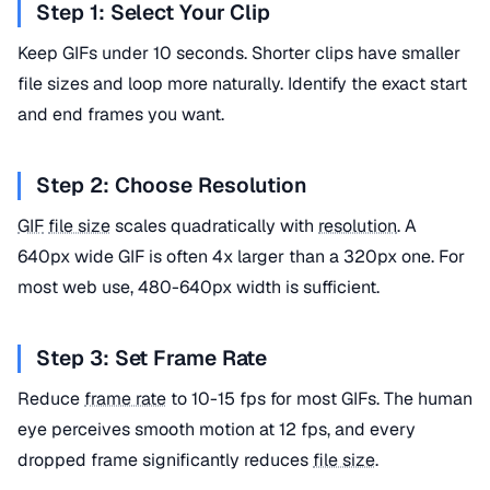
Step 1: Select Your Clip
Keep GIFs under 10 seconds. Shorter clips have smaller
file sizes and loop more naturally. Identify the exact start
and end frames you want.
Step 2: Choose Resolution
GIF
file size
scales quadratically with
resolution
. A
640px wide GIF is often 4x larger than a 320px one. For
most web use, 480-640px width is sufficient.
Step 3: Set Frame Rate
Reduce
frame rate
to 10-15 fps for most GIFs. The human
eye perceives smooth motion at 12 fps, and every
dropped frame significantly reduces
file size
.