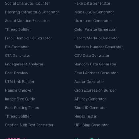
Social Character Counter
Fake Data Generator
Hashtag Extractor & Generator
Mock JSON Generator
Social Mention Extractor
Username Generator
Thread Splitter
Color Palette Generator
Emoji Remover & Extractor
Lorem Markup Generator
Bio Formatter
Random Number Generator
CTA Generator
CSV Data Generator
Engagement Analyzer
Random Date Generator
Post Preview
Email Address Generator
UTM Link Builder
Avatar Generator
Handle Checker
Cron Expression Builder
Image Size Guide
API Key Generator
Best Posting Times
Short ID Generator
Thread Splitter
Regex Tester
Caption & Alt Text Formatter
URL Slug Generator