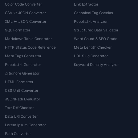
Color Code Converter
Link Extractor
CSV ↔ JSON Converter
Canonical Tag Checker
XML ↔ JSON Converter
Robots.txt Analyzer
SQL Formatter
Structured Data Validator
Markdown Table Generator
Word Count & SEO Grade
HTTP Status Code Reference
Meta Length Checker
Meta Tags Generator
URL Slug Generator
Robots.txt Generator
Keyword Density Analyzer
.gitignore Generator
HTML Formatter
CSS Unit Converter
JSONPath Evaluator
Text Diff Checker
Data URI Converter
Lorem Ipsum Generator
Path Converter