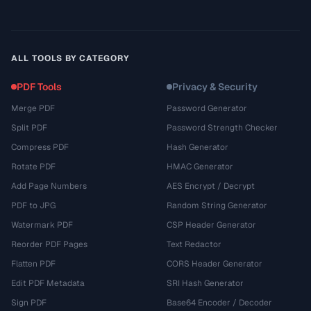
ALL TOOLS BY CATEGORY
PDF Tools
Privacy & Security
Merge PDF
Password Generator
Split PDF
Password Strength Checker
Compress PDF
Hash Generator
Rotate PDF
HMAC Generator
Add Page Numbers
AES Encrypt / Decrypt
PDF to JPG
Random String Generator
Watermark PDF
CSP Header Generator
Reorder PDF Pages
Text Redactor
Flatten PDF
CORS Header Generator
Edit PDF Metadata
SRI Hash Generator
Sign PDF
Base64 Encoder / Decoder