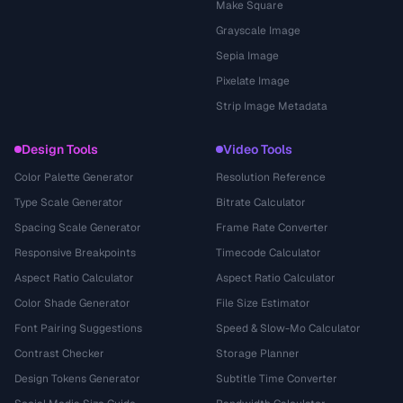
Make Square
Grayscale Image
Sepia Image
Pixelate Image
Strip Image Metadata
Design Tools
Video Tools
Color Palette Generator
Resolution Reference
Type Scale Generator
Bitrate Calculator
Spacing Scale Generator
Frame Rate Converter
Responsive Breakpoints
Timecode Calculator
Aspect Ratio Calculator
Aspect Ratio Calculator
Color Shade Generator
File Size Estimator
Font Pairing Suggestions
Speed & Slow-Mo Calculator
Contrast Checker
Storage Planner
Design Tokens Generator
Subtitle Time Converter