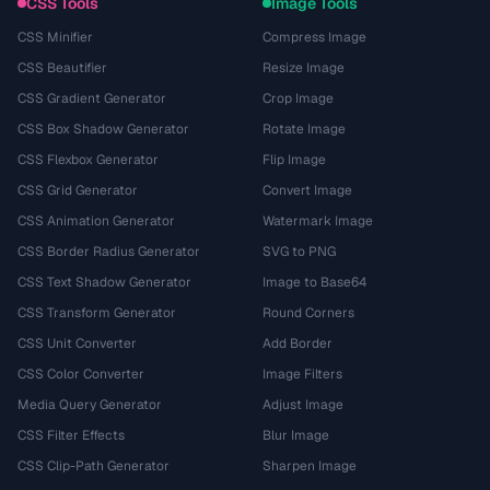
CSS Tools
Image Tools
CSS Minifier
Compress Image
CSS Beautifier
Resize Image
CSS Gradient Generator
Crop Image
CSS Box Shadow Generator
Rotate Image
CSS Flexbox Generator
Flip Image
CSS Grid Generator
Convert Image
CSS Animation Generator
Watermark Image
CSS Border Radius Generator
SVG to PNG
CSS Text Shadow Generator
Image to Base64
CSS Transform Generator
Round Corners
CSS Unit Converter
Add Border
CSS Color Converter
Image Filters
Media Query Generator
Adjust Image
CSS Filter Effects
Blur Image
CSS Clip-Path Generator
Sharpen Image