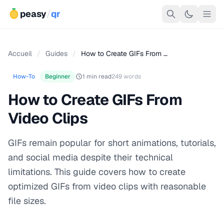
peasy
/
qr
Accueil
/
Guides
/
How to Create GIFs From …
How-To
Beginner
1 min read
249 words
How to Create GIFs From
Video Clips
GIFs remain popular for short animations, tutorials,
and social media despite their technical
limitations. This guide covers how to create
optimized GIFs from video clips with reasonable
file sizes.