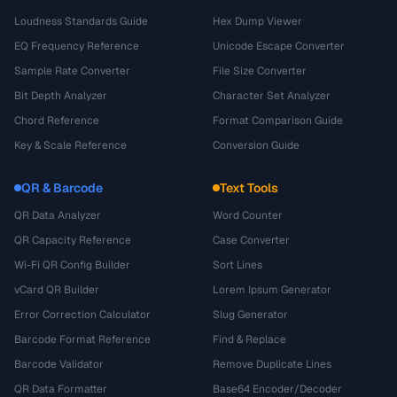
Loudness Standards Guide
Hex Dump Viewer
EQ Frequency Reference
Unicode Escape Converter
Sample Rate Converter
File Size Converter
Bit Depth Analyzer
Character Set Analyzer
Chord Reference
Format Comparison Guide
Key & Scale Reference
Conversion Guide
QR & Barcode
Text Tools
QR Data Analyzer
Word Counter
QR Capacity Reference
Case Converter
Wi-Fi QR Config Builder
Sort Lines
vCard QR Builder
Lorem Ipsum Generator
Error Correction Calculator
Slug Generator
Barcode Format Reference
Find & Replace
Barcode Validator
Remove Duplicate Lines
QR Data Formatter
Base64 Encoder/Decoder