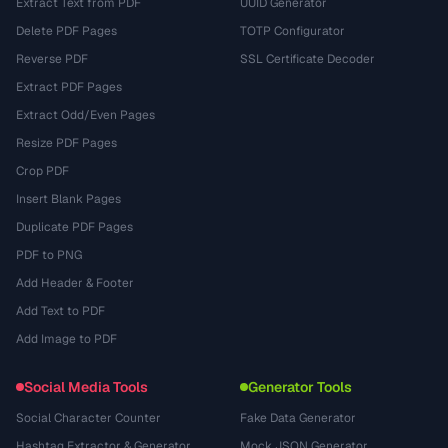
Extract Text from PDF
UUID Generator
Delete PDF Pages
TOTP Configurator
Reverse PDF
SSL Certificate Decoder
Extract PDF Pages
Extract Odd/Even Pages
Resize PDF Pages
Crop PDF
Insert Blank Pages
Duplicate PDF Pages
PDF to PNG
Add Header & Footer
Add Text to PDF
Add Image to PDF
Social Media Tools
Generator Tools
Social Character Counter
Fake Data Generator
Hashtag Extractor & Generator
Mock JSON Generator