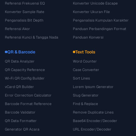
Referensi Frekuensi EQ
Konverter Unicode Escape
Konverter Sample Rate
Konverter Ukuran File
Penganalisis Bit Depth
Penganalisis Kumpulan Karakter
Referensi Akor
Panduan Perbandingan Format
Referensi Kunci & Tangga Nada
Panduan Konversi
QR & Barcode
Text Tools
QR Data Analyzer
Word Counter
QR Capacity Reference
Case Converter
Wi-Fi QR Config Builder
Sort Lines
vCard QR Builder
Lorem Ipsum Generator
Error Correction Calculator
Slug Generator
Barcode Format Reference
Find & Replace
Barcode Validator
Remove Duplicate Lines
QR Data Formatter
Base64 Encoder/Decoder
Generator QR Acara
URL Encoder/Decoder