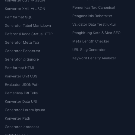
Konverter CSV ↔ JSON
Pemeriksa Tag Canonical
Konverter XML ↔ JSON
Penganalisis Robots.txt
Pemformat SQL
Validator Data Terstruktur
Generator Tabel Markdown
Penghitung Kata & Skor SEO
Referensi Kode Status HTTP
Meta Length Checker
Generator Meta Tag
URL Slug Generator
Generator Robots.txt
Keyword Density Analyzer
Generator .gitignore
Pemformat HTML
Konverter Unit CSS
Evaluator JSONPath
Pemeriksa Diff Teks
Konverter Data URI
Generator Lorem Ipsum
Konverter Path
Generator .htaccess