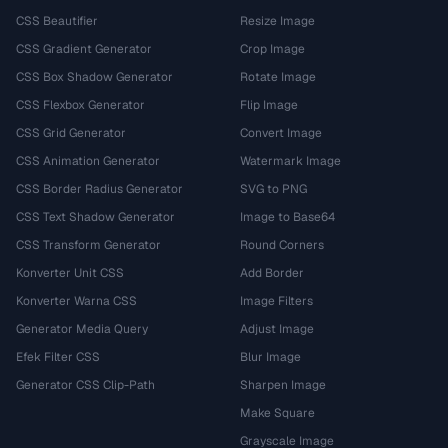
CSS Beautifier
Resize Image
CSS Gradient Generator
Crop Image
CSS Box Shadow Generator
Rotate Image
CSS Flexbox Generator
Flip Image
CSS Grid Generator
Convert Image
CSS Animation Generator
Watermark Image
CSS Border Radius Generator
SVG to PNG
CSS Text Shadow Generator
Image to Base64
CSS Transform Generator
Round Corners
Konverter Unit CSS
Add Border
Konverter Warna CSS
Image Filters
Generator Media Query
Adjust Image
Efek Filter CSS
Blur Image
Generator CSS Clip-Path
Sharpen Image
Make Square
Grayscale Image