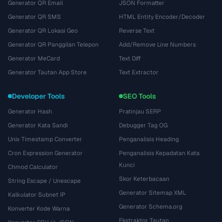
Generator QR Email
JSON Formatter
Generator QR SMS
HTML Entity Encoder/Decoder
Generator QR Lokasi Geo
Reverse Text
Generator QR Panggilan Telepon
Add/Remove Line Numbers
Generator MeCard
Text Diff
Generator Tautan App Store
Text Extractor
Developer Tools
SEO Tools
Generator Hash
Pratinjau SERP
Generator Kata Sandi
Debugger Tag OG
Unix Timestamp Converter
Penganalisis Heading
Cron Expression Generator
Penganalisis Kepadatan Kata
Kunci
Chmod Calculator
Skor Keterbacaan
String Escape / Unescape
Generator Sitemap XML
Kalkulator Subnet IP
Generator Schema.org
Konverter Kode Warna
Ekstraktor Tautan