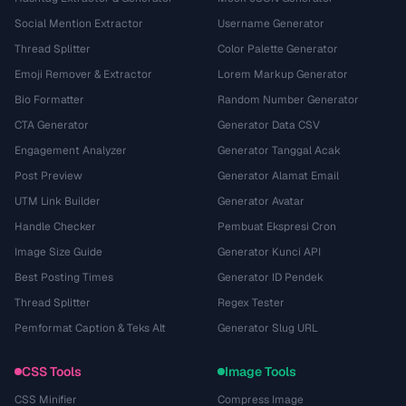
Social Mention Extractor
Username Generator
Thread Splitter
Color Palette Generator
Emoji Remover & Extractor
Lorem Markup Generator
Bio Formatter
Random Number Generator
CTA Generator
Generator Data CSV
Engagement Analyzer
Generator Tanggal Acak
Post Preview
Generator Alamat Email
UTM Link Builder
Generator Avatar
Handle Checker
Pembuat Ekspresi Cron
Image Size Guide
Generator Kunci API
Best Posting Times
Generator ID Pendek
Thread Splitter
Regex Tester
Pemformat Caption & Teks Alt
Generator Slug URL
CSS Tools
Image Tools
CSS Minifier
Compress Image