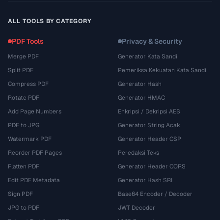
ALL TOOLS BY CATEGORY
PDF Tools
Privacy & Security
Merge PDF
Generator Kata Sandi
Split PDF
Pemeriksa Kekuatan Kata Sandi
Compress PDF
Generator Hash
Rotate PDF
Generator HMAC
Add Page Numbers
Enkripsi / Dekripsi AES
PDF to JPG
Generator String Acak
Watermark PDF
Generator Header CSP
Reorder PDF Pages
Peredaksi Teks
Flatten PDF
Generator Header CORS
Edit PDF Metadata
Generator Hash SRI
Sign PDF
Base64 Encoder / Decoder
JPG to PDF
JWT Decoder