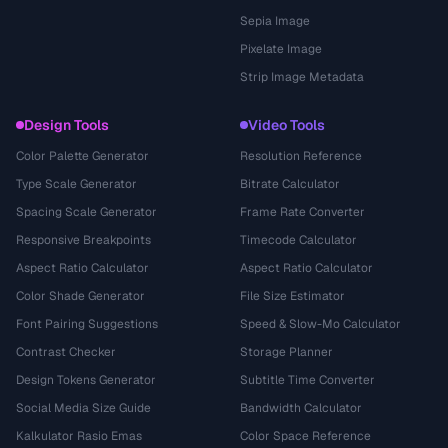
Sepia Image
Pixelate Image
Strip Image Metadata
Design Tools
Video Tools
Color Palette Generator
Resolution Reference
Type Scale Generator
Bitrate Calculator
Spacing Scale Generator
Frame Rate Converter
Responsive Breakpoints
Timecode Calculator
Aspect Ratio Calculator
Aspect Ratio Calculator
Color Shade Generator
File Size Estimator
Font Pairing Suggestions
Speed & Slow-Mo Calculator
Contrast Checker
Storage Planner
Design Tokens Generator
Subtitle Time Converter
Social Media Size Guide
Bandwidth Calculator
Kalkulator Rasio Emas
Color Space Reference