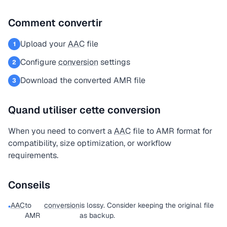
Comment convertir
Upload your
AAC
file
1
Configure
conversion
settings
2
Download the converted AMR file
3
Quand utiliser cette conversion
When you need to convert a
AAC
file to AMR format for
compatibility, size optimization, or workflow
requirements.
Conseils
AAC
to
conversion
is lossy. Consider keeping the original file
•
AMR
as backup.