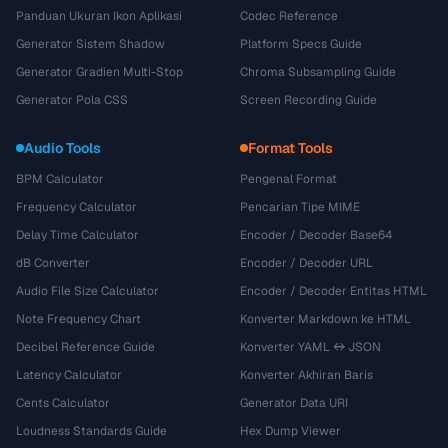
Panduan Ukuran Ikon Aplikasi
Codec Reference
Generator Sistem Shadow
Platform Specs Guide
Generator Gradien Multi-Stop
Chroma Subsampling Guide
Generator Pola CSS
Screen Recording Guide
Audio Tools
Format Tools
BPM Calculator
Pengenal Format
Frequency Calculator
Pencarian Tipe MIME
Delay Time Calculator
Encoder / Decoder Base64
dB Converter
Encoder / Decoder URL
Audio File Size Calculator
Encoder / Decoder Entitas HTML
Note Frequency Chart
Konverter Markdown ke HTML
Decibel Reference Guide
Konverter YAML ↔ JSON
Latency Calculator
Konverter Akhiran Baris
Cents Calculator
Generator Data URI
Loudness Standards Guide
Hex Dump Viewer