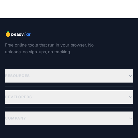
/
peasy
qr
Free online tools that run in your browser. No
uploads, no sign-ups, no tracking.
RESOURCES
DEVELOPERS
COMPANY