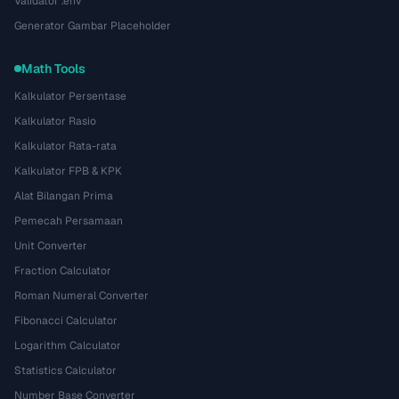
Validator .env
Generator Gambar Placeholder
Math Tools
Kalkulator Persentase
Kalkulator Rasio
Kalkulator Rata-rata
Kalkulator FPB & KPK
Alat Bilangan Prima
Pemecah Persamaan
Unit Converter
Fraction Calculator
Roman Numeral Converter
Fibonacci Calculator
Logarithm Calculator
Statistics Calculator
Number Base Converter