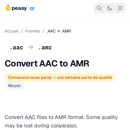
peasy
/
qr
Accueil
/
Formats
/
.AAC → .AMR
→
.aac
.amr
Convert AAC to AMR
Conversion avec perte — une certaine perte de qualité
Moyen
Convert
AAC
files to AMR format. Some quality
may be lost during
conversion
.