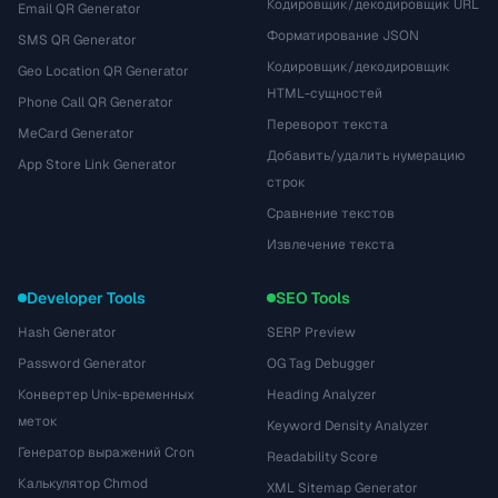
Кодировщик/декодировщик URL
Email QR Generator
Форматирование JSON
SMS QR Generator
Кодировщик/декодировщик
Geo Location QR Generator
HTML-сущностей
Phone Call QR Generator
Переворот текста
MeCard Generator
Добавить/удалить нумерацию
App Store Link Generator
строк
Сравнение текстов
Извлечение текста
Developer Tools
SEO Tools
Hash Generator
SERP Preview
Password Generator
OG Tag Debugger
Конвертер Unix-временных
Heading Analyzer
меток
Keyword Density Analyzer
Генератор выражений Cron
Readability Score
Калькулятор Chmod
XML Sitemap Generator