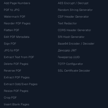
Add Page Numbers
AES Encrypt / Decrypt
PDF to JPG
Random String Generator
Watermark PDF
CSP Header Generator
Reorder PDF Pages
Text Redactor
Flatten PDF
CORS Header Generator
Edit PDF Metadata
SRI Hash Generator
Sign PDF
Base64 Encoder / Decoder
JPG to PDF
Декодер JWT
Extract Text from PDF
Генератор UUID
Delete PDF Pages
TOTP Configurator
Reverse PDF
SSL Certificate Decoder
Extract PDF Pages
Extract Odd/Even Pages
Resize PDF Pages
Crop PDF
Insert Blank Pages