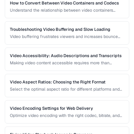
How to Convert Between Video Containers and Codecs
Understand the relationship between video containers
(MP4, MKV, WebM) and codecs (H.264, H.265, VP9) for
proper conversion.
Troubleshooting Video Buffering and Slow Loading
Video buffering frustrates viewers and increases bounce
rates. Diagnose whether the issue is encoding, hosting, or
delivery and apply the right fix.
Video Accessibility: Audio Descriptions and Transcripts
Making video content accessible requires more than
captions. Learn about audio descriptions for blind viewers,
transcripts, and accessible player controls.
Video Aspect Ratios: Choosing the Right Format
Select the optimal aspect ratio for different platforms and
viewing contexts.
Video Encoding Settings for Web Delivery
Optimize video encoding with the right codec, bitrate, and
container settings for web playback.