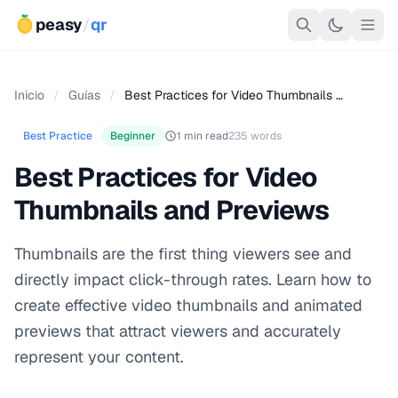
peasy
/
qr
Inicio
/
Guías
/
Best Practices for Video Thumbnails …
Best Practice
Beginner
1 min read
235 words
Best Practices for Video
Thumbnails and Previews
Thumbnails are the first thing viewers see and
directly impact click-through rates. Learn how to
create effective video thumbnails and animated
previews that attract viewers and accurately
represent your content.