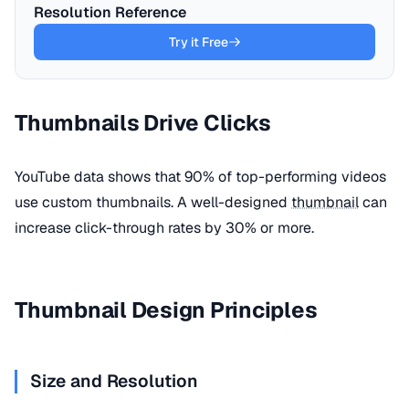
Resolution Reference
Try it Free
Thumbnails Drive Clicks
YouTube data shows that 90% of top-performing videos
use custom thumbnails. A well-designed
thumbnail
can
increase click-through rates by 30% or more.
Thumbnail Design Principles
Size and Resolution