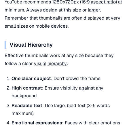
YouTube recommends 1280x720px (16:9
aspect ratio
) at
minimum. Always design at this size or larger.
Remember that thumbnails are often displayed at very
small sizes on mobile devices.
Visual Hierarchy
Effective thumbnails work at any size because they
follow a clear
visual hierarchy
:
One clear subject
: Don't crowd the frame.
High contrast
: Ensure visibility against any
background.
Readable text
: Use large, bold text (3-5 words
maximum).
Emotional expressions
: Faces with clear emotions