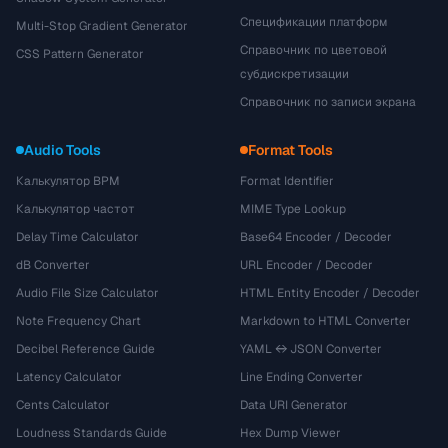
Спецификации платформ
Multi-Stop Gradient Generator
Справочник по цветовой
CSS Pattern Generator
субдискретизации
Справочник по записи экрана
Audio Tools
Format Tools
Калькулятор BPM
Format Identifier
Калькулятор частот
MIME Type Lookup
Delay Time Calculator
Base64 Encoder / Decoder
dB Converter
URL Encoder / Decoder
Audio File Size Calculator
HTML Entity Encoder / Decoder
Note Frequency Chart
Markdown to HTML Converter
Decibel Reference Guide
YAML ↔ JSON Converter
Latency Calculator
Line Ending Converter
Cents Calculator
Data URI Generator
Loudness Standards Guide
Hex Dump Viewer