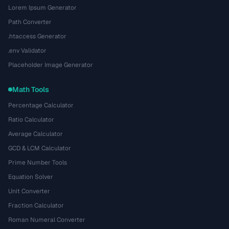
Lorem Ipsum Generator
Path Converter
.htaccess Generator
.env Validator
Placeholder Image Generator
Math Tools
Percentage Calculator
Ratio Calculator
Average Calculator
GCD & LCM Calculator
Prime Number Tools
Equation Solver
Unit Converter
Fraction Calculator
Roman Numeral Converter