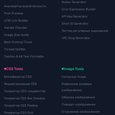
Avatar Generator
Анализатор вовлечённости
Cron Expression Builder
Post Preview
API Key Generator
UTM Link Builder
Short ID Generator
Handle Checker
Тестер регулярных выражений
Image Size Guide
URL Slug Generator
Best Posting Times
Thread Splitter
Caption & Alt Text Formatter
CSS Tools
Image Tools
Минификатор CSS
Compress Image
Форматирование CSS
Изменение размера
изображения
Генератор CSS-градиентов
Обрезка изображения
Генератор CSS Box Shadow
Поворот изображения
Генератор CSS Flexbox
Отражение изображения
Генератор CSS Grid