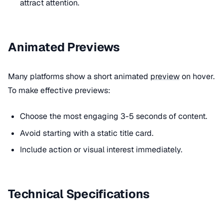
attract attention.
Animated Previews
Many platforms show a short animated
preview
on hover.
To make effective previews:
Choose the most engaging 3-5 seconds of content.
Avoid starting with a static title card.
Include action or visual interest immediately.
Technical Specifications