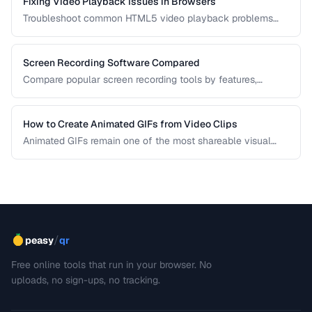
Fixing Video Playback Issues in Browsers
Troubleshoot common HTML5 video playback problems
including codec errors, autoplay blocks, and CORS.
Screen Recording Software Compared
Compare popular screen recording tools by features,
quality, editing capabilities, and pricing.
How to Create Animated GIFs from Video Clips
Animated GIFs remain one of the most shareable visual
formats on the web. Learn how to extract the best moments
from video clips and convert them into optimized, looping
GIFs that load quickly and look great.
/
peasy
qr
Free online tools that run in your browser. No
uploads, no sign-ups, no tracking.