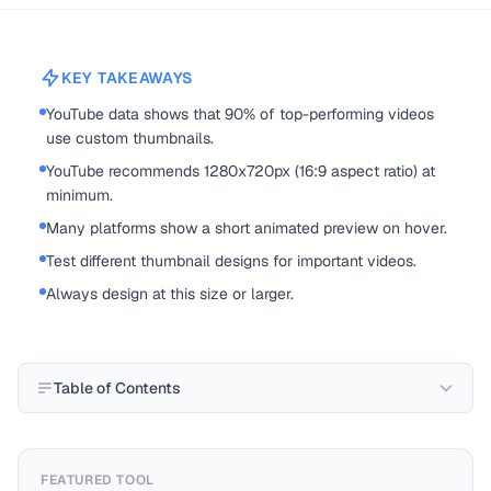
KEY TAKEAWAYS
YouTube data shows that 90% of top-performing videos
use custom thumbnails.
YouTube recommends 1280x720px (16:9 aspect ratio) at
minimum.
Many platforms show a short animated preview on hover.
Test different thumbnail designs for important videos.
Always design at this size or larger.
Table of Contents
FEATURED TOOL