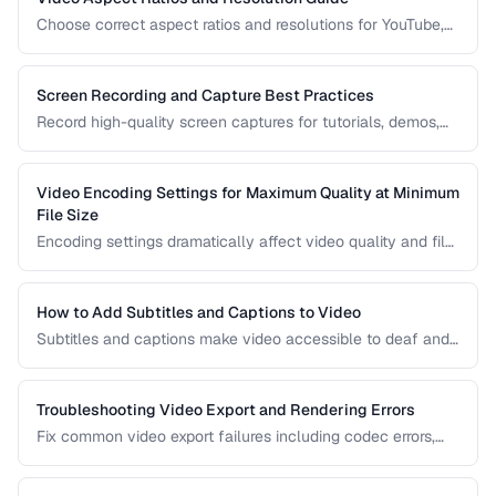
Choose correct aspect ratios and resolutions for YouTube,
TikTok, Instagram, and web embedding.
Screen Recording and Capture Best Practices
Record high-quality screen captures for tutorials, demos,
and presentations with proper settings and post-production.
Video Encoding Settings for Maximum Quality at Minimum
File Size
Encoding settings dramatically affect video quality and file
size. Learn how bitrate, CRF, preset, and keyframe interval
interact to produce optimal results.
How to Add Subtitles and Captions to Video
Subtitles and captions make video accessible to deaf and
hard-of-hearing viewers and improve engagement for all
viewers. Learn the different formats and embedding
methods.
Troubleshooting Video Export and Rendering Errors
Fix common video export failures including codec errors,
audio sync issues, and rendering crashes.