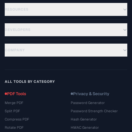
RESOURCES
DEVELOPERS
COMPANY
ALL TOOLS BY CATEGORY
PDF Tools
Privacy & Security
Merge PDF
Password Generator
Split PDF
Password Strength Checker
Compress PDF
Hash Generator
Rotate PDF
HMAC Generator