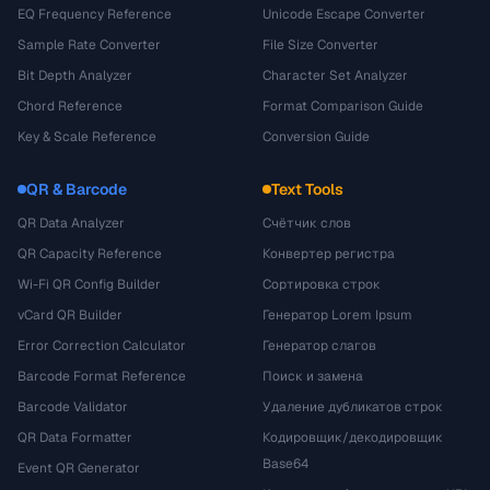
EQ Frequency Reference
Unicode Escape Converter
Sample Rate Converter
File Size Converter
Bit Depth Analyzer
Character Set Analyzer
Chord Reference
Format Comparison Guide
Key & Scale Reference
Conversion Guide
QR & Barcode
Text Tools
QR Data Analyzer
Счётчик слов
QR Capacity Reference
Конвертер регистра
Wi-Fi QR Config Builder
Сортировка строк
vCard QR Builder
Генератор Lorem Ipsum
Error Correction Calculator
Генератор слагов
Barcode Format Reference
Поиск и замена
Barcode Validator
Удаление дубликатов строк
QR Data Formatter
Кодировщик/декодировщик
Base64
Event QR Generator