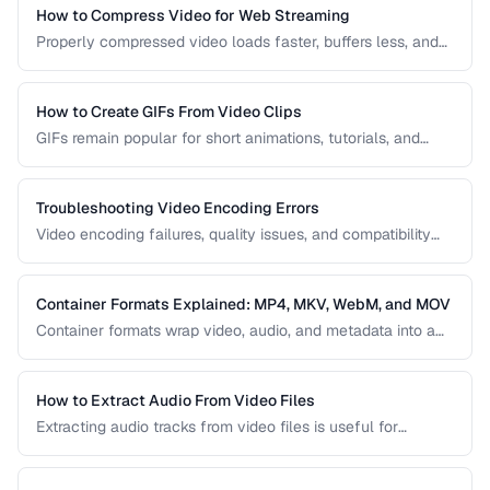
right one for your project.
How to Compress Video for Web Streaming
Properly compressed video loads faster, buffers less, and
saves bandwidth. Learn how to find the sweet spot
between quality and file size for web delivery across
desktop and mobile devices.
How to Create GIFs From Video Clips
GIFs remain popular for short animations, tutorials, and
social media despite their technical limitations. This guide
covers how to create optimized GIFs from video clips with
reasonable file sizes.
Troubleshooting Video Encoding Errors
Video encoding failures, quality issues, and compatibility
problems can be frustrating to debug. This guide covers the
most common encoding issues and their solutions for web
video delivery.
Container Formats Explained: MP4, MKV, WebM, and MOV
Container formats wrap video, audio, and metadata into a
single file. Understanding the difference between MP4,
MKV, WebM, and MOV helps you choose the right wrapper
for your video content.
How to Extract Audio From Video Files
Extracting audio tracks from video files is useful for
creating podcasts from interviews, music from concerts,
and audio-only versions of content.