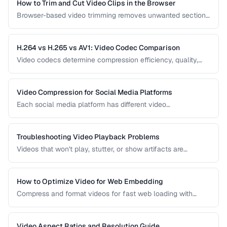
How to Trim and Cut Video Clips in the Browser
Browser-based video trimming removes unwanted sections
without installing software. Learn how to make precise cuts
while preserving quality.
H.264 vs H.265 vs AV1: Video Codec Comparison
Video codecs determine compression efficiency, quality,
and compatibility. Compare the three dominant codecs for
streaming and distribution.
Video Compression for Social Media Platforms
Each social media platform has different video
requirements. Learn optimal encoding settings for YouTube,
Instagram, TikTok, and Twitter.
Troubleshooting Video Playback Problems
Videos that won't play, stutter, or show artifacts are
frustrating. Learn how to diagnose and fix common video
playback issues.
How to Optimize Video for Web Embedding
Compress and format videos for fast web loading with
adaptive bitrate streaming and proper encoding settings.
Video Aspect Ratios and Resolution Guide