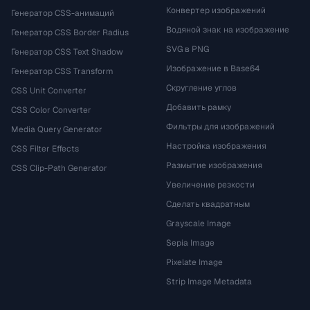
Конвертер изображений
Генератор CSS-анимаций
Водяной знак на изображение
Генератор CSS Border Radius
SVG в PNG
Генератор CSS Text Shadow
Изображение в Base64
Генератор CSS Transform
Скругление углов
CSS Unit Converter
Добавить рамку
CSS Color Converter
Фильтры для изображений
Media Query Generator
Настройка изображения
CSS Filter Effects
Размытие изображения
CSS Clip-Path Generator
Увеличение резкости
Сделать квадратным
Grayscale Image
Sepia Image
Pixelate Image
Strip Image Metadata