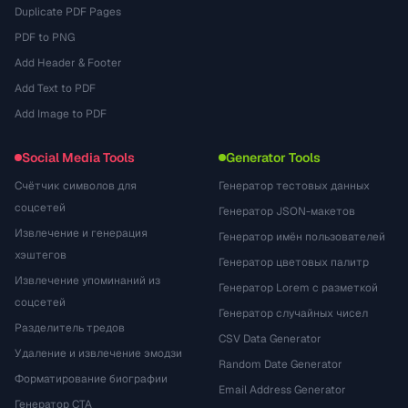
Duplicate PDF Pages
PDF to PNG
Add Header & Footer
Add Text to PDF
Add Image to PDF
Social Media Tools
Generator Tools
Счётчик символов для
Генератор тестовых данных
соцсетей
Генератор JSON-макетов
Извлечение и генерация
Генератор имён пользователей
хэштегов
Генератор цветовых палитр
Извлечение упоминаний из
Генератор Lorem с разметкой
соцсетей
Генератор случайных чисел
Разделитель тредов
CSV Data Generator
Удаление и извлечение эмодзи
Random Date Generator
Форматирование биографии
Email Address Generator
Генератор CTA