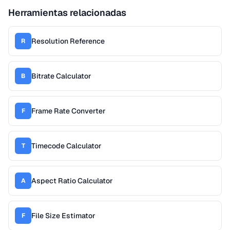
Herramientas relacionadas
Resolution Reference
R
Bitrate Calculator
B
Frame Rate Converter
F
Timecode Calculator
T
Aspect Ratio Calculator
A
File Size Estimator
F