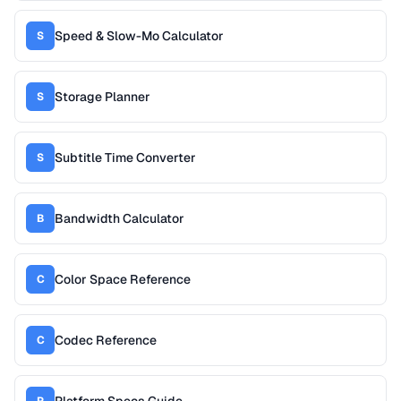
Speed & Slow-Mo Calculator
S
Storage Planner
S
Subtitle Time Converter
S
Bandwidth Calculator
B
Color Space Reference
C
Codec Reference
C
Platform Specs Guide
P