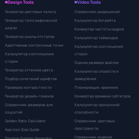
Design Tools
Video Tools
Генератор цветовых палитр
Справочник разрешений
Генератор типографической
Калькулятор битрейта
шкалы
Конвертер частоты кадров
Генератор шкалы отступов
Калькулятор таймкодов
Адаптивные контрольные точки
Калькулятор соотношения
Калькулятор соотношения
сторон
сторон
Оценка размера файлов
Генератор оттенков цвета
Калькулятор скорости и
Подбор сочетаний шрифтов
замедления
Проверка контрастности
Планировщик хранения
Генератор дизайн-токенов
Конвертер времени субтитров
Справочник размеров для
Калькулятор пропускной
соцсетей
способности
Golden Ratio Calculator
Справочник цветовых
пространств
App Icon Size Guide
Справочник кодеков
Shadow System Generator