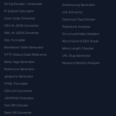
String Escape / Unescape
Schema.org Generator
IP Subnet Calculator
Link Extractor
Color Code Converter
Canonical Tag Checker
CSV ↔ JSON Converter
Robots.txt Analyzer
XML ↔ JSON Converter
Structured Data Validator
SQL Formatter
Word Count & SEO Grade
Markdown Table Generator
Meta Length Checker
HTTP Status Code Reference
URL Slug Generator
Meta Tags Generator
Keyword Density Analyzer
Robots.txt Generator
.gitignore Generator
HTML Formatter
CSS Unit Converter
JSONPath Evaluator
Text Diff Checker
Data URI Converter