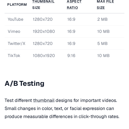
THUMBNAIL
ASPECT
MAX
FILE
PLATFORM
SIZE
RATIO
SIZE
YouTube
1280x720
16:9
2 MB
Vimeo
1920x1080
16:9
10 MB
Twitter/X
1280x720
16:9
5 MB
TikTok
1080x1920
9:16
10 MB
A/B Testing
Test different
thumbnail
designs for important videos.
Small changes in color, text, or facial expression can
produce measurable differences in click-through rates.