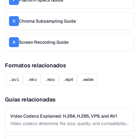
Chroma Subsampling Guide
C
Screen Recording Guide
S
Formatos relacionados
.avi
.mkv
.mov
.mp4
.webm
Guías relacionadas
Video Codecs Explained: H.264, H.265, VP9, and AV1
Video codecs determine file size, quality, and compatibility.
This guide compares the major codecs, from the ubiquitous
H.264 to the next-generation AV1, to help you choose the