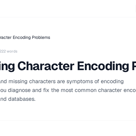
racter Encoding Problems
222 words
ing Character Encoding
 and missing characters are symptoms of encoding
you diagnose and fix the most common character enco
and databases.