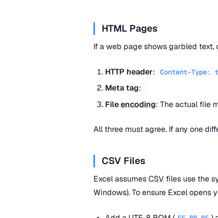
HTML Pages
If a web page shows garbled text, 
HTTP header
:
Content-Type: 
Meta tag
:
File
encoding
: The actual file
All three must agree. If any one dif
CSV Files
Excel assumes
CSV
files use the s
Windows). To ensure Excel opens y
Add a
UTF-8
BOM
(
) 
EF BB BF