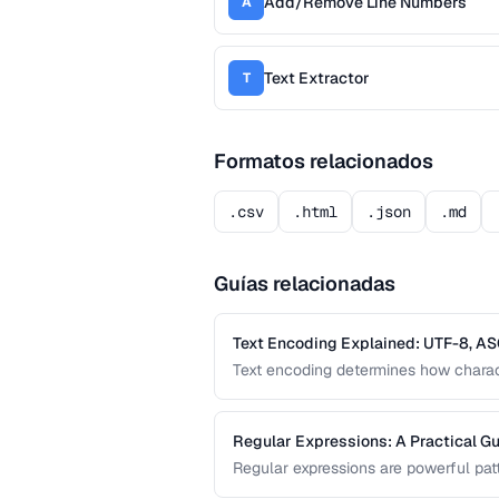
Add/Remove Line Numbers
A
Text Extractor
T
Formatos relacionados
.csv
.html
.json
.md
Guías relacionadas
Text Encoding Explained: UTF-8, AS
Text encoding determines how charact
and other encodings prevents garbled 
and documents.
Regular Expressions: A Practical Gu
Regular expressions are powerful patt
guide covers the most useful regex 