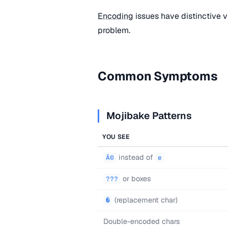
Encoding
issues have distinctive vi
problem.
Common Symptoms
Mojibake Patterns
YOU SEE
instead of
Ã©
e
or boxes
???
(replacement char)
�
Double-encoded chars