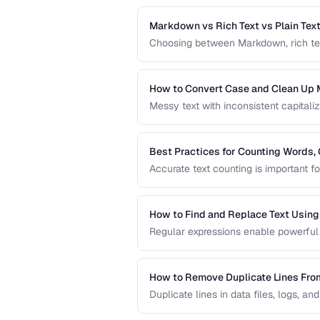
processing tasks.
Markdown vs Rich Text vs Plain Tex
Choosing between Markdown, rich text, 
workflow. This comparison helps you s
content creation.
How to Convert Case and Clean Up 
Messy text with inconsistent capitaliz
common problem. This guide covers to
standardizing text efficiently.
Best Practices for Counting Words, 
Accurate text counting is important f
and analyzing content. This guide co
languages and contexts.
How to Find and Replace Text Usin
Regular expressions enable powerful 
practical regex patterns for common t
How to Remove Duplicate Lines Fro
Duplicate lines in data files, logs, an
methods to deduplicate text while pre