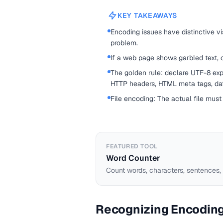
KEY TAKEAWAYS
Encoding issues have distinctive vis
problem.
If a web page shows garbled text, 
The golden rule: declare UTF-8 expl
HTTP headers, HTML meta tags, data
File encoding: The actual file mus
FEATURED TOOL
Word Counter
Count words, characters, sentences,
Recognizing Encodin