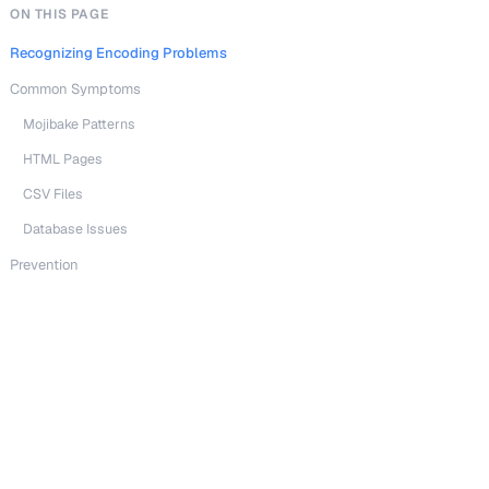
ON THIS PAGE
Recognizing Encoding Problems
Common Symptoms
Mojibake Patterns
HTML Pages
CSV Files
Database Issues
Prevention