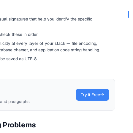
ual signatures that help you identify the specific
check these in order:
icitly at every layer of your stack — file encoding,
base charset, and application code string handling.
t be saved as UTF-8.
Try it Free
 and paragraphs.
g Problems