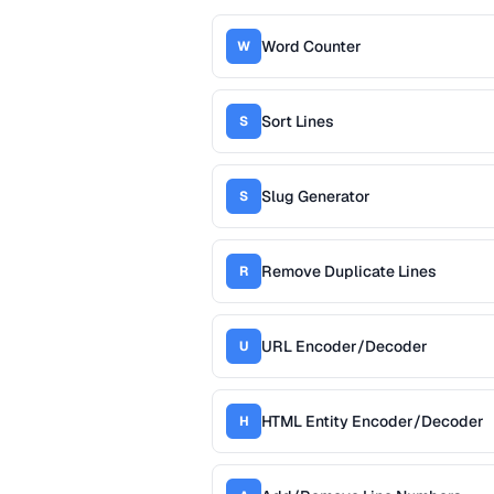
Word Counter
W
Sort Lines
S
Slug Generator
S
Remove Duplicate Lines
R
URL Encoder/Decoder
U
HTML Entity Encoder/Decoder
H