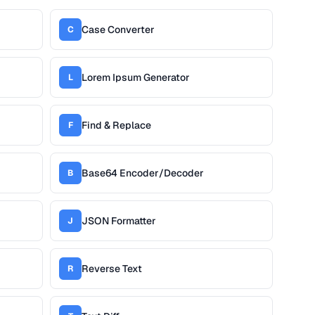
Case Converter
C
Lorem Ipsum Generator
L
Find & Replace
F
Base64 Encoder/Decoder
B
JSON Formatter
J
Reverse Text
R