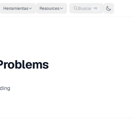
Herramientas
Resources
Buscar
⌘K
 Problems
ding