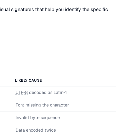
sual signatures that help you identify the specific
LIKELY CAUSE
UTF-8
decoded as Latin-1
Font missing the character
Invalid byte sequence
Data encoded twice