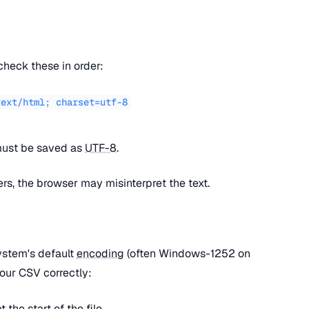
check these in order:
text/html; charset=utf-8
 must be saved as
UTF-8
.
fers, the browser may misinterpret the text.
ystem's default
encoding
(often Windows-1252 on
our CSV correctly:
at the start of the file.