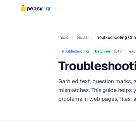
peasy
/
qr
Inicio
/
Guías
/
Troubleshooting Cha
Troubleshooting
Beginner
1 min read
Troubleshoot
Garbled text, question marks,
mismatches. This guide helps 
problems in web pages, files, 