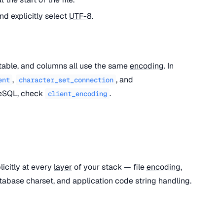
nd explicitly select
UTF-8
.
table, and columns all use the same
encoding
. In
,
, and
ent
character_set_connection
reSQL, check
.
client_encoding
licitly at every
layer
of your stack — file
encoding
,
abase charset, and application code string handling.