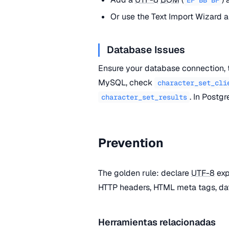
Or use the Text Import Wizard a
Database Issues
Ensure your database connection, 
MySQL, check
character_set_cli
. In Postg
character_set_results
Prevention
The golden rule: declare
UTF-8
exp
HTTP headers, HTML meta tags, dat
Herramientas relacionadas