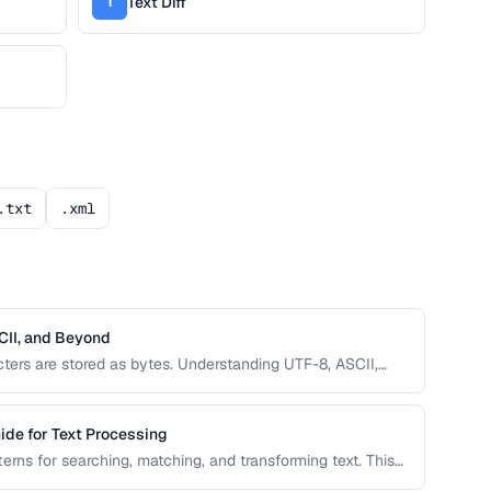
Text Diff
T
.txt
.xml
CII, and Beyond
ers are stored as bytes. Understanding UTF-8, ASCII,
text, mojibake, and data corruption in your applications
ide for Text Processing
erns for searching, matching, and transforming text. This
patterns with real-world examples for common text