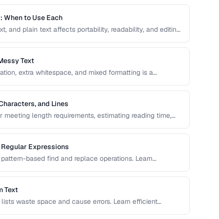
t: When to Use Each
and plain text affects portability, readability, and editing
elect the right text format for documentation, notes, and
Messy Text
ation, extra whitespace, and mixed formatting is a
ols and techniques for cleaning, transforming, and
Characters, and Lines
or meeting length requirements, estimating reading time,
vers the nuances of counting words across different
g Regular Expressions
pattern-based find and replace operations. Learn
ext transformation tasks.
m Text
d lists waste space and cause errors. Learn efficient
serving order.