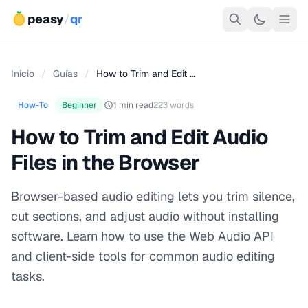
peasy
/
qr
Inicio
/
Guías
/
How to Trim and Edit …
How-To
Beginner
1 min read
223 words
How to Trim and Edit Audio
Files in the Browser
Browser-based audio editing lets you trim silence,
cut sections, and adjust audio without installing
software. Learn how to use the Web Audio API
and client-side tools for common audio editing
tasks.