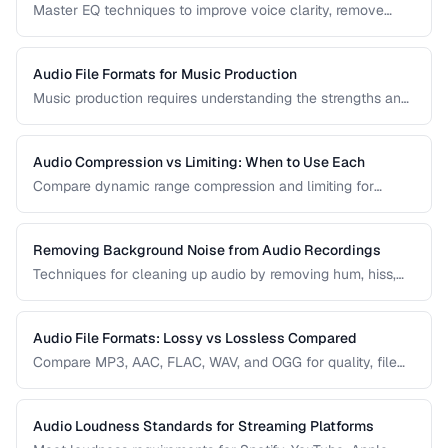
Master EQ techniques to improve voice clarity, remove
muddiness, and achieve professional podcast audio.
Audio File Formats for Music Production
Music production requires understanding the strengths and
tradeoffs of different audio formats at each stage of the
workflow — recording, editing, mixing, and distribution.
Audio Compression vs Limiting: When to Use Each
Compare dynamic range compression and limiting for
different audio production scenarios.
Removing Background Noise from Audio Recordings
Techniques for cleaning up audio by removing hum, hiss,
and environmental noise effectively.
Audio File Formats: Lossy vs Lossless Compared
Compare MP3, AAC, FLAC, WAV, and OGG for quality, file
size, and compatibility.
Audio Loudness Standards for Streaming Platforms