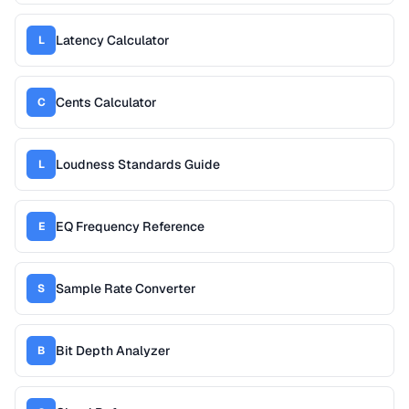
Latency Calculator
L
Cents Calculator
C
Loudness Standards Guide
L
EQ Frequency Reference
E
Sample Rate Converter
S
Bit Depth Analyzer
B