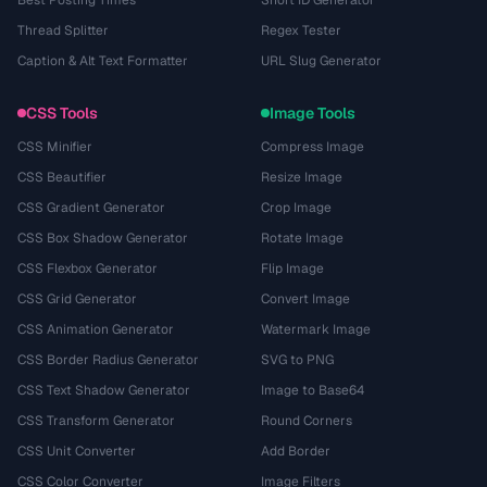
Thread Splitter
Regex Tester
Caption & Alt Text Formatter
URL Slug Generator
CSS Tools
Image Tools
CSS Minifier
Compress Image
CSS Beautifier
Resize Image
CSS Gradient Generator
Crop Image
CSS Box Shadow Generator
Rotate Image
CSS Flexbox Generator
Flip Image
CSS Grid Generator
Convert Image
CSS Animation Generator
Watermark Image
CSS Border Radius Generator
SVG to PNG
CSS Text Shadow Generator
Image to Base64
CSS Transform Generator
Round Corners
CSS Unit Converter
Add Border
CSS Color Converter
Image Filters