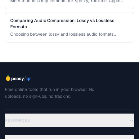
Meet loudness requirements for Spotify, YouTube, Apple
Music, and podcast platforms.
Comparing Audio Compression: Lossy vs Lossless
Formats
Choosing between lossy and lossless audio formats
involves trade-offs between file size, sound quality, and
compatibility. This comparison breaks down the technical
differences and helps you pick the right format for your
needs.
/
peasy
qr
Free online tools that run in your browser. No
uploads, no sign-ups, no tracking.
RESOURCES