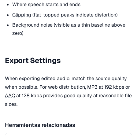
Where speech starts and ends
Clipping
(flat-topped peaks indicate distortion)
Background noise (visible as a thin baseline above
zero)
Export Settings
When exporting edited audio, match the source quality
when possible. For web distribution, MP3 at 192 kbps or
AAC
at 128 kbps provides good quality at reasonable file
sizes.
Herramientas relacionadas