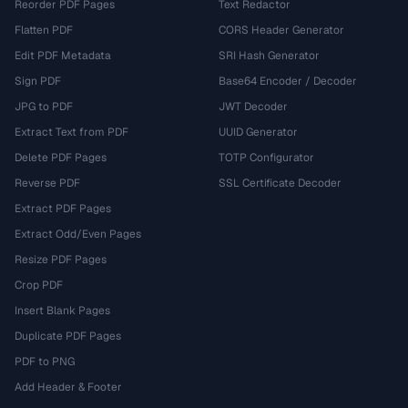
Reorder PDF Pages
Text Redactor
Flatten PDF
CORS Header Generator
Edit PDF Metadata
SRI Hash Generator
Sign PDF
Base64 Encoder / Decoder
JPG to PDF
JWT Decoder
Extract Text from PDF
UUID Generator
Delete PDF Pages
TOTP Configurator
Reverse PDF
SSL Certificate Decoder
Extract PDF Pages
Extract Odd/Even Pages
Resize PDF Pages
Crop PDF
Insert Blank Pages
Duplicate PDF Pages
PDF to PNG
Add Header & Footer