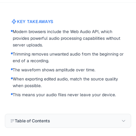
KEY TAKEAWAYS
Modern browsers include the Web Audio API, which
provides powerful audio processing capabilities without
server uploads.
Trimming removes unwanted audio from the beginning or
end of a recording.
The waveform shows amplitude over time.
When exporting edited audio, match the source quality
when possible.
This means your audio files never leave your device.
Table of Contents