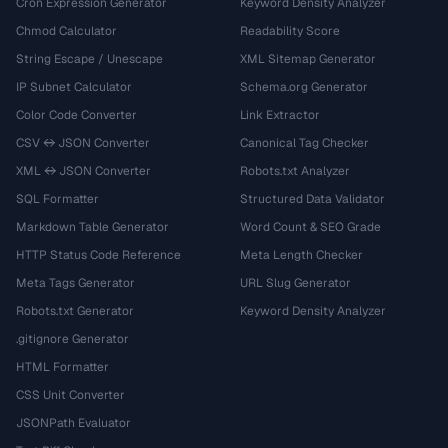
Cron Expression Generator
Keyword Density Analyzer
Chmod Calculator
Readability Score
String Escape / Unescape
XML Sitemap Generator
IP Subnet Calculator
Schema.org Generator
Color Code Converter
Link Extractor
CSV ↔ JSON Converter
Canonical Tag Checker
XML ↔ JSON Converter
Robots.txt Analyzer
SQL Formatter
Structured Data Validator
Markdown Table Generator
Word Count & SEO Grade
HTTP Status Code Reference
Meta Length Checker
Meta Tags Generator
URL Slug Generator
Robots.txt Generator
Keyword Density Analyzer
.gitignore Generator
HTML Formatter
CSS Unit Converter
JSONPath Evaluator