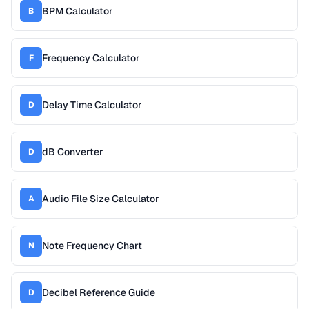
BPM Calculator
B
Frequency Calculator
F
Delay Time Calculator
D
dB Converter
D
Audio File Size Calculator
A
Note Frequency Chart
N
Decibel Reference Guide
D