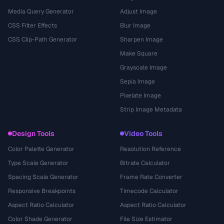
Media Query Generator
Adjust Image
CSS Filter Effects
Blur Image
CSS Clip-Path Generator
Sharpen Image
Make Square
Grayscale Image
Sepia Image
Pixelate Image
Strip Image Metadata
Design Tools
Video Tools
Color Palette Generator
Resolution Reference
Type Scale Generator
Bitrate Calculator
Spacing Scale Generator
Frame Rate Converter
Responsive Breakpoints
Timecode Calculator
Aspect Ratio Calculator
Aspect Ratio Calculator
Color Shade Generator
File Size Estimator