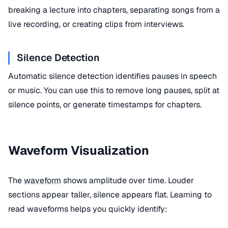
breaking a lecture into chapters, separating songs from a
live recording, or creating clips from interviews.
Silence Detection
Automatic silence detection identifies pauses in speech
or music. You can use this to remove long pauses, split at
silence points, or generate timestamps for chapters.
Waveform Visualization
The
waveform
shows amplitude over time. Louder
sections appear taller, silence appears flat. Learning to
read waveforms helps you quickly identify: