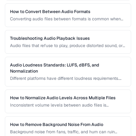
reduction, loudness normalization, and export settings that
meet podcast platform requirements.
How to Convert Between Audio Formats
Converting audio files between formats is common when
preparing music for different devices, uploading to
platforms, or archiving recordings. Learn how to convert
without unnecessary quality loss.
Troubleshooting Audio Playback Issues
Audio files that refuse to play, produce distorted sound, or
have sync issues are common frustrations. This guide
helps you diagnose and fix the most frequent audio
playback problems.
Audio Loudness Standards: LUFS, dBFS, and
Normalization
Different platforms have different loudness requirements.
Understanding LUFS, dBFS, and normalization ensures your
audio plays at the right volume on Spotify, Apple Music,
YouTube, and broadcast systems.
How to Normalize Audio Levels Across Multiple Files
Inconsistent volume levels between audio files is
distracting. Learn how to normalize audio to a consistent
loudness standard.
How to Remove Background Noise From Audio
Background noise from fans, traffic, and hum can ruin