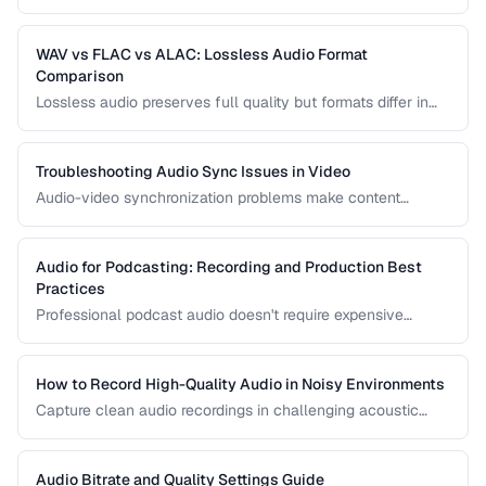
recordings. Learn noise reduction techniques that clean
audio without degrading quality.
WAV vs FLAC vs ALAC: Lossless Audio Format
Comparison
Lossless audio preserves full quality but formats differ in
compression, metadata support, and compatibility. Compare
WAV, FLAC, and ALAC.
Troubleshooting Audio Sync Issues in Video
Audio-video synchronization problems make content
unwatchable. Learn how to diagnose and fix audio drift,
delay, and sync offset issues.
Audio for Podcasting: Recording and Production Best
Practices
Professional podcast audio doesn't require expensive
equipment. Learn recording techniques, editing workflow,
and export settings for podcasts.
How to Record High-Quality Audio in Noisy Environments
Capture clean audio recordings in challenging acoustic
environments using noise reduction techniques and mic
placement.
Audio Bitrate and Quality Settings Guide