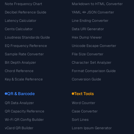
Note Frequency Chart
Markdown to HTML Converter
Decibel Reference Guide
YAML ↔ JSON Converter
Latency Calculator
Line Ending Converter
Cents Calculator
Data URI Generator
Loudness Standards Guide
Hex Dump Viewer
EQ Frequency Reference
Unicode Escape Converter
Sample Rate Converter
File Size Converter
Bit Depth Analyzer
Character Set Analyzer
Chord Reference
Format Comparison Guide
Key & Scale Reference
Conversion Guide
QR & Barcode
Text Tools
QR Data Analyzer
Word Counter
QR Capacity Reference
Case Converter
Wi-Fi QR Config Builder
Sort Lines
vCard QR Builder
Lorem Ipsum Generator