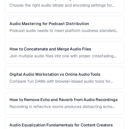
Choose the right audio bitrate and encoding settings for
music, podcasts, voice, and streaming applications.
Audio Mastering for Podcast Distribution
Podcast audio needs to meet platform loudness standards
and sound consistent across episodes. Learn the mastering
chain for professional podcast quality.
How to Concatenate and Merge Audio Files
Join multiple audio files into one with proper crossfading,
level matching, and format handling.
Digital Audio Workstation vs Online Audio Tools
Compare full DAWs with browser-based audio tools for
different editing needs from simple trims to complex
production.
How to Remove Echo and Reverb from Audio Recordings
Recording in reflective rooms produces distracting echo
and reverb. Learn the techniques and tools for reducing
room acoustics in post-production.
Audio Equalization Fundamentals for Content Creators