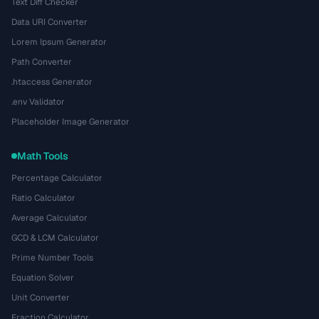
Text Diff Checker
Data URI Converter
Lorem Ipsum Generator
Path Converter
.htaccess Generator
.env Validator
Placeholder Image Generator
Math Tools
Percentage Calculator
Ratio Calculator
Average Calculator
GCD & LCM Calculator
Prime Number Tools
Equation Solver
Unit Converter
Fraction Calculator