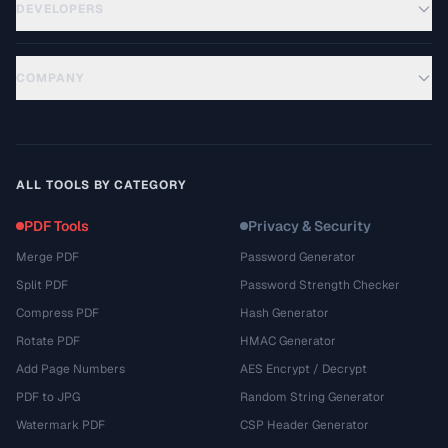
DEVELOPERS
COMPANY
ALL TOOLS BY CATEGORY
PDF Tools
Privacy & Security
Merge PDF
Password Generator
Split PDF
Password Strength Checker
Compress PDF
Hash Generator
Rotate PDF
HMAC Generator
Add Page Numbers
AES Encrypt / Decrypt
PDF to JPG
Random String Generator
Watermark PDF
CSP Header Generator