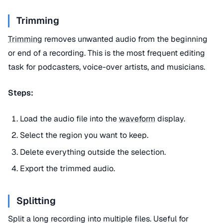
Trimming
Trimming
removes unwanted audio from the beginning
or end of a recording. This is the most frequent editing
task for podcasters, voice-over artists, and musicians.
Steps:
Load the audio file into the
waveform
display.
Select the region you want to keep.
Delete everything outside the selection.
Export the trimmed audio.
Splitting
Split a long recording into multiple files. Useful for