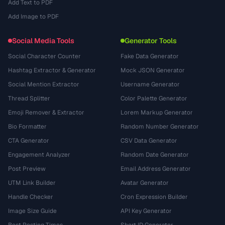
Add Text to PDF
Add Image to PDF
Social Media Tools
Generator Tools
Social Character Counter
Fake Data Generator
Hashtag Extractor & Generator
Mock JSON Generator
Social Mention Extractor
Username Generator
Thread Splitter
Color Palette Generator
Emoji Remover & Extractor
Lorem Markup Generator
Bio Formatter
Random Number Generator
CTA Generator
CSV Data Generator
Engagement Analyzer
Random Date Generator
Post Preview
Email Address Generator
UTM Link Builder
Avatar Generator
Handle Checker
Cron Expression Builder
Image Size Guide
API Key Generator
Best Posting Times
Short ID Generator