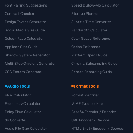
Font Pairing Suggestions
Speed & Slow-Mo Calculator
Contrast Checker
Storage Planner
Design Tokens Generator
Subtitle Time Converter
Social Media Size Guide
Bandwidth Calculator
Golden Ratio Calculator
Color Space Reference
App Icon Size Guide
Codec Reference
Shadow System Generator
Platform Specs Guide
Multi-Stop Gradient Generator
Chroma Subsampling Guide
CSS Pattern Generator
Screen Recording Guide
Audio Tools
Format Tools
BPM Calculator
Format Identifier
Frequency Calculator
MIME Type Lookup
Delay Time Calculator
Base64 Encoder / Decoder
dB Converter
URL Encoder / Decoder
Audio File Size Calculator
HTML Entity Encoder / Decoder