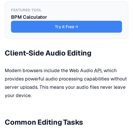
FEATURED TOOL
BPM Calculator
Try it Free
Client-Side Audio Editing
Modern browsers include the Web Audio
API
, which
provides powerful audio processing capabilities without
server uploads. This means your audio files never leave
your device.
Common Editing Tasks