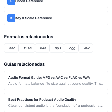
Chord Reference
C
Key & Scale Reference
K
Formatos relacionados
.aac
.flac
.m4a
.mp3
.ogg
.wav
Guías relacionadas
Audio Format Guide: MP3 vs AAC vs FLAC vs WAV
Audio formats balance file size against sound quality. This
comparison covers the most common formats and helps
you choose the right one for music, podcasts, voice
recordings, and professional audio production.
Best Practices for Podcast Audio Quality
Clear, consistent audio is the foundation of a professional
podcast. This guide covers recording levels, noise