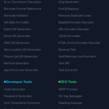
Error Correction Calculator
Slug Generator
Barcode Format Reference
Find & Replace
Barcode Validator
Remove Duplicate Lines
QR Data Formatter
Base64 Encoder/Decoder
Event QR Generator
URL Encoder/Decoder
Email QR Generator
JSON Formatter
SMS QR Generator
HTML Entity Encoder/Decoder
Geo Location QR Generator
Reverse Text
Phone Call QR Generator
Add/Remove Line Numbers
MeCard Generator
Text Diff
App Store Link Generator
Text Extractor
Developer Tools
SEO Tools
Hash Generator
SERP Preview
Password Generator
OG Tag Debugger
Unix Timestamp Converter
Heading Analyzer