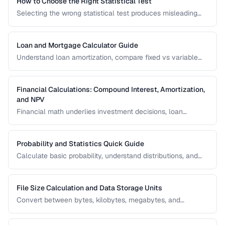
How to Choose the Right Statistical Test
Selecting the wrong statistical test produces misleading
results. Use this decision framework to match your data
type and research question to the appropriate test.
Loan and Mortgage Calculator Guide
Understand loan amortization, compare fixed vs variable
rates, and calculate total interest costs for informed
borrowing decisions.
Financial Calculations: Compound Interest, Amortization,
and NPV
Financial math underlies investment decisions, loan
comparisons, and business valuations. Master the core
formulas and learn how to apply them in real scenarios.
Probability and Statistics Quick Guide
Calculate basic probability, understand distributions, and
interpret statistical significance for everyday decisions.
File Size Calculation and Data Storage Units
Convert between bytes, kilobytes, megabytes, and
understand the difference between binary and decimal
units.