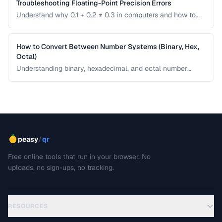
Troubleshooting Floating-Point Precision Errors
Understand why 0.1 + 0.2 ≠ 0.3 in computers and how to
handle precision issues in calculations.
How to Convert Between Number Systems (Binary, Hex,
Octal)
Understanding binary, hexadecimal, and octal number
systems is fundamental for developers and anyone
working with low-level data. This guide explains the
conversion logic step by step with practical examples.
/
peasy
qr
Free online tools that run in your browser. No
uploads, no sign-ups, no tracking.
RESOURCES