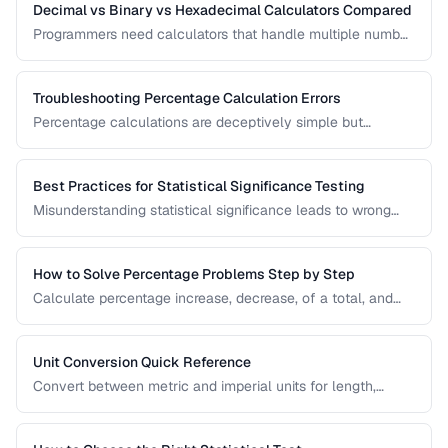
Decimal vs Binary vs Hexadecimal Calculators Compared
Programmers need calculators that handle multiple number
bases. Compare calculator tools for decimal, binary, octal,
and hexadecimal arithmetic.
Troubleshooting Percentage Calculation Errors
Percentage calculations are deceptively simple but
commonly done wrong. Learn to avoid the most frequent
percentage calculation mistakes.
Best Practices for Statistical Significance Testing
Misunderstanding statistical significance leads to wrong
conclusions. Learn proper hypothesis testing and common
pitfalls to avoid.
How to Solve Percentage Problems Step by Step
Calculate percentage increase, decrease, of a total, and
reverse percentages with clear worked examples.
Unit Conversion Quick Reference
Convert between metric and imperial units for length,
weight, temperature, volume, and area with common
reference values.