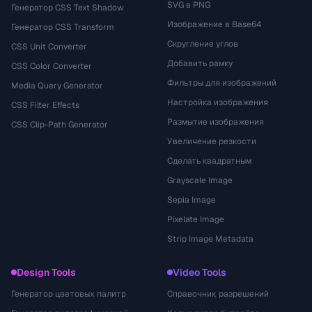
SVG в PNG
Генератор CSS Text Shadow
Изображение в Base64
Генератор CSS Transform
Скругление углов
CSS Unit Converter
Добавить рамку
CSS Color Converter
Фильтры для изображений
Media Query Generator
Настройка изображения
CSS Filter Effects
Размытие изображения
CSS Clip-Path Generator
Увеличение резкости
Сделать квадратным
Grayscale Image
Sepia Image
Pixelate Image
Strip Image Metadata
Design Tools
Video Tools
Генератор цветовых палитр
Справочник разрешений