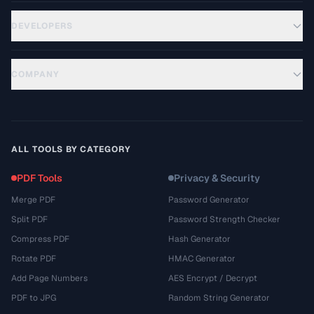
DEVELOPERS
COMPANY
ALL TOOLS BY CATEGORY
PDF Tools
Privacy & Security
Merge PDF
Password Generator
Split PDF
Password Strength Checker
Compress PDF
Hash Generator
Rotate PDF
HMAC Generator
Add Page Numbers
AES Encrypt / Decrypt
PDF to JPG
Random String Generator