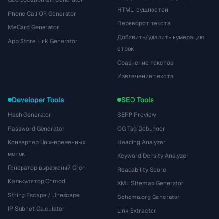
Geo Location QR Generator
HTML-сущностей
Phone Call QR Generator
Переворот текста
MeCard Generator
Добавить/удалить нумерацию
App Store Link Generator
строк
Сравнение текстов
Извлечение текста
Developer Tools
SEO Tools
Hash Generator
SERP Preview
Password Generator
OG Tag Debugger
Конвертер Unix-временных
Heading Analyzer
меток
Keyword Density Analyzer
Генератор выражений Cron
Readability Score
Калькулятор Chmod
XML Sitemap Generator
String Escape / Unescape
Schema.org Generator
IP Subnet Calculator
Link Extractor