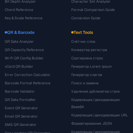
Bit Depth Analyzer
Character Set Analyzer
Chord Reference
Format Comparison Guide
Key & Scale Reference
Conversion Guide
QR & Barcode
Text Tools
QR Data Analyzer
Счётчик слов
QR Capacity Reference
Конвертер регистра
Wi-Fi QR Config Builder
Сортировка строк
vCard QR Builder
Генератор Lorem Ipsum
Error Correction Calculator
Генератор слагов
Barcode Format Reference
Поиск и замена
Barcode Validator
Удаление дубликатов строк
QR Data Formatter
Кодировщик/декодировщик
Base64
Event QR Generator
Кодировщик/декодировщик URL
Email QR Generator
Форматирование JSON
SMS QR Generator
Кодировщик/декодировщик