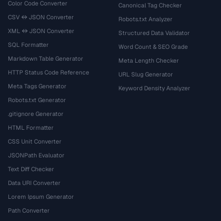
Color Code Converter
Canonical Tag Checker
CSV ↔ JSON Converter
Robots.txt Analyzer
XML ↔ JSON Converter
Structured Data Validator
SQL Formatter
Word Count & SEO Grade
Markdown Table Generator
Meta Length Checker
HTTP Status Code Reference
URL Slug Generator
Meta Tags Generator
Keyword Density Analyzer
Robots.txt Generator
.gitignore Generator
HTML Formatter
CSS Unit Converter
JSONPath Evaluator
Text Diff Checker
Data URI Converter
Lorem Ipsum Generator
Path Converter