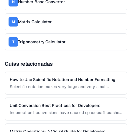
Number Base Converter
N
Matrix Calculator
M
Trigonometry Calculator
T
Guías relacionadas
How to Use Scientific Notation and Number Formatting
Scientific notation makes very large and very small
numbers manageable. This guide covers notation systems,
significant figures, and formatting conventions used in
science, engineering, and finance.
Unit Conversion Best Practices for Developers
Incorrect unit conversions have caused spacecraft crashes
and medical errors. This guide covers best practices for
implementing unit conversions in software, including
precision handling and common pitfalls.
Matrix Operations: A Visual Guide for Developers