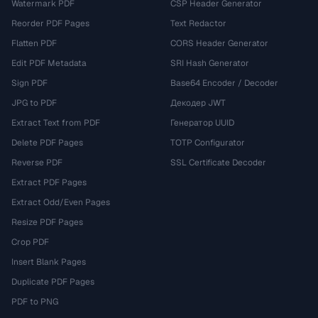
Watermark PDF
CSP Header Generator
Reorder PDF Pages
Text Redactor
Flatten PDF
CORS Header Generator
Edit PDF Metadata
SRI Hash Generator
Sign PDF
Base64 Encoder / Decoder
JPG to PDF
Декодер JWT
Extract Text from PDF
Генератор UUID
Delete PDF Pages
TOTP Configurator
Reverse PDF
SSL Certificate Decoder
Extract PDF Pages
Extract Odd/Even Pages
Resize PDF Pages
Crop PDF
Insert Blank Pages
Duplicate PDF Pages
PDF to PNG