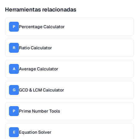
Herramientas relacionadas
Percentage Calculator
P
Ratio Calculator
R
Average Calculator
A
GCD & LCM Calculator
G
Prime Number Tools
P
Equation Solver
E