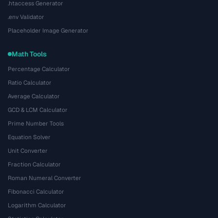
.htaccess Generator
.env Validator
Placeholder Image Generator
Math Tools
Percentage Calculator
Ratio Calculator
Average Calculator
GCD & LCM Calculator
Prime Number Tools
Equation Solver
Unit Converter
Fraction Calculator
Roman Numeral Converter
Fibonacci Calculator
Logarithm Calculator