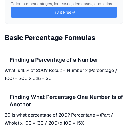
Calculate percentages, increases, decreases, and ratios
Try it Free
Basic Percentage Formulas
Finding a Percentage of a Number
What is 15% of 200? Result = Number x (Percentage /
100) = 200 x 0.15 = 30
Finding What Percentage One Number Is of
Another
30 is what percentage of 200? Percentage = (Part /
Whole) x 100 = (30 / 200) x 100 = 15%