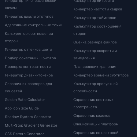
Генератор типографической
Калькулятор битрейта
шкалы
Конвертер частоты кадров
Генератор шкалы отступов
Калькулятор таймкодов
Адаптивные контрольные точки
Калькулятор соотношения
Калькулятор соотношения
сторон
сторон
Оценка размера файлов
Генератор оттенков цвета
Калькулятор скорости и
Подбор сочетаний шрифтов
замедления
Проверка контрастности
Планировщик хранения
Генератор дизайн-токенов
Конвертер времени субтитров
Справочник размеров для
Калькулятор пропускной
соцсетей
способности
Golden Ratio Calculator
Справочник цветовых
пространств
App Icon Size Guide
Справочник кодеков
Shadow System Generator
Спецификации платформ
Multi-Stop Gradient Generator
Справочник по цветовой
CSS Pattern Generator