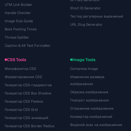
API Key Generator
UTM Link Builder
Short ID Generator
Handle Checker
Тестер регулярных выражений
Image Size Guide
URL Slug Generator
Best Posting Times
Thread Splitter
Caption & Alt Text Formatter
CSS Tools
Image Tools
Минификатор CSS
Compress Image
Форматирование CSS
Изменение размера
изображения
Генератор CSS-градиентов
Обрезка изображения
Генератор CSS Box Shadow
Поворот изображения
Генератор CSS Flexbox
Отражение изображения
Генератор CSS Grid
Конвертер изображений
Генератор CSS-анимаций
Водяной знак на изображение
Генератор CSS Border Radius