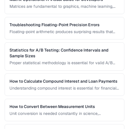
Matrices are fundamental to graphics, machine learning,
and data processing. This guide explains matrix addition,
multiplication, transposition, and inversion with visual
examples and practical applications.
Troubleshooting Floating-Point Precision Errors
Floating-point arithmetic produces surprising results that
can cause bugs in financial calculations, comparisons, and
cumulative operations. This guide explains why these errors
occur and how to handle them.
Statistics for A/B Testing: Confidence Intervals and
Sample Sizes
Proper statistical methodology is essential for valid A/B
test results. This guide covers confidence intervals, sample
size calculation, and common statistical mistakes that lead
to false conclusions.
How to Calculate Compound Interest and Loan Payments
Understanding compound interest is essential for financial
planning. Learn formulas for savings growth, loan
amortization, and investment returns.
How to Convert Between Measurement Units
Unit conversion is needed constantly in science,
engineering, cooking, and daily life. Learn conversion
factors for length, weight, temperature, and more.