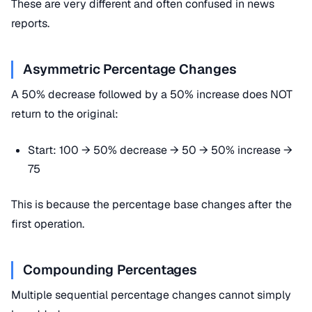
These are very different and often confused in news
reports.
Asymmetric Percentage Changes
A 50% decrease followed by a 50% increase does NOT
return to the original:
Start: 100 → 50% decrease → 50 → 50% increase →
75
This is because the percentage base changes after the
first operation.
Compounding Percentages
Multiple sequential percentage changes cannot simply