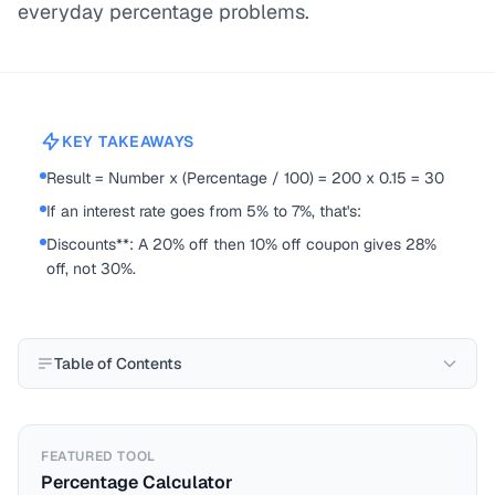
everyday percentage problems.
KEY TAKEAWAYS
Result = Number x (Percentage / 100) = 200 x 0.15 = 30
If an interest rate goes from 5% to 7%, that's:
Discounts**: A 20% off then 10% off coupon gives 28%
off, not 30%.
Table of Contents
FEATURED TOOL
Percentage Calculator