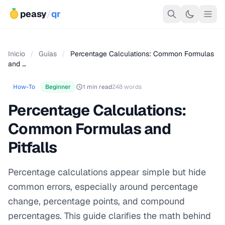
peasy
/
qr
Inicio
/
Guías
/
Percentage Calculations: Common Formulas
and …
How-To
Beginner
1 min read
248 words
Percentage Calculations:
Common Formulas and
Pitfalls
Percentage calculations appear simple but hide
common errors, especially around percentage
change, percentage points, and compound
percentages. This guide clarifies the math behind