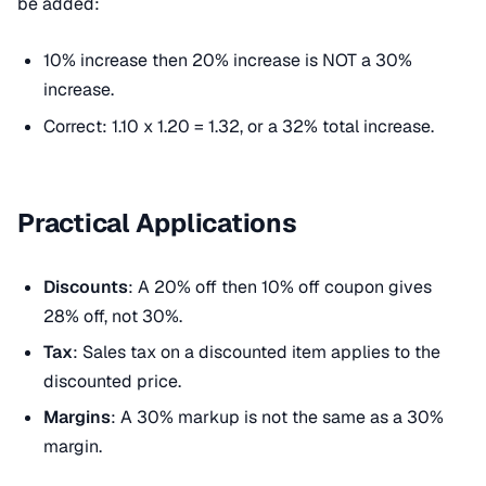
be added:
10% increase then 20% increase is NOT a 30%
increase.
Correct: 1.10 x 1.20 = 1.32, or a 32% total increase.
Practical Applications
Discounts
: A 20% off then 10% off coupon gives
28% off, not 30%.
Tax
: Sales tax on a discounted item applies to the
discounted price.
Margins
: A 30% markup is not the same as a 30%
margin.