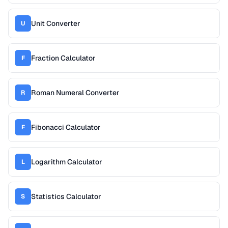
Unit Converter
U
Fraction Calculator
F
Roman Numeral Converter
R
Fibonacci Calculator
F
Logarithm Calculator
L
Statistics Calculator
S