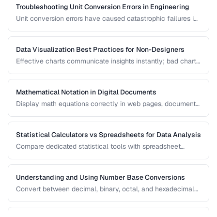
Troubleshooting Unit Conversion Errors in Engineering
Unit conversion errors have caused catastrophic failures in
engineering and science. Learn the most common mistakes
and systematic approaches to prevent them.
Data Visualization Best Practices for Non-Designers
Effective charts communicate insights instantly; bad charts
mislead or confuse. Learn the fundamental principles of
data visualization without needing design expertise.
Mathematical Notation in Digital Documents
Display math equations correctly in web pages, documents,
and presentations using LaTeX and MathML.
Statistical Calculators vs Spreadsheets for Data Analysis
Compare dedicated statistical tools with spreadsheet
software for different data analysis needs.
Understanding and Using Number Base Conversions
Convert between decimal, binary, octal, and hexadecimal
with practical programming applications.