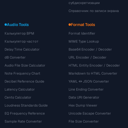
субдискретизации
Справочник по записи экрана
Audio Tools
Format Tools
Калькулятор BPM
Format Identifier
Калькулятор частот
MIME Type Lookup
Delay Time Calculator
Base64 Encoder / Decoder
dB Converter
URL Encoder / Decoder
Audio File Size Calculator
HTML Entity Encoder / Decoder
Note Frequency Chart
Markdown to HTML Converter
Decibel Reference Guide
YAML ↔ JSON Converter
Latency Calculator
Line Ending Converter
Cents Calculator
Data URI Generator
Loudness Standards Guide
Hex Dump Viewer
EQ Frequency Reference
Unicode Escape Converter
Sample Rate Converter
File Size Converter