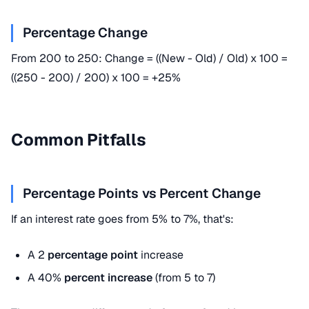
Percentage Change
From 200 to 250: Change = ((New - Old) / Old) x 100 =
((250 - 200) / 200) x 100 = +25%
Common Pitfalls
Percentage Points vs Percent Change
If an interest rate goes from 5% to 7%, that's:
A 2
percentage point
increase
A 40%
percent increase
(from 5 to 7)