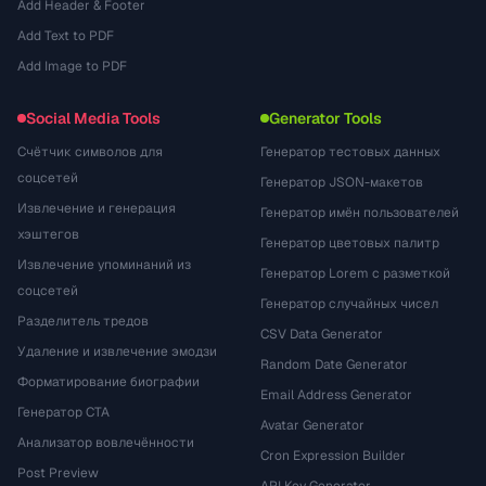
Add Header & Footer
Add Text to PDF
Add Image to PDF
Social Media Tools
Generator Tools
Счётчик символов для
Генератор тестовых данных
соцсетей
Генератор JSON-макетов
Извлечение и генерация
Генератор имён пользователей
хэштегов
Генератор цветовых палитр
Извлечение упоминаний из
Генератор Lorem с разметкой
соцсетей
Генератор случайных чисел
Разделитель тредов
CSV Data Generator
Удаление и извлечение эмодзи
Random Date Generator
Форматирование биографии
Email Address Generator
Генератор CTA
Avatar Generator
Анализатор вовлечённости
Cron Expression Builder
Post Preview