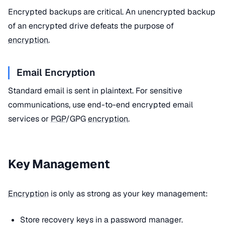
Encrypted backups are critical. An unencrypted backup
of an encrypted drive defeats the purpose of
encryption
.
Email Encryption
Standard email is sent in plaintext. For sensitive
communications, use end-to-end encrypted email
services or
PGP
/GPG
encryption
.
Key Management
Encryption
is only as strong as your key management:
Store recovery keys in a password manager.