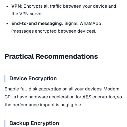
VPN
: Encrypts all traffic between your device and
the VPN server.
End-to-end messaging
: Signal, WhatsApp
(messages encrypted between devices).
Practical Recommendations
Device Encryption
Enable full-disk
encryption
on all your devices. Modern
CPUs have hardware acceleration for
AES
encryption, so
the performance impact is negligible.
Backup Encryption