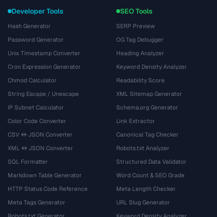
Developer Tools
SEO Tools
Hash Generator
SERP Preview
Password Generator
OG Tag Debugger
Unix Timestamp Converter
Heading Analyzer
Cron Expression Generator
Keyword Density Analyzer
Chmod Calculator
Readability Score
String Escape / Unescape
XML Sitemap Generator
IP Subnet Calculator
Schema.org Generator
Color Code Converter
Link Extractor
CSV ↔ JSON Converter
Canonical Tag Checker
XML ↔ JSON Converter
Robots.txt Analyzer
SQL Formatter
Structured Data Validator
Markdown Table Generator
Word Count & SEO Grade
HTTP Status Code Reference
Meta Length Checker
Meta Tags Generator
URL Slug Generator
Robots.txt Generator
Keyword Density Analyzer