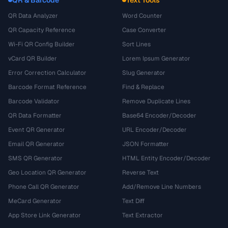
QR Data Analyzer
Word Counter
QR Capacity Reference
Case Converter
Wi-Fi QR Config Builder
Sort Lines
vCard QR Builder
Lorem Ipsum Generator
Error Correction Calculator
Slug Generator
Barcode Format Reference
Find & Replace
Barcode Validator
Remove Duplicate Lines
QR Data Formatter
Base64 Encoder/Decoder
Event QR Generator
URL Encoder/Decoder
Email QR Generator
JSON Formatter
SMS QR Generator
HTML Entity Encoder/Decoder
Geo Location QR Generator
Reverse Text
Phone Call QR Generator
Add/Remove Line Numbers
MeCard Generator
Text Diff
App Store Link Generator
Text Extractor