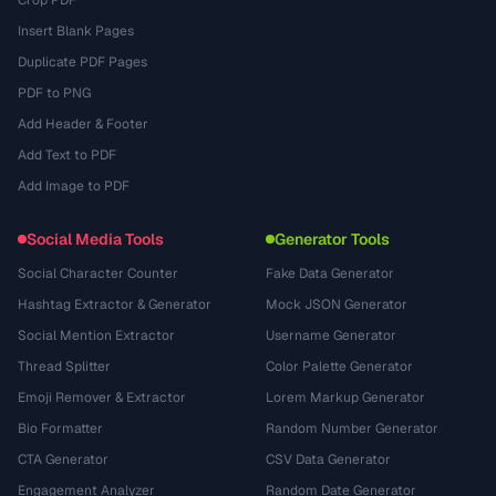
Insert Blank Pages
Duplicate PDF Pages
PDF to PNG
Add Header & Footer
Add Text to PDF
Add Image to PDF
Social Media Tools
Generator Tools
Social Character Counter
Fake Data Generator
Hashtag Extractor & Generator
Mock JSON Generator
Social Mention Extractor
Username Generator
Thread Splitter
Color Palette Generator
Emoji Remover & Extractor
Lorem Markup Generator
Bio Formatter
Random Number Generator
CTA Generator
CSV Data Generator
Engagement Analyzer
Random Date Generator