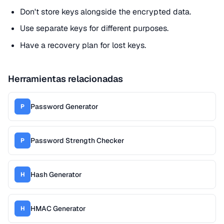
Don't store keys alongside the encrypted data.
Use separate keys for different purposes.
Have a recovery plan for lost keys.
Herramientas relacionadas
Password Generator
P
Password Strength Checker
P
Hash Generator
H
HMAC Generator
H