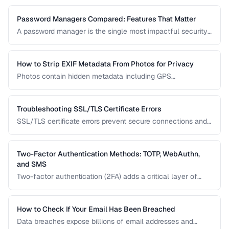
leaked without risking further exposure, using k-anonymity-
based services and local hash comparison.
Password Managers Compared: Features That Matter
A password manager is the single most impactful security
tool for most people. This comparison covers the key
features to evaluate when choosing a password manager
for personal or team use.
How to Strip EXIF Metadata From Photos for Privacy
Photos contain hidden metadata including GPS
coordinates, device info, and timestamps. Before sharing
photos online, learn how to remove this data to protect
your privacy and prevent location tracking.
Troubleshooting SSL/TLS Certificate Errors
SSL/TLS certificate errors prevent secure connections and
scare away visitors. This guide explains common certificate
warnings, their causes, and step-by-step fixes for website
operators and visitors.
Two-Factor Authentication Methods: TOTP, WebAuthn,
and SMS
Two-factor authentication (2FA) adds a critical layer of
security beyond passwords. This guide compares TOTP
apps, hardware security keys, SMS codes, and passkeys to
help you choose the strongest protection.
How to Check If Your Email Has Been Breached
Data breaches expose billions of email addresses and