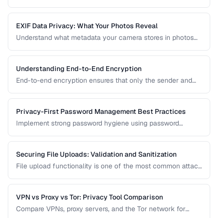
sandboxing, HTTPS indicators, and permission controls.
EXIF Data Privacy: What Your Photos Reveal
Understand what metadata your camera stores in photos
and how to strip it before sharing for privacy protection.
Understanding End-to-End Encryption
End-to-end encryption ensures that only the sender and
recipient can read messages. Learn how it works, what it
protects against, and its limitations.
Privacy-First Password Management Best Practices
Implement strong password hygiene using password
managers, MFA, and zero-knowledge architecture.
Securing File Uploads: Validation and Sanitization
File upload functionality is one of the most common attack
vectors in web applications. Learn how to validate, sanitize,
and securely handle uploaded files.
VPN vs Proxy vs Tor: Privacy Tool Comparison
Compare VPNs, proxy servers, and the Tor network for