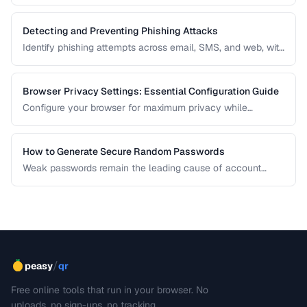
different privacy and security needs.
Detecting and Preventing Phishing Attacks
Identify phishing attempts across email, SMS, and web, with
practical prevention strategies.
Browser Privacy Settings: Essential Configuration Guide
Configure your browser for maximum privacy while
maintaining website compatibility.
How to Generate Secure Random Passwords
Weak passwords remain the leading cause of account
compromises. This guide explains the principles behind
cryptographically secure password generation and how to
create strong, memorable passwords for different use
cases.
/
peasy
qr
Free online tools that run in your browser. No
uploads, no sign-ups, no tracking.