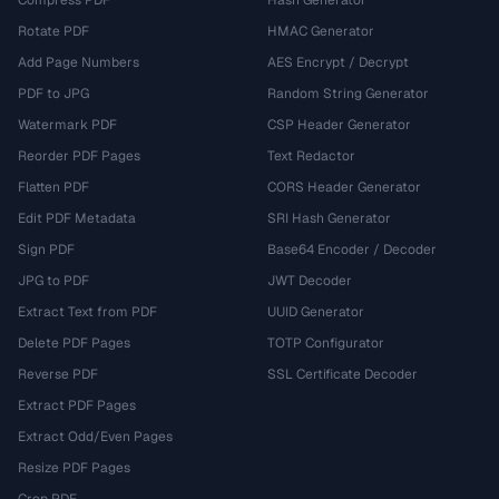
Rotate PDF
HMAC Generator
Add Page Numbers
AES Encrypt / Decrypt
PDF to JPG
Random String Generator
Watermark PDF
CSP Header Generator
Reorder PDF Pages
Text Redactor
Flatten PDF
CORS Header Generator
Edit PDF Metadata
SRI Hash Generator
Sign PDF
Base64 Encoder / Decoder
JPG to PDF
JWT Decoder
Extract Text from PDF
UUID Generator
Delete PDF Pages
TOTP Configurator
Reverse PDF
SSL Certificate Decoder
Extract PDF Pages
Extract Odd/Even Pages
Resize PDF Pages
Crop PDF