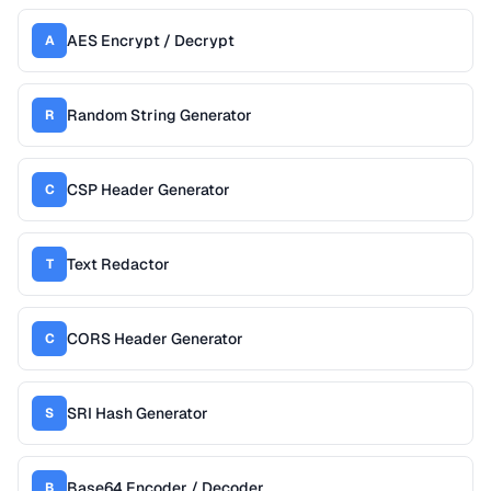
AES Encrypt / Decrypt
A
Random String Generator
R
CSP Header Generator
C
Text Redactor
T
CORS Header Generator
C
SRI Hash Generator
S
Base64 Encoder / Decoder
B