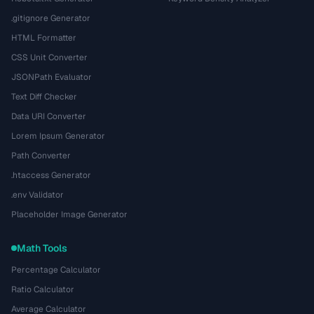
.gitignore Generator
HTML Formatter
CSS Unit Converter
JSONPath Evaluator
Text Diff Checker
Data URI Converter
Lorem Ipsum Generator
Path Converter
.htaccess Generator
.env Validator
Placeholder Image Generator
Math Tools
Percentage Calculator
Ratio Calculator
Average Calculator