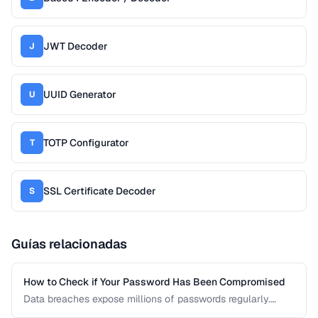
JWT Decoder
J
UUID Generator
U
TOTP Configurator
T
SSL Certificate Decoder
S
Guías relacionadas
How to Check if Your Password Has Been Compromised
Data breaches expose millions of passwords regularly.
Learn how to check whether your credentials have been