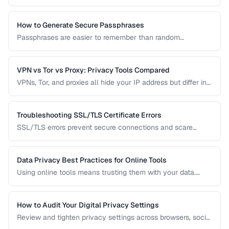
passwords. Learn how to check if your accounts are
compromised and what to do about it.
How to Generate Secure Passphrases
Passphrases are easier to remember than random
passwords while being equally secure. Learn how to
generate strong, memorable passphrases.
VPN vs Tor vs Proxy: Privacy Tools Compared
VPNs, Tor, and proxies all hide your IP address but differ in
security, speed, and privacy guarantees. Compare them for
your threat model.
Troubleshooting SSL/TLS Certificate Errors
SSL/TLS errors prevent secure connections and scare
away visitors. Learn to diagnose and fix the most common
certificate problems.
Data Privacy Best Practices for Online Tools
Using online tools means trusting them with your data.
Learn how to evaluate tool privacy and protect sensitive
information.
How to Audit Your Digital Privacy Settings
Review and tighten privacy settings across browsers, social
media, mobile devices, and cloud services.