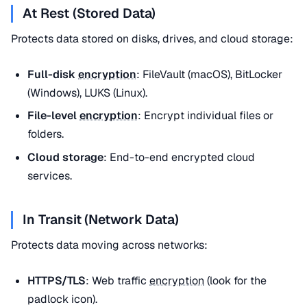
At Rest (Stored Data)
Protects data stored on disks, drives, and cloud storage:
Full-disk
encryption
: FileVault (macOS), BitLocker
(Windows), LUKS (Linux).
File-level
encryption
: Encrypt individual files or
folders.
Cloud storage
: End-to-end encrypted cloud
services.
In Transit (Network Data)
Protects data moving across networks:
HTTPS/TLS
: Web traffic
encryption
(look for the
padlock icon).