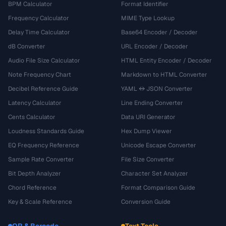
BPM Calculator
Format Identifier
Frequency Calculator
MIME Type Lookup
Delay Time Calculator
Base64 Encoder / Decoder
dB Converter
URL Encoder / Decoder
Audio File Size Calculator
HTML Entity Encoder / Decoder
Note Frequency Chart
Markdown to HTML Converter
Decibel Reference Guide
YAML ↔ JSON Converter
Latency Calculator
Line Ending Converter
Cents Calculator
Data URI Generator
Loudness Standards Guide
Hex Dump Viewer
EQ Frequency Reference
Unicode Escape Converter
Sample Rate Converter
File Size Converter
Bit Depth Analyzer
Character Set Analyzer
Chord Reference
Format Comparison Guide
Key & Scale Reference
Conversion Guide
QR & Barcode
Text Tools