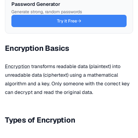
Password Generator
Generate strong, random passwords
Try it Free
Encryption Basics
Encryption
transforms readable data (plaintext) into
unreadable data (ciphertext) using a mathematical
algorithm and a key. Only someone with the correct key
can decrypt and read the original data.
Types of Encryption