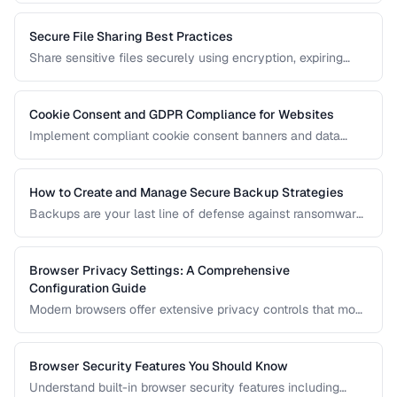
Secure File Sharing Best Practices
Share sensitive files securely using encryption, expiring
links, password protection, and access controls.
Cookie Consent and GDPR Compliance for Websites
Implement compliant cookie consent banners and data
privacy practices for GDPR, CCPA, and global regulations.
How to Create and Manage Secure Backup Strategies
Backups are your last line of defense against ransomware,
hardware failure, and accidental deletion. Learn the 3-2-1
rule and how to implement encrypted, automated backups.
Browser Privacy Settings: A Comprehensive
Configuration Guide
Modern browsers offer extensive privacy controls that most
users never configure. Learn which settings to enable,
which extensions to install, and what tradeoffs to expect.
Browser Security Features You Should Know
Understand built-in browser security features including