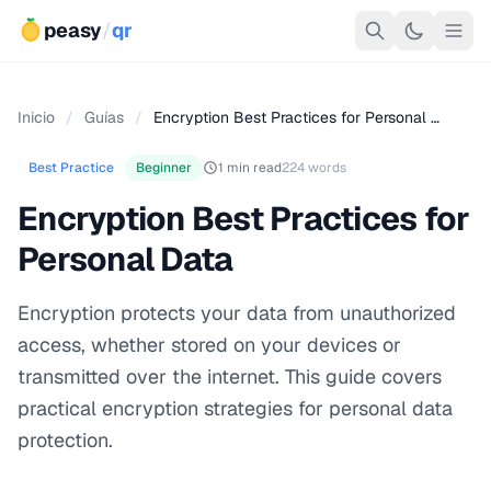
peasy
/
qr
Inicio
/
Guías
/
Encryption Best Practices for Personal …
Best Practice
Beginner
1 min read
224 words
Encryption Best Practices for
Personal Data
Encryption protects your data from unauthorized
access, whether stored on your devices or
transmitted over the internet. This guide covers
practical encryption strategies for personal data
protection.