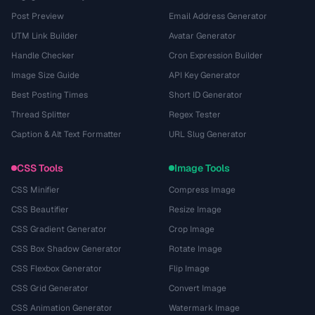
Post Preview
Email Address Generator
UTM Link Builder
Avatar Generator
Handle Checker
Cron Expression Builder
Image Size Guide
API Key Generator
Best Posting Times
Short ID Generator
Thread Splitter
Regex Tester
Caption & Alt Text Formatter
URL Slug Generator
CSS Tools
Image Tools
CSS Minifier
Compress Image
CSS Beautifier
Resize Image
CSS Gradient Generator
Crop Image
CSS Box Shadow Generator
Rotate Image
CSS Flexbox Generator
Flip Image
CSS Grid Generator
Convert Image
CSS Animation Generator
Watermark Image