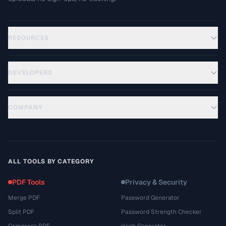
RESOURCES
DEVELOPERS
COMPANY
ALL TOOLS BY CATEGORY
PDF Tools
Privacy & Security
Merge PDF
Password Generator
Split PDF
Password Strength Checker
Compress PDF
Hash Generator