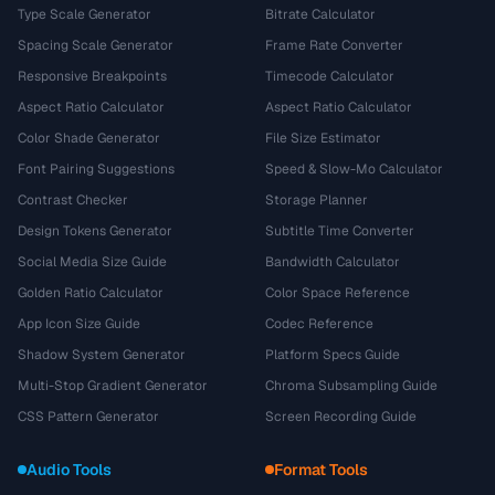
Type Scale Generator
Bitrate Calculator
Spacing Scale Generator
Frame Rate Converter
Responsive Breakpoints
Timecode Calculator
Aspect Ratio Calculator
Aspect Ratio Calculator
Color Shade Generator
File Size Estimator
Font Pairing Suggestions
Speed & Slow-Mo Calculator
Contrast Checker
Storage Planner
Design Tokens Generator
Subtitle Time Converter
Social Media Size Guide
Bandwidth Calculator
Golden Ratio Calculator
Color Space Reference
App Icon Size Guide
Codec Reference
Shadow System Generator
Platform Specs Guide
Multi-Stop Gradient Generator
Chroma Subsampling Guide
CSS Pattern Generator
Screen Recording Guide
Audio Tools
Format Tools