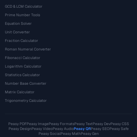
GCD & LCM Calculator
Prime Number Tools
Equation Solver
Unit Converter
Fraction Calculator
Roman Numeral Converter
Fibonacci Calculator
Logarithm Calculator
Statistics Calculator
Number Base Converter
Matrix Calculator
Trigonometry Calculator
Peasy PDF
Peasy Image
Peasy Formats
Peasy Text
Peasy Dev
Peasy CSS
Peasy Design
Peasy Video
Peasy Audio
Peasy QR
Peasy SEO
Peasy Safe
Peasy Social
Peasy Math
Peasy Gen