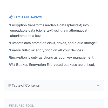
KEY TAKEAWAYS
Encryption transforms readable data (plaintext) into
unreadable data (ciphertext) using a mathematical
algorithm and a key.
Protects data stored on disks, drives, and cloud storage:
Enable full-disk encryption on all your devices.
Encryption is only as strong as your key management:
### Backup Encryption Encrypted backups are critical.
Table of Contents
FEATURED TOOL