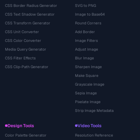
CSS Border Radius Generator
SVG to PNG
CSS Text Shadow Generator
Image to Base64
CSS Transform Generator
Round Corners
CSS Unit Converter
Add Border
CSS Color Converter
Image Filters
Media Query Generator
Adjust Image
CSS Filter Effects
Blur Image
CSS Clip-Path Generator
Sharpen Image
Make Square
Grayscale Image
Sepia Image
Pixelate Image
Strip Image Metadata
Design Tools
Video Tools
Color Palette Generator
Resolution Reference