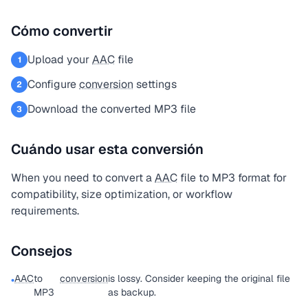
Cómo convertir
Upload your
AAC
file
1
Configure
conversion
settings
2
Download the converted MP3 file
3
Cuándo usar esta conversión
When you need to convert a
AAC
file to MP3 format for
compatibility, size optimization, or workflow
requirements.
Consejos
AAC
to
conversion
is lossy. Consider keeping the original file
•
MP3
as backup.