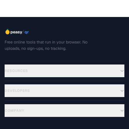
/
peasy
qr
Free online tools that run in your browser. No
uploads, no sign-ups, no tracking.
RESOURCES
DEVELOPERS
COMPANY