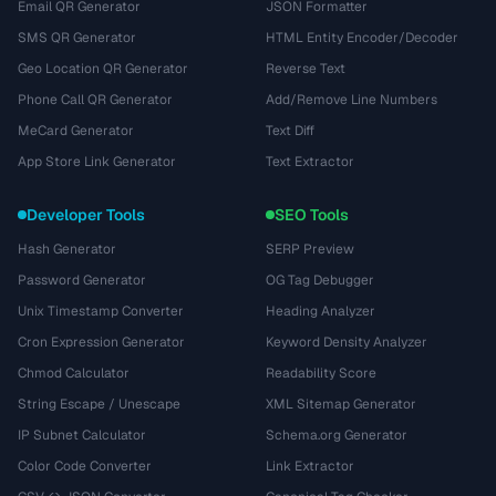
Email QR Generator
JSON Formatter
SMS QR Generator
HTML Entity Encoder/Decoder
Geo Location QR Generator
Reverse Text
Phone Call QR Generator
Add/Remove Line Numbers
MeCard Generator
Text Diff
App Store Link Generator
Text Extractor
Developer Tools
SEO Tools
Hash Generator
SERP Preview
Password Generator
OG Tag Debugger
Unix Timestamp Converter
Heading Analyzer
Cron Expression Generator
Keyword Density Analyzer
Chmod Calculator
Readability Score
String Escape / Unescape
XML Sitemap Generator
IP Subnet Calculator
Schema.org Generator
Color Code Converter
Link Extractor