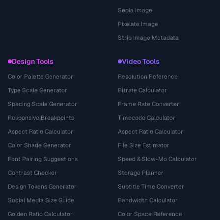
Sepia Image
Pixelate Image
Strip Image Metadata
Design Tools
Video Tools
Color Palette Generator
Resolution Reference
Type Scale Generator
Bitrate Calculator
Spacing Scale Generator
Frame Rate Converter
Responsive Breakpoints
Timecode Calculator
Aspect Ratio Calculator
Aspect Ratio Calculator
Color Shade Generator
File Size Estimator
Font Pairing Suggestions
Speed & Slow-Mo Calculator
Contrast Checker
Storage Planner
Design Tokens Generator
Subtitle Time Converter
Social Media Size Guide
Bandwidth Calculator
Golden Ratio Calculator
Color Space Reference