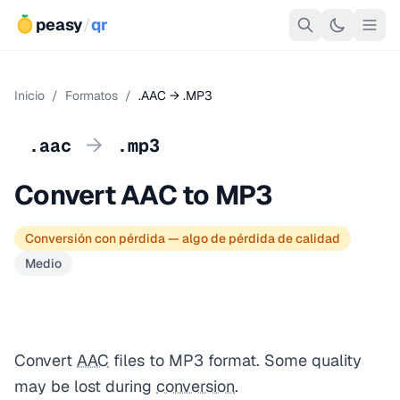
peasy
/
qr
Inicio
/
Formatos
/
.AAC → .MP3
→
.aac
.mp3
Convert AAC to MP3
Conversión con pérdida — algo de pérdida de calidad
Medio
Convert
AAC
files to MP3 format. Some quality
may be lost during
conversion
.