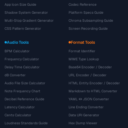
App Icon Size Guide
Codec Reference
Shadow System Generator
Platform Specs Guide
Multi-Stop Gradient Generator
Chroma Subsampling Guide
CSS Pattern Generator
Screen Recording Guide
Audio Tools
Format Tools
BPM Calculator
Format Identifier
Frequency Calculator
MIME Type Lookup
Delay Time Calculator
Base64 Encoder / Decoder
dB Converter
URL Encoder / Decoder
Audio File Size Calculator
HTML Entity Encoder / Decoder
Note Frequency Chart
Markdown to HTML Converter
Decibel Reference Guide
YAML ↔ JSON Converter
Latency Calculator
Line Ending Converter
Cents Calculator
Data URI Generator
Loudness Standards Guide
Hex Dump Viewer