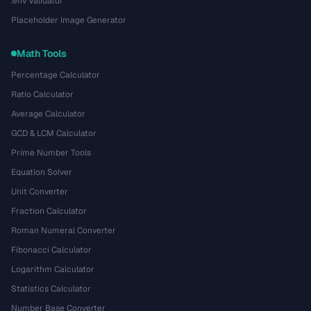
.env Validator
Placeholder Image Generator
Math Tools
Percentage Calculator
Ratio Calculator
Average Calculator
GCD & LCM Calculator
Prime Number Tools
Equation Solver
Unit Converter
Fraction Calculator
Roman Numeral Converter
Fibonacci Calculator
Logarithm Calculator
Statistics Calculator
Number Base Converter