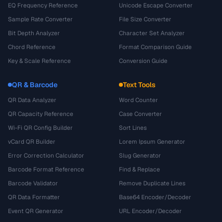
EQ Frequency Reference
Unicode Escape Converter
Sample Rate Converter
File Size Converter
Bit Depth Analyzer
Character Set Analyzer
Chord Reference
Format Comparison Guide
Key & Scale Reference
Conversion Guide
QR & Barcode
Text Tools
QR Data Analyzer
Word Counter
QR Capacity Reference
Case Converter
Wi-Fi QR Config Builder
Sort Lines
vCard QR Builder
Lorem Ipsum Generator
Error Correction Calculator
Slug Generator
Barcode Format Reference
Find & Replace
Barcode Validator
Remove Duplicate Lines
QR Data Formatter
Base64 Encoder/Decoder
Event QR Generator
URL Encoder/Decoder