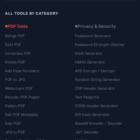
ALL TOOLS BY CATEGORY
PDF Tools
Privacy & Security
Merge PDF
Password Generator
Split PDF
Password Strength Checker
Compress PDF
Hash Generator
Rotate PDF
HMAC Generator
Add Page Numbers
AES Encrypt / Decrypt
PDF to JPG
Random String Generator
Watermark PDF
CSP Header Generator
Reorder PDF Pages
Text Redactor
Flatten PDF
CORS Header Generator
Edit PDF Metadata
SRI Hash Generator
Sign PDF
Base64 Encoder / Decoder
JPG to PDF
JWT Decoder