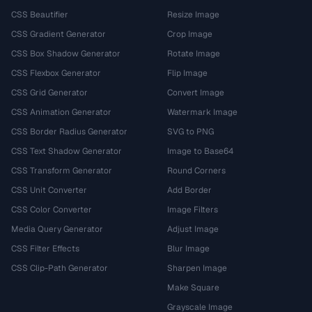
CSS Beautifier
Resize Image
CSS Gradient Generator
Crop Image
CSS Box Shadow Generator
Rotate Image
CSS Flexbox Generator
Flip Image
CSS Grid Generator
Convert Image
CSS Animation Generator
Watermark Image
CSS Border Radius Generator
SVG to PNG
CSS Text Shadow Generator
Image to Base64
CSS Transform Generator
Round Corners
CSS Unit Converter
Add Border
CSS Color Converter
Image Filters
Media Query Generator
Adjust Image
CSS Filter Effects
Blur Image
CSS Clip-Path Generator
Sharpen Image
Make Square
Grayscale Image