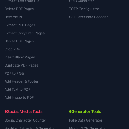
Extract Text from PDF
UUID Generator
Delete PDF Pages
TOTP Configurator
Reverse PDF
SSL Certificate Decoder
Extract PDF Pages
Extract Odd/Even Pages
Resize PDF Pages
Crop PDF
Insert Blank Pages
Duplicate PDF Pages
PDF to PNG
Add Header & Footer
Add Text to PDF
Add Image to PDF
Social Media Tools
Generator Tools
Social Character Counter
Fake Data Generator
Hashtag Extractor & Generator
Mock JSON Generator