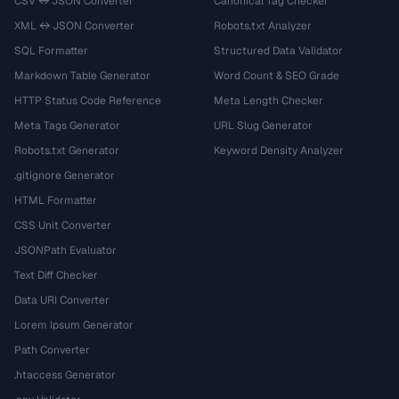
CSV ↔ JSON Converter
Canonical Tag Checker
XML ↔ JSON Converter
Robots.txt Analyzer
SQL Formatter
Structured Data Validator
Markdown Table Generator
Word Count & SEO Grade
HTTP Status Code Reference
Meta Length Checker
Meta Tags Generator
URL Slug Generator
Robots.txt Generator
Keyword Density Analyzer
.gitignore Generator
HTML Formatter
CSS Unit Converter
JSONPath Evaluator
Text Diff Checker
Data URI Converter
Lorem Ipsum Generator
Path Converter
.htaccess Generator