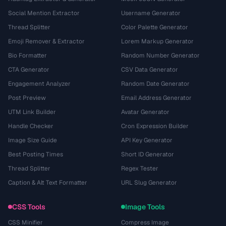
Social Mention Extractor
Username Generator
Thread Splitter
Color Palette Generator
Emoji Remover & Extractor
Lorem Markup Generator
Bio Formatter
Random Number Generator
CTA Generator
CSV Data Generator
Engagement Analyzer
Random Date Generator
Post Preview
Email Address Generator
UTM Link Builder
Avatar Generator
Handle Checker
Cron Expression Builder
Image Size Guide
API Key Generator
Best Posting Times
Short ID Generator
Thread Splitter
Regex Tester
Caption & Alt Text Formatter
URL Slug Generator
CSS Tools
Image Tools
CSS Minifier
Compress Image