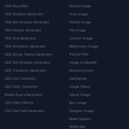
CSS Beautifier
Resize Image
CSS Gradient Generator
Crop Image
CSS Box Shadow Generator
Rotate Image
CSS Flexbox Generator
Flip Image
CSS Grid Generator
Convert Image
CSS Animation Generator
Watermark Image
CSS Border Radius Generator
SVG to PNG
CSS Text Shadow Generator
Image to Base64
CSS Transform Generator
Round Corners
CSS Unit Converter
Add Border
CSS Color Converter
Image Filters
Media Query Generator
Adjust Image
CSS Filter Effects
Blur Image
CSS Clip-Path Generator
Sharpen Image
Make Square
ग्रेस्केल इमेज