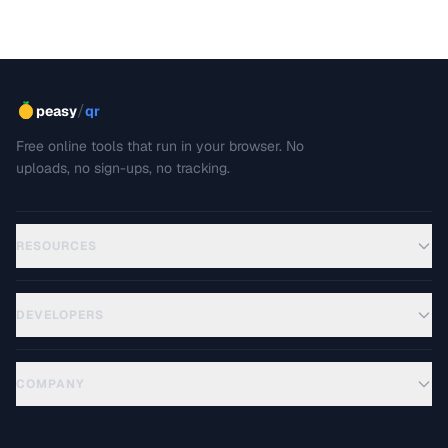
/
peasy
qr
Free online tools that run in your browser. No
uploads, no sign-ups, no tracking.
RESOURCES
DEVELOPERS
COMPANY