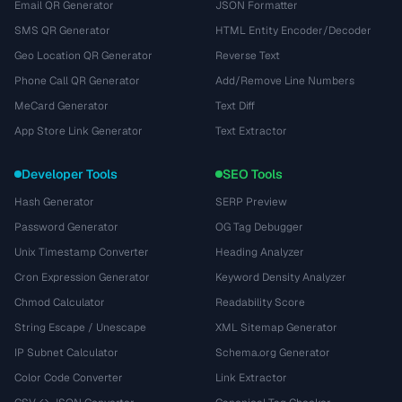
Email QR Generator
JSON Formatter
SMS QR Generator
HTML Entity Encoder/Decoder
Geo Location QR Generator
Reverse Text
Phone Call QR Generator
Add/Remove Line Numbers
MeCard Generator
Text Diff
App Store Link Generator
Text Extractor
Developer Tools
SEO Tools
Hash Generator
SERP Preview
Password Generator
OG Tag Debugger
Unix Timestamp Converter
Heading Analyzer
Cron Expression Generator
Keyword Density Analyzer
Chmod Calculator
Readability Score
String Escape / Unescape
XML Sitemap Generator
IP Subnet Calculator
Schema.org Generator
Color Code Converter
Link Extractor