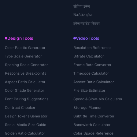
सीपिया इमेज
पिक्सेलेट इमेज
इमेज मेटाडेटा स्ट्रिप
Design Tools
Video Tools
Color Palette Generator
Resolution Reference
Type Scale Generator
Bitrate Calculator
Spacing Scale Generator
Frame Rate Converter
Responsive Breakpoints
Timecode Calculator
Aspect Ratio Calculator
Aspect Ratio Calculator
Color Shade Generator
File Size Estimator
Font Pairing Suggestions
Speed & Slow-Mo Calculator
Contrast Checker
Storage Planner
Design Tokens Generator
Subtitle Time Converter
Social Media Size Guide
Bandwidth Calculator
Golden Ratio Calculator
Color Space Reference