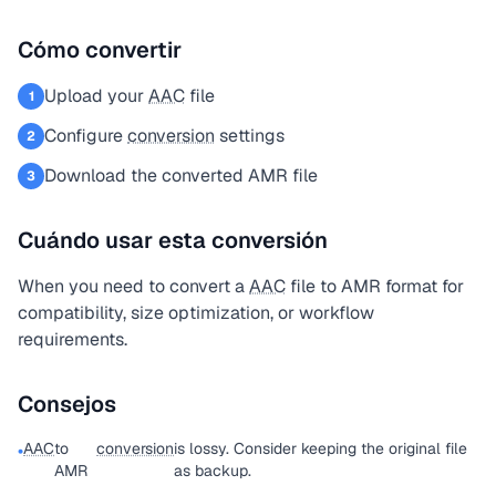
Cómo convertir
Upload your
AAC
file
1
Configure
conversion
settings
2
Download the converted AMR file
3
Cuándo usar esta conversión
When you need to convert a
AAC
file to AMR format for
compatibility, size optimization, or workflow
requirements.
Consejos
AAC
to
conversion
is lossy. Consider keeping the original file
•
AMR
as backup.