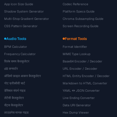
App Icon Size Guide
Codec Reference
Shadow System Generator
Platform Specs Guide
Multi-Stop Gradient Generator
Chroma Subsampling Guide
CSS Pattern Generator
Screen Recording Guide
Audio Tools
Format Tools
BPM Calculator
Format Identifier
Frequency Calculator
MIME Type Lookup
विलंब समय कैलकुलेटर
Base64 Encoder / Decoder
dB कनवर्टर
URL Encoder / Decoder
ऑडियो फ़ाइल आकार कैलकुलेटर
HTML Entity Encoder / Decoder
नोट फ्रीक्वेंसी चार्ट
Markdown to HTML Converter
डेसिबल संदर्भ गाइड
YAML ↔ JSON Converter
लेटेंसी कैलकुलेटर
Line Ending Converter
सेंट्स कैलकुलेटर
Data URI Generator
लाउडनेस मानक गाइड
Hex Dump Viewer