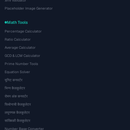
.env Validator
Placeholder Image Generator
Math Tools
Percentage Calculator
Ratio Calculator
Average Calculator
GCD & LCM Calculator
Prime Number Tools
Equation Solver
यूनिट कनवर्टर
भिन्न कैलकुलेटर
रोमन अंक कनवर्टर
फिबोनाची कैलकुलेटर
लघुगणक कैलकुलेटर
सांख्यिकी कैलकुलेटर
Number Base Converter