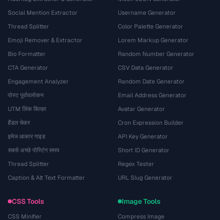
Social Mention Extractor
Username Generator
Thread Splitter
Color Palette Generator
Emoji Remover & Extractor
Lorem Markup Generator
Bio Formatter
Random Number Generator
CTA Generator
CSV Data Generator
Engagement Analyzer
Random Date Generator
पोस्ट पूर्वावलोकन
Email Address Generator
UTM लिंक बिल्डर
Avatar Generator
हैंडल चेकर
Cron Expression Builder
इमेज आकार गाइड
API Key Generator
सबसे अच्छे पोस्टिंग समय
Short ID Generator
Thread Splitter
Regex Tester
Caption & Alt Text Formatter
URL Slug Generator
CSS Tools
Image Tools
CSS Minifier
Compress Image