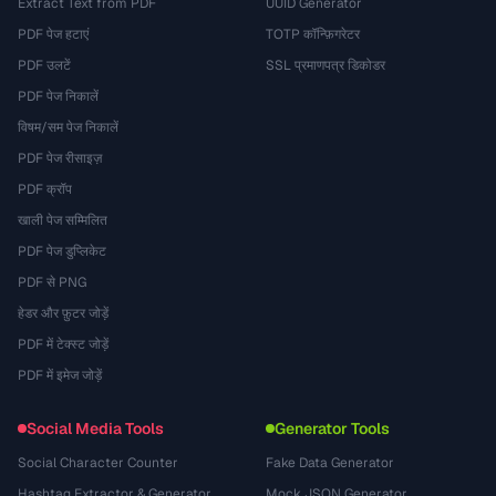
Extract Text from PDF
UUID Generator
PDF पेज हटाएं
TOTP कॉन्फ़िगरेटर
PDF उलटें
SSL प्रमाणपत्र डिकोडर
PDF पेज निकालें
विषम/सम पेज निकालें
PDF पेज रीसाइज़
PDF क्रॉप
खाली पेज सम्मिलित
PDF पेज डुप्लिकेट
PDF से PNG
हेडर और फ़ुटर जोड़ें
PDF में टेक्स्ट जोड़ें
PDF में इमेज जोड़ें
Social Media Tools
Generator Tools
Social Character Counter
Fake Data Generator
Hashtag Extractor & Generator
Mock JSON Generator