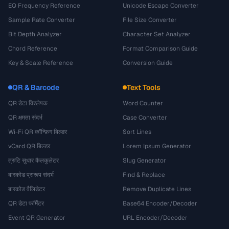
EQ Frequency Reference
Unicode Escape Converter
Sample Rate Converter
File Size Converter
Bit Depth Analyzer
Character Set Analyzer
Chord Reference
Format Comparison Guide
Key & Scale Reference
Conversion Guide
QR & Barcode
Text Tools
QR डेटा विश्लेषक
Word Counter
QR क्षमता संदर्भ
Case Converter
Wi-Fi QR कॉन्फ़िग बिल्डर
Sort Lines
vCard QR बिल्डर
Lorem Ipsum Generator
त्रुटि सुधार कैलकुलेटर
Slug Generator
बारकोड प्रारूप संदर्भ
Find & Replace
बारकोड वैलिडेटर
Remove Duplicate Lines
QR डेटा फॉर्मैटर
Base64 Encoder/Decoder
Event QR Generator
URL Encoder/Decoder