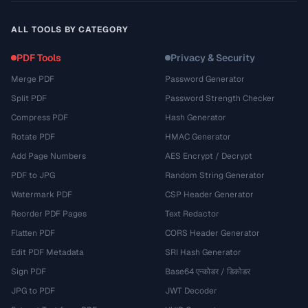
ALL TOOLS BY CATEGORY
PDF Tools
Privacy & Security
Merge PDF
Password Generator
Split PDF
Password Strength Checker
Compress PDF
Hash Generator
Rotate PDF
HMAC Generator
Add Page Numbers
AES Encrypt / Decrypt
PDF to JPG
Random String Generator
Watermark PDF
CSP Header Generator
Reorder PDF Pages
Text Redactor
Flatten PDF
CORS Header Generator
Edit PDF Metadata
SRI Hash Generator
Sign PDF
Base64 एन्कोडर / डिकोडर
JPG to PDF
JWT Decoder