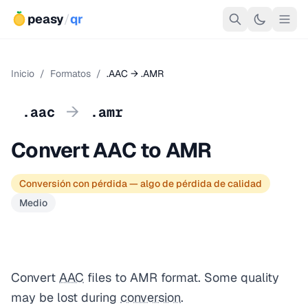
peasy
/
qr
Inicio
/
Formatos
/
.AAC → .AMR
→
.aac
.amr
Convert AAC to AMR
Conversión con pérdida — algo de pérdida de calidad
Medio
Convert
AAC
files to AMR format. Some quality
may be lost during
conversion
.