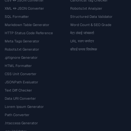
CSV ↔ JSON Converter
Canonical Tag Checker
XML ↔ JSON Converter
Robots.txt Analyzer
SQL Formatter
Structured Data Validator
Markdown Table Generator
Word Count & SEO Grade
HTTP Status Code Reference
मेटा लंबाई जांचकर्ता
Meta Tags Generator
URL स्लग जनरेटर
Robots.txt Generator
कीवर्ड घनत्व विश्लेषक
.gitignore Generator
HTML Formatter
CSS Unit Converter
JSONPath Evaluator
Text Diff Checker
Data URI Converter
Lorem Ipsum Generator
Path Converter
.htaccess Generator