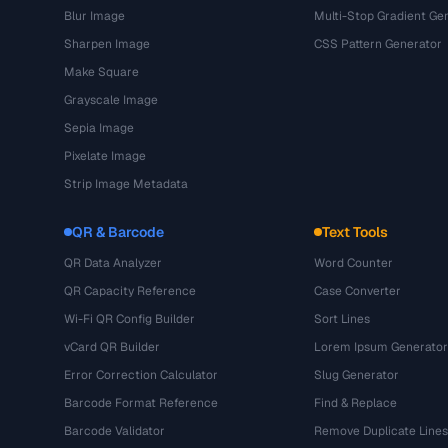
Blur Image
Multi-Stop Gradient Ge
Sharpen Image
CSS Pattern Generator
Make Square
Grayscale Image
Sepia Image
Pixelate Image
Strip Image Metadata
QR & Barcode
Text Tools
QR Data Analyzer
Word Counter
QR Capacity Reference
Case Converter
Wi-Fi QR Config Builder
Sort Lines
vCard QR Builder
Lorem Ipsum Generator
Error Correction Calculator
Slug Generator
Barcode Format Reference
Find & Replace
Barcode Validator
Remove Duplicate Lines