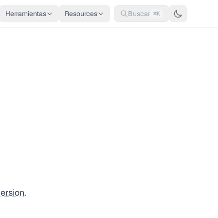
Herramientas
Resources
Buscar
⌘K
ersion
.