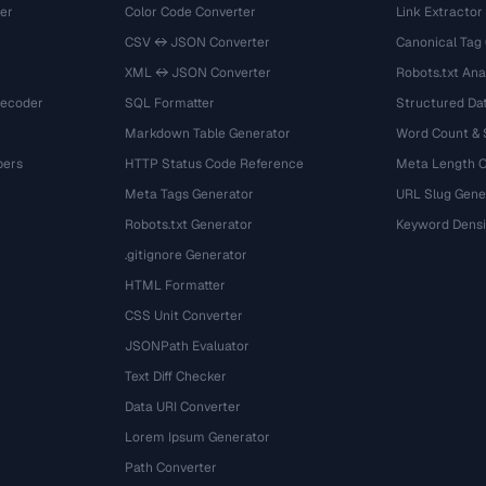
er
Color Code Converter
Link Extractor
CSV ↔ JSON Converter
Canonical Tag
XML ↔ JSON Converter
Robots.txt Ana
Decoder
SQL Formatter
Structured Dat
Markdown Table Generator
Word Count &
bers
HTTP Status Code Reference
Meta Length 
Meta Tags Generator
URL Slug Gene
Robots.txt Generator
Keyword Densi
.gitignore Generator
HTML Formatter
CSS Unit Converter
JSONPath Evaluator
Text Diff Checker
Data URI Converter
Lorem Ipsum Generator
Path Converter