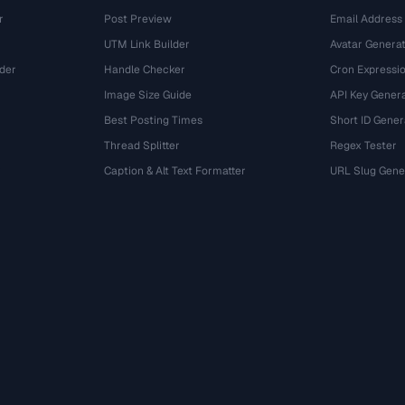
r
Post Preview
Email Address
UTM Link Builder
Avatar Genera
der
Handle Checker
Cron Expressio
Image Size Guide
API Key Gener
Best Posting Times
Short ID Gener
Thread Splitter
Regex Tester
r
Caption & Alt Text Formatter
URL Slug Gene