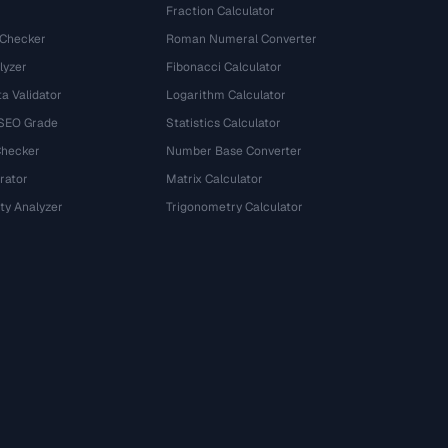
Fraction Calculator
 Checker
Roman Numeral Converter
lyzer
Fibonacci Calculator
a Validator
Logarithm Calculator
 SEO Grade
Statistics Calculator
Checker
Number Base Converter
rator
Matrix Calculator
ty Analyzer
Trigonometry Calculator