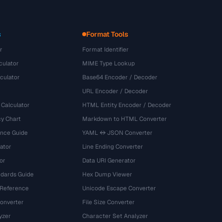
s
Format Tools
r
Format Identifier
culator
MIME Type Lookup
culator
Base64 Encoder / Decoder
URL Encoder / Decoder
 Calculator
HTML Entity Encoder / Decoder
y Chart
Markdown to HTML Converter
ence Guide
YAML ↔ JSON Converter
ator
Line Ending Converter
or
Data URI Generator
dards Guide
Hex Dump Viewer
 Reference
Unicode Escape Converter
onverter
File Size Converter
yzer
Character Set Analyzer