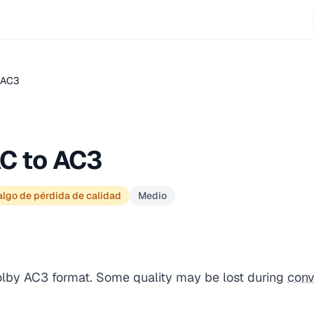
.AC3
C to AC3
lgo de pérdida de calidad
Medio
olby AC3 format. Some quality may be lost during
conv