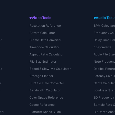
Video Tools
Audio Tool
Resolution Reference
BPM Calculato
Bitrate Calculator
Frequency Cal
or
Frame Rate Converter
Delay Time Cal
s
Timecode Calculator
dB Converter
Aspect Ratio Calculator
Audio File Size
File Size Estimator
Note Frequenc
ns
Speed & Slow-Mo Calculator
Decibel Refer
Storage Planner
Latency Calcul
r
Subtitle Time Converter
Cents Calculat
e
Bandwidth Calculator
Loudness Stan
Color Space Reference
EQ Frequency
Codec Reference
Sample Rate C
tor
Platform Specs Guide
Bit Depth Anal