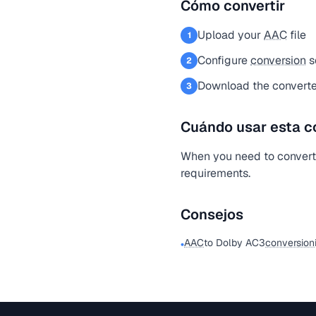
Cómo convertir
Upload your
AAC
file
1
Configure
conversion
s
2
Download the converte
3
Cuándo usar esta c
When you need to conver
requirements.
Consejos
AAC
to Dolby AC3
conversion
•