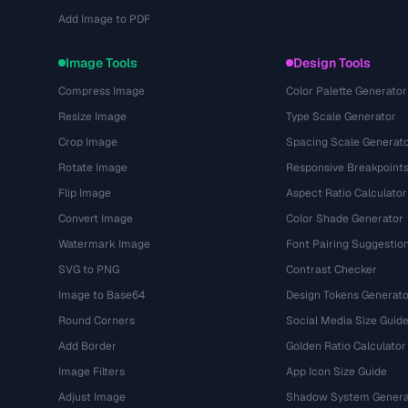
Add Image to PDF
Image Tools
Design Tools
Compress Image
Color Palette Generator
Resize Image
Type Scale Generator
Crop Image
Spacing Scale Generat
Rotate Image
Responsive Breakpoint
Flip Image
Aspect Ratio Calculator
Convert Image
Color Shade Generator
Watermark Image
Font Pairing Suggestio
SVG to PNG
Contrast Checker
Image to Base64
Design Tokens Generato
Round Corners
Social Media Size Guid
Add Border
Golden Ratio Calculator
Image Filters
App Icon Size Guide
Adjust Image
Shadow System Genera