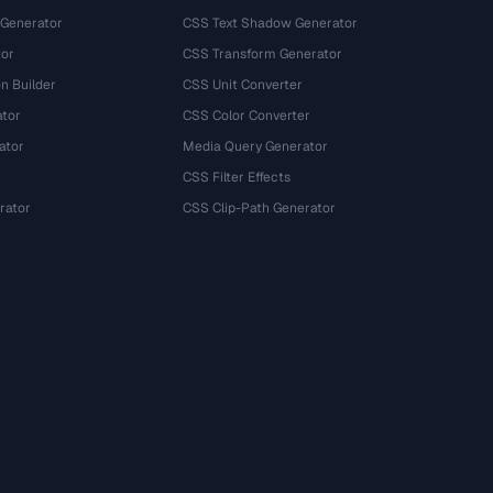
 Generator
CSS Text Shadow Generator
tor
CSS Transform Generator
n Builder
CSS Unit Converter
ator
CSS Color Converter
ator
Media Query Generator
CSS Filter Effects
rator
CSS Clip-Path Generator