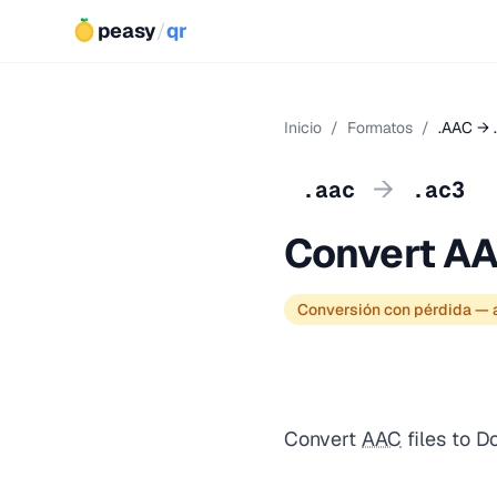
peasy
/
qr
Inicio
/
Formatos
/
.AAC → 
→
.aac
.ac3
Convert AA
Conversión con pérdida — a
Convert
AAC
files to D