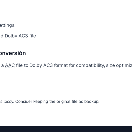
ettings
d Dolby AC3 file
onversión
t a
AAC
file to Dolby AC3 format for compatibility, size optimi
is lossy. Consider keeping the original file as backup.