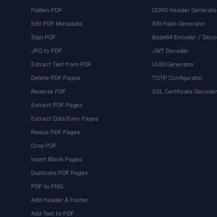
Flatten PDF
CORS Header Generato
Edit PDF Metadata
SRI Hash Generator
Sign PDF
Base64 Encoder / Deco
JPG to PDF
JWT Decoder
Extract Text from PDF
UUID Generator
Delete PDF Pages
TOTP Configurator
Reverse PDF
SSL Certificate Decode
Extract PDF Pages
Extract Odd/Even Pages
Resize PDF Pages
Crop PDF
Insert Blank Pages
Duplicate PDF Pages
PDF to PNG
Add Header & Footer
Add Text to PDF