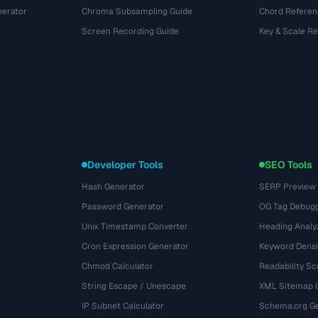
nerator
Chroma Subsampling Guide
Chord Referen
Screen Recording Guide
Key & Scale R
Developer Tools
SEO Tools
Hash Generator
SERP Preview
Password Generator
OG Tag Debug
Unix Timestamp Converter
Heading Analy
Cron Expression Generator
Keyword Densi
Chmod Calculator
Readability Sc
String Escape / Unescape
XML Sitemap 
IP Subnet Calculator
Schema.org Ge