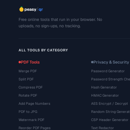
/
peasy
qr
Free online tools that run in your browser. No
uploads, no sign-ups, no tracking.
ALL TOOLS BY CATEGORY
PDF Tools
Privacy & Security
Merge PDF
Password Generator
Split PDF
Password Strength Che
Compress PDF
Hash Generator
Rotate PDF
HMAC Generator
Add Page Numbers
AES Encrypt / Decrypt
PDF to JPG
Random String Generat
Watermark PDF
CSP Header Generator
Reorder PDF Pages
Text Redactor