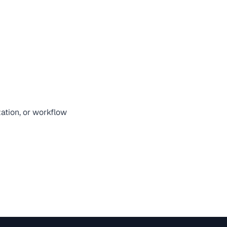
zation, or workflow