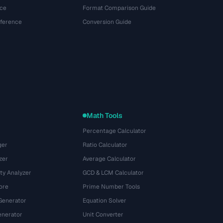
ce
Format Comparison Guide
eference
Conversion Guide
Math Tools
Percentage Calculator
ger
Ratio Calculator
zer
Average Calculator
ty Analyzer
GCD & LCM Calculator
ore
Prime Number Tools
Generator
Equation Solver
nerator
Unit Converter