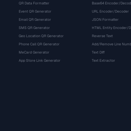
QR Data Formatter
Base64 Encoder/Decod
Event QR Generator
URL Encoder/Decoder
Email QR Generator
JSON Formatter
SMS QR Generator
HTML Entity Encoder/
Geo Location QR Generator
Reverse Text
Phone Call QR Generator
Add/Remove Line Num
MeCard Generator
Text Diff
App Store Link Generator
Text Extractor