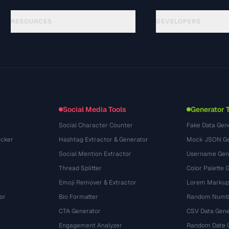
RESOURCES
DEVELOPERS
Guías
API Documentation
(24)
Glosario
OpenAPI Spec
(31)
Casos de uso
llms.txt
(302)
Formatos de archivo
Embed Widget
(131)
Conversiones
(1484)
Social Media Tools
Generator 
Social Character Counter
Fake Data Gen
cker
Hashtag Extractor & Generator
Mock JSON Ge
Social Mention Extractor
Username Gen
Thread Splitter
Color Palette 
Emoji Remover & Extractor
Lorem Markup
or
Bio Formatter
Random Numbe
CTA Generator
CSV Data Gene
Engagement Analyzer
Random Date 