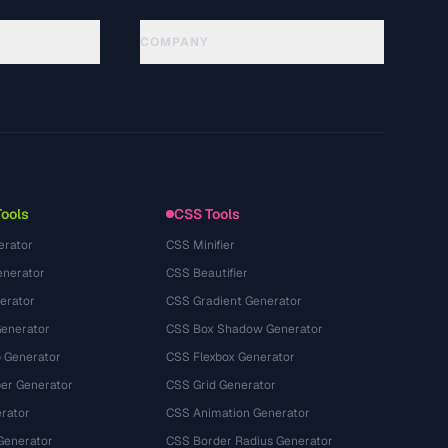
COMPANY
About
Technology
Política de privacidad
Términos de servicio
Tools
CSS Tools
erator
CSS Minifier
nerator
CSS Beautifier
erator
CSS Gradient Generator
Generator
CSS Box Shadow Generator
 Generator
CSS Flexbox Generator
r Generator
CSS Grid Generator
rator
CSS Animation Generator
Generator
CSS Border Radius Generator