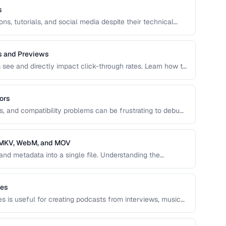
s
ns, tutorials, and social media despite their technical
 create optimized GIFs from video clips with reasonable
s and Previews
s see and directly impact click-through rates. Learn how to
d animated previews that attract viewers and accurately
ors
es, and compatibility problems can be frustrating to debug.
ncoding issues and their solutions for web video
, MKV, WebM, and MOV
and metadata into a single file. Understanding the
 and MOV helps you choose the right wrapper for your
les
es is useful for creating podcasts from interviews, music
ns of content.