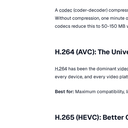
A
codec
(coder-decoder) compress
Without compression, one minute 
codecs reduce this to 50-150 MB wi
H.264 (AVC): The Univ
H.264
has been the dominant
vide
every device, and every video pla
Best for:
Maximum compatibility, l
H.265 (HEVC): Better