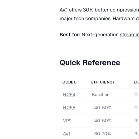
AV1
offers 30% better compression
major tech companies. Hardware de
Best for:
Next-generation
streami
Quick Reference
CODEC
EFFICIENCY
LI
H.264
Baseline
Ca
H.265
+40-50%
Co
VP9
+40-50%
Ro
AV1
+60-70%
Ro