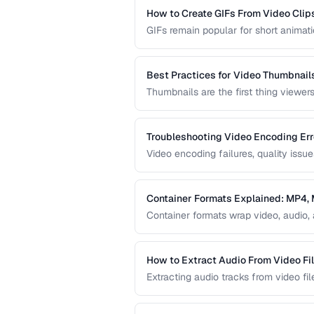
How to Create GIFs From Video Clip
GIFs remain popular for short animatio
limitations. This guide covers how to
file sizes.
Best Practices for Video Thumbnail
Thumbnails are the first thing viewer
create effective video thumbnails an
represent your content.
Troubleshooting Video Encoding Err
Video encoding failures, quality issu
This guide covers the most common e
delivery.
Container Formats Explained: MP4
Container formats wrap video, audio, 
difference between MP4, MKV, WebM,
video content.
How to Extract Audio From Video Fi
Extracting audio tracks from video fil
from concerts, and audio-only versio