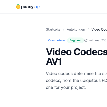
peasy
/
qr
Startseite
/
Anleitungen
/
Video Cod
Comparison
Beginner
1 min read
233
Video Codecs 
AV1
Video codecs determine file siz
codecs, from the ubiquitous H.
one for your project.