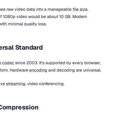
es raw video data into a manageable
file size
.
of 1080p video would be about 10 GB. Modern
th minimal quality loss.
ersal Standard
o codec
since 2003. It's supported by every browser,
tform. Hardware
encoding
and decoding are universal.
ive
streaming
, video conferencing.
 Compression