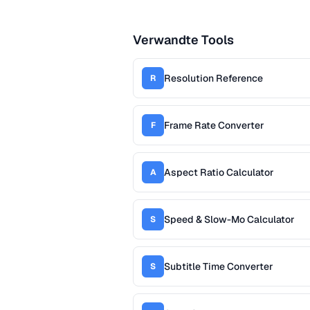
Verwandte Tools
Resolution Reference
R
Frame Rate Converter
F
Aspect Ratio Calculator
A
Speed & Slow-Mo Calculator
S
Subtitle Time Converter
S