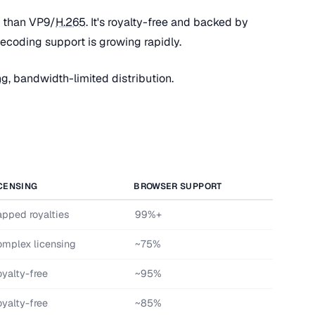
 than VP9/
H.265
. It's royalty-free and backed by
coding support is growing rapidly.
ng
, bandwidth-limited distribution.
CENSING
BROWSER SUPPORT
pped royalties
99%+
mplex licensing
~75%
yalty-free
~95%
yalty-free
~85%