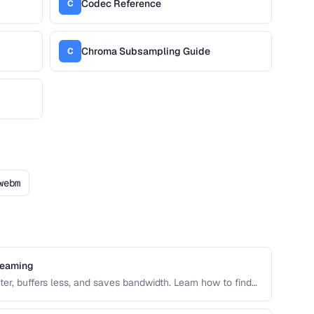
Codec Reference
C
Chroma Subsampling Guide
C
webm
reaming
er, buffers less, and saves bandwidth. Learn how to find
ile size for web delivery across desktop and mobile