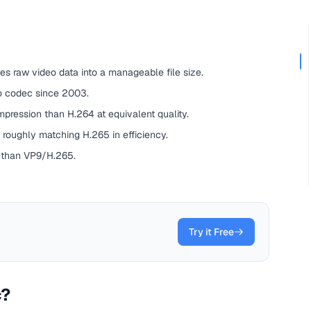
s raw video data into a manageable file size.
o codec since 2003.
ression than H.264 at equivalent quality.
 roughly matching H.265 in efficiency.
 than VP9/H.265.
Try it Free
c?