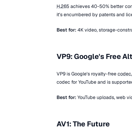
H.265
achieves 40-50% better co
it's encumbered by patents and lice
Best for:
4K video, storage-constr
VP9: Google's Free Al
VP9 is Google's royalty-free
codec
codec for YouTube and is supporte
Best for:
YouTube uploads, web vid
AV1: The Future