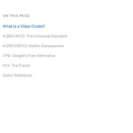
ON THIS PAGE
What Is a Video Codec?
H.264 (AVC): The Universal Standard
H.265 (HEVC): Better Compression
VP9: Google's Free Alternative
AV1: The Future
Quick Reference