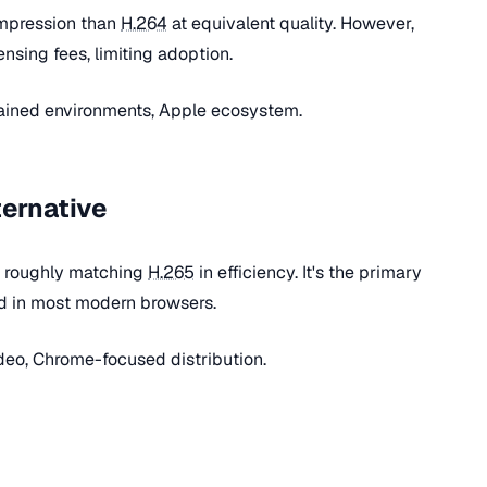
mpression than
H.264
at equivalent quality. However,
nsing fees, limiting adoption.
ained environments, Apple ecosystem.
ternative
, roughly matching
H.265
in efficiency. It's the primary
d in most modern browsers.
eo, Chrome-focused distribution.