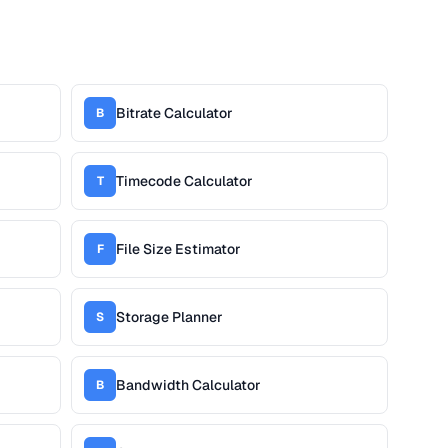
Bitrate Calculator
B
Timecode Calculator
T
File Size Estimator
F
Storage Planner
S
Bandwidth Calculator
B