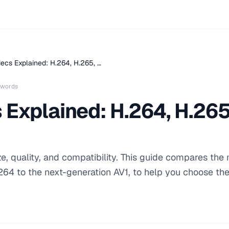
ecs Explained: H.264, H.265, …
 words
Explained: H.264, H.265
e, quality, and compatibility. This guide compares the
264 to the next-generation AV1, to help you choose the