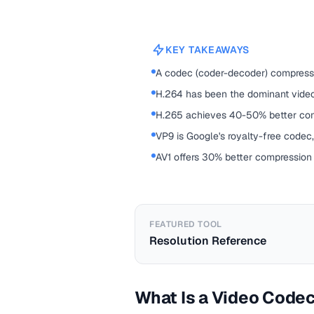
KEY TAKEAWAYS
A codec (coder-decoder) compresse
H.264 has been the dominant vide
H.265 achieves 40-50% better comp
VP9 is Google's royalty-free codec,
AV1 offers 30% better compression
FEATURED TOOL
Resolution Reference
What Is a Video Code