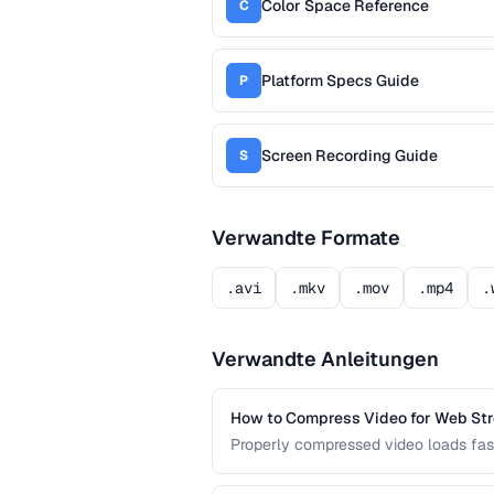
Color Space Reference
C
Platform Specs Guide
P
Screen Recording Guide
S
Verwandte Formate
.avi
.mkv
.mov
.mp4
.
Verwandte Anleitungen
How to Compress Video for Web St
Properly compressed video loads fast
the sweet spot between quality and f
devices.