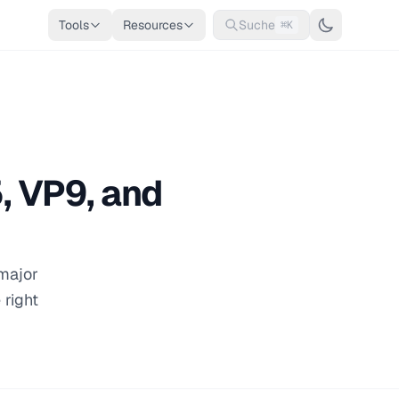
Tools
Resources
Suche
⌘K
, VP9, and
 major
 right