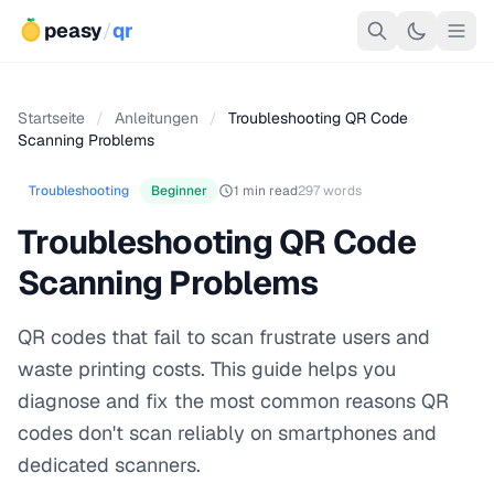
peasy
/
qr
Startseite
/
Anleitungen
/
Troubleshooting QR Code
Scanning Problems
Troubleshooting
Beginner
1 min read
297 words
Troubleshooting QR Code
Scanning Problems
QR codes that fail to scan frustrate users and
waste printing costs. This guide helps you
diagnose and fix the most common reasons QR
codes don't scan reliably on smartphones and
dedicated scanners.