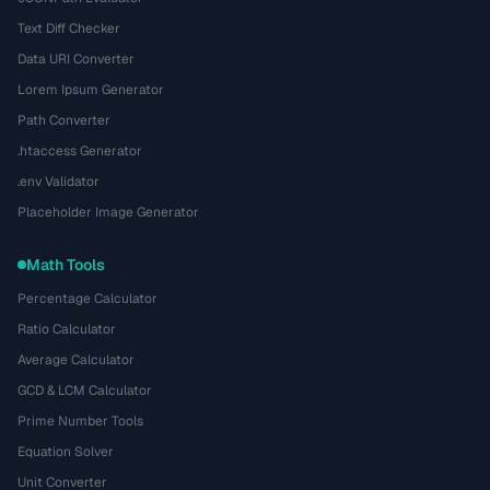
Text Diff Checker
Data URI Converter
Lorem Ipsum Generator
Path Converter
.htaccess Generator
.env Validator
Placeholder Image Generator
Math Tools
Percentage Calculator
Ratio Calculator
Average Calculator
GCD & LCM Calculator
Prime Number Tools
Equation Solver
Unit Converter