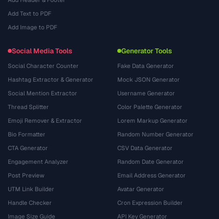
Add Header & Footer
Add Text to PDF
Add Image to PDF
Social Media Tools
Generator Tools
Social Character Counter
Fake Data Generator
Hashtag Extractor & Generator
Mock JSON Generator
Social Mention Extractor
Username Generator
Thread Splitter
Color Palette Generator
Emoji Remover & Extractor
Lorem Markup Generator
Bio Formatter
Random Number Generator
CTA Generator
CSV Data Generator
Engagement Analyzer
Random Date Generator
Post Preview
Email Address Generator
UTM Link Builder
Avatar Generator
Handle Checker
Cron Expression Builder
Image Size Guide
API Key Generator