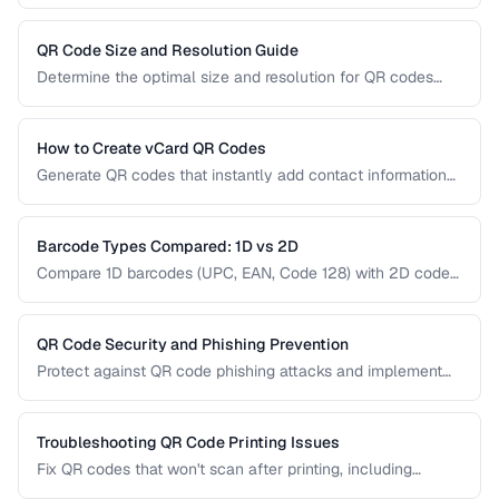
QR codes use redirect URLs that can be updated after
printing. Understanding the trade-offs helps you choose the
right type for marketing, inventory, and operational uses.
QR Code Size and Resolution Guide
Determine the optimal size and resolution for QR codes
based on scanning distance, print medium, and content
complexity.
How to Create vCard QR Codes
Generate QR codes that instantly add contact information
to smartphones, with proper vCard formatting and testing.
Barcode Types Compared: 1D vs 2D
Compare 1D barcodes (UPC, EAN, Code 128) with 2D codes
(QR, Data Matrix, PDF417) for different use cases.
QR Code Security and Phishing Prevention
Protect against QR code phishing attacks and implement
secure QR code practices for businesses and consumers.
Troubleshooting QR Code Printing Issues
Fix QR codes that won't scan after printing, including
resolution, contrast, and sizing problems.