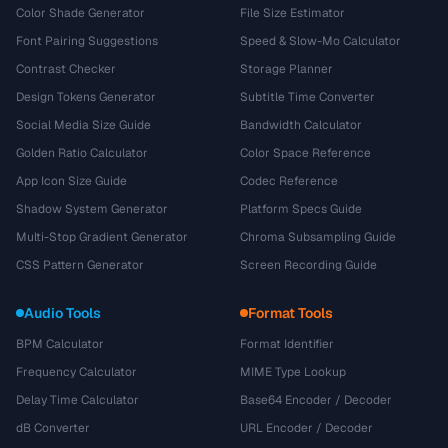
Color Shade Generator
File Size Estimator
Font Pairing Suggestions
Speed & Slow-Mo Calculator
Contrast Checker
Storage Planner
Design Tokens Generator
Subtitle Time Converter
Social Media Size Guide
Bandwidth Calculator
Golden Ratio Calculator
Color Space Reference
App Icon Size Guide
Codec Reference
Shadow System Generator
Platform Specs Guide
Multi-Stop Gradient Generator
Chroma Subsampling Guide
CSS Pattern Generator
Screen Recording Guide
Audio Tools
Format Tools
BPM Calculator
Format Identifier
Frequency Calculator
MIME Type Lookup
Delay Time Calculator
Base64 Encoder / Decoder
dB Converter
URL Encoder / Decoder