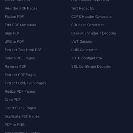
Watermark PDF
CSP Header Generator
Reorder PDF Pages
Text Redactor
Flatten PDF
CORS Header Generator
Edit PDF Metadata
SRI Hash Generator
Sign PDF
Base64 Encoder / Decoder
JPG to PDF
JWT Decoder
Extract Text from PDF
UUID Generator
Delete PDF Pages
TOTP Configurator
Reverse PDF
SSL Certificate Decoder
Extract PDF Pages
Extract Odd/Even Pages
Resize PDF Pages
Crop PDF
Insert Blank Pages
Duplicate PDF Pages
PDF to PNG