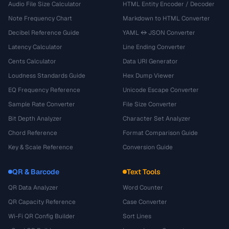
Audio File Size Calculator
HTML Entity Encoder / Decoder
Note Frequency Chart
Markdown to HTML Converter
Decibel Reference Guide
YAML ↔ JSON Converter
Latency Calculator
Line Ending Converter
Cents Calculator
Data URI Generator
Loudness Standards Guide
Hex Dump Viewer
EQ Frequency Reference
Unicode Escape Converter
Sample Rate Converter
File Size Converter
Bit Depth Analyzer
Character Set Analyzer
Chord Reference
Format Comparison Guide
Key & Scale Reference
Conversion Guide
QR & Barcode
Text Tools
QR Data Analyzer
Word Counter
QR Capacity Reference
Case Converter
Wi-Fi QR Config Builder
Sort Lines