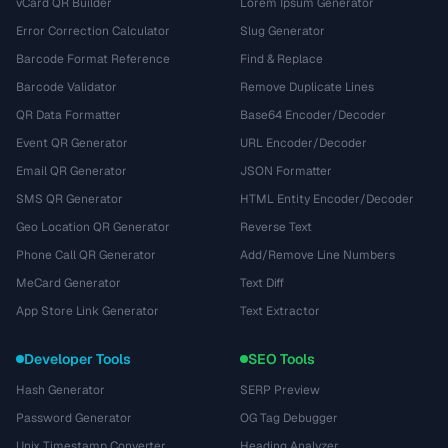
vCard QR Builder
Lorem Ipsum Generator
Error Correction Calculator
Slug Generator
Barcode Format Reference
Find & Replace
Barcode Validator
Remove Duplicate Lines
QR Data Formatter
Base64 Encoder/Decoder
Event QR Generator
URL Encoder/Decoder
Email QR Generator
JSON Formatter
SMS QR Generator
HTML Entity Encoder/Decoder
Geo Location QR Generator
Reverse Text
Phone Call QR Generator
Add/Remove Line Numbers
MeCard Generator
Text Diff
App Store Link Generator
Text Extractor
Developer Tools
SEO Tools
Hash Generator
SERP Preview
Password Generator
OG Tag Debugger
Unix Timestamp Converter
Heading Analyzer