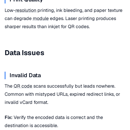
Low-
resolution
printing, ink bleeding, and paper texture
can degrade
module
edges. Laser printing produces
sharper results than inkjet for QR codes.
Data Issues
Invalid Data
The
QR code
scans successfully but leads nowhere.
Common with mistyped URLs, expired redirect links, or
invalid vCard format.
Fix:
Verify the encoded data is correct and the
destination is accessible.