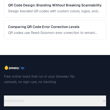
QR Code Design: Branding Without Breaking Scannability
Design branded QR codes with custom colors, logos, and
shapes while maintaining reliable scanning.
Comparing QR Code Error Correction Levels
QR codes use Reed-Solomon error correction to remain
scannable even when partially damaged or obscured. This
comparison explains the four correction levels and how to
choose the right one for your specific use case.
/
peasy
qr
Free online tools that run in your browser. No
uploads, no sign-ups, no tracking.
RESOURCES