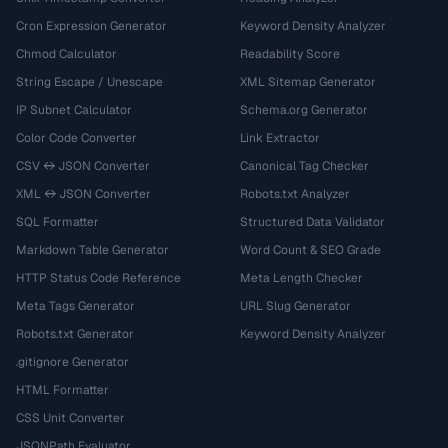
Cron Expression Generator
Keyword Density Analyzer
Chmod Calculator
Readability Score
String Escape / Unescape
XML Sitemap Generator
IP Subnet Calculator
Schema.org Generator
Color Code Converter
Link Extractor
CSV ↔ JSON Converter
Canonical Tag Checker
XML ↔ JSON Converter
Robots.txt Analyzer
SQL Formatter
Structured Data Validator
Markdown Table Generator
Word Count & SEO Grade
HTTP Status Code Reference
Meta Length Checker
Meta Tags Generator
URL Slug Generator
Robots.txt Generator
Keyword Density Analyzer
.gitignore Generator
HTML Formatter
CSS Unit Converter
JSONPath Evaluator