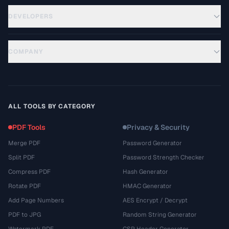
DEVELOPERS
COMPANY
ALL TOOLS BY CATEGORY
PDF Tools
Privacy & Security
Merge PDF
Password Generator
Split PDF
Password Strength Checker
Compress PDF
Hash Generator
Rotate PDF
HMAC Generator
Add Page Numbers
AES Encrypt / Decrypt
PDF to JPG
Random String Generator