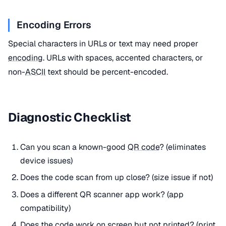
Encoding Errors
Special characters in URLs or text may need proper
encoding
. URLs with spaces, accented characters, or
non-
ASCII
text should be percent-encoded.
Diagnostic Checklist
Can you scan a known-good
QR code
? (eliminates
device issues)
Does the code scan from up close? (size issue if not)
Does a different QR scanner app work? (app
compatibility)
Does the code work on screen but not printed? (print