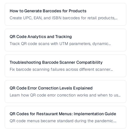
How to Generate Barcodes for Products
Create UPC, EAN, and ISBN barcodes for retail products,
including registration, formatting, and printing requirements.
QR Code Analytics and Tracking
Track QR code scans with UTM parameters, dynamic
redirects, and analytics platforms for marketing campaigns.
Troubleshooting Barcode Scanner Compatibility
Fix barcode scanning failures across different scanner
types, symbologies, and environments.
QR Code Error Correction Levels Explained
Learn how QR code error correction works and when to use
each level for optimal scanning reliability.
QR Codes for Restaurant Menus: Implementation Guide
QR code menus became standard during the pandemic.
Learn how to implement them effectively, avoid common