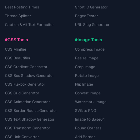
Best Posting Times
Short ID Generator
Thread Splitter
Regex Tester
Caption & Alt Text Formatter
URL Slug Generator
CSS Tools
Image Tools
CSS Minifier
Compress Image
CSS Beautifier
Resize Image
CSS Gradient Generator
Crop Image
CSS Box Shadow Generator
Rotate Image
CSS Flexbox Generator
Flip Image
CSS Grid Generator
Convert Image
CSS Animation Generator
Watermark Image
CSS Border Radius Generator
SVG to PNG
CSS Text Shadow Generator
Image to Base64
CSS Transform Generator
Round Corners
CSS Unit Converter
Add Border