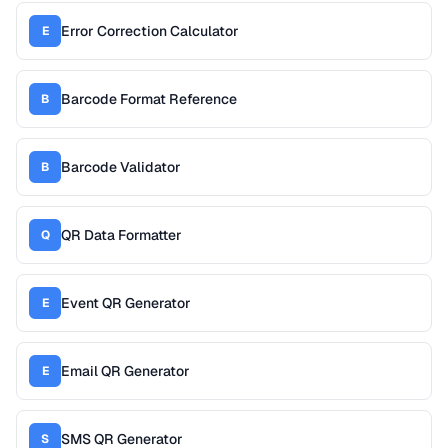
Error Correction Calculator
E
Barcode Format Reference
B
Barcode Validator
B
QR Data Formatter
Q
Event QR Generator
E
Email QR Generator
E
SMS QR Generator
S