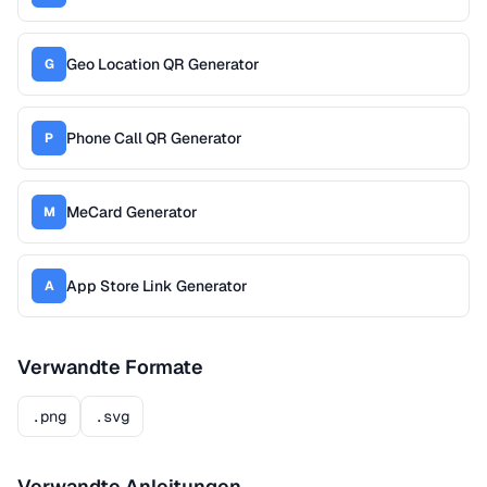
Geo Location QR Generator
G
Phone Call QR Generator
P
MeCard Generator
M
App Store Link Generator
A
Verwandte Formate
.png
.svg
Verwandte Anleitungen