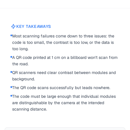
KEY TAKEAWAYS
Most scanning failures come down to three issues: the
code is too small, the contrast is too low, or the data is
too long.
A QR code printed at 1 cm on a billboard won't scan from
the road.
QR scanners need clear contrast between modules and
background.
The QR code scans successfully but leads nowhere.
The code must be large enough that individual modules
are distinguishable by the camera at the intended
scanning distance.