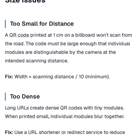
Too Small for Distance
A
QR code
printed at 1 cm on a billboard won't scan from
the road. The code must be large enough that individual
modules are distinguishable by the camera at the
intended scanning distance.
Fix:
Width = scanning distance / 10 (minimum).
Too Dense
Long URLs create dense QR codes with tiny modules.
When printed small, individual modules blur together.
Fix:
Use a URL shortener or redirect service to reduce