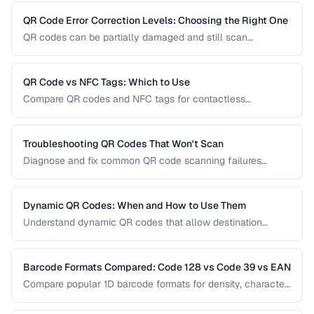
usability pitfalls, and provide a good customer experience.
QR Code Error Correction Levels: Choosing the Right One
QR codes can be partially damaged and still scan
successfully. Learn how error correction works, when to
use each level, and the tradeoff between resilience and
data capacity.
QR Code vs NFC Tags: Which to Use
Compare QR codes and NFC tags for contactless
interactions, covering cost, range, and use cases.
Troubleshooting QR Codes That Won't Scan
Diagnose and fix common QR code scanning failures
including size, contrast, and encoding issues.
Dynamic QR Codes: When and How to Use Them
Understand dynamic QR codes that allow destination
changes without reprinting the physical code.
Barcode Formats Compared: Code 128 vs Code 39 vs EAN
Compare popular 1D barcode formats for density, character
support, and industry requirements.