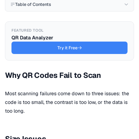
Table of Contents
FEATURED TOOL
QR Data Analyzer
Try it Free
Why QR Codes Fail to Scan
Most scanning failures come down to three issues: the
code is too small, the contrast is too low, or the data is
too long.
Size Issues