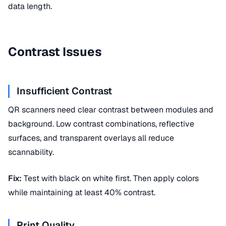
data length.
Contrast Issues
Insufficient Contrast
QR scanners need clear contrast between modules and
background. Low contrast combinations, reflective
surfaces, and transparent overlays all reduce
scannability.
Fix:
Test with black on white first. Then apply colors
while maintaining at least 40% contrast.
Print Quality