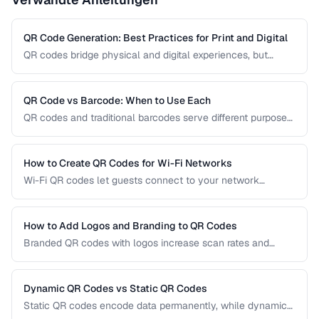
QR Code Generation: Best Practices for Print and Digital
QR codes bridge physical and digital experiences, but
poorly generated codes fail to scan. This guide covers
sizing, error correction, design customization, and testing
best practices for reliable QR codes.
QR Code vs Barcode: When to Use Each
QR codes and traditional barcodes serve different purposes.
This comparison covers data capacity, scanning
requirements, and optimal use cases to help you choose
the right technology for your needs.
How to Create QR Codes for Wi-Fi Networks
Wi-Fi QR codes let guests connect to your network
instantly by scanning with their phone camera. This guide
covers the Wi-Fi QR format, security considerations, and
best placement practices.
How to Add Logos and Branding to QR Codes
Branded QR codes with logos increase scan rates and
reinforce brand identity. Learn how to customize QR codes
with logos, colors, and shapes while maintaining reliable
scannability.
Dynamic QR Codes vs Static QR Codes
Static QR codes encode data permanently, while dynamic