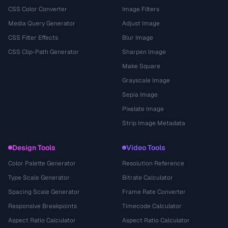
CSS Color Converter
Image Filters
Media Query Generator
Adjust Image
CSS Filter Effects
Blur Image
CSS Clip-Path Generator
Sharpen Image
Make Square
Grayscale Image
Sepia Image
Pixelate Image
Strip Image Metadata
Design Tools
Video Tools
Color Palette Generator
Resolution Reference
Type Scale Generator
Bitrate Calculator
Spacing Scale Generator
Frame Rate Converter
Responsive Breakpoints
Timecode Calculator
Aspect Ratio Calculator
Aspect Ratio Calculator