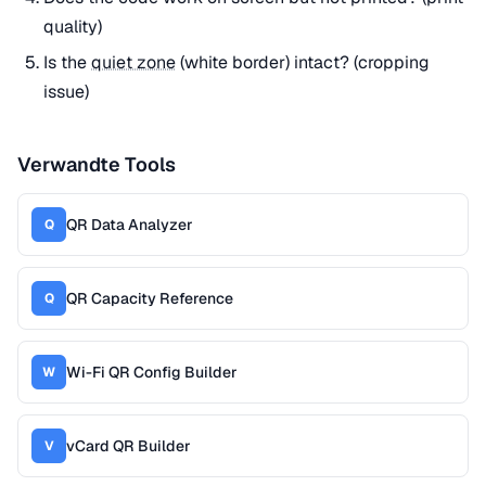
quality)
Is the
quiet zone
(white border) intact? (cropping
issue)
Verwandte Tools
QR Data Analyzer
Q
QR Capacity Reference
Q
Wi-Fi QR Config Builder
W
vCard QR Builder
V