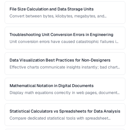
File Size Calculation and Data Storage Units
Convert between bytes, kilobytes, megabytes, and
understand the difference between binary and decimal
units.
Troubleshooting Unit Conversion Errors in Engineering
Unit conversion errors have caused catastrophic failures in
engineering and science. Learn the most common mistakes
and systematic approaches to prevent them.
Data Visualization Best Practices for Non-Designers
Effective charts communicate insights instantly; bad charts
mislead or confuse. Learn the fundamental principles of
data visualization without needing design expertise.
Mathematical Notation in Digital Documents
Display math equations correctly in web pages, documents,
and presentations using LaTeX and MathML.
Statistical Calculators vs Spreadsheets for Data Analysis
Compare dedicated statistical tools with spreadsheet
software for different data analysis needs.