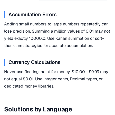
Accumulation Errors
Adding small numbers to large numbers repeatedly can
lose precision. Summing a million values of 0.01 may not
yield exactly 10000.0. Use Kahan summation or sort-
then-sum strategies for accurate accumulation.
Currency Calculations
Never use floating-point for money. $10.00 - $9.99 may
not equal $0.01. Use integer cents, Decimal types, or
dedicated money libraries.
Solutions by Language