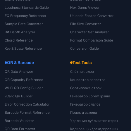
Loudness Standards Guide
Hex Dump Viewer
EQ Frequency Reference
Unicode Escape Converter
Sample Rate Converter
File Size Converter
Bit Depth Analyzer
Character Set Analyzer
Chord Reference
Format Comparison Guide
Key & Scale Reference
Conversion Guide
QR & Barcode
Text Tools
QR Data Analyzer
Счётчик слов
QR Capacity Reference
Конвертер регистра
Wi-Fi QR Config Builder
Сортировка строк
vCard QR Builder
Генератор Lorem Ipsum
Error Correction Calculator
Генератор слагов
Barcode Format Reference
Поиск и замена
Barcode Validator
Удаление дубликатов строк
QR Data Formatter
Кодировщик/декодировщик