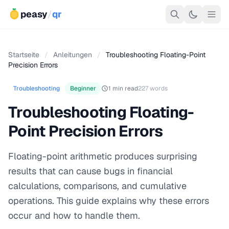
peasy
/
qr
Startseite
/
Anleitungen
/
Troubleshooting Floating-Point
Precision Errors
Troubleshooting
Beginner
1 min read
227 words
Troubleshooting Floating-
Point Precision Errors
Floating-point arithmetic produces surprising
results that can cause bugs in financial
calculations, comparisons, and cumulative
operations. This guide explains why these errors
occur and how to handle them.