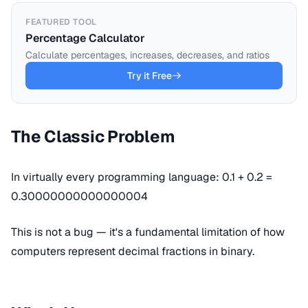
FEATURED TOOL
Percentage Calculator
Calculate percentages, increases, decreases, and ratios
Try it Free
The Classic Problem
In virtually every programming language: 0.1 + 0.2 =
0.30000000000000004
This is not a bug — it's a fundamental limitation of how
computers represent decimal fractions in binary.