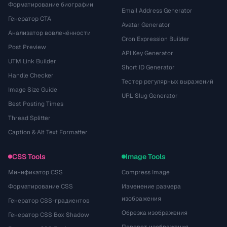
Форматирование биографии
Email Address Generator
Генератор CTA
Avatar Generator
Анализатор вовлечённости
Cron Expression Builder
Post Preview
API Key Generator
UTM Link Builder
Short ID Generator
Handle Checker
Тестер регулярных выражений
Image Size Guide
URL Slug Generator
Best Posting Times
Thread Splitter
Caption & Alt Text Formatter
CSS Tools
Image Tools
Минификатор CSS
Compress Image
Форматирование CSS
Изменение размера
изображения
Генератор CSS-градиентов
Обрезка изображения
Генератор CSS Box Shadow