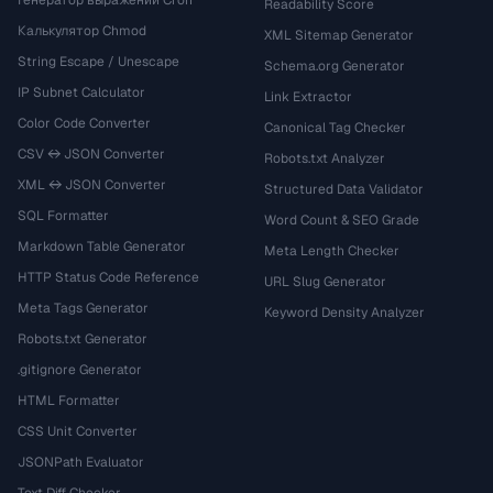
Генератор выражений Cron
Readability Score
Калькулятор Chmod
XML Sitemap Generator
String Escape / Unescape
Schema.org Generator
IP Subnet Calculator
Link Extractor
Color Code Converter
Canonical Tag Checker
CSV ↔ JSON Converter
Robots.txt Analyzer
XML ↔ JSON Converter
Structured Data Validator
SQL Formatter
Word Count & SEO Grade
Markdown Table Generator
Meta Length Checker
HTTP Status Code Reference
URL Slug Generator
Meta Tags Generator
Keyword Density Analyzer
Robots.txt Generator
.gitignore Generator
HTML Formatter
CSS Unit Converter
JSONPath Evaluator