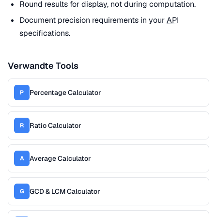
Round results for display, not during computation.
Document precision requirements in your
API
specifications.
Verwandte Tools
Percentage Calculator
P
Ratio Calculator
R
Average Calculator
A
GCD & LCM Calculator
G