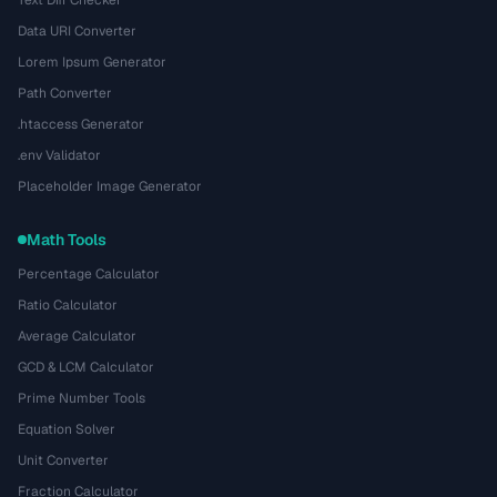
Text Diff Checker
Data URI Converter
Lorem Ipsum Generator
Path Converter
.htaccess Generator
.env Validator
Placeholder Image Generator
Math Tools
Percentage Calculator
Ratio Calculator
Average Calculator
GCD & LCM Calculator
Prime Number Tools
Equation Solver
Unit Converter
Fraction Calculator