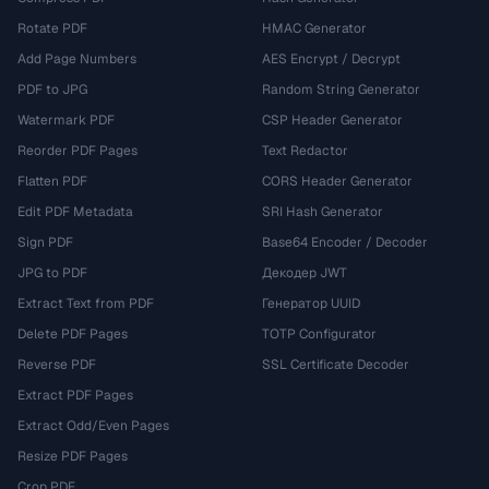
Rotate PDF
HMAC Generator
Add Page Numbers
AES Encrypt / Decrypt
PDF to JPG
Random String Generator
Watermark PDF
CSP Header Generator
Reorder PDF Pages
Text Redactor
Flatten PDF
CORS Header Generator
Edit PDF Metadata
SRI Hash Generator
Sign PDF
Base64 Encoder / Decoder
JPG to PDF
Декодер JWT
Extract Text from PDF
Генератор UUID
Delete PDF Pages
TOTP Configurator
Reverse PDF
SSL Certificate Decoder
Extract PDF Pages
Extract Odd/Even Pages
Resize PDF Pages
Crop PDF