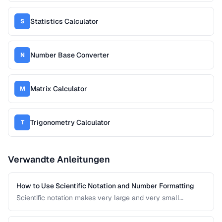
Statistics Calculator
S
Number Base Converter
N
Matrix Calculator
M
Trigonometry Calculator
T
Verwandte Anleitungen
How to Use Scientific Notation and Number Formatting
Scientific notation makes very large and very small
numbers manageable. This guide covers notation systems,
significant figures, and formatting conventions used in