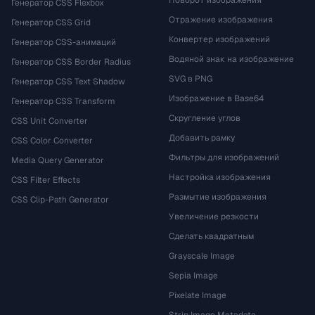
Поворот изображения
Генератор CSS Flexbox
Отражение изображения
Генератор CSS Grid
Конвертер изображений
Генератор CSS-анимаций
Водяной знак на изображение
Генератор CSS Border Radius
SVG в PNG
Генератор CSS Text Shadow
Изображение в Base64
Генератор CSS Transform
Скругление углов
CSS Unit Converter
Добавить рамку
CSS Color Converter
Фильтры для изображений
Media Query Generator
Настройка изображения
CSS Filter Effects
Размытие изображения
CSS Clip-Path Generator
Увеличение резкости
Сделать квадратным
Grayscale Image
Sepia Image
Pixelate Image