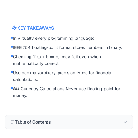
KEY TAKEAWAYS
In virtually every programming language:
IEEE 754 floating-point format stores numbers in binary.
Checking `if (a + b == c)` may fail even when
mathematically correct.
Use decimal/arbitrary-precision types for financial
calculations.
### Currency Calculations Never use floating-point for
money.
Table of Contents