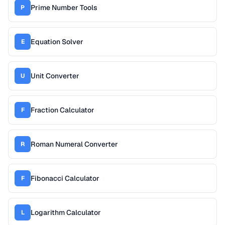
Prime Number Tools
P
Equation Solver
E
Unit Converter
U
Fraction Calculator
F
Roman Numeral Converter
R
Fibonacci Calculator
F
Logarithm Calculator
L