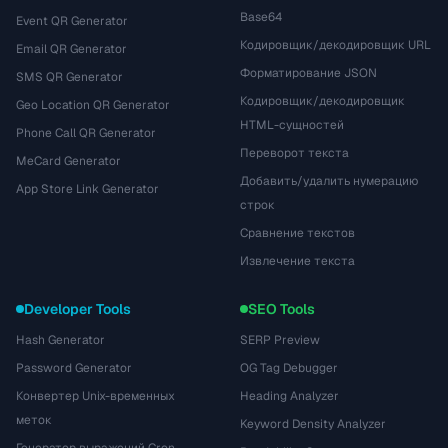
Base64
Event QR Generator
Кодировщик/декодировщик URL
Email QR Generator
Форматирование JSON
SMS QR Generator
Кодировщик/декодировщик
Geo Location QR Generator
HTML-сущностей
Phone Call QR Generator
Переворот текста
MeCard Generator
Добавить/удалить нумерацию
App Store Link Generator
строк
Сравнение текстов
Извлечение текста
Developer Tools
SEO Tools
Hash Generator
SERP Preview
Password Generator
OG Tag Debugger
Конвертер Unix-временных
Heading Analyzer
меток
Keyword Density Analyzer