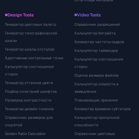
Strip Image Metadata
Design Tools
Video Tools
Генератор цветовых палитр
Справочник разрешений
Генератор типографической
Калькулятор битрейта
шкалы
Конвертер частоты кадров
Генератор шкалы отступов
Калькулятор таймкодов
Адаптивные контрольные точки
Калькулятор соотношения
Калькулятор соотношения
сторон
сторон
Оценка размера файлов
Генератор оттенков цвета
Калькулятор скорости и
Подбор сочетаний шрифтов
замедления
Проверка контрастности
Планировщик хранения
Генератор дизайн-токенов
Конвертер времени субтитров
Справочник размеров для
Калькулятор пропускной
соцсетей
способности
Golden Ratio Calculator
Справочник цветовых