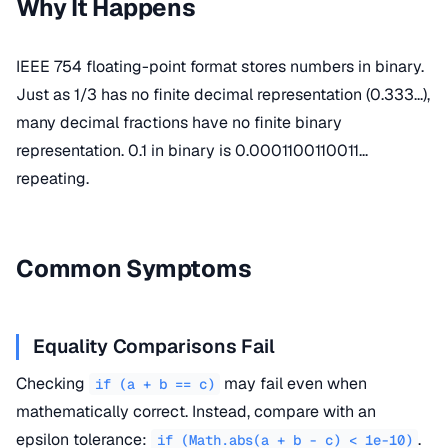
Why It Happens
IEEE 754 floating-point format stores numbers in binary.
Just as 1/3 has no finite decimal representation (0.333...),
many decimal fractions have no finite binary
representation. 0.1 in binary is 0.0001100110011...
repeating.
Common Symptoms
Equality Comparisons Fail
Checking
may fail even when
if (a + b == c)
mathematically correct. Instead, compare with an
epsilon tolerance:
.
if (Math.abs(a + b - c) < 1e-10)