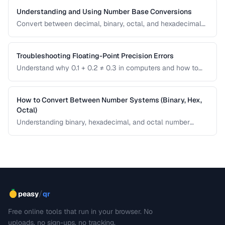
Understanding and Using Number Base Conversions
Convert between decimal, binary, octal, and hexadecimal
with practical programming applications.
Troubleshooting Floating-Point Precision Errors
Understand why 0.1 + 0.2 ≠ 0.3 in computers and how to
handle precision issues in calculations.
How to Convert Between Number Systems (Binary, Hex,
Octal)
Understanding binary, hexadecimal, and octal number
systems is fundamental for developers and anyone
working with low-level data. This guide explains the
conversion logic step by step with practical examples.
/
peasy
qr
Free online tools that run in your browser. No
uploads, no sign-ups, no tracking.