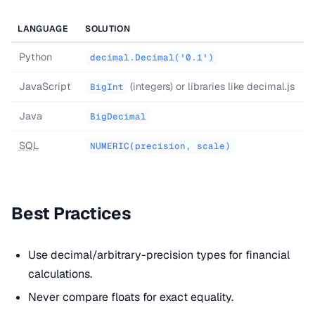
LANGUAGE
SOLUTION
Python
decimal.Decimal('0.1')
JavaScript
(integers) or libraries like decimal.js
BigInt
Java
BigDecimal
SQL
NUMERIC(precision, scale)
Best Practices
Use decimal/arbitrary-precision types for financial
calculations.
Never compare floats for exact equality.