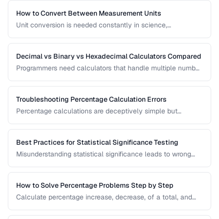
amortization, and investment returns.
How to Convert Between Measurement Units
Unit conversion is needed constantly in science,
engineering, cooking, and daily life. Learn conversion
factors for length, weight, temperature, and more.
Decimal vs Binary vs Hexadecimal Calculators Compared
Programmers need calculators that handle multiple number
bases. Compare calculator tools for decimal, binary, octal,
and hexadecimal arithmetic.
Troubleshooting Percentage Calculation Errors
Percentage calculations are deceptively simple but
commonly done wrong. Learn to avoid the most frequent
percentage calculation mistakes.
Best Practices for Statistical Significance Testing
Misunderstanding statistical significance leads to wrong
conclusions. Learn proper hypothesis testing and common
pitfalls to avoid.
How to Solve Percentage Problems Step by Step
Calculate percentage increase, decrease, of a total, and
reverse percentages with clear worked examples.