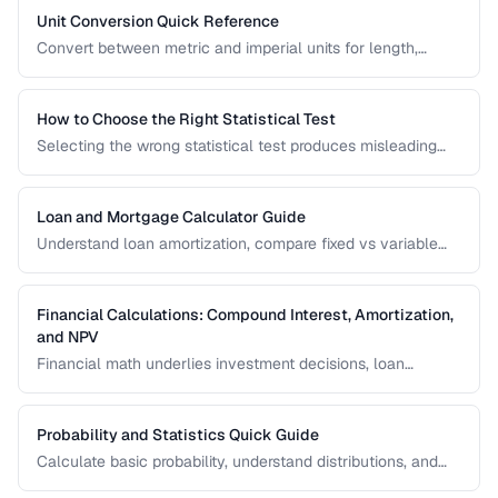
Unit Conversion Quick Reference
Convert between metric and imperial units for length,
weight, temperature, volume, and area with common
reference values.
How to Choose the Right Statistical Test
Selecting the wrong statistical test produces misleading
results. Use this decision framework to match your data
type and research question to the appropriate test.
Loan and Mortgage Calculator Guide
Understand loan amortization, compare fixed vs variable
rates, and calculate total interest costs for informed
borrowing decisions.
Financial Calculations: Compound Interest, Amortization,
and NPV
Financial math underlies investment decisions, loan
comparisons, and business valuations. Master the core
formulas and learn how to apply them in real scenarios.
Probability and Statistics Quick Guide
Calculate basic probability, understand distributions, and
interpret statistical significance for everyday decisions.