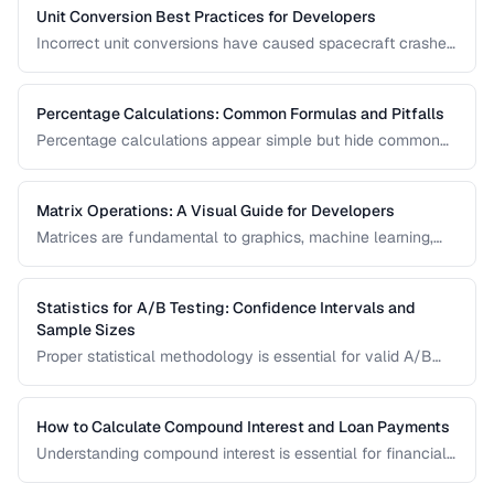
science, engineering, and finance.
Unit Conversion Best Practices for Developers
Incorrect unit conversions have caused spacecraft crashes
and medical errors. This guide covers best practices for
implementing unit conversions in software, including
precision handling and common pitfalls.
Percentage Calculations: Common Formulas and Pitfalls
Percentage calculations appear simple but hide common
errors, especially around percentage change, percentage
points, and compound percentages. This guide clarifies the
math behind everyday percentage problems.
Matrix Operations: A Visual Guide for Developers
Matrices are fundamental to graphics, machine learning,
and data processing. This guide explains matrix addition,
multiplication, transposition, and inversion with visual
examples and practical applications.
Statistics for A/B Testing: Confidence Intervals and
Sample Sizes
Proper statistical methodology is essential for valid A/B
test results. This guide covers confidence intervals, sample
size calculation, and common statistical mistakes that lead
to false conclusions.
How to Calculate Compound Interest and Loan Payments
Understanding compound interest is essential for financial
planning. Learn formulas for savings growth, loan