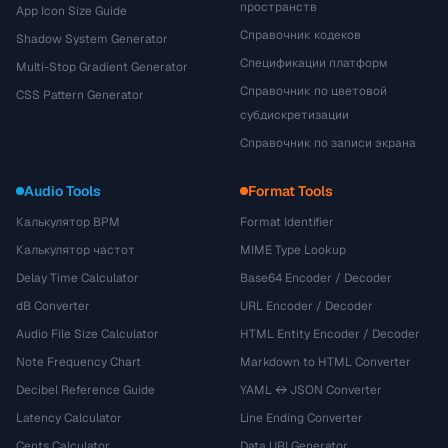
пространств
App Icon Size Guide
Справочник кодеков
Shadow System Generator
Спецификации платформ
Multi-Stop Gradient Generator
Справочник по цветовой
CSS Pattern Generator
субдискретизации
Справочник по записи экрана
Audio Tools
Format Tools
Калькулятор BPM
Format Identifier
Калькулятор частот
MIME Type Lookup
Delay Time Calculator
Base64 Encoder / Decoder
dB Converter
URL Encoder / Decoder
Audio File Size Calculator
HTML Entity Encoder / Decoder
Note Frequency Chart
Markdown to HTML Converter
Decibel Reference Guide
YAML ↔ JSON Converter
Latency Calculator
Line Ending Converter
Cents Calculator
Data URI Generator