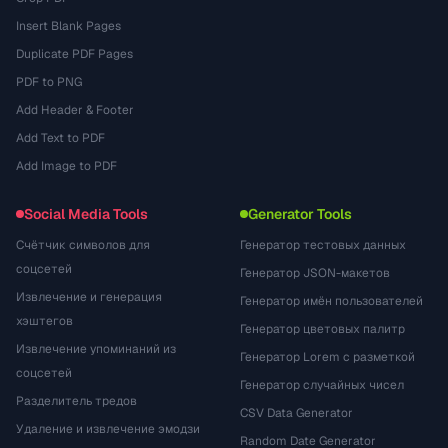
Insert Blank Pages
Duplicate PDF Pages
PDF to PNG
Add Header & Footer
Add Text to PDF
Add Image to PDF
Social Media Tools
Generator Tools
Счётчик символов для
Генератор тестовых данных
соцсетей
Генератор JSON-макетов
Извлечение и генерация
Генератор имён пользователей
хэштегов
Генератор цветовых палитр
Извлечение упоминаний из
Генератор Lorem с разметкой
соцсетей
Генератор случайных чисел
Разделитель тредов
CSV Data Generator
Удаление и извлечение эмодзи
Random Date Generator