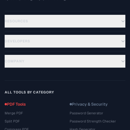
RESOURCES
DEVELOPERS
COMPANY
ALL TOOLS BY CATEGORY
PDF Tools
Privacy & Security
Merge PDF
Password Generator
Split PDF
Password Strength Checker
Compress PDF
Hash Generator